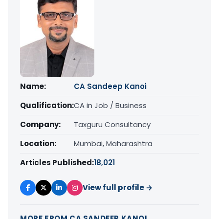
Name:
CA Sandeep Kanoi
Qualification:
CA in Job / Business
Company:
Taxguru Consultancy
Location:
Mumbai, Maharashtra
Articles Published:
18,021
View full profile →
MORE FROM CA SANDEEP KANOI