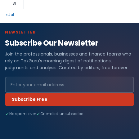
31
« Jul
NEWSLETTER
Subscribe Our Newsletter
Join the professionals, businesses and finance teams who
rely on TaxGuru's morning digest of notifications,
judgments and analysis. Curated by editors, free forever.
Subscribe Free
No spam, ever
One-click unsubscribe