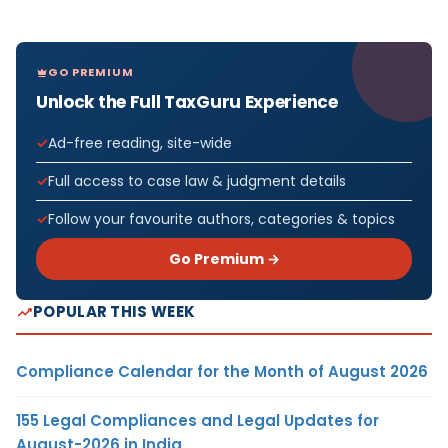
GO PREMIUM
Unlock the Full TaxGuru Experience
Ad-free reading, site-wide
Full access to case law & judgment details
Follow your favourite authors, categories & topics
Go Premium →
POPULAR THIS WEEK
Compliance Calendar for the Month of August 2026
155 Legal Compliances and Legal Updates for
August-2026 in India