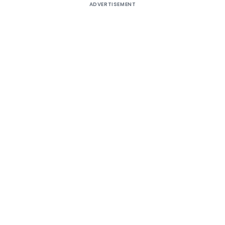
ADVERTISEMENT