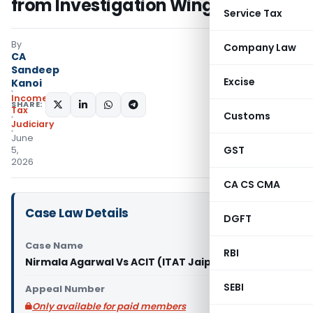
from Investigation Wing
Service Tax
By
Company Law
CA
Sandeep
Excise
Kanoi
Income
SHARE:
Tax
Customs
Judiciary
June
GST
5,
2026
CA CS CMA
Case Law Details
DGFT
Case Name
RBI
Nirmala Agarwal Vs ACIT (ITAT Jaipur)
SEBI
Appeal Number
Only available for paid members