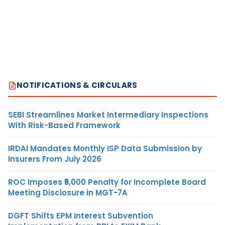
NOTIFICATIONS & CIRCULARS
SEBI Streamlines Market Intermediary Inspections
With Risk-Based Framework
IRDAI Mandates Monthly ISP Data Submission by
Insurers From July 2026
ROC Imposes ₹5,000 Penalty for Incomplete Board
Meeting Disclosure in MGT-7A
DGFT Shifts EPM Interest Subvention