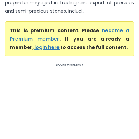
proprietor engaged in trading and export of precious
and semi-precious stones, includ...
This is premium content. Please
become a
Premium member
. If you are already a
member,
login here
to access the full content.
ADVERTISEMENT