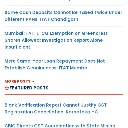
Same Cash Deposits Cannot Be Taxed Twice Under
Different PANs: ITAT Chandigarh
Mumbai ITAT: LTCG Exemption on Greencrest
Shares Allowed; Investigation Report Alone
Insufficient
Mere Same-Year Loan Repayment Does Not
Establish Genuineness: ITAT Mumbai
MORE POSTS
FEATURED POSTS
Blank Verification Report Cannot Justify GST
Registration Cancellation: Karnataka HC
CBIC Directs GST Coordination with State Mining