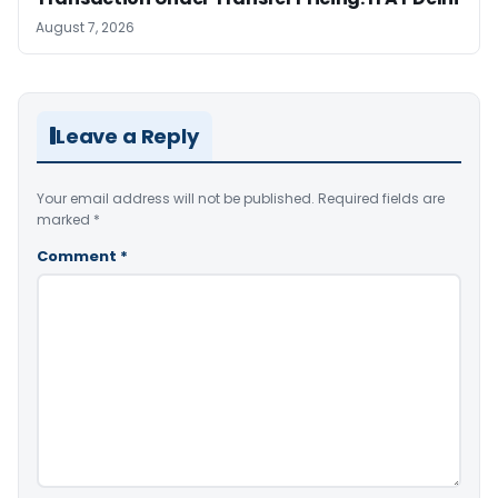
August 7, 2026
Leave a Reply
Your email address will not be published.
Required fields are
marked
*
Comment
*