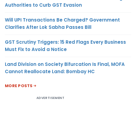
Authorities to Curb GST Evasion
Will UPI Transactions Be Charged? Government
Clarifies After Lok Sabha Passes Bill
GST Scrutiny Triggers: 15 Red Flags Every Business
Must Fix to Avoid a Notice
Land Division on Society Bifurcation Is Final, MOFA
Cannot Reallocate Land: Bombay HC
MORE POSTS
ADVERTISEMENT