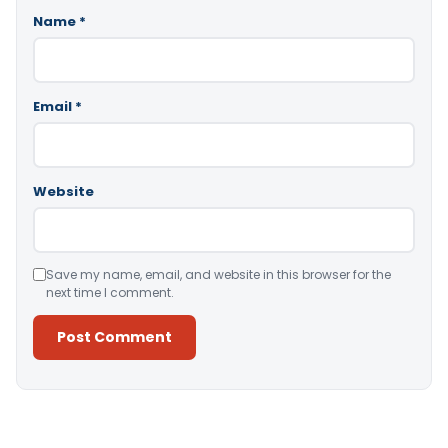
Name
*
Email
*
Website
Save my name, email, and website in this browser for the
next time I comment.
Alternative: