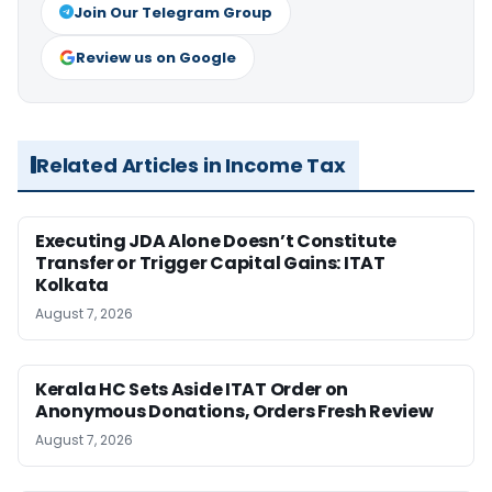
Join Our Telegram Group
Review us on Google
Related Articles in Income Tax
Executing JDA Alone Doesn’t Constitute
Transfer or Trigger Capital Gains: ITAT
Kolkata
August 7, 2026
Kerala HC Sets Aside ITAT Order on
Anonymous Donations, Orders Fresh Review
August 7, 2026