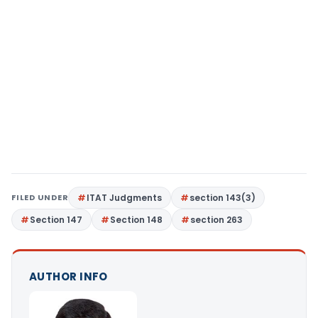
FILED UNDER
ITAT Judgments
section 143(3)
Section 147
Section 148
section 263
AUTHOR INFO