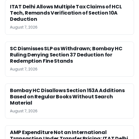
ITAT Delhi Allows Multiple Tax Claims of HCL
Tech, Remands Verification of Section 10A
Deduction
August 7, 2026
SC Dismisses SLP as Withdrawn; Bombay HC
Ruling Denying Section 37 Deduction for
Redemption Fine Stands
August 7, 2026
Bombay HC Disallows Section 153A Additions
Based on Regular Books Without Search
Material
August 7, 2026
AMP Expenditure Not an International
Transaction Under Transfer Pricing: ITAT Delhi