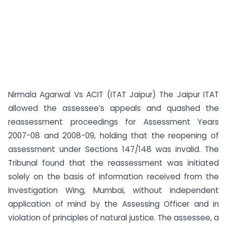
Nirmala Agarwal Vs ACIT (ITAT Jaipur) The Jaipur ITAT
allowed the assessee’s appeals and quashed the
reassessment proceedings for Assessment Years
2007-08 and 2008-09, holding that the reopening of
assessment under Sections 147/148 was invalid. The
Tribunal found that the reassessment was initiated
solely on the basis of information received from the
Investigation Wing, Mumbai, without independent
application of mind by the Assessing Officer and in
violation of principles of natural justice. The assessee, a