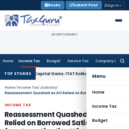
Skip
Books
Submit Post
Sign In
to
content
ADVERTISEMENT
Home
Income Tax
Budget
Service Tax
Company Law
Searc
for:
Trigger Capital Gains: ITAT Kolkata
Service Tax
Coal Benefic
TOP STORIES
Menu
Home
/
Income Tax
/
Judiciary
/
Home
Reassessment Quashed as AO Relied on Borrowed Satisfaction from Investigation Wing
INCOME TAX
Income Tax
Reassessment Quashed as AO
Budget
Relied on Borrowed Satisfaction