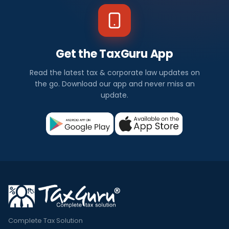
Get the TaxGuru App
Read the latest tax & corporate law updates on
the go. Download our app and never miss an
update.
Complete Tax Solution