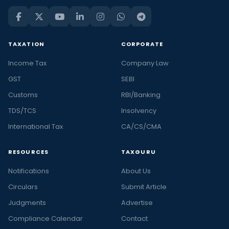
TAXATION
CORPORATE
Income Tax
Company Law
GST
SEBI
Customs
RBI/Banking
TDS/TCS
Insolvency
International Tax
CA/CS/CMA
RESOURCES
TAXGURU
Notifications
About Us
Circulars
Submit Article
Judgments
Advertise
Compliance Calendar
Contact