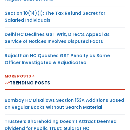
Section 10(14)(i): The Tax Refund Secret for
Salaried Individuals
Delhi HC Declines GST Writ, Directs Appeal as
Service of Notices Involves Disputed Facts
Rajasthan HC Quashes GST Penalty as Same
Officer Investigated & Adjudicated
MORE POSTS
TRENDING POSTS
Bombay HC Disallows Section 153A Additions Based
on Regular Books Without Search Material
Trustee’s Shareholding Doesn’t Attract Deemed
Dividend for Public Trust: Gujarat HC