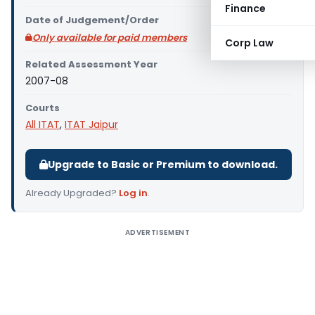
Finance
Date of Judgement/Order
Only available for paid members
Corp Law
Related Assessment Year
2007-08
Courts
All ITAT
,
ITAT Jaipur
Upgrade to Basic or Premium to download.
Already Upgraded?
Log in
.
ADVERTISEMENT