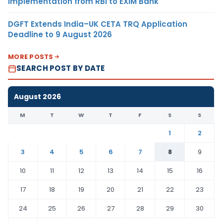
Implementation from RBI to EXIM Bank
DGFT Extends India–UK CETA TRQ Application
Deadline to 9 August 2026
MORE POSTS
SEARCH POST BY DATE
August 2026
M
T
W
T
F
S
S
1
2
3
4
5
6
7
8
9
10
11
12
13
14
15
16
17
18
19
20
21
22
23
24
25
26
27
28
29
30