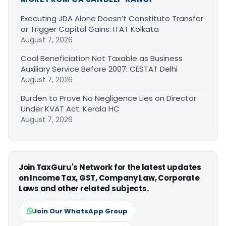
Executing JDA Alone Doesn’t Constitute Transfer
or Trigger Capital Gains: ITAT Kolkata
August 7, 2026
Coal Beneficiation Not Taxable as Business
Auxiliary Service Before 2007: CESTAT Delhi
August 7, 2026
Burden to Prove No Negligence Lies on Director
Under KVAT Act: Kerala HC
August 7, 2026
Join TaxGuru's Network for the latest updates
on Income Tax, GST, Company Law, Corporate
Laws and other related subjects.
Join Our WhatsApp Group