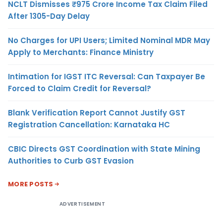
NCLT Dismisses ₹975 Crore Income Tax Claim Filed
After 1305-Day Delay
No Charges for UPI Users; Limited Nominal MDR May
Apply to Merchants: Finance Ministry
Intimation for IGST ITC Reversal: Can Taxpayer Be
Forced to Claim Credit for Reversal?
Blank Verification Report Cannot Justify GST
Registration Cancellation: Karnataka HC
CBIC Directs GST Coordination with State Mining
Authorities to Curb GST Evasion
MORE POSTS
ADVERTISEMENT