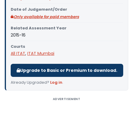
Date of Judgement/Order
Only available for paid members
Related Assessment Year
2015-16
Courts
All ITAT
,
ITAT Mumbai
Upgrade to Basic or Premium to download.
Already Upgraded?
Log in
.
ADVERTISEMENT