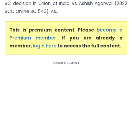
SC decision in Union of India Vs Ashish Agarwal (2022
SCC Online SC 543). As...
This is premium content. Please
become a
Premium member
. If you are already a
member,
login here
to access the full content.
ADVERTISEMENT