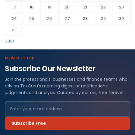
17
18
19
20
21
22
23
24
25
26
27
28
29
30
31
« Jul
NEWSLETTER
Subscribe Our Newsletter
Join the professionals, businesses and finance teams who
rely on TaxGuru's morning digest of notifications,
judgments and analysis. Curated by editors, free forever.
Subscribe Free