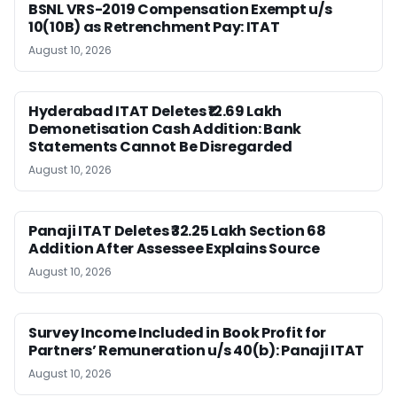
BSNL VRS-2019 Compensation Exempt u/s
10(10B) as Retrenchment Pay: ITAT
August 10, 2026
Hyderabad ITAT Deletes ₹12.69 Lakh
Demonetisation Cash Addition: Bank
Statements Cannot Be Disregarded
August 10, 2026
Panaji ITAT Deletes ₹32.25 Lakh Section 68
Addition After Assessee Explains Source
August 10, 2026
Survey Income Included in Book Profit for
Partners’ Remuneration u/s 40(b): Panaji ITAT
August 10, 2026