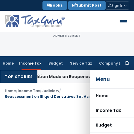
Skip
Books
Submit Post
Sign In
to
content
ADVERTISEMENT
Home
Income Tax
Budget
Service Tax
Company Law
Searc
for:
n No Addition Made on Reopened Issue
Income Tax
BSNL VRS
TOP STORIES
Menu
Home
/
Income Tax
/
Judiciary
/
Home
Reassessment on Illiquid Derivatives Set Aside as notice was time-barred
Income Tax
Budget