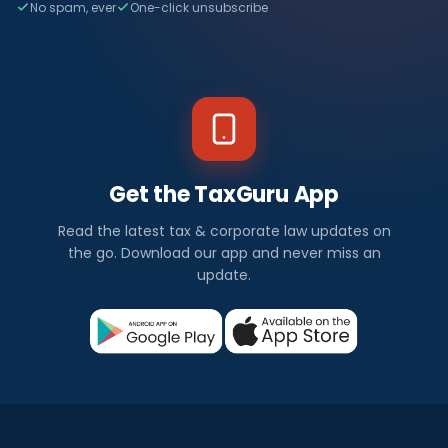
No spam, ever
One-click unsubscribe
Get the TaxGuru App
Read the latest tax & corporate law updates on
the go. Download our app and never miss an
update.