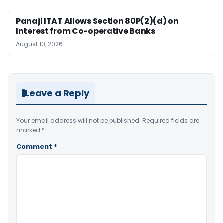
Panaji ITAT Allows Section 80P(2)(d) on
Interest from Co-operative Banks
August 10, 2026
Leave a Reply
Your email address will not be published.
Required fields are
marked
*
Comment
*