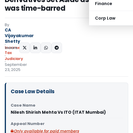
Finance
was time-barred
Corp Law
By
CA
Vijayakumar
Shetty
Income
SHARE:
Tax
Judiciary
September
23, 2025
Case Law Details
Case Name
Nilesh Shirish Mehta Vs ITO (ITAT Mumbai)
Appeal Number
Only available for paid members