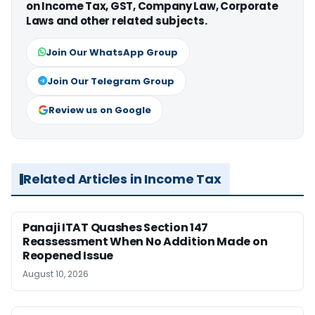
on Income Tax, GST, Company Law, Corporate
Laws and other related subjects.
Join Our WhatsApp Group
Join Our Telegram Group
Review us on Google
Related Articles in Income Tax
Panaji ITAT Quashes Section 147
Reassessment When No Addition Made on
Reopened Issue
August 10, 2026