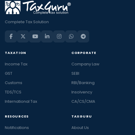
Complete Tax Solution
TAXATION
CORPORATE
Income Tax
Company Law
GST
SEBI
Customs
RBI/Banking
TDS/TCS
Insolvency
International Tax
CA/CS/CMA
RESOURCES
TAXGURU
Notifications
About Us