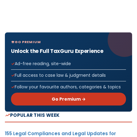
GO PREMIUM
Unlock the Full TaxGuru Experience
Ad-free reading, site-wide
Full access to case law & judgment details
Follow your favourite authors, categories & topics
Go Premium →
POPULAR THIS WEEK
155 Legal Compliances and Legal Updates for