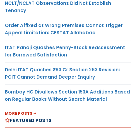
NCLT/NCLAT Observations Did Not Establish
Tenancy
Order Affixed at Wrong Premises Cannot Trigger
Appeal Limitation: CESTAT Allahabad
ITAT Panaji Quashes Penny-Stock Reassessment
for Borrowed Satisfaction
Delhi ITAT Quashes ₹93 Cr Section 263 Revision:
PCIT Cannot Demand Deeper Enquiry
Bombay HC Disallows Section 153A Additions Based
on Regular Books Without Search Material
MORE POSTS
FEATURED POSTS