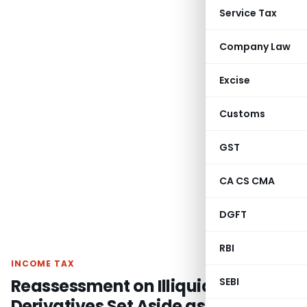
Service Tax
Company Law
Excise
Customs
GST
CA CS CMA
DGFT
RBI
INCOME TAX
Reassessment on Illiquid
SEBI
Derivatives Set Aside as notice