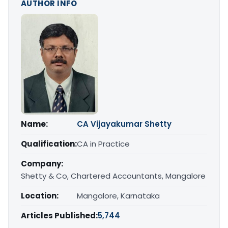
AUTHOR INFO
Name:
CA Vijayakumar Shetty
Qualification:
CA in Practice
Company:
Shetty & Co, Chartered Accountants, Mangalore
Location:
Mangalore, Karnataka
Articles Published:
5,744