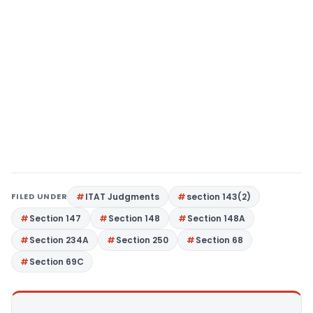
FILED UNDER
ITAT Judgments
section 143(2)
Section 147
Section 148
Section 148A
Section 234A
Section 250
Section 68
Section 69C