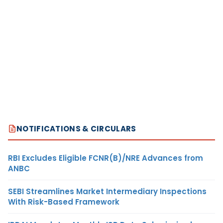
NOTIFICATIONS & CIRCULARS
RBI Excludes Eligible FCNR(B)/NRE Advances from
ANBC
SEBI Streamlines Market Intermediary Inspections
With Risk-Based Framework