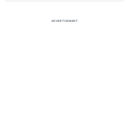
ADVERTISEMENT