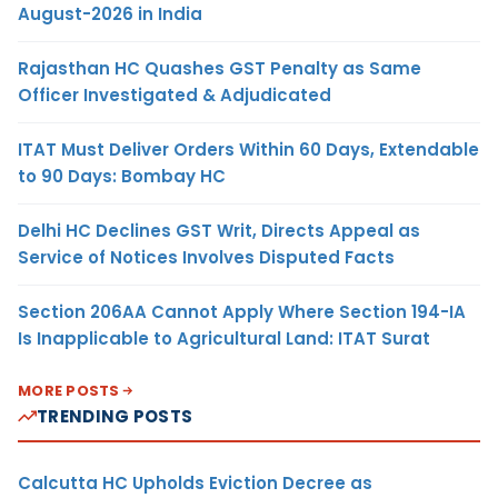
August-2026 in India
Rajasthan HC Quashes GST Penalty as Same
Officer Investigated & Adjudicated
ITAT Must Deliver Orders Within 60 Days, Extendable
to 90 Days: Bombay HC
Delhi HC Declines GST Writ, Directs Appeal as
Service of Notices Involves Disputed Facts
Section 206AA Cannot Apply Where Section 194-IA
Is Inapplicable to Agricultural Land: ITAT Surat
MORE POSTS
TRENDING POSTS
Calcutta HC Upholds Eviction Decree as