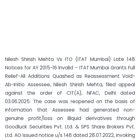
Nilesh Shirish Mehta Vs ITO (ITAT Mumbai) Late 148
Notices for AY 2015-16 Invalid – ITAT Mumbai Grants Full
Relief-All Additions Quashed as Reassessment Void-
Ab-Initio Assessee, Nilesh Shirish Mehta, filed appeal
against the order of CIT(A), NFAC, Delhi dated
03.06.2025. The case was reopened on the basis of
information that Assessee had generated non-
genuine profit/loss on illiquid derivatives through
Goodluck Securities Pvt. Ltd. & SPS Share Brokers Pvt.
Ltd. AO issued notice u/s 148 dated 28.07.2022, invoking