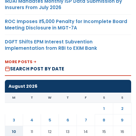
IRDAI Mandates Monthly ISP Data Submission by
Insurers From July 2026
ROC Imposes ₹5,000 Penalty for Incomplete Board
Meeting Disclosure in MGT-7A
DGFT Shifts EPM Interest Subvention
Implementation from RBI to EXIM Bank
MORE POSTS
SEARCH POST BY DATE
August 2026
M
T
W
T
F
S
S
1
2
3
4
5
6
7
8
9
10
11
12
13
14
15
16