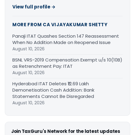
View full profile →
MORE FROM CA VIJAYAKUMAR SHETTY
Panaji ITAT Quashes Section 147 Reassessment
When No Addition Made on Reopened Issue
August 10, 2026
BSNL VRS-2019 Compensation Exempt u/s 10(10B)
as Retrenchment Pay: ITAT
August 10, 2026
Hyderabad ITAT Deletes ₹12.69 Lakh
Demonetisation Cash Addition: Bank
Statements Cannot Be Disregarded
August 10, 2026
Join TaxGuru's Network for the latest updates