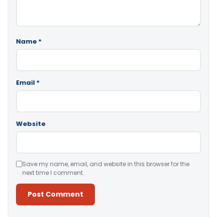
Name
*
Email
*
Website
Save my name, email, and website in this browser for the
next time I comment.
Alternative: