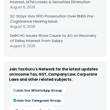
Interest, MTM Losses & Securities Diminution
August 6, 2026
SC Stays Vivo SFIO Prosecution Over BNSS Pre-
Cognizance Hearing Issue
August 6, 2026
Delhi HC Issues Show Cause to AO on Recovery
of Delay Interest From Salary
August 6, 2026
Join TaxGuru's Network for the latest updates
on Income Tax, GST, Company Law, Corporate
Laws and other related subjects.
Join Our WhatsApp Group
Join Our Telegram Group