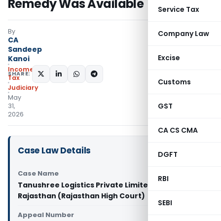
Remedy Was Available
Service Tax
By
Company Law
CA
Sandeep
Excise
Kanoi
Income
SHARE:
Tax
Customs
Judiciary
May
GST
31,
2026
CA CS CMA
Case Law Details
DGFT
Case Name
RBI
Tanushree Logistics Private Limited Vs State Of
Rajasthan (Rajasthan High Court)
SEBI
Appeal Number