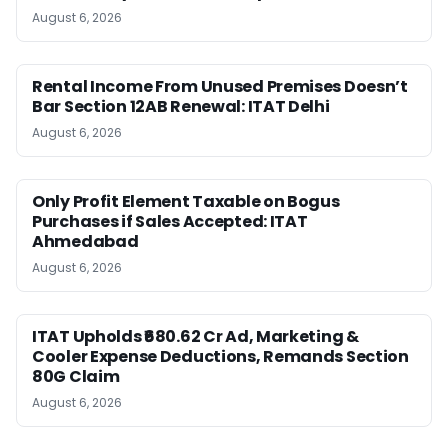
August 6, 2026
Rental Income From Unused Premises Doesn’t
Bar Section 12AB Renewal: ITAT Delhi
August 6, 2026
Only Profit Element Taxable on Bogus
Purchases if Sales Accepted: ITAT
Ahmedabad
August 6, 2026
ITAT Upholds ₹680.62 Cr Ad, Marketing &
Cooler Expense Deductions, Remands Section
80G Claim
August 6, 2026