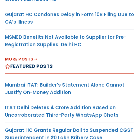
Gujarat HC Condones Delay in Form 10B Filing Due to
CA’s Illness
MSMED Benefits Not Available to Supplier for Pre-
Registration Supplies: Delhi HC
MORE POSTS
FEATURED POSTS
Mumbai ITAT: Builder’s Statement Alone Cannot
Justify On-Money Addition
ITAT Delhi Deletes ₹4 Crore Addition Based on
Uncorroborated Third-Party WhatsApp Chats
Gujarat HC Grants Regular Bail to Suspended CGST
Superintendent in ₹20 Lakh Bribery Case