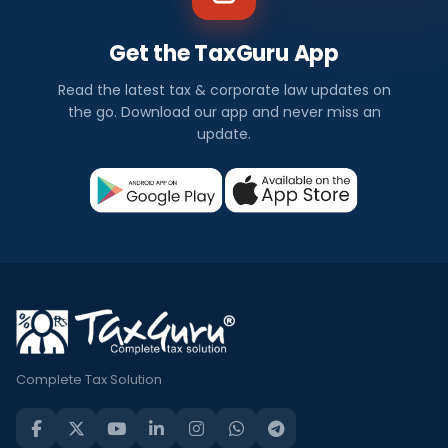
Get the TaxGuru App
Read the latest tax & corporate law updates on
the go. Download our app and never miss an
update.
Complete Tax Solution