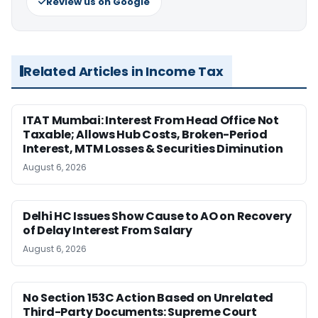
Review us on Google
Related Articles in Income Tax
ITAT Mumbai: Interest From Head Office Not
Taxable; Allows Hub Costs, Broken-Period
Interest, MTM Losses & Securities Diminution
August 6, 2026
Delhi HC Issues Show Cause to AO on Recovery
of Delay Interest From Salary
August 6, 2026
No Section 153C Action Based on Unrelated
Third-Party Documents: Supreme Court