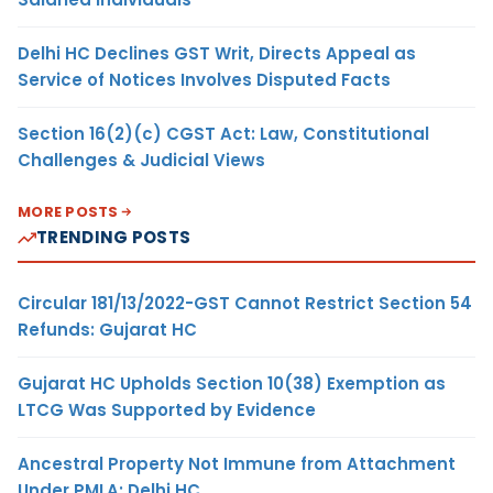
Delhi HC Declines GST Writ, Directs Appeal as
Service of Notices Involves Disputed Facts
Section 16(2)(c) CGST Act: Law, Constitutional
Challenges & Judicial Views
MORE POSTS
TRENDING POSTS
Circular 181/13/2022-GST Cannot Restrict Section 54
Refunds: Gujarat HC
Gujarat HC Upholds Section 10(38) Exemption as
LTCG Was Supported by Evidence
Ancestral Property Not Immune from Attachment
Under PMLA: Delhi HC