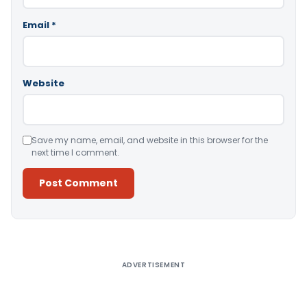
Email
*
Website
Save my name, email, and website in this browser for the
next time I comment.
Alternative:
ADVERTISEMENT