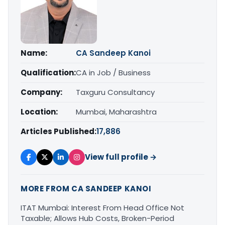
Name:
CA Sandeep Kanoi
Qualification:
CA in Job / Business
Company:
Taxguru Consultancy
Location:
Mumbai, Maharashtra
Articles Published:
17,886
View full profile →
MORE FROM CA SANDEEP KANOI
ITAT Mumbai: Interest From Head Office Not
Taxable; Allows Hub Costs, Broken-Period