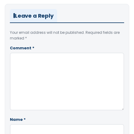
Leave a Reply
Your email address will not be published.
Required fields are
marked
*
Comment
*
Name
*