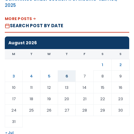
2025
MORE POSTS
SEARCH POST BY DATE
August 2026
M
T
W
T
F
S
S
1
2
3
4
5
6
7
8
9
10
11
12
13
14
15
16
17
18
19
20
21
22
23
24
25
26
27
28
29
30
31
« Jul