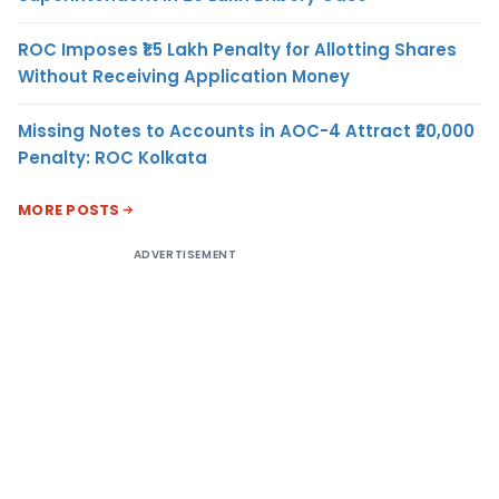
ROC Imposes ₹1.5 Lakh Penalty for Allotting Shares
Without Receiving Application Money
Missing Notes to Accounts in AOC-4 Attract ₹20,000
Penalty: ROC Kolkata
MORE POSTS
ADVERTISEMENT