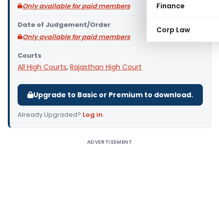
Finance
Only available for paid members
Date of Judgement/Order
Corp Law
Only available for paid members
Courts
All High Courts
,
Rajasthan High Court
Upgrade to Basic or Premium to download.
Already Upgraded?
Log in
.
ADVERTISEMENT