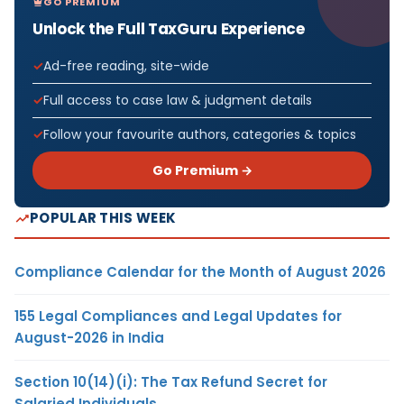
GO PREMIUM
Unlock the Full TaxGuru Experience
Ad-free reading, site-wide
Full access to case law & judgment details
Follow your favourite authors, categories & topics
Go Premium →
POPULAR THIS WEEK
Compliance Calendar for the Month of August 2026
155 Legal Compliances and Legal Updates for
August-2026 in India
Section 10(14)(i): The Tax Refund Secret for
Salaried Individuals