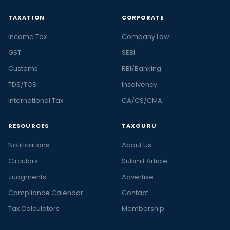
TAXATION
CORPORATE
Income Tax
Company Law
GST
SEBI
Customs
RBI/Banking
TDS/TCS
Insolvency
International Tax
CA/CS/CMA
RESOURCES
TAXGURU
Notifications
About Us
Circulars
Submit Article
Judgments
Advertise
Compliance Calendar
Contact
Tax Calculators
Membership