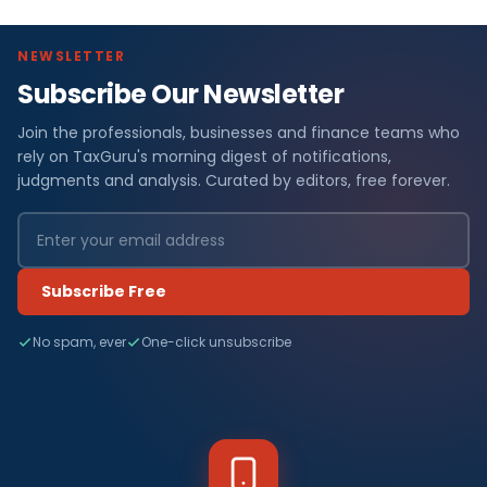
NEWSLETTER
Subscribe Our Newsletter
Join the professionals, businesses and finance teams who
rely on TaxGuru's morning digest of notifications,
judgments and analysis. Curated by editors, free forever.
Subscribe Free
No spam, ever
One-click unsubscribe