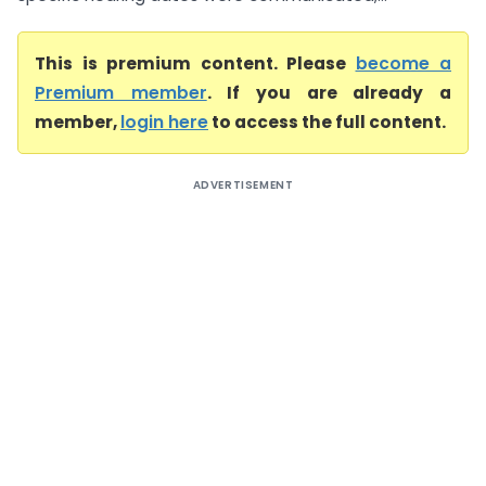
This is premium content. Please
become a
Premium member
. If you are already a
member,
login here
to access the full content.
ADVERTISEMENT