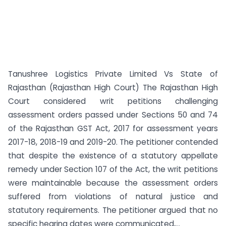
Tanushree Logistics Private Limited Vs State of
Rajasthan (Rajasthan High Court) The Rajasthan High
Court considered writ petitions challenging
assessment orders passed under Sections 50 and 74
of the Rajasthan GST Act, 2017 for assessment years
2017-18, 2018-19 and 2019-20. The petitioner contended
that despite the existence of a statutory appellate
remedy under Section 107 of the Act, the writ petitions
were maintainable because the assessment orders
suffered from violations of natural justice and
statutory requirements. The petitioner argued that no
specific hearing dates were communicated,...