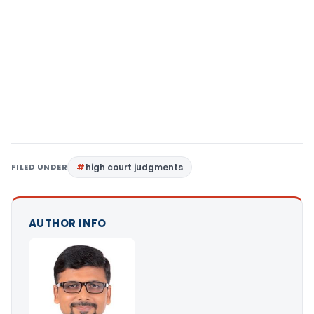
FILED UNDER
high court judgments
AUTHOR INFO