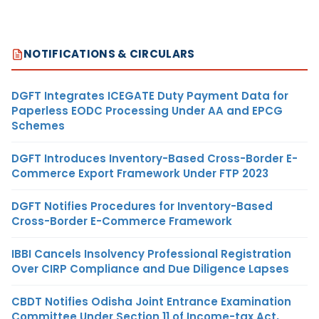
NOTIFICATIONS & CIRCULARS
DGFT Integrates ICEGATE Duty Payment Data for
Paperless EODC Processing Under AA and EPCG
Schemes
DGFT Introduces Inventory-Based Cross-Border E-
Commerce Export Framework Under FTP 2023
DGFT Notifies Procedures for Inventory-Based
Cross-Border E-Commerce Framework
IBBI Cancels Insolvency Professional Registration
Over CIRP Compliance and Due Diligence Lapses
CBDT Notifies Odisha Joint Entrance Examination
Committee Under Section 11 of Income-tax Act,