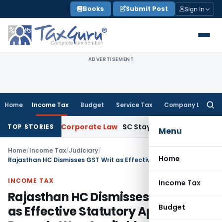
Skip
Books
Submit Post
Sign In
to
content
ADVERTISEMENT
Home
Income Tax
Budget
Service Tax
Company Law
Searc
for:
iminution
Corporate Law
SC Stays Vivo SFIO Prosecution Ov
TOP STORIES
Menu
Home
/
Income Tax
/
Judiciary
/
Home
Rajasthan HC Dismisses GST Writ as Effective Statutory Appeal Remedy Was Available
INCOME TAX
Income Tax
Rajasthan HC Dismisses GST Writ
Budget
as Effective Statutory Appeal