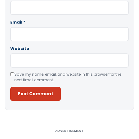
Email
*
Website
Save my name, email, and website in this browser for the
next time I comment.
Alternative:
ADVERTISEMENT