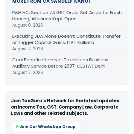
MORE FROM CA SANDEEP KANOI
P&H HC: Section 74 GST Order Set Aside for Fresh
Hearing; All Issues Kept Open
August 8, 2026
Executing JDA Alone Doesn’t Constitute Transfer
or Trigger Capital Gains: ITAT Kolkata
August 7, 2026
Coal Beneficiation Not Taxable as Business
Auxiliary Service Before 2007: CESTAT Delhi
August 7, 2026
Join TaxGuru's Network for the latest updates
on Income Tax, GST, Company Law, Corporate
Laws and other related subjects.
Join Our WhatsApp Group