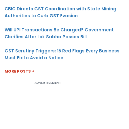
CBIC Directs GST Coordination with State Mining
Authorities to Curb GST Evasion
Will UPI Transactions Be Charged? Government
Clarifies After Lok Sabha Passes Bill
GST Scrutiny Triggers: 15 Red Flags Every Business
Must Fix to Avoid a Notice
MORE POSTS
ADVERTISEMENT