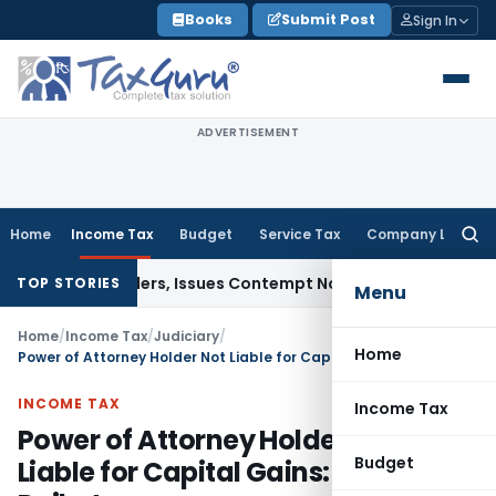
Skip
Books
Submit Post
Sign In
to
content
ADVERTISEMENT
Home
Income Tax
Budget
Service Tax
Company Law
Searc
for:
urt Orders, Issues Contempt Notice to IAS Officers
Income 
TOP STORIES
Menu
Home
/
Income Tax
/
Judiciary
/
Home
Power of Attorney Holder Not Liable for Capital Gains: ITAT Rajkot
INCOME TAX
Income Tax
Power of Attorney Holder Not
Budget
Liable for Capital Gains: ITAT