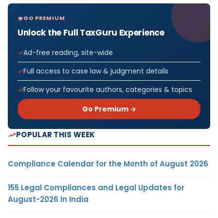
GO PREMIUM
Unlock the Full TaxGuru Experience
Ad-free reading, site-wide
Full access to case law & judgment details
Follow your favourite authors, categories & topics
Go Premium →
POPULAR THIS WEEK
Compliance Calendar for the Month of August 2026
155 Legal Compliances and Legal Updates for
August-2026 in India