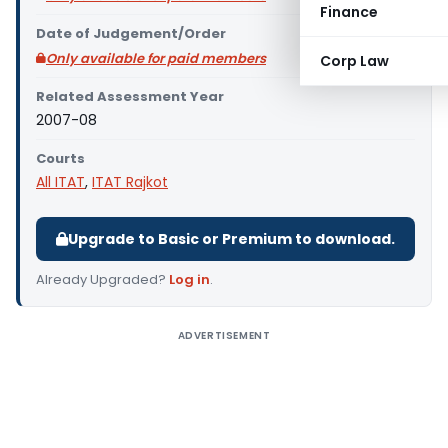
Finance
Date of Judgement/Order
Only available for paid members
Corp Law
Related Assessment Year
2007-08
Courts
All ITAT
,
ITAT Rajkot
Upgrade to Basic or Premium to download.
Already Upgraded?
Log in
.
ADVERTISEMENT