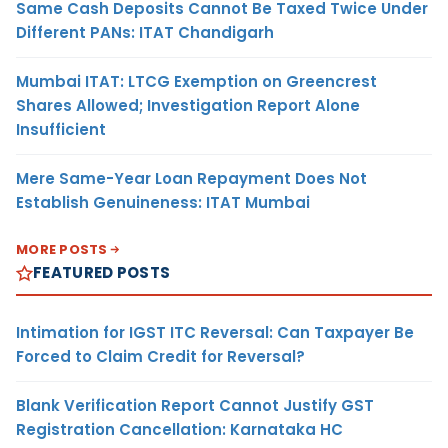
Same Cash Deposits Cannot Be Taxed Twice Under
Different PANs: ITAT Chandigarh
Mumbai ITAT: LTCG Exemption on Greencrest
Shares Allowed; Investigation Report Alone
Insufficient
Mere Same-Year Loan Repayment Does Not
Establish Genuineness: ITAT Mumbai
MORE POSTS
FEATURED POSTS
Intimation for IGST ITC Reversal: Can Taxpayer Be
Forced to Claim Credit for Reversal?
Blank Verification Report Cannot Justify GST
Registration Cancellation: Karnataka HC