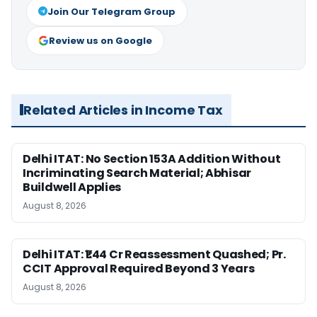
Join Our Telegram Group
Review us on Google
Related Articles in Income Tax
Delhi ITAT: No Section 153A Addition Without
Incriminating Search Material; Abhisar
Buildwell Applies
August 8, 2026
Delhi ITAT: ₹1.44 Cr Reassessment Quashed; Pr.
CCIT Approval Required Beyond 3 Years
August 8, 2026