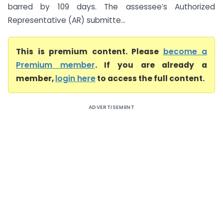
barred by 109 days. The assessee’s Authorized
Representative (AR) submitte...
This is premium content. Please
become a
Premium member
. If you are already a
member,
login here
to access the full content.
ADVERTISEMENT