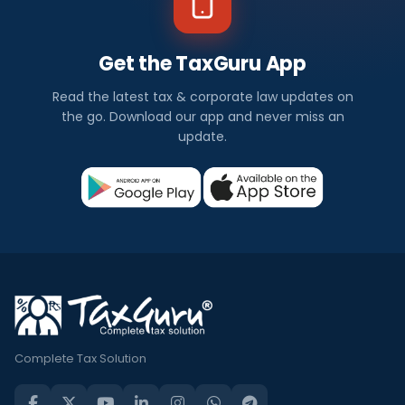
Get the TaxGuru App
Read the latest tax & corporate law updates on
the go. Download our app and never miss an
update.
Complete Tax Solution