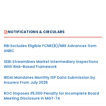
NOTIFICATIONS & CIRCULARS
RBI Excludes Eligible FCNR(B)/NRE Advances from
ANBC
SEBI Streamlines Market Intermediary Inspections
With Risk-Based Framework
IRDAI Mandates Monthly ISP Data Submission by
Insurers From July 2026
ROC Imposes ₹5,000 Penalty for Incomplete Board
Meeting Disclosure in MGT-7A