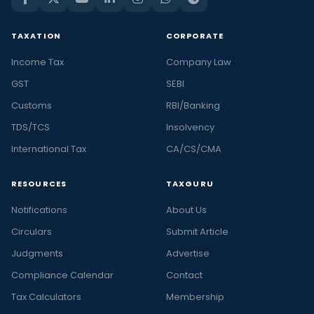
TAXATION
CORPORATE
Income Tax
Company Law
GST
SEBI
Customs
RBI/Banking
TDS/TCS
Insolvency
International Tax
CA/CS/CMA
RESOURCES
TAXGURU
Notifications
About Us
Circulars
Submit Article
Judgments
Advertise
Compliance Calendar
Contact
Tax Calculators
Membership