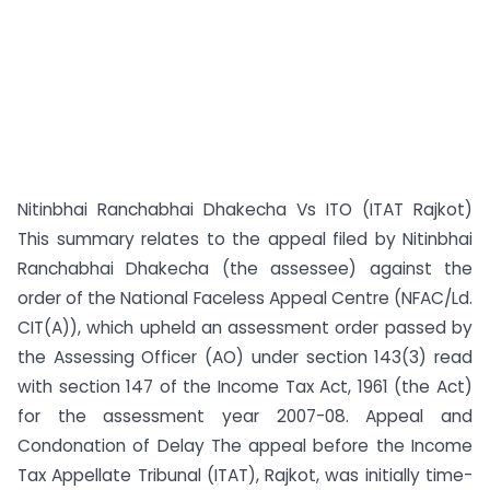
Nitinbhai Ranchabhai Dhakecha Vs ITO (ITAT Rajkot)
This summary relates to the appeal filed by Nitinbhai
Ranchabhai Dhakecha (the assessee) against the
order of the National Faceless Appeal Centre (NFAC/Ld.
CIT(A)), which upheld an assessment order passed by
the Assessing Officer (AO) under section 143(3) read
with section 147 of the Income Tax Act, 1961 (the Act)
for the assessment year 2007-08. Appeal and
Condonation of Delay The appeal before the Income
Tax Appellate Tribunal (ITAT), Rajkot, was initially time-