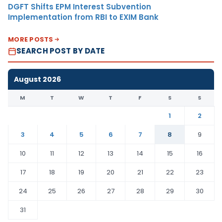
DGFT Shifts EPM Interest Subvention
Implementation from RBI to EXIM Bank
MORE POSTS
SEARCH POST BY DATE
August 2026
M
T
W
T
F
S
S
1
2
3
4
5
6
7
8
9
10
11
12
13
14
15
16
17
18
19
20
21
22
23
24
25
26
27
28
29
30
31