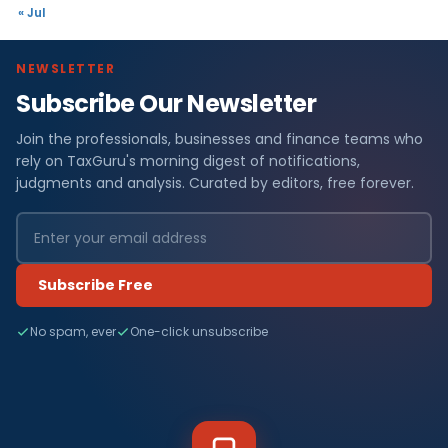
« Jul
NEWSLETTER
Subscribe Our Newsletter
Join the professionals, businesses and finance teams who
rely on TaxGuru's morning digest of notifications,
judgments and analysis. Curated by editors, free forever.
Subscribe Free
No spam, ever
One-click unsubscribe