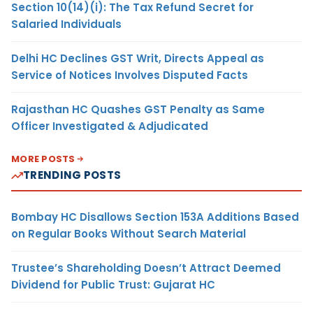
Section 10(14)(i): The Tax Refund Secret for
Salaried Individuals
Delhi HC Declines GST Writ, Directs Appeal as
Service of Notices Involves Disputed Facts
Rajasthan HC Quashes GST Penalty as Same
Officer Investigated & Adjudicated
MORE POSTS
TRENDING POSTS
Bombay HC Disallows Section 153A Additions Based
on Regular Books Without Search Material
Trustee’s Shareholding Doesn’t Attract Deemed
Dividend for Public Trust: Gujarat HC