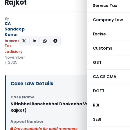
Rajkot
Service Tax
By
Company Law
CA
Sandeep
Excise
Kanoi
Income
SHARE:
Tax
Customs
Judiciary
November
GST
7, 2025
CA CS CMA
Case Law Details
DGFT
Case Name
Nitinbhai Ranchabhai Dhakecha Vs ITO (ITAT
RBI
Rajkot)
SEBI
Appeal Number
Only available for paid members