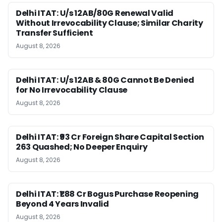
Delhi ITAT: U/s 12AB/80G Renewal Valid
Without Irrevocability Clause; Similar Charity
Transfer Sufficient
August 8, 2026
Delhi ITAT: U/s 12AB & 80G Cannot Be Denied
for No Irrevocability Clause
August 8, 2026
Delhi ITAT: ₹93 Cr Foreign Share Capital Section
263 Quashed; No Deeper Enquiry
August 8, 2026
Delhi ITAT: ₹1.88 Cr Bogus Purchase Reopening
Beyond 4 Years Invalid
August 8, 2026