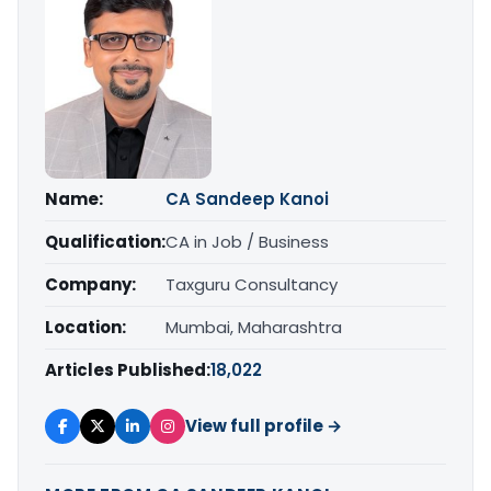
Name:
CA Sandeep Kanoi
Qualification:
CA in Job / Business
Company:
Taxguru Consultancy
Location:
Mumbai, Maharashtra
Articles Published:
18,022
View full profile →