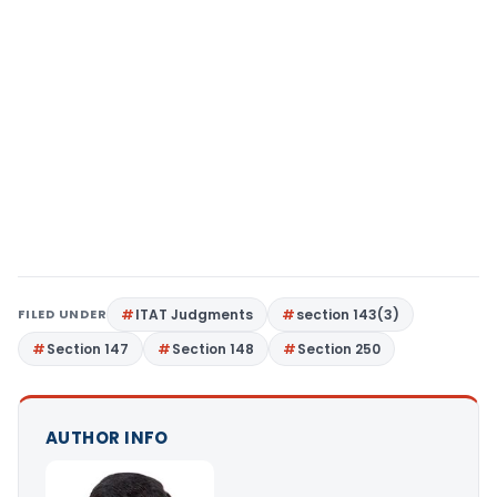
FILED UNDER
ITAT Judgments
section 143(3)
Section 147
Section 148
Section 250
AUTHOR INFO