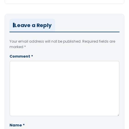
Leave a Reply
Your email address will not be published.
Required fields are
marked
*
Comment
*
Name
*