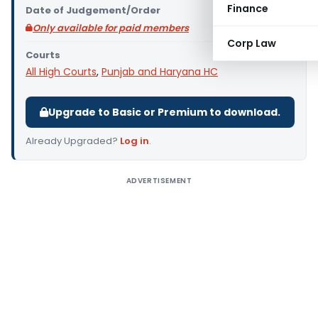
Finance
Date of Judgement/Order
Only available for paid members
Corp Law
Courts
All High Courts
,
Punjab and Haryana HC
Upgrade to Basic or Premium to download.
Already Upgraded?
Log in
.
ADVERTISEMENT