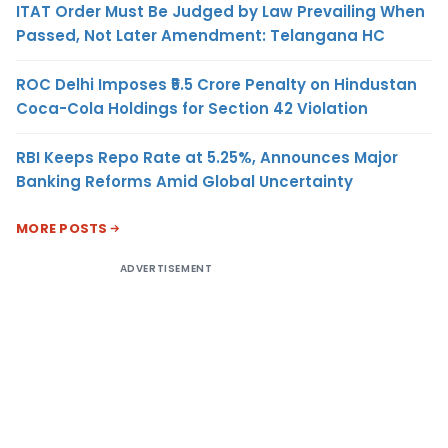
ITAT Order Must Be Judged by Law Prevailing When
Passed, Not Later Amendment: Telangana HC
ROC Delhi Imposes ₹5.5 Crore Penalty on Hindustan
Coca-Cola Holdings for Section 42 Violation
RBI Keeps Repo Rate at 5.25%, Announces Major
Banking Reforms Amid Global Uncertainty
MORE POSTS
ADVERTISEMENT