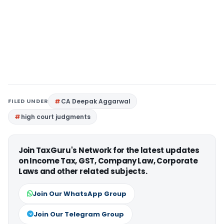
FILED UNDER
CA Deepak Aggarwal
high court judgments
Join TaxGuru's Network for the latest updates
on Income Tax, GST, Company Law, Corporate
Laws and other related subjects.
Join Our WhatsApp Group
Join Our Telegram Group