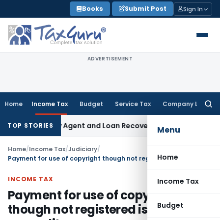
Skip
Books
Submit Post
Sign In
to
content
ADVERTISEMENT
Home
Income Tax
Budget
Service Tax
Company Law
Searc
for:
 Recovery Agent and Loan Recovery Conduct Directions fro
TOP STORIES
Menu
Home
/
Income Tax
/
Judiciary
/
Home
Payment for use of copyright though not registered is allowable expenditure
INCOME TAX
Income Tax
Payment for use of copyright
Budget
though not registered is allowable