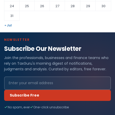
24
25
26
27
28
29
30
31
« Jul
NEWSLETTER
Subscribe Our Newsletter
Join the professionals, businesses and finance teams who
rely on TaxGuru's morning digest of notifications,
judgments and analysis. Curated by editors, free forever.
Subscribe Free
No spam, ever
One-click unsubscribe