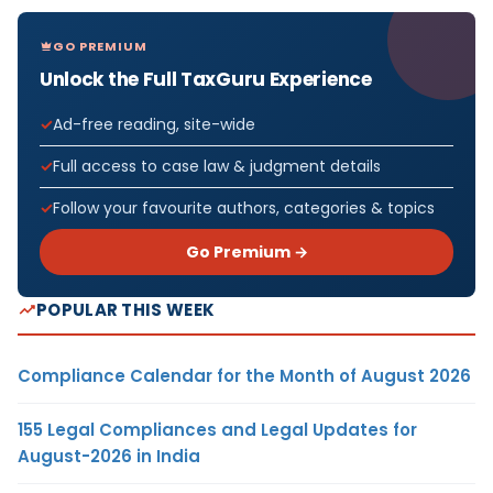
GO PREMIUM
Unlock the Full TaxGuru Experience
Ad-free reading, site-wide
Full access to case law & judgment details
Follow your favourite authors, categories & topics
Go Premium →
POPULAR THIS WEEK
Compliance Calendar for the Month of August 2026
155 Legal Compliances and Legal Updates for
August-2026 in India