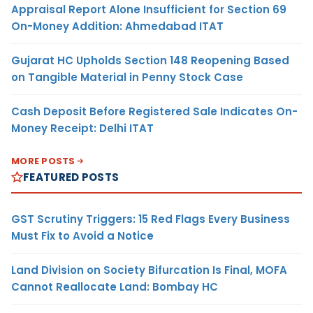
Appraisal Report Alone Insufficient for Section 69
On-Money Addition: Ahmedabad ITAT
Gujarat HC Upholds Section 148 Reopening Based
on Tangible Material in Penny Stock Case
Cash Deposit Before Registered Sale Indicates On-
Money Receipt: Delhi ITAT
MORE POSTS
FEATURED POSTS
GST Scrutiny Triggers: 15 Red Flags Every Business
Must Fix to Avoid a Notice
Land Division on Society Bifurcation Is Final, MOFA
Cannot Reallocate Land: Bombay HC