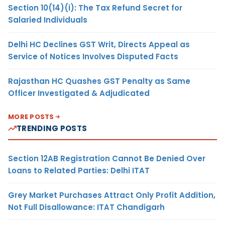
Section 10(14)(i): The Tax Refund Secret for
Salaried Individuals
Delhi HC Declines GST Writ, Directs Appeal as
Service of Notices Involves Disputed Facts
Rajasthan HC Quashes GST Penalty as Same
Officer Investigated & Adjudicated
MORE POSTS
TRENDING POSTS
Section 12AB Registration Cannot Be Denied Over
Loans to Related Parties: Delhi ITAT
Grey Market Purchases Attract Only Profit Addition,
Not Full Disallowance: ITAT Chandigarh