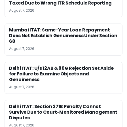
Taxed Due to Wrong ITR Schedule Reporting
August 7, 2026
Mumbai ITAT: Same-Year Loan Repayment
Does Not Establish Genuineness Under Section
68
August 7, 2026
Delhi ITAT: U/s 12AB & 80G Rejection Set Aside
for Failure to Examine Objects and
Genuineness
August 7, 2026
Delhi ITAT: Section 271B Penalty Cannot
Survive Due to Court-Monitored Management
Disputes
August 7, 2026