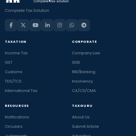
Complete Tax Solution
TAXATION
CORPORATE
Income Tax
Company Law
GST
SEBI
Customs
RBI/Banking
TDS/TCS
Insolvency
International Tax
CA/CS/CMA
RESOURCES
TAXGURU
Notifications
About Us
Circulars
Submit Article
Judgments
Advertise