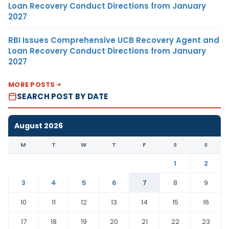
Loan Recovery Conduct Directions from January
2027
RBI Issues Comprehensive UCB Recovery Agent and
Loan Recovery Conduct Directions from January
2027
MORE POSTS
SEARCH POST BY DATE
August 2026
M
T
W
T
F
S
S
1
2
3
4
5
6
7
8
9
10
11
12
13
14
15
16
17
18
19
20
21
22
23