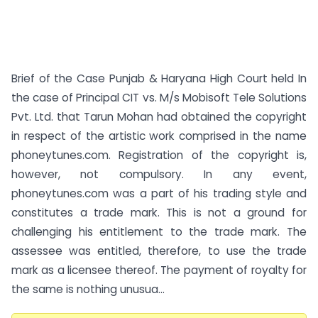
Brief of the Case Punjab & Haryana High Court held In
the case of Principal CIT vs. M/s Mobisoft Tele Solutions
Pvt. Ltd. that Tarun Mohan had obtained the copyright
in respect of the artistic work comprised in the name
phoneytunes.com. Registration of the copyright is,
however, not compulsory. In any event,
phoneytunes.com was a part of his trading style and
constitutes a trade mark. This is not a ground for
challenging his entitlement to the trade mark. The
assessee was entitled, therefore, to use the trade
mark as a licensee thereof. The payment of royalty for
the same is nothing unusua...