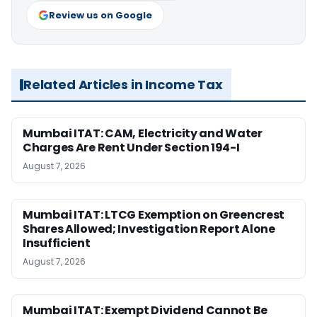
Review us on Google
Related Articles in Income Tax
Mumbai ITAT: CAM, Electricity and Water
Charges Are Rent Under Section 194-I
August 7, 2026
Mumbai ITAT: LTCG Exemption on Greencrest
Shares Allowed; Investigation Report Alone
Insufficient
August 7, 2026
Mumbai ITAT: Exempt Dividend Cannot Be