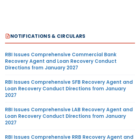
NOTIFICATIONS & CIRCULARS
RBI Issues Comprehensive Commercial Bank
Recovery Agent and Loan Recovery Conduct
Directions from January 2027
RBI Issues Comprehensive SFB Recovery Agent and
Loan Recovery Conduct Directions from January
2027
RBI Issues Comprehensive LAB Recovery Agent and
Loan Recovery Conduct Directions from January
2027
RBI Issues Comprehensive RRB Recovery Agent and