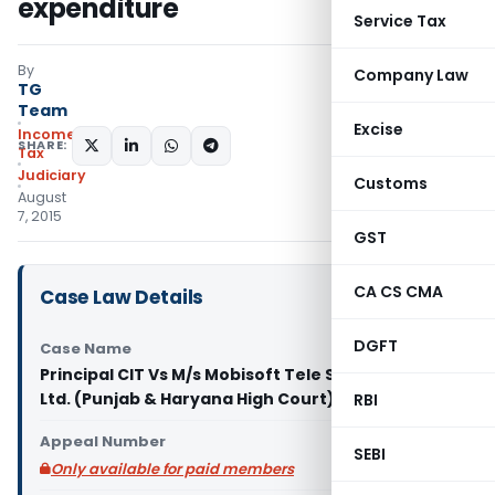
expenditure
Service Tax
By
Company Law
TG
Team
Excise
Income
SHARE:
Tax
Judiciary
Customs
August
7, 2015
GST
CA CS CMA
Case Law Details
DGFT
Case Name
Principal CIT Vs M/s Mobisoft Tele Solutions Pvt.
Ltd. (Punjab & Haryana High Court)
RBI
Appeal Number
SEBI
Only available for paid members