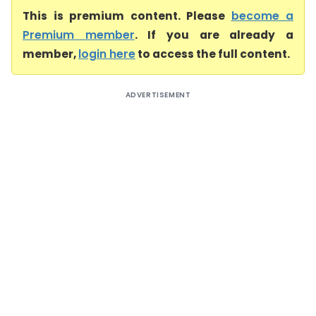
This is premium content. Please
become a
Premium member
. If you are already a
member,
login here
to access the full content.
ADVERTISEMENT