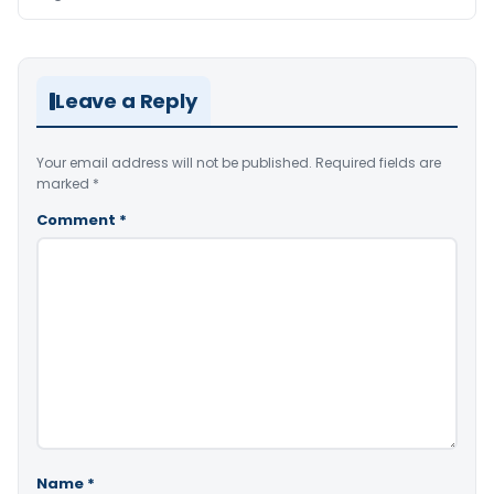
Leave a Reply
Your email address will not be published.
Required fields are
marked
*
Comment
*
Name
*