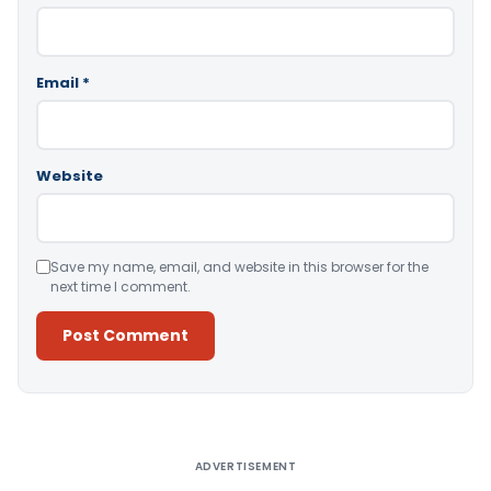
Email
*
Website
Save my name, email, and website in this browser for the
next time I comment.
Alternative:
ADVERTISEMENT