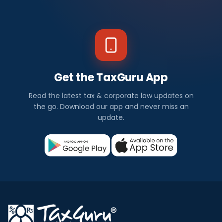
Get the TaxGuru App
Read the latest tax & corporate law updates on
the go. Download our app and never miss an
update.