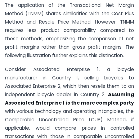
The application of the Transactional Net Margin
Method (TNMM) shares similarities with the Cost Plus
Method and Resale Price Method. However, TNMM
requires less product comparability compared to
these methods, emphasizing the comparison of net
profit margins rather than gross profit margins. The
following illustration further explains this distinction.
Consider Associated Enterprise 1, a bicycle
manufacturer in Country 1, selling bicycles to
Associated Enterprise 2, which then resells them to an
independent bicycle dealer in Country 2.
Assuming
Associated Enterprise 1 is the more complex party
with various technology and operating intangibles, the
Comparable Uncontrolled Price (CUP) Method, if
applicable, would compare prices in controlled
transactions with those in comparable uncontrolled