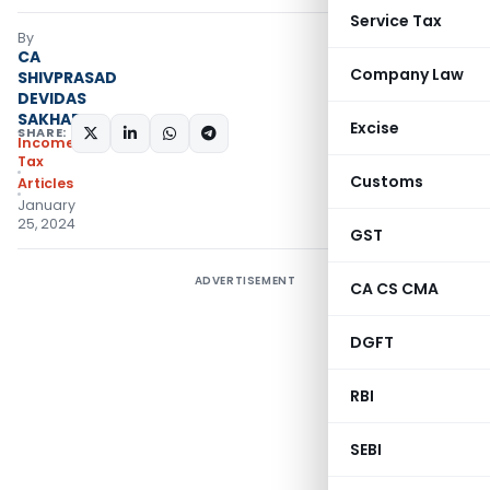
Service Tax
By
CA
Company Law
SHIVPRASAD
DEVIDAS
SAKHARE
Excise
SHARE:
Income
Tax
Customs
Articles
January
25, 2024
GST
ADVERTISEMENT
CA CS CMA
DGFT
RBI
SEBI