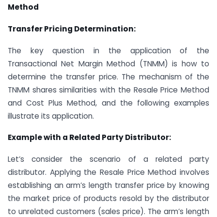
Method
Transfer Pricing Determination:
The key question in the application of the
Transactional Net Margin Method (TNMM) is how to
determine the transfer price. The mechanism of the
TNMM shares similarities with the Resale Price Method
and Cost Plus Method, and the following examples
illustrate its application.
Example with a Related Party Distributor:
Let’s consider the scenario of a related party
distributor. Applying the Resale Price Method involves
establishing an arm’s length transfer price by knowing
the market price of products resold by the distributor
to unrelated customers (sales price). The arm’s length