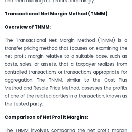
and then dividing the profits accordingly.
Transactional Net Margin Method (TNMM)
Overview of TNMM:
The Transactional Net Margin Method (TNMM) is a
transfer pricing method that focuses on examining the
net profit margin relative to a suitable base, such as
costs, sales, or assets, that a taxpayer realizes from
controlled transactions or transactions appropriate for
aggregation. The TNMM, similar to the Cost Plus
Method and Resale Price Method, assesses the profits
of one of the related parties in a transaction, known as
the tested party.
Comparison of Net Profit Margins:
The TNMM involves comparing the net profit margin