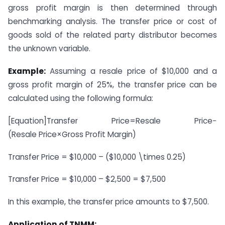
gross profit margin is then determined through
benchmarking analysis. The transfer price or cost of
goods sold of the related party distributor becomes
the unknown variable.
Example:
Assuming a resale price of $10,000 and a
gross profit margin of 25%, the transfer price can be
calculated using the following formula:
[Equation]
Transfer Price=Resale Price−
(Resale Price×Gross Profit Margin)
Transfer Price = $10,000 – ($10,000 \times 0.25)
Transfer Price = $10,000 – $2,500 = $7,500
In this example, the transfer price amounts to $7,500.
Application of TNMM: