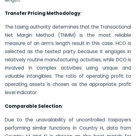
Transfer Pricing Methodology
:
The taxing authority determines that the Transactional
Net Margin Method (TNMM) is the most reliable
measure of an arm’s length result in this case. HCO is
selected as the tested party because it engages in
relatively routine manufacturing activities, while DCO is
involved in complex activities using unique and
valuable intangibles. The ratio of operating profit to
operating assets is chosen as the appropriate profit
level indicator.
Comparable Selection
:
Due to the unavailability of uncontrolled taxpayers
performing similar functions in Country H, data from