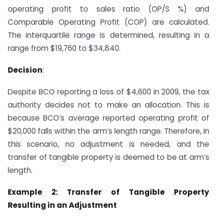
operating profit to sales ratio (OP/S %) and
Comparable Operating Profit (COP) are calculated.
The interquartile range is determined, resulting in a
range from $19,760 to $34,840.
Decision
:
Despite BCO reporting a loss of $4,600 in 2009, the tax
authority decides not to make an allocation. This is
because BCO’s average reported operating profit of
$20,000 falls within the arm’s length range. Therefore, in
this scenario, no adjustment is needed, and the
transfer of tangible property is deemed to be at arm’s
length.
Example 2: Transfer of Tangible Property
Resulting in an Adjustment