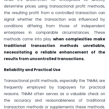
determine prices using transactional profit methods,
the resulting profit from a controlled transaction can
signal whether the transaction was influenced by
conditions differing from those of independent
enterprises in comparable circumstances. These
methods come into play
when complexities make
traditional transaction methods unreliable,
necessitating a reliable enhancement of the
results from uncontrolled transactions.
Reliability and Practical Use
Transactional profit methods, especially the TNMM, are
frequently employed by taxpayers for practical
reasons. TNMM often serves as a valuable check on
the accuracy and reasonableness of traditional
transaction methods or supplements these methods.