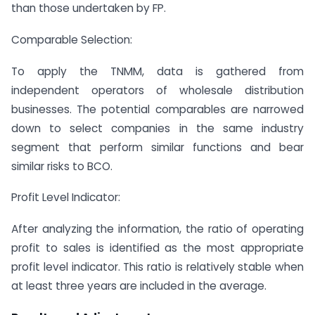
than those undertaken by FP.
Comparable Selection:
To apply the TNMM, data is gathered from
independent operators of wholesale distribution
businesses. The potential comparables are narrowed
down to select companies in the same industry
segment that perform similar functions and bear
similar risks to BCO.
Profit Level Indicator:
After analyzing the information, the ratio of operating
profit to sales is identified as the most appropriate
profit level indicator. This ratio is relatively stable when
at least three years are included in the average.