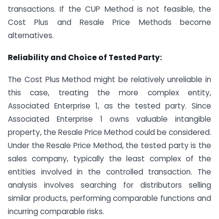
transactions. If the CUP Method is not feasible, the
Cost Plus and Resale Price Methods become
alternatives.
Reliability and Choice of Tested Party:
The Cost Plus Method might be relatively unreliable in
this case, treating the more complex entity,
Associated Enterprise 1, as the tested party. Since
Associated Enterprise 1 owns valuable intangible
property, the Resale Price Method could be considered.
Under the Resale Price Method, the tested party is the
sales company, typically the least complex of the
entities involved in the controlled transaction. The
analysis involves searching for distributors selling
similar products, performing comparable functions and
incurring comparable risks.