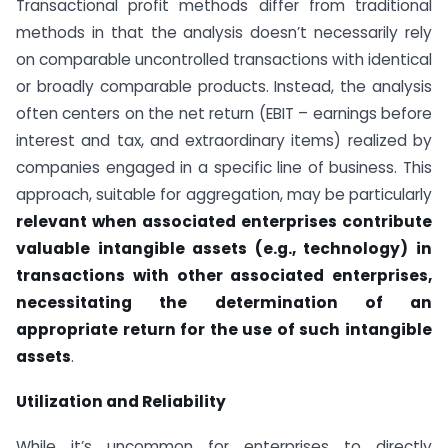
Transactional profit methods differ from traditional
methods in that the analysis doesn’t necessarily rely
on comparable uncontrolled transactions with identical
or broadly comparable products. Instead, the analysis
often centers on the net return (EBIT – earnings before
interest and tax, and extraordinary items) realized by
companies engaged in a specific line of business. This
approach, suitable for aggregation, may be particularly
relevant when associated enterprises contribute
valuable intangible assets (e.g., technology) in
transactions with other associated enterprises,
necessitating the determination of an
appropriate return for the use of such intangible
assets
.
Utilization and Reliability
While it’s uncommon for enterprises to directly