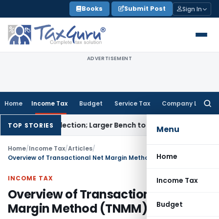
Skip
Books
Submit Post
Sign In
to
content
ADVERTISEMENT
Home
Income Tax
Budget
Service Tax
Company Law
Searc
for:
armi Selection; Larger Bench to Decide
Excise Duty
CENVAT Cre
TOP STORIES
Menu
Home
/
Income Tax
/
Articles
/
Home
Overview of Transactional Net Margin Method (TNMM) – Part I
INCOME TAX
Income Tax
Overview of Transactional Net
Budget
Margin Method (TNMM) – Part I