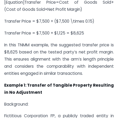
[Equation]
Transfer Price=Cost of Goods Sold+
(Cost of Goods Sold×Net Profit Margin)
Transfer Price = $7,500 + ($7,500 \times 0.15)
Transfer Price = $7,500 + $1,125 = $8,625
In this TNMM example, the suggested transfer price is
$8,625 based on the tested party’s net profit margin.
This ensures alignment with the arm’s length principle
and considers the comparability with independent
entities engaged in similar transactions.
Example 1: Transfer of Tangible Property Resulting
in No Adjustment
Background:
Fictitious Corporation FP, a publicly traded entity in