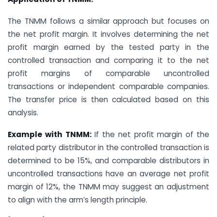
The TNMM follows a similar approach but focuses on
the net profit margin. It involves determining the net
profit margin earned by the tested party in the
controlled transaction and comparing it to the net
profit margins of comparable uncontrolled
transactions or independent comparable companies.
The transfer price is then calculated based on this
analysis.
Example with TNMM:
If the net profit margin of the
related party distributor in the controlled transaction is
determined to be 15%, and comparable distributors in
uncontrolled transactions have an average net profit
margin of 12%, the TNMM may suggest an adjustment
to align with the arm’s length principle.