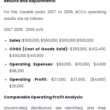
Results and Adjustments:
For the taxable years 2007 to 2009, BCO’s operating
results are as follows:
2007
2008
2009
AVG
Sales:
$500,000, $560,000, $500,000
$500,000
COGS (Cost of Goods Sold):
$393,000, $412,400,
$400,000
$401,800
Operating Expenses:
$80,000, $110,000, $4,600
$98,200
Operating Profit:
$27,000, $37,600, ($4,600)
$20,000
Comparable Operating Profit Analysis:
Uncontrolled distributors are identified, and their