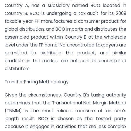
Country A, has a subsidiary named BCO located in
Country B. BCO is undergoing a tax audit for its 2009
taxable year. FP manufactures a consumer product for
global distribution, and BCO imports and distributes the
assembled product within Country B at the wholesale
level under the FP name. No uncontrolled taxpayers are
permitted to distribute the product, and similar
products in the market are not sold to uncontrolled
distributors.
Transfer Pricing Methodology:
Given the circumstances, Country B’s taxing authority
determines that the Transactional Net Margin Method
(TNMM) is the most reliable measure of an arm’s
length result. BCO is chosen as the tested party
because it engages in activities that are less complex