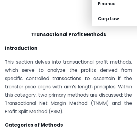
Finance
Corp Law
Transactional Profit Methods
Introduction
This section delves into transactional profit methods,
which serve to analyze the profits derived from
specific controlled transactions to ascertain if the
transfer price aligns with arm’s length principles. Within
this category, two primary methods are discussed: the
Transactional Net Margin Method (TNMM) and the
Profit Split Method (PSM).
Categories of Methods