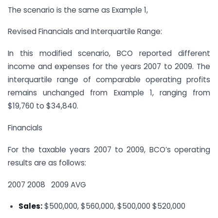
The scenario is the same as Example 1,
Revised Financials and Interquartile Range:
In this modified scenario, BCO reported different
income and expenses for the years 2007 to 2009. The
interquartile range of comparable operating profits
remains unchanged from Example 1, ranging from
$19,760 to $34,840.
Financials
For the taxable years 2007 to 2009, BCO’s operating
results are as follows:
2007
2008
2009
AVG
Sales:
$500,000, $560,000, $500,000
$520,000