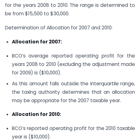
for the years 2008 to 2010. The range is determined to
be from $15,500 to $30,000.
Determination of Allocation for 2007 and 2010:
Allocation for 2007:
BCO’s average reported operating profit for the
years 2008 to 2010 (excluding the adjustment made
for 2009) is ($10,000).
As this amount falls outside the interquartile range,
the taxing authority determines that an allocation
may be appropriate for the 2007 taxable year.
Allocation for 2010:
BCO’s reported operating profit for the 2010 taxable
year is ($10,000).