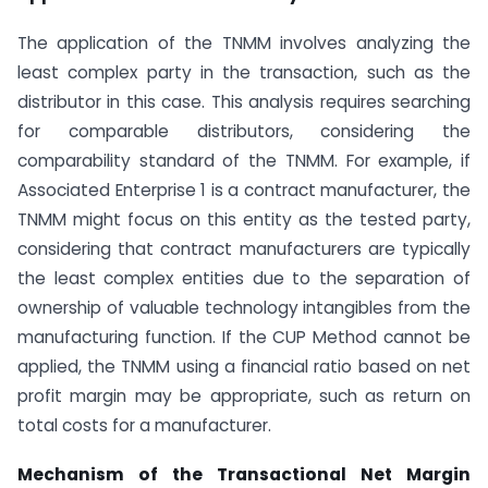
The application of the TNMM involves analyzing the
least complex party in the transaction, such as the
distributor in this case. This analysis requires searching
for comparable distributors, considering the
comparability standard of the TNMM. For example, if
Associated Enterprise 1 is a contract manufacturer, the
TNMM might focus on this entity as the tested party,
considering that contract manufacturers are typically
the least complex entities due to the separation of
ownership of valuable technology intangibles from the
manufacturing function. If the CUP Method cannot be
applied, the TNMM using a financial ratio based on net
profit margin may be appropriate, such as return on
total costs for a manufacturer.
Mechanism of the Transactional Net Margin