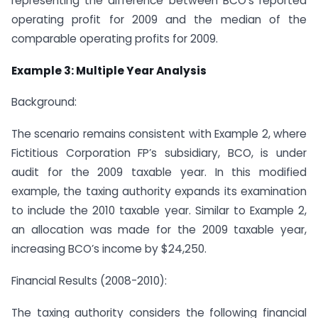
representing the difference between BCO’s reported
operating profit for 2009 and the median of the
comparable operating profits for 2009.
Example 3: Multiple Year Analysis
Background:
The scenario remains consistent with Example 2, where
Fictitious Corporation FP’s subsidiary, BCO, is under
audit for the 2009 taxable year. In this modified
example, the taxing authority expands its examination
to include the 2010 taxable year. Similar to Example 2,
an allocation was made for the 2009 taxable year,
increasing BCO’s income by $24,250.
Financial Results (2008-2010):
The taxing authority considers the following financial