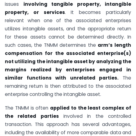
issues
involving tangible property, intangible
property, or services
. It becomes particularly
relevant when one of the associated enterprises
utilizes intangible assets, and the appropriate return
for these assets cannot be determined directly. In
such cases, the TNMM determines the
arm’s length
compensation for the associated enterprise(s)
not utilizing the intangible asset by analyzing the
margins realized by enterprises engaged in
similar functions with unrelated parties.
The
remaining return is then attributed to the associated
enterprise controlling the intangible asset.
The TNMM is often
applied to the least complex of
the related parties
involved in the controlled
transaction. This approach has several advantages,
including the availability of more comparable data and