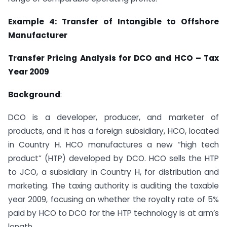
Example 4: Transfer of Intangible to Offshore
Manufacturer
Transfer Pricing Analysis for DCO and HCO – Tax
Year 2009
Background
:
DCO is a developer, producer, and marketer of
products, and it has a foreign subsidiary, HCO, located
in Country H. HCO manufactures a new “high tech
product” (HTP) developed by DCO. HCO sells the HTP
to JCO, a subsidiary in Country H, for distribution and
marketing. The taxing authority is auditing the taxable
year 2009, focusing on whether the royalty rate of 5%
paid by HCO to DCO for the HTP technology is at arm’s
length.