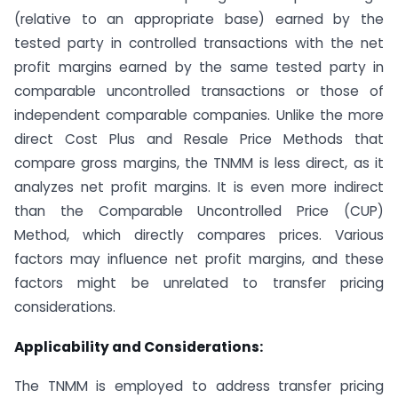
(relative to an appropriate base) earned by the
tested party in controlled transactions with the net
profit margins earned by the same tested party in
comparable uncontrolled transactions or those of
independent comparable companies. Unlike the more
direct Cost Plus and Resale Price Methods that
compare gross margins, the TNMM is less direct, as it
analyzes net profit margins. It is even more indirect
than the Comparable Uncontrolled Price (CUP)
Method, which directly compares prices. Various
factors may influence net profit margins, and these
factors might be unrelated to transfer pricing
considerations.
Applicability and Considerations:
The TNMM is employed to address transfer pricing