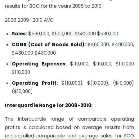
results for BCO for the years 2008 to 2010:
2008
2009
2010
AVG
Sales:
$560,000, $500,000, $530,000
$530,000
COGS (Cost of Goods Sold):
$460,000, $400,000,
$430,000
$430,000
Operating Expenses:
$110,000, $110,000, $110,000
$110,000
Operating Profit:
$(10,000), $(10,000), ($10,000)
($10,000)
Interquartile Range for 2008-2010:
The interquartile range of comparable operating
profits is calculated based on average results from
uncontrolled comparable and average sales for BCO