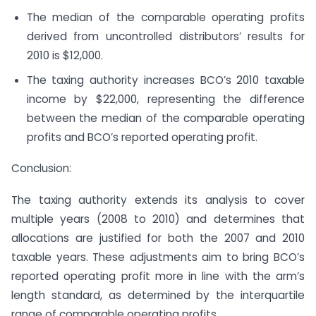
The median of the comparable operating profits
derived from uncontrolled distributors’ results for
2010 is $12,000.
The taxing authority increases BCO’s 2010 taxable
income by $22,000, representing the difference
between the median of the comparable operating
profits and BCO’s reported operating profit.
Conclusion:
The taxing authority extends its analysis to cover
multiple years (2008 to 2010) and determines that
allocations are justified for both the 2007 and 2010
taxable years. These adjustments aim to bring BCO’s
reported operating profit more in line with the arm’s
length standard, as determined by the interquartile
range of comparable operating profits.