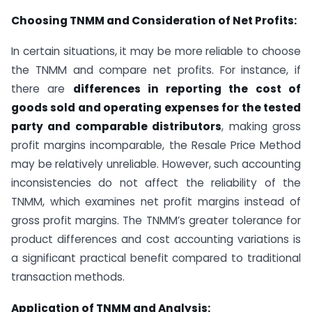
Choosing TNMM and Consideration of Net Profits:
In certain situations, it may be more reliable to choose
the TNMM and compare net profits. For instance, if
there are
differences in reporting the cost of
goods sold and operating expenses for the tested
party and comparable distributors
, making gross
profit margins incomparable, the Resale Price Method
may be relatively unreliable. However, such accounting
inconsistencies do not affect the reliability of the
TNMM, which examines net profit margins instead of
gross profit margins. The TNMM’s greater tolerance for
product differences and cost accounting variations is
a significant practical benefit compared to traditional
transaction methods.
Application of TNMM and Analysis: