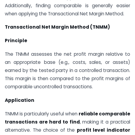
Additionally, finding comparable is generally easier
when applying the Transactional Net Margin Method.
Transactional Net Margin Method (TNMM)
Principle
The TNMM assesses the net profit margin relative to
an appropriate base (e.g., costs, sales, or assets)
earned by the tested party in a controlled transaction.
This margin is then compared to the profit margins of
comparable uncontrolled transactions.
Application
TNMM is particularly useful when
reliable comparable
transactions are hard to find
, making it a practical
alternative. The choice of the
profit level indicator