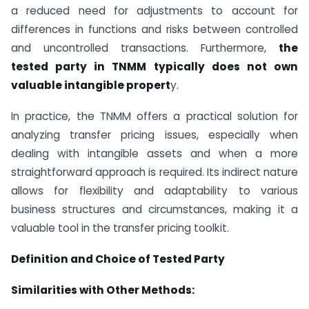
a reduced need for adjustments to account for
differences in functions and risks between controlled
and uncontrolled transactions. Furthermore,
the
tested party in TNMM typically does not own
valuable intangible propert
y.
In practice, the TNMM offers a practical solution for
analyzing transfer pricing issues, especially when
dealing with intangible assets and when a more
straightforward approach is required. Its indirect nature
allows for flexibility and adaptability to various
business structures and circumstances, making it a
valuable tool in the transfer pricing toolkit.
Definition and Choice of Tested Party
Similarities with Other Methods: