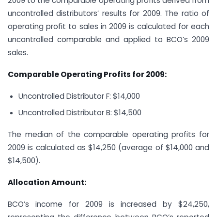
2009 to the comparable operating profits derived from
uncontrolled distributors’ results for 2009. The ratio of
operating profit to sales in 2009 is calculated for each
uncontrolled comparable and applied to BCO’s 2009
sales.
Comparable Operating Profits for 2009:
Uncontrolled Distributor F: $14,000
Uncontrolled Distributor B: $14,500
The median of the comparable operating profits for
2009 is calculated as $14,250 (average of $14,000 and
$14,500).
Allocation Amount:
BCO’s income for 2009 is increased by $24,250,