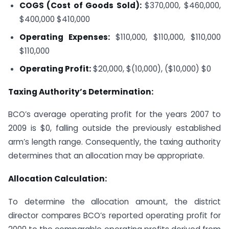
COGS (Cost of Goods Sold):
$370,000, $460,000,
$400,000
$410,000
Operating Expenses:
$110,000, $110,000, $110,000
$110,000
Operating Profit:
$20,000, $(10,000), ($10,000)
$0
Taxing Authority’s Determination:
BCO’s average operating profit for the years 2007 to
2009 is $0, falling outside the previously established
arm’s length range. Consequently, the taxing authority
determines that an allocation may be appropriate.
Allocation Calculation:
To determine the allocation amount, the district
director compares BCO’s reported operating profit for