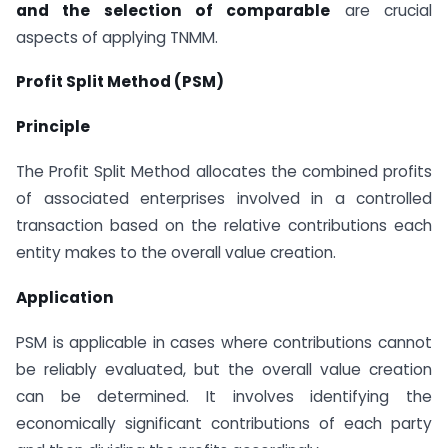
and the selection of comparable
are crucial
aspects of applying TNMM.
Profit Split Method (PSM)
Principle
The Profit Split Method allocates the combined profits
of associated enterprises involved in a controlled
transaction based on the relative contributions each
entity makes to the overall value creation.
Application
PSM is applicable in cases where contributions cannot
be reliably evaluated, but the overall value creation
can be determined. It involves identifying the
economically significant contributions of each party