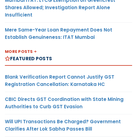
Mumbai ITAT: LTCG Exemption on Greencrest
Shares Allowed; Investigation Report Alone
Insufficient
Mere Same-Year Loan Repayment Does Not
Establish Genuineness: ITAT Mumbai
MORE POSTS
FEATURED POSTS
Blank Verification Report Cannot Justify GST
Registration Cancellation: Karnataka HC
CBIC Directs GST Coordination with State Mining
Authorities to Curb GST Evasion
Will UPI Transactions Be Charged? Government
Clarifies After Lok Sabha Passes Bill