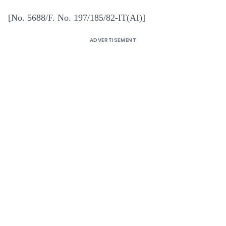
[No. 5688/F. No. 197/185/82-IT(AI)]
ADVERTISEMENT