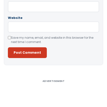
Website
Save my name, email, and website in this browser for the
next time I comment.
Alternative:
ADVERTISEMENT