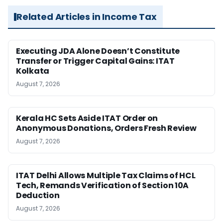
Related Articles in Income Tax
Executing JDA Alone Doesn’t Constitute
Transfer or Trigger Capital Gains: ITAT
Kolkata
August 7, 2026
Kerala HC Sets Aside ITAT Order on
Anonymous Donations, Orders Fresh Review
August 7, 2026
ITAT Delhi Allows Multiple Tax Claims of HCL
Tech, Remands Verification of Section 10A
Deduction
August 7, 2026