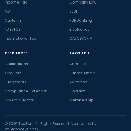
Income Tax
Company Law
GST
SEBI
Customs
RBI/Banking
TDS/TCS
Insolvency
International Tax
CA/CS/CMA
RESOURCES
TAXGURU
Notifications
About Us
Circulars
Submit Article
Judgments
Advertise
Compliance Calendar
Contact
Tax Calculators
Membership
© 2026 TaxGuru. All Rights Reserved. Maintained by
V2Technosys.com