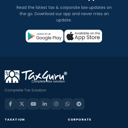
Read the latest tax & corporate law updates on
the go. Download our app and never miss an
update.
Complete Tax Solution
TAXATION
CORPORATE