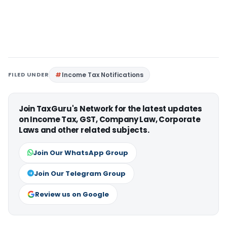
FILED UNDER
Income Tax Notifications
Join TaxGuru's Network for the latest updates
on Income Tax, GST, Company Law, Corporate
Laws and other related subjects.
Join Our WhatsApp Group
Join Our Telegram Group
Review us on Google