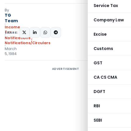
Service Tax
By
TG
Company Law
Team
Income
Tax
SHARE:
Excise
Notifications
,
Notifications/Circulars
Customs
March
5, 1984
GST
ADVERTISEMENT
CA CS CMA
DGFT
RBI
SEBI