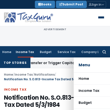
Skip
Books
Submit Post
Sign In
to
content
ADVERTISEMENT
Home
Income Tax
Budget
Service Tax
Company Law
Searc
for:
titute Transfer or Trigger Capital Gains: ITAT Kolkata
Servic
TOP STORIES
Menu
Home
/
Income Tax
/
Notifications
/
Home
Notification No. S.O.813-Income Tax Dated 5/3/1984
INCOME TAX
Income Tax
Notification No. S.O.813-Income
Budget
Tax Dated 5/3/1984