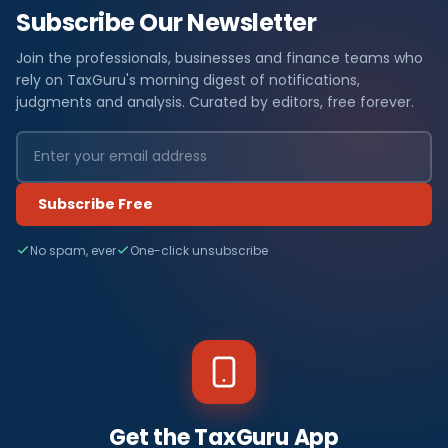
Subscribe Our Newsletter
Join the professionals, businesses and finance teams who
rely on TaxGuru's morning digest of notifications,
judgments and analysis. Curated by editors, free forever.
Subscribe Free
No spam, ever
One-click unsubscribe
Get the TaxGuru App