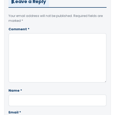
Leave a Reply
Your email address will not be published.
Required fields are
marked
*
Comment
*
Name
*
Email
*