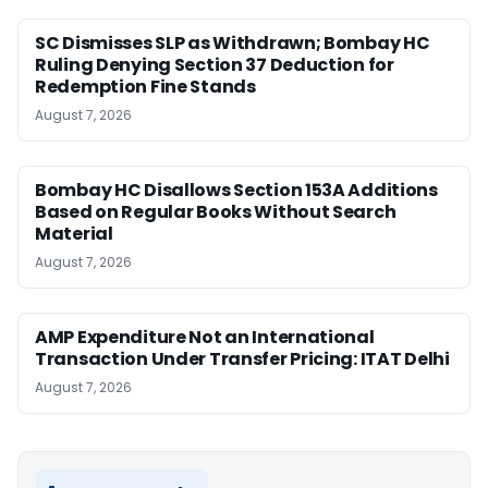
SC Dismisses SLP as Withdrawn; Bombay HC
Ruling Denying Section 37 Deduction for
Redemption Fine Stands
August 7, 2026
Bombay HC Disallows Section 153A Additions
Based on Regular Books Without Search
Material
August 7, 2026
AMP Expenditure Not an International
Transaction Under Transfer Pricing: ITAT Delhi
August 7, 2026