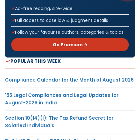
Ad-free reading, site-wide
Full access to case law & judgment details
Follow your favourite authors, categories & topics
Go Premium →
POPULAR THIS WEEK
Compliance Calendar for the Month of August 2026
155 Legal Compliances and Legal Updates for
August-2026 in India
Section 10(14)(i): The Tax Refund Secret for
Salaried Individuals