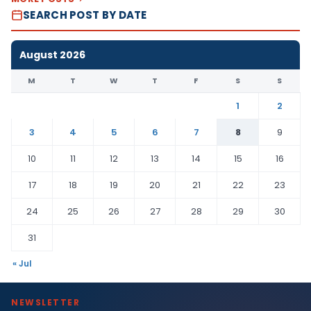
SEARCH POST BY DATE
August 2026
M
T
W
T
F
S
S
1
2
3
4
5
6
7
8
9
10
11
12
13
14
15
16
17
18
19
20
21
22
23
24
25
26
27
28
29
30
31
« Jul
NEWSLETTER