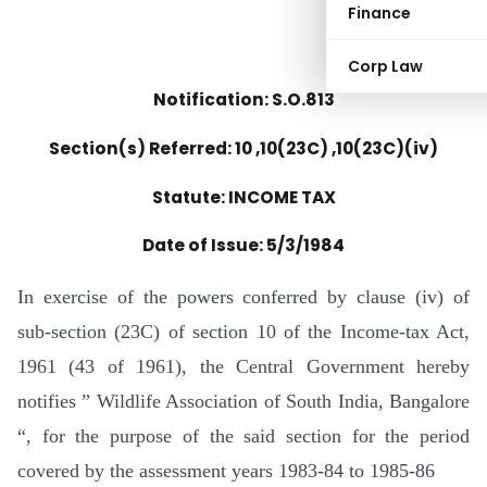
Finance
Corp Law
Notification: S.O.813
Section(s) Referred: 10 ,10(23C) ,10(23C)(iv)
Statute: INCOME TAX
Date of Issue: 5/3/1984
In exercise of the powers conferred by clause (iv) of
sub-section (23C) of section 10 of the Income-tax Act,
1961 (43 of 1961), the Central Government hereby
notifies ” Wildlife Association of South India, Bangalore
“, for the purpose of the said section for the period
covered by the assessment years 1983-84 to 1985-86