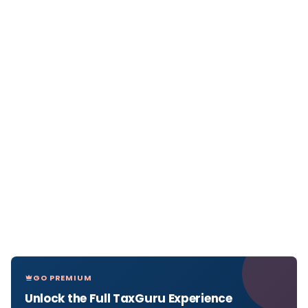
GO PREMIUM
Unlock the Full TaxGuru Experience