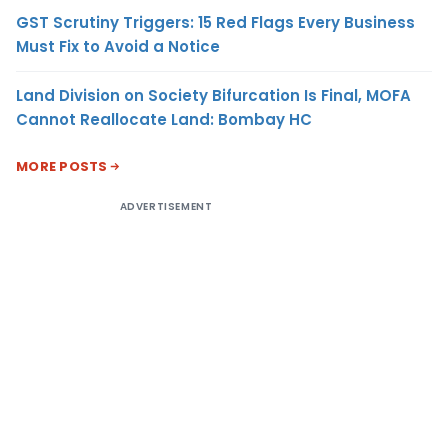
GST Scrutiny Triggers: 15 Red Flags Every Business
Must Fix to Avoid a Notice
Land Division on Society Bifurcation Is Final, MOFA
Cannot Reallocate Land: Bombay HC
MORE POSTS
ADVERTISEMENT