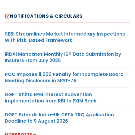
NOTIFICATIONS & CIRCULARS
SEBI Streamlines Market Intermediary Inspections
With Risk-Based Framework
IRDAI Mandates Monthly ISP Data Submission by
Insurers From July 2026
ROC Imposes ₹5,000 Penalty for Incomplete Board
Meeting Disclosure in MGT-7A
DGFT Shifts EPM Interest Subvention
Implementation from RBI to EXIM Bank
DGFT Extends India–UK CETA TRQ Application
Deadline to 9 August 2026
MORE POSTS