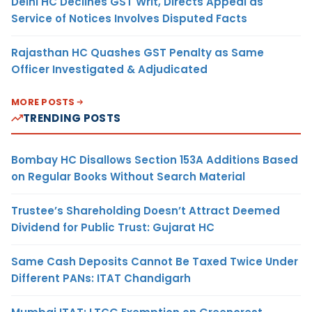
Delhi HC Declines GST Writ, Directs Appeal as
Service of Notices Involves Disputed Facts
Rajasthan HC Quashes GST Penalty as Same
Officer Investigated & Adjudicated
MORE POSTS
TRENDING POSTS
Bombay HC Disallows Section 153A Additions Based
on Regular Books Without Search Material
Trustee’s Shareholding Doesn’t Attract Deemed
Dividend for Public Trust: Gujarat HC
Same Cash Deposits Cannot Be Taxed Twice Under
Different PANs: ITAT Chandigarh