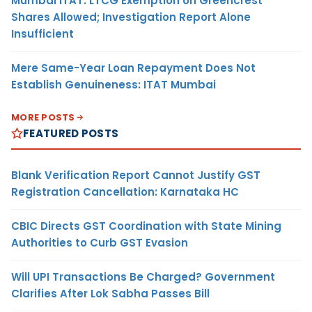
Mumbai ITAT: LTCG Exemption on Greencrest
Shares Allowed; Investigation Report Alone
Insufficient
Mere Same-Year Loan Repayment Does Not
Establish Genuineness: ITAT Mumbai
MORE POSTS
FEATURED POSTS
Blank Verification Report Cannot Justify GST
Registration Cancellation: Karnataka HC
CBIC Directs GST Coordination with State Mining
Authorities to Curb GST Evasion
Will UPI Transactions Be Charged? Government
Clarifies After Lok Sabha Passes Bill