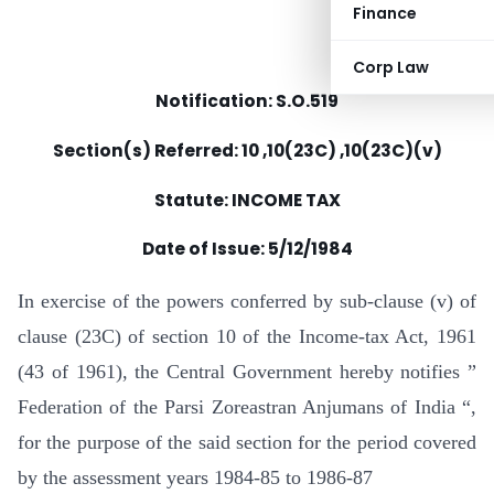
Finance
Corp Law
Notification: S.O.519
Section(s) Referred: 10 ,10(23C) ,10(23C)(v)
Statute: INCOME TAX
Date of Issue: 5/12/1984
In exercise of the powers conferred by sub-clause (v) of
clause (23C) of section 10 of the Income-tax Act, 1961
(43 of 1961), the Central Government hereby notifies ”
Federation of the Parsi Zoreastran Anjumans of India “,
for the purpose of the said section for the period covered
by the assessment years 1984-85 to 1986-87