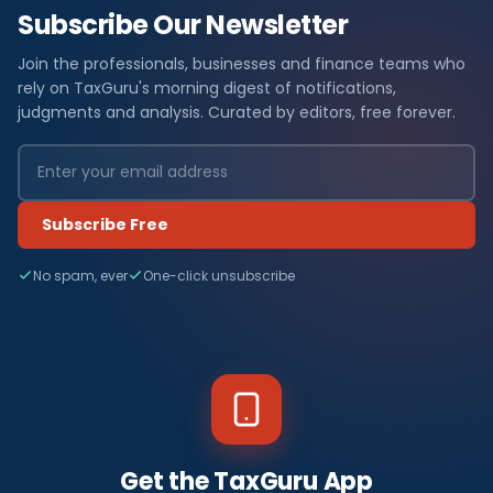
Subscribe Our Newsletter
Join the professionals, businesses and finance teams who
rely on TaxGuru's morning digest of notifications,
judgments and analysis. Curated by editors, free forever.
Subscribe Free
No spam, ever
One-click unsubscribe
Get the TaxGuru App