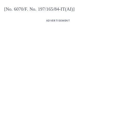
[No. 6070/F. No. 197/165/84-IT(AI)]
ADVERTISEMENT