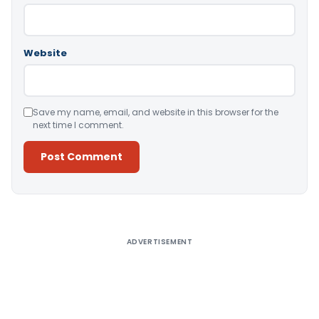
Website
Save my name, email, and website in this browser for the
next time I comment.
Alternative:
ADVERTISEMENT