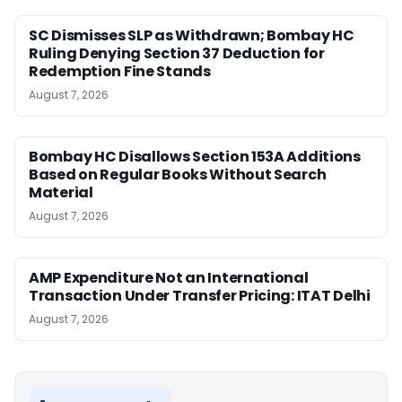
SC Dismisses SLP as Withdrawn; Bombay HC
Ruling Denying Section 37 Deduction for
Redemption Fine Stands
August 7, 2026
Bombay HC Disallows Section 153A Additions
Based on Regular Books Without Search
Material
August 7, 2026
AMP Expenditure Not an International
Transaction Under Transfer Pricing: ITAT Delhi
August 7, 2026