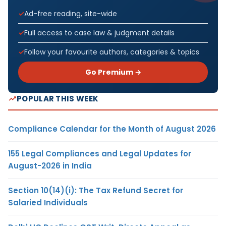
Ad-free reading, site-wide
Full access to case law & judgment details
Follow your favourite authors, categories & topics
Go Premium →
POPULAR THIS WEEK
Compliance Calendar for the Month of August 2026
155 Legal Compliances and Legal Updates for
August-2026 in India
Section 10(14)(i): The Tax Refund Secret for
Salaried Individuals