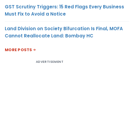
GST Scrutiny Triggers: 15 Red Flags Every Business
Must Fix to Avoid a Notice
Land Division on Society Bifurcation Is Final, MOFA
Cannot Reallocate Land: Bombay HC
MORE POSTS
ADVERTISEMENT