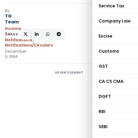
Service Tax
By
TG
Company Law
Team
Income
Tax
SHARE:
Excise
Notifications
,
Notifications/Circulars
Customs
December
5, 1984
GST
ADVERTISEMENT
CA CS CMA
DGFT
RBI
SEBI