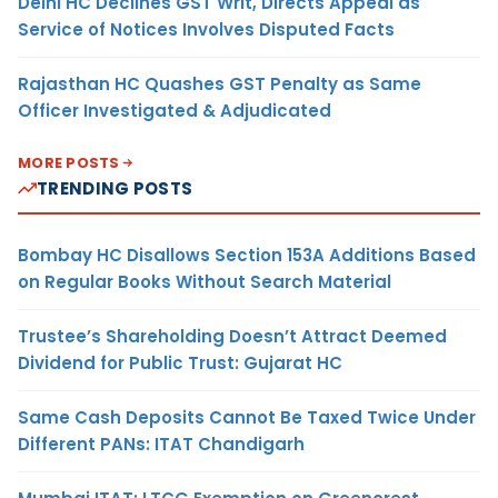
Delhi HC Declines GST Writ, Directs Appeal as
Service of Notices Involves Disputed Facts
Rajasthan HC Quashes GST Penalty as Same
Officer Investigated & Adjudicated
MORE POSTS
TRENDING POSTS
Bombay HC Disallows Section 153A Additions Based
on Regular Books Without Search Material
Trustee’s Shareholding Doesn’t Attract Deemed
Dividend for Public Trust: Gujarat HC
Same Cash Deposits Cannot Be Taxed Twice Under
Different PANs: ITAT Chandigarh