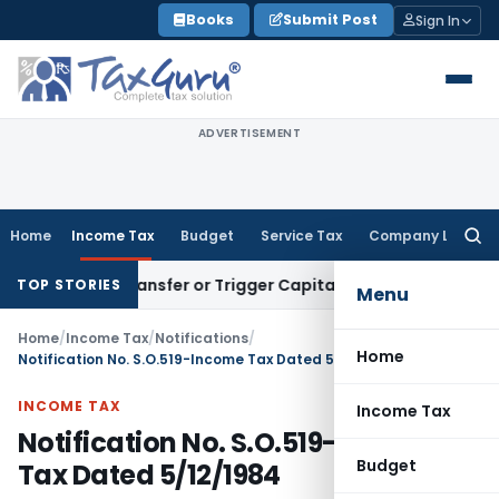
Skip
Books
Submit Post
Sign In
to
content
ADVERTISEMENT
Home
Income Tax
Budget
Service Tax
Company Law
Searc
for:
itute Transfer or Trigger Capital Gains: ITAT Kolkata
Servic
TOP STORIES
Menu
Home
/
Income Tax
/
Notifications
/
Home
Notification No. S.O.519-Income Tax Dated 5/12/1984
INCOME TAX
Income Tax
Notification No. S.O.519-Income
Budget
Tax Dated 5/12/1984