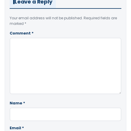
Leave a Reply
Your email address will not be published.
Required fields are
marked
*
Comment
*
Name
*
Email
*