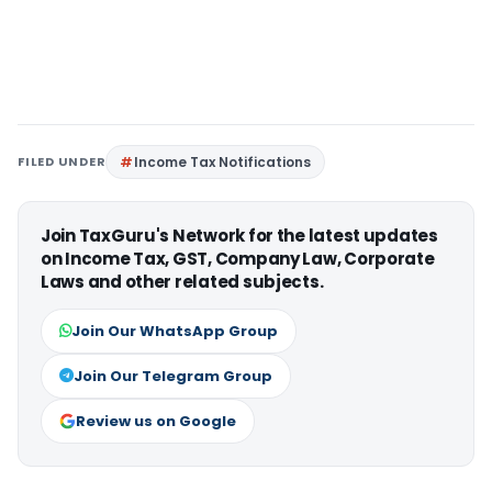
FILED UNDER
Income Tax Notifications
Join TaxGuru's Network for the latest updates
on Income Tax, GST, Company Law, Corporate
Laws and other related subjects.
Join Our WhatsApp Group
Join Our Telegram Group
Review us on Google