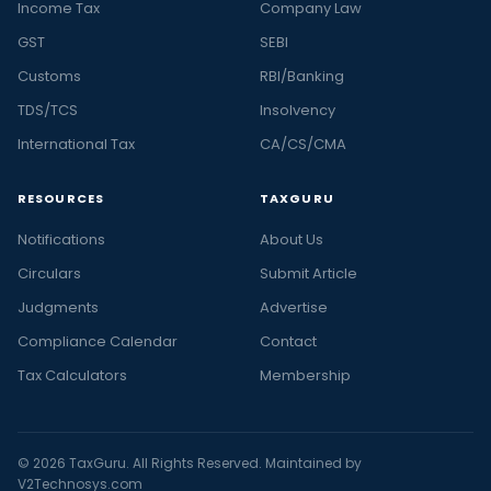
Income Tax
Company Law
GST
SEBI
Customs
RBI/Banking
TDS/TCS
Insolvency
International Tax
CA/CS/CMA
RESOURCES
TAXGURU
Notifications
About Us
Circulars
Submit Article
Judgments
Advertise
Compliance Calendar
Contact
Tax Calculators
Membership
© 2026 TaxGuru. All Rights Reserved. Maintained by
V2Technosys.com