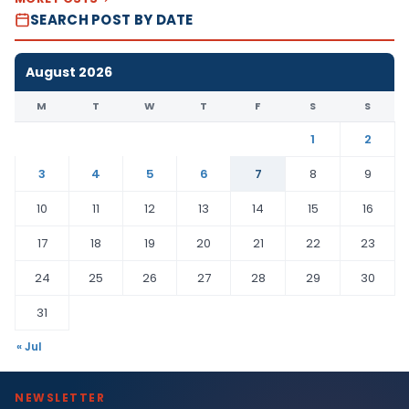
SEARCH POST BY DATE
August 2026
M
T
W
T
F
S
S
1
2
3
4
5
6
7
8
9
10
11
12
13
14
15
16
17
18
19
20
21
22
23
24
25
26
27
28
29
30
31
« Jul
NEWSLETTER