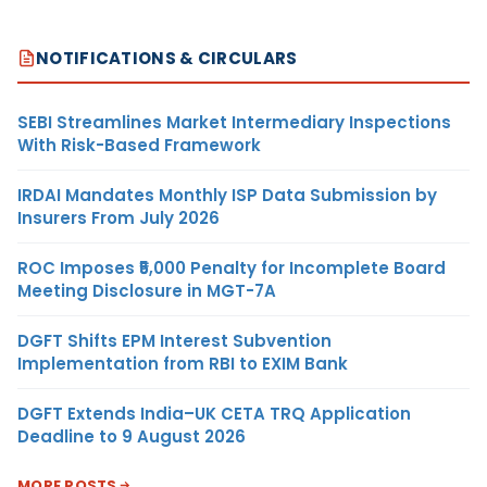
NOTIFICATIONS & CIRCULARS
SEBI Streamlines Market Intermediary Inspections
With Risk-Based Framework
IRDAI Mandates Monthly ISP Data Submission by
Insurers From July 2026
ROC Imposes ₹5,000 Penalty for Incomplete Board
Meeting Disclosure in MGT-7A
DGFT Shifts EPM Interest Subvention
Implementation from RBI to EXIM Bank
DGFT Extends India–UK CETA TRQ Application
Deadline to 9 August 2026
MORE POSTS