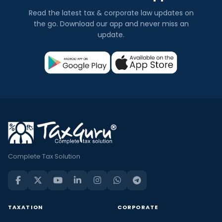
Read the latest tax & corporate law updates on
the go. Download our app and never miss an
update.
Complete Tax Solution
TAXATION
CORPORATE