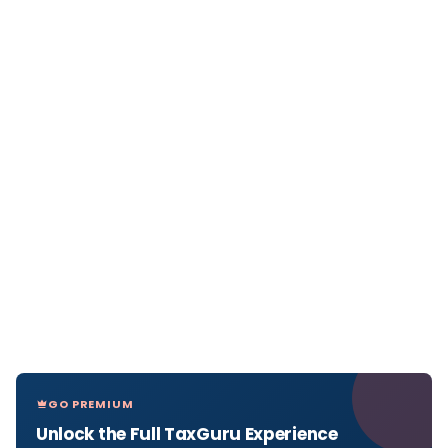
GO PREMIUM
Unlock the Full TaxGuru Experience