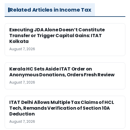
Related Articles in Income Tax
Executing JDA Alone Doesn’t Constitute
Transfer or Trigger Capital Gains: ITAT
Kolkata
August 7, 2026
Kerala HC Sets Aside ITAT Order on
Anonymous Donations, Orders Fresh Review
August 7, 2026
ITAT Delhi Allows Multiple Tax Claims of HCL
Tech, Remands Verification of Section 10A
Deduction
August 7, 2026