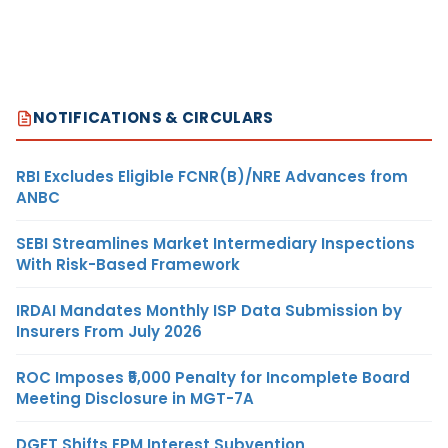
NOTIFICATIONS & CIRCULARS
RBI Excludes Eligible FCNR(B)/NRE Advances from
ANBC
SEBI Streamlines Market Intermediary Inspections
With Risk-Based Framework
IRDAI Mandates Monthly ISP Data Submission by
Insurers From July 2026
ROC Imposes ₹5,000 Penalty for Incomplete Board
Meeting Disclosure in MGT-7A
DGFT Shifts EPM Interest Subvention