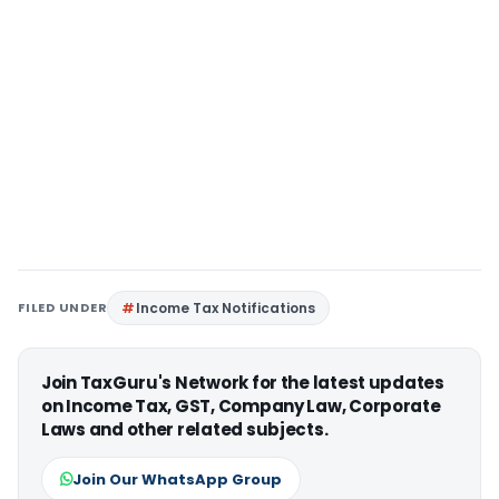
FILED UNDER
Income Tax Notifications
Join TaxGuru's Network for the latest updates
on Income Tax, GST, Company Law, Corporate
Laws and other related subjects.
Join Our WhatsApp Group