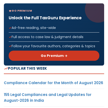
GO PREMIUM
Unlock the Full TaxGuru Experience
Ad-free reading, site-wide
Full access to case law & judgment details
Follow your favourite authors, categories & topics
Go Premium →
POPULAR THIS WEEK
Compliance Calendar for the Month of August 2026
155 Legal Compliances and Legal Updates for
August-2026 in India