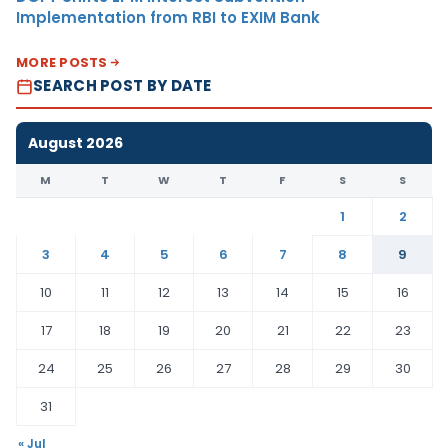
Implementation from RBI to EXIM Bank
MORE POSTS
SEARCH POST BY DATE
August 2026
M
T
W
T
F
S
S
1
2
3
4
5
6
7
8
9
10
11
12
13
14
15
16
17
18
19
20
21
22
23
24
25
26
27
28
29
30
31
« Jul