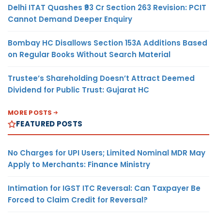
Delhi ITAT Quashes ₹93 Cr Section 263 Revision: PCIT
Cannot Demand Deeper Enquiry
Bombay HC Disallows Section 153A Additions Based
on Regular Books Without Search Material
Trustee’s Shareholding Doesn’t Attract Deemed
Dividend for Public Trust: Gujarat HC
MORE POSTS
FEATURED POSTS
No Charges for UPI Users; Limited Nominal MDR May
Apply to Merchants: Finance Ministry
Intimation for IGST ITC Reversal: Can Taxpayer Be
Forced to Claim Credit for Reversal?