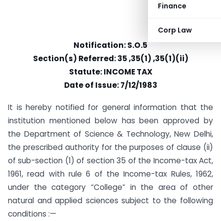
Finance
Corp Law
Notification: S.O.5
Section(s) Referred: 35 ,35(1) ,35(1)(ii)
Statute: INCOME TAX
Date of Issue: 7/12/1983
It is hereby notified for general information that the
institution mentioned below has been approved by
the Department of Science & Technology, New Delhi,
the prescribed authority for the purposes of clause (ii)
of sub-section (1) of section 35 of the Income-tax Act,
1961, read with rule 6 of the Income-tax Rules, 1962,
under the category “College” in the area of other
natural and applied sciences subject to the following
conditions :—