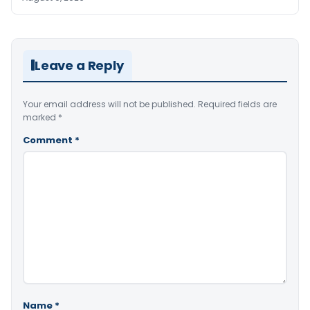
Leave a Reply
Your email address will not be published.
Required fields are
marked
*
Comment
*
Name
*