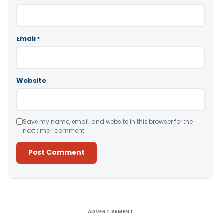
Email
*
Website
Save my name, email, and website in this browser for the
next time I comment.
Alternative:
ADVERTISEMENT