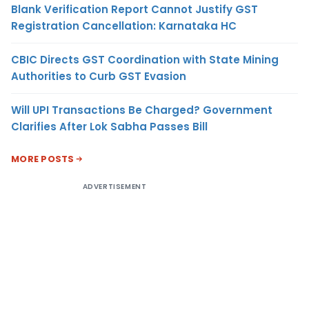
Blank Verification Report Cannot Justify GST
Registration Cancellation: Karnataka HC
CBIC Directs GST Coordination with State Mining
Authorities to Curb GST Evasion
Will UPI Transactions Be Charged? Government
Clarifies After Lok Sabha Passes Bill
MORE POSTS
ADVERTISEMENT