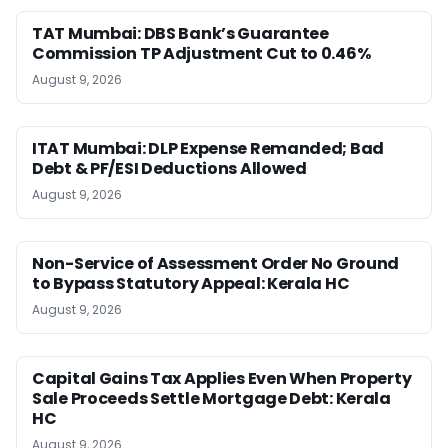
TAT Mumbai: DBS Bank’s Guarantee
Commission TP Adjustment Cut to 0.46%
August 9, 2026
ITAT Mumbai: DLP Expense Remanded; Bad
Debt & PF/ESI Deductions Allowed
August 9, 2026
Non-Service of Assessment Order No Ground
to Bypass Statutory Appeal: Kerala HC
August 9, 2026
Capital Gains Tax Applies Even When Property
Sale Proceeds Settle Mortgage Debt: Kerala
HC
August 9, 2026