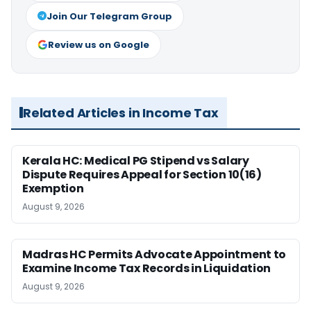
Join Our Telegram Group
Review us on Google
Related Articles in Income Tax
Kerala HC: Medical PG Stipend vs Salary
Dispute Requires Appeal for Section 10(16)
Exemption
August 9, 2026
Madras HC Permits Advocate Appointment to
Examine Income Tax Records in Liquidation
August 9, 2026