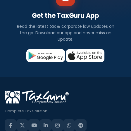
Get the TaxGuru App
Read the latest tax & corporate law updates on
the go. Download our app and never miss an
update.
Complete Tax Solution