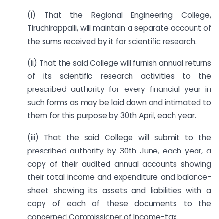
(i) That the Regional Engineering College,
Tiruchirappalli, will maintain a separate account of
the sums received by it for scientific research.
(ii) That the said College will furnish annual returns
of its scientific research activities to the
prescribed authority for every financial year in
such forms as may be laid down and intimated to
them for this purpose by 30th April, each year.
(iii) That the said College will submit to the
prescribed authority by 30th June, each year, a
copy of their audited annual accounts showing
their total income and expenditure and balance-
sheet showing its assets and liabilities with a
copy of each of these documents to the
concerned Commissioner of Income-tax.