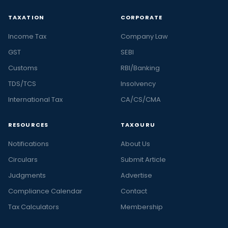
TAXATION
CORPORATE
Income Tax
Company Law
GST
SEBI
Customs
RBI/Banking
TDS/TCS
Insolvency
International Tax
CA/CS/CMA
RESOURCES
TAXGURU
Notifications
About Us
Circulars
Submit Article
Judgments
Advertise
Compliance Calendar
Contact
Tax Calculators
Membership