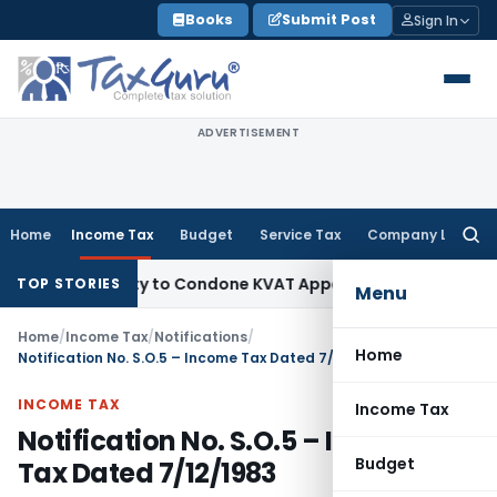
Skip
Books
Submit Post
Sign In
to
content
ADVERTISEMENT
Home
Income Tax
Budget
Service Tax
Company Law
Searc
for:
Opportunity to Condone KVAT Appeal Delay
Income Tax
Keral
TOP STORIES
Menu
Home
/
Income Tax
/
Notifications
/
Home
Notification No. S.O.5 – Income Tax Dated 7/12/1983
INCOME TAX
Income Tax
Notification No. S.O.5 – Income
Budget
Tax Dated 7/12/1983