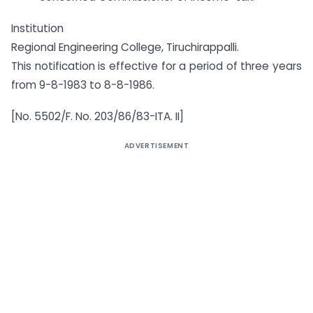
Institution
Regional Engineering College, Tiruchirappalli.
This notification is effective for a period of three years
from 9-8-1983 to 8-8-1986.
[No. 5502/F. No. 203/86/83-ITA. II]
ADVERTISEMENT