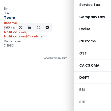
Service Tax
By
TG
Company Law
Team
Income
Tax
SHARE:
Excise
Notifications
,
Notifications/Circulars
Customs
December
7, 1983
GST
ADVERTISEMENT
CA CS CMA
DGFT
RBI
SEBI