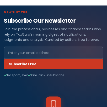
NEWSLETTER
Subscribe Our Newsletter
Join the professionals, businesses and finance teams who
rely on TaxGuru's morning digest of notifications,
judgments and analysis. Curated by editors, free forever.
Subscribe Free
No spam, ever
One-click unsubscribe