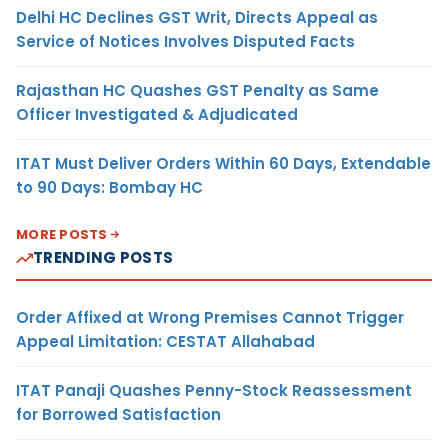
Delhi HC Declines GST Writ, Directs Appeal as
Service of Notices Involves Disputed Facts
Rajasthan HC Quashes GST Penalty as Same
Officer Investigated & Adjudicated
ITAT Must Deliver Orders Within 60 Days, Extendable
to 90 Days: Bombay HC
MORE POSTS
TRENDING POSTS
Order Affixed at Wrong Premises Cannot Trigger
Appeal Limitation: CESTAT Allahabad
ITAT Panaji Quashes Penny-Stock Reassessment
for Borrowed Satisfaction