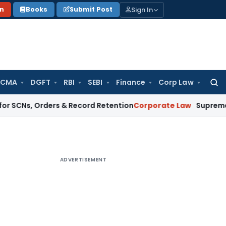
Sign In
on
Books
Submit Post
 CMA
DGFT
RBI
SEBI
Finance
Corp Law
Searc
for:
Orders & Record Retention
Corporate Law
Supreme Court: Non
ADVERTISEMENT