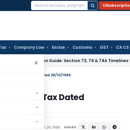
Subscripti
Search
for:
Tax
Company Law
Excise
Customs
GST
CA CS
 Limitation Guide: Section 73, 74 & 74A Timelines for SCNs, 
×
 S.O.4250-Income Tax Dated 28/10/1986
250-Income Tax Dated
tions/Circulars
October 28, 1986
SHARE: