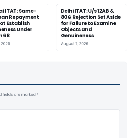
i ITAT: Same-
Delhi ITAT: U/s 12AB &
Loan Repayment
80G Rejection Set Aside
ot Establish
for Failure to Examine
neness Under
Objects and
n 68
Genuineness
, 2026
August 7, 2026
d fields are marked
*