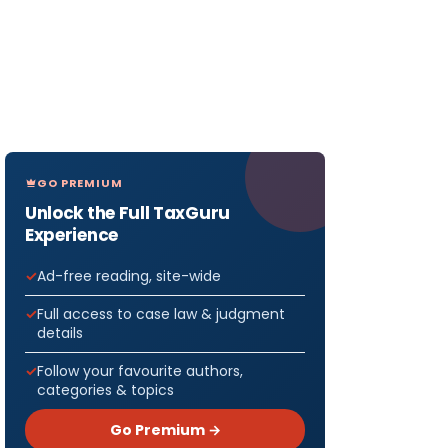
GO PREMIUM
Unlock the Full TaxGuru
Experience
Ad-free reading, site-wide
Full access to case law & judgment
details
Follow your favourite authors,
categories & topics
Go Premium →