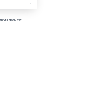
ADVERTISEMENT