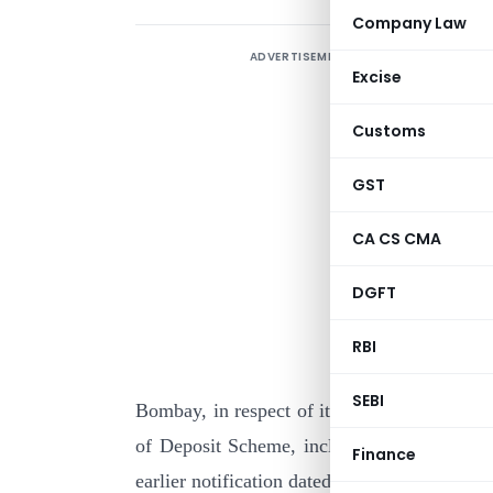
Company Law
ADVERTISEMENT
Excise
Customs
GST
CA CS CMA
I
DGFT
p
o
RBI
H
SEBI
Bombay, in respect of its Home Savings Pl
of Deposit Scheme, including Cumulative In
Finance
earlier notification dated 18-7-1986, is to th