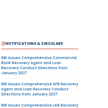
NOTIFICATIONS & CIRCULARS
RBI Issues Comprehensive Commercial
Bank Recovery Agent and Loan
Recovery Conduct Directions from
January 2027
RBI Issues Comprehensive SFB Recovery
Agent and Loan Recovery Conduct
Directions from January 2027
RBI Issues Comprehensive LAB Recovery