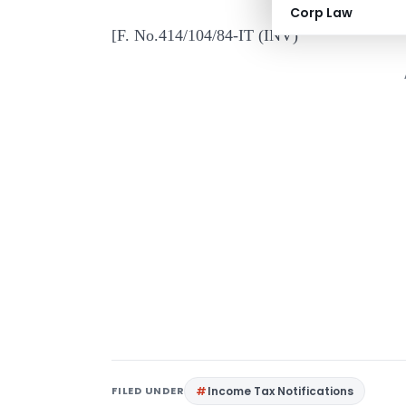
Corp Law
[F. No.414/104/84-IT (INV)
FILED UNDER
Income Tax Notifications