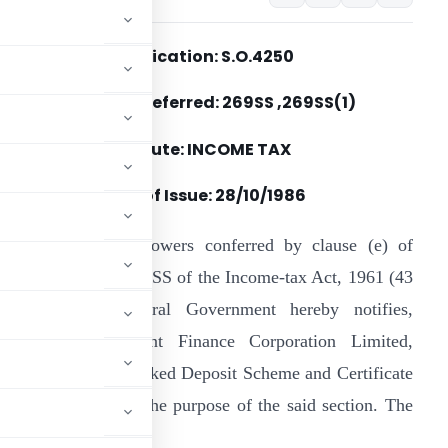
Notification: S.O.4250
Section(s) Referred: 269SS ,269SS(1)
Statute: INCOME TAX
Date of Issue:
28/10/1986
n exercise of the powers conferred by clause (e) of
roviso to section 269SS of the Income-tax Act, 1961 (43
f 1961), the Central Government hereby notifies,
ousing Development Finance Corporation Limited,
an Scheme, Loan Linked Deposit Scheme and Certificate
terest Scheme for the purpose of the said section. The
is extent modified.