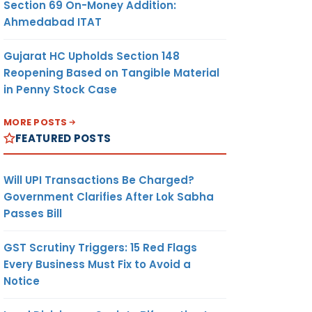
Section 69 On-Money Addition:
Ahmedabad ITAT
Gujarat HC Upholds Section 148
Reopening Based on Tangible Material
in Penny Stock Case
MORE POSTS
FEATURED POSTS
Will UPI Transactions Be Charged?
Government Clarifies After Lok Sabha
Passes Bill
GST Scrutiny Triggers: 15 Red Flags
Every Business Must Fix to Avoid a
Notice