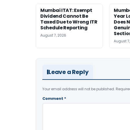
Mumbai ITAT: Exempt
Mumba
Dividend Cannot Be
Year 
Taxed Due to Wrong ITR
Does N
Schedule Reporting
Genui
Sectio
August 7, 2026
August 7
Leave a Reply
Your email address will not be published.
Require
Comment
*