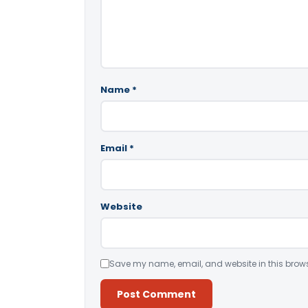
Name
*
Email
*
Website
Save my name, email, and website in this brows