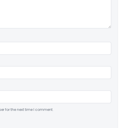
er for the next time I comment.