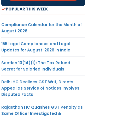
POPULAR THIS WEEK
Compliance Calendar for the Month of
August 2026
155 Legal Compliances and Legal
Updates for August-2026 in India
Section 10(14)(i): The Tax Refund
Secret for Salaried Individuals
Delhi HC Declines GST Writ, Directs
Appeal as Service of Notices Involves
Disputed Facts
Rajasthan HC Quashes GST Penalty as
Same Officer Investigated &