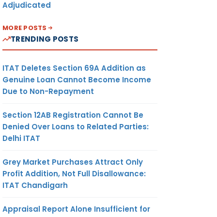
Adjudicated
MORE POSTS
TRENDING POSTS
ITAT Deletes Section 69A Addition as
Genuine Loan Cannot Become Income
Due to Non-Repayment
Section 12AB Registration Cannot Be
Denied Over Loans to Related Parties:
Delhi ITAT
Grey Market Purchases Attract Only
Profit Addition, Not Full Disallowance:
ITAT Chandigarh
Appraisal Report Alone Insufficient for