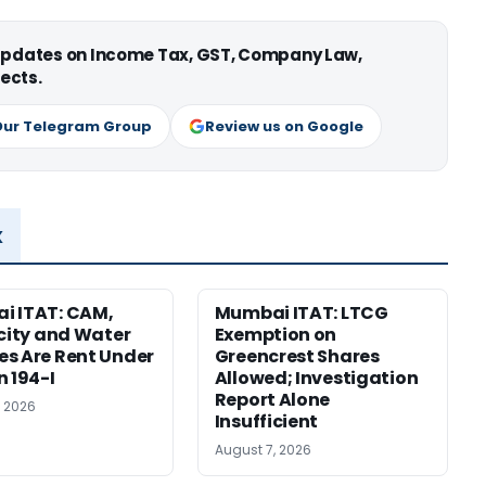
 updates on Income Tax, GST, Company Law,
ects.
Our Telegram Group
Review us on Google
x
i ITAT: CAM,
Mumbai ITAT: LTCG
icity and Water
Exemption on
s Are Rent Under
Greencrest Shares
n 194-I
Allowed; Investigation
Report Alone
, 2026
Insufficient
August 7, 2026