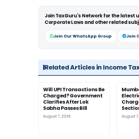
Join TaxGuru's Network for the latest
Corporate Laws and other related subj
Join Our WhatsApp Group
Join 
Related Articles in Income Ta
Will UPI Transactions Be
Mumba
Charged? Government
Electr
Clarifies After Lok
Charge
Sabha Passes Bill
Sectio
August 7, 2026
August 7