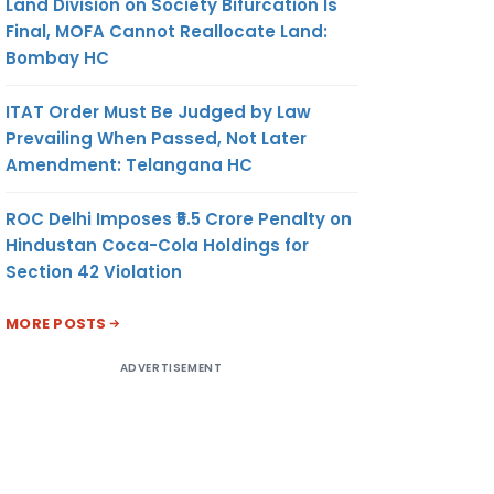
Land Division on Society Bifurcation Is
Final, MOFA Cannot Reallocate Land:
Bombay HC
ITAT Order Must Be Judged by Law
Prevailing When Passed, Not Later
Amendment: Telangana HC
ROC Delhi Imposes ₹5.5 Crore Penalty on
Hindustan Coca-Cola Holdings for
Section 42 Violation
MORE POSTS
ADVERTISEMENT