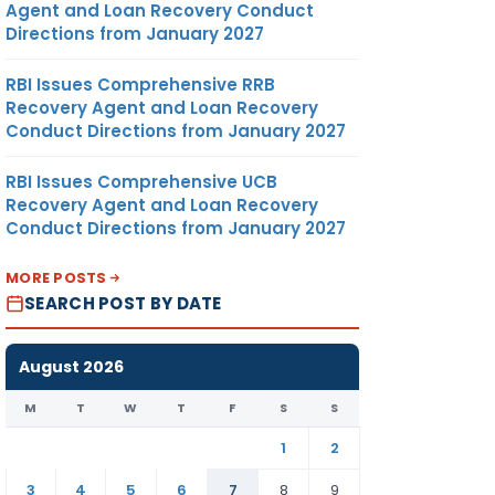
Agent and Loan Recovery Conduct
Directions from January 2027
RBI Issues Comprehensive RRB
Recovery Agent and Loan Recovery
Conduct Directions from January 2027
RBI Issues Comprehensive UCB
Recovery Agent and Loan Recovery
Conduct Directions from January 2027
MORE POSTS
SEARCH POST BY DATE
August 2026
M
T
W
T
F
S
S
1
2
3
4
5
6
7
8
9