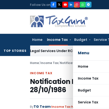
Skip
Follow Us on
to
content
Home
Income Tax
Budget
Service 
nd on Legal Services Under RCM
Goods and Services Tax
GST
TOP STORIES
Menu
Home
/
Income Tax
/
Notifications
/
Notification No.
Home
INCOME TAX
Income Tax
Notification No. S.O.4
28/10/1986
Budget
Service Tax
TG Team
By
Income Tax
Notifications
,
Notifica