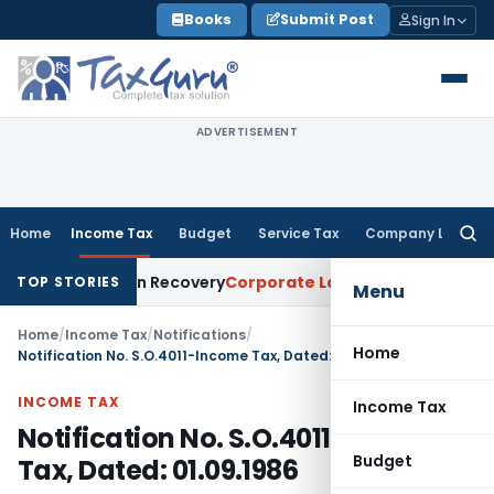
Skip
Books
Submit Post
Sign In
to
content
ADVERTISEMENT
Home
Income Tax
Budget
Service Tax
Company Law
Searc
for:
ce for Loan Recovery
Corporate Law
Rental Income Not Part
TOP STORIES
Menu
Home
/
Income Tax
/
Notifications
/
Home
Notification No. S.O.4011-Income Tax, Dated: 01.09.1986
INCOME TAX
Income Tax
Notification No. S.O.4011-Income
Budget
Tax, Dated: 01.09.1986