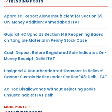
TRENDING POSTS
Appraisal Report Alone Insufficient for Section 69
On-Money Addition: Ahmedabad ITAT
Gujarat HC Upholds Section 148 Reopening Based
on Tangible Material in Penny Stock Case
Cash Deposit Before Registered Sale Indicates On-
Money Receipt: Delhi ITAT
Unsigned & Unauthenticated ‘Reasons to Believe’
Cannot Sustain Notice under Section 148: Delhi ITAT
Ad Hoc Disallowance Without Rejecting Books
Unsustainable: ITAT Delhi
MORE POSTS