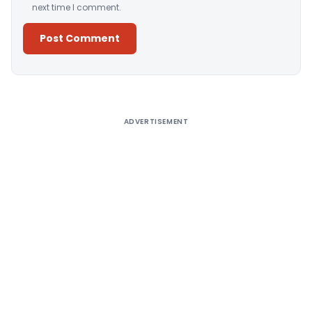
next time I comment.
Alternative:
ADVERTISEMENT