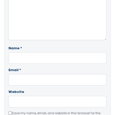
Name
*
Email
*
Website
Save my name, email, and website in this browser for the