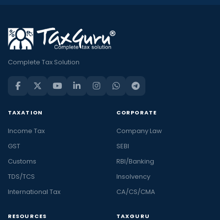
Complete Tax Solution
TAXATION
CORPORATE
Income Tax
Company Law
GST
SEBI
Customs
RBI/Banking
TDS/TCS
Insolvency
International Tax
CA/CS/CMA
RESOURCES
TAXGURU