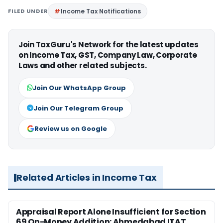
FILED UNDER
Income Tax Notifications
Join TaxGuru's Network for the latest updates
on Income Tax, GST, Company Law, Corporate
Laws and other related subjects.
Join Our WhatsApp Group
Join Our Telegram Group
Review us on Google
Related Articles in Income Tax
Appraisal Report Alone Insufficient for Section
69 On-Money Addition: Ahmedabad ITAT