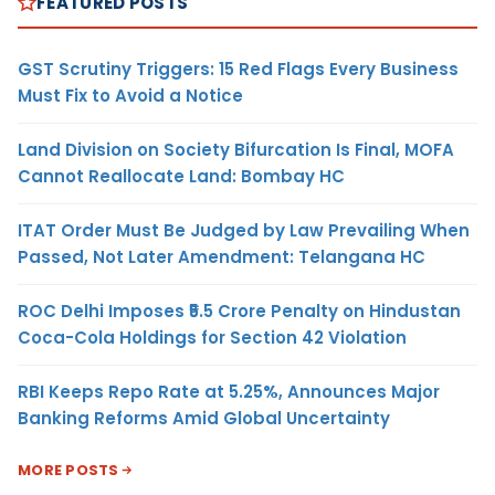
FEATURED POSTS
GST Scrutiny Triggers: 15 Red Flags Every Business
Must Fix to Avoid a Notice
Land Division on Society Bifurcation Is Final, MOFA
Cannot Reallocate Land: Bombay HC
ITAT Order Must Be Judged by Law Prevailing When
Passed, Not Later Amendment: Telangana HC
ROC Delhi Imposes ₹5.5 Crore Penalty on Hindustan
Coca-Cola Holdings for Section 42 Violation
RBI Keeps Repo Rate at 5.25%, Announces Major
Banking Reforms Amid Global Uncertainty
MORE POSTS