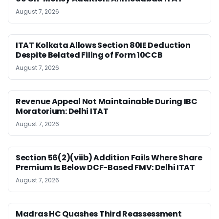
August 7, 2026
ITAT Kolkata Allows Section 80IE Deduction
Despite Belated Filing of Form 10CCB
August 7, 2026
Revenue Appeal Not Maintainable During IBC
Moratorium: Delhi ITAT
August 7, 2026
Section 56(2)(viib) Addition Fails Where Share
Premium Is Below DCF-Based FMV: Delhi ITAT
August 7, 2026
Madras HC Quashes Third Reassessment