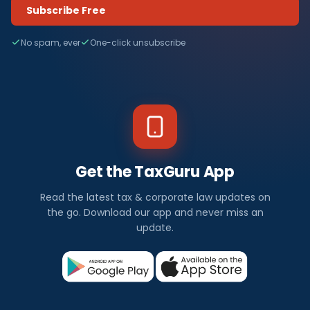
Subscribe Free
No spam, ever
One-click unsubscribe
Get the TaxGuru App
Read the latest tax & corporate law updates on
the go. Download our app and never miss an
update.