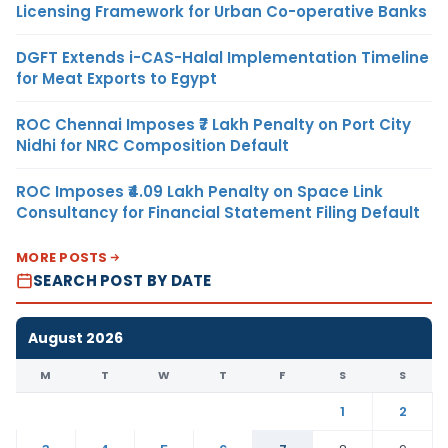
Licensing Framework for Urban Co-operative Banks
DGFT Extends i-CAS-Halal Implementation Timeline
for Meat Exports to Egypt
ROC Chennai Imposes ₹7 Lakh Penalty on Port City
Nidhi for NRC Composition Default
ROC Imposes ₹4.09 Lakh Penalty on Space Link
Consultancy for Financial Statement Filing Default
MORE POSTS
SEARCH POST BY DATE
August 2026
M
T
W
T
F
S
S
1
2