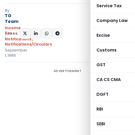
Service Tax
By
TG
Company Law
Team
Income
Tax
SHARE:
Excise
Notifications
,
Notifications/Circulars
Customs
September
1, 1986
GST
ADVERTISEMENT
CA CS CMA
DGFT
RBI
SEBI