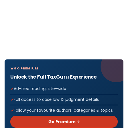
GO PREMIUM
Unlock the Full TaxGuru Experience
Ad-free reading, site-wide
Full access to case law & judgment details
Follow your favourite authors, categories & topics
Go Premium →