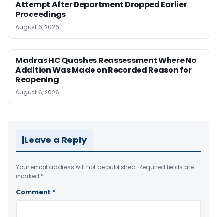
Attempt After Department Dropped Earlier
Proceedings
August 6, 2026
Madras HC Quashes Reassessment Where No
Addition Was Made on Recorded Reason for
Reopening
August 6, 2026
Leave a Reply
Your email address will not be published.
Required fields are
marked
*
Comment
*