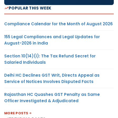
POPULAR THIS WEEK
Compliance Calendar for the Month of August 2026
155 Legal Compliances and Legal Updates for
August-2026 in India
Section 10(14)(i): The Tax Refund Secret for
Salaried Individuals
Delhi HC Declines GST Writ, Directs Appeal as
Service of Notices Involves Disputed Facts
Rajasthan HC Quashes GST Penalty as Same
Officer Investigated & Adjudicated
MORE POSTS