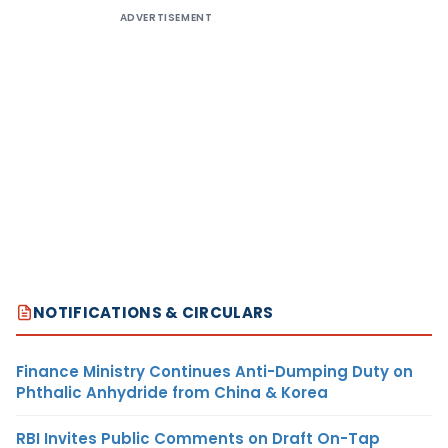
ADVERTISEMENT
NOTIFICATIONS & CIRCULARS
Finance Ministry Continues Anti-Dumping Duty on
Phthalic Anhydride from China & Korea
RBI Invites Public Comments on Draft On-Tap