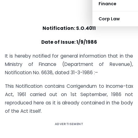
Finance
Corp Law
Notification: S.O.4011
Date of Issue: 1/9/1986
It is hereby notified for general information that in the
Ministry of Finance (Department of Revenue),
Notification No. 6638, dated 31-3-1986 :–
This Notification contains Corrigendum to Income-tax
Act, 1961 carried out on 1st September, 1986 not
reproduced here as it is already contained in the body
of the Act itself.
ADVERTISEMENT