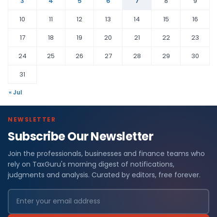
3
4
5
6
7
8
9
10
11
12
13
14
15
16
17
18
19
20
21
22
23
24
25
26
27
28
29
30
31
« Jul
NEWSLETTER
Subscribe Our Newsletter
Join the professionals, businesses and finance teams who
rely on TaxGuru's morning digest of notifications,
judgments and analysis. Curated by editors, free forever.