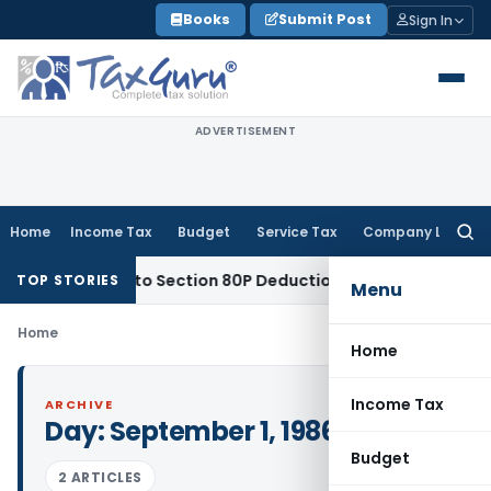
Skip
Books
Submit Post
Sign In
to
content
ADVERTISEMENT
Home
Income Tax
Budget
Service Tax
Company Law
Searc
for:
ety Entitled to Section 80P Deduction on Bank Interest
SEBI
S
TOP STORIES
Menu
Home
Home
Income Tax
ARCHIVE
Day:
September 1, 1986
Budget
2 ARTICLES