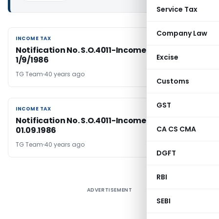
Service Tax
Company Law
INCOME TAX
INCOME TAX
Notification No. S.O.4011-Income Tax Dated
Excise
1/9/1986
TG Team
40 years ago
Customs
GST
INCOME TAX
INCOME TAX
Notification No. S.O.4011-Income Tax, Dated:
CA CS CMA
01.09.1986
TG Team
40 years ago
DGFT
RBI
ADVERTISEMENT
SEBI