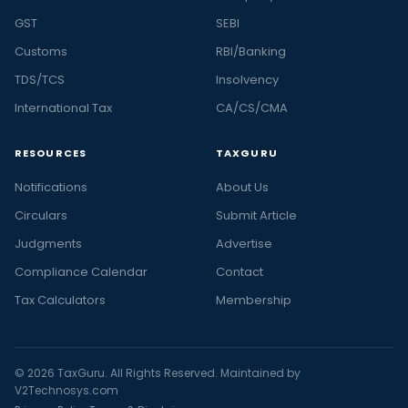
GST
SEBI
Customs
RBI/Banking
TDS/TCS
Insolvency
International Tax
CA/CS/CMA
RESOURCES
TAXGURU
Notifications
About Us
Circulars
Submit Article
Judgments
Advertise
Compliance Calendar
Contact
Tax Calculators
Membership
© 2026 TaxGuru. All Rights Reserved. Maintained by
V2Technosys.com