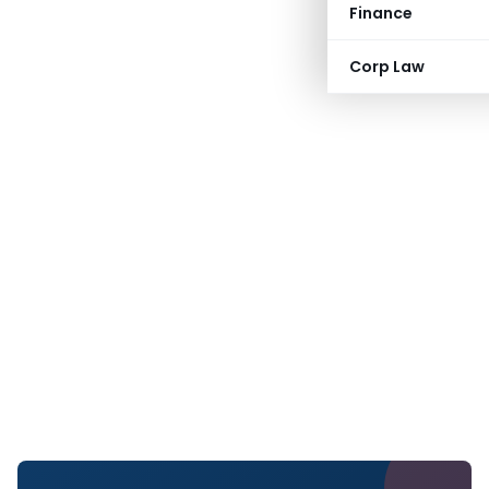
Finance
Corp Law