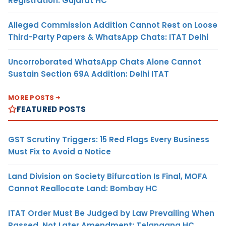
Registration: Gujarat HC
Alleged Commission Addition Cannot Rest on Loose
Third-Party Papers & WhatsApp Chats: ITAT Delhi
Uncorroborated WhatsApp Chats Alone Cannot
Sustain Section 69A Addition: Delhi ITAT
MORE POSTS
FEATURED POSTS
GST Scrutiny Triggers: 15 Red Flags Every Business
Must Fix to Avoid a Notice
Land Division on Society Bifurcation Is Final, MOFA
Cannot Reallocate Land: Bombay HC
ITAT Order Must Be Judged by Law Prevailing When
Passed, Not Later Amendment: Telangana HC