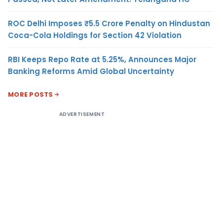
ROC Delhi Imposes ₹5.5 Crore Penalty on Hindustan
Coca-Cola Holdings for Section 42 Violation
RBI Keeps Repo Rate at 5.25%, Announces Major
Banking Reforms Amid Global Uncertainty
MORE POSTS
ADVERTISEMENT