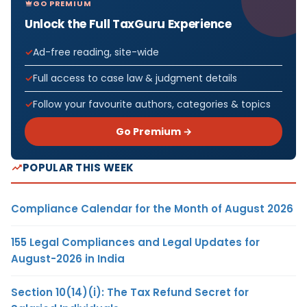
GO PREMIUM
Unlock the Full TaxGuru Experience
Ad-free reading, site-wide
Full access to case law & judgment details
Follow your favourite authors, categories & topics
Go Premium →
POPULAR THIS WEEK
Compliance Calendar for the Month of August 2026
155 Legal Compliances and Legal Updates for
August-2026 in India
Section 10(14)(i): The Tax Refund Secret for