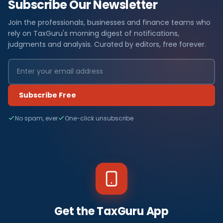
Subscribe Our Newsletter
Join the professionals, businesses and finance teams who
rely on TaxGuru's morning digest of notifications,
judgments and analysis. Curated by editors, free forever.
Subscribe Free
No spam, ever
One-click unsubscribe
Get the TaxGuru App