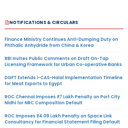
NOTIFICATIONS & CIRCULARS
Finance Ministry Continues Anti-Dumping Duty on
Phthalic Anhydride from China & Korea
RBI Invites Public Comments on Draft On-Tap
Licensing Framework for Urban Co-operative Banks
DGFT Extends i-CAS-Halal Implementation Timeline
for Meat Exports to Egypt
ROC Chennai Imposes ₹7 Lakh Penalty on Port City
Nidhi for NRC Composition Default
ROC Imposes ₹4.09 Lakh Penalty on Space Link
Consultancy for Financial Statement Filing Default