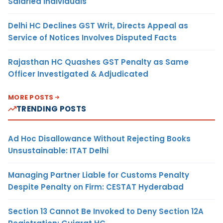
Salaried Individuals
Delhi HC Declines GST Writ, Directs Appeal as
Service of Notices Involves Disputed Facts
Rajasthan HC Quashes GST Penalty as Same
Officer Investigated & Adjudicated
MORE POSTS
TRENDING POSTS
Ad Hoc Disallowance Without Rejecting Books
Unsustainable: ITAT Delhi
Managing Partner Liable for Customs Penalty
Despite Penalty on Firm: CESTAT Hyderabad
Section 13 Cannot Be Invoked to Deny Section 12A