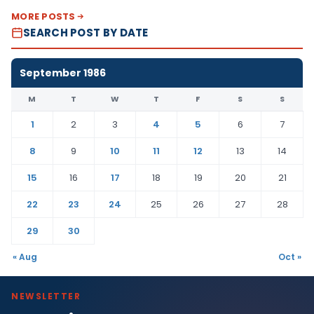
MORE POSTS
SEARCH POST BY DATE
September 1986
M
T
W
T
F
S
S
1
2
3
4
5
6
7
8
9
10
11
12
13
14
15
16
17
18
19
20
21
22
23
24
25
26
27
28
29
30
« Aug
Oct »
NEWSLETTER