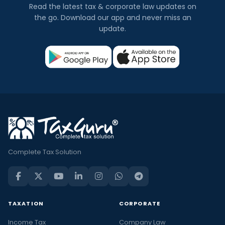
Read the latest tax & corporate law updates on
the go. Download our app and never miss an
update.
Complete Tax Solution
TAXATION
CORPORATE
Income Tax
Company Law