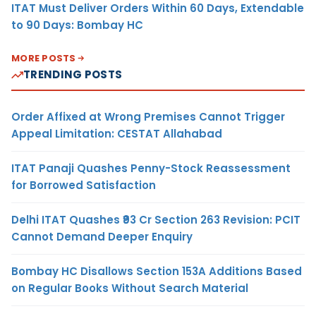
ITAT Must Deliver Orders Within 60 Days, Extendable
to 90 Days: Bombay HC
MORE POSTS
TRENDING POSTS
Order Affixed at Wrong Premises Cannot Trigger
Appeal Limitation: CESTAT Allahabad
ITAT Panaji Quashes Penny-Stock Reassessment
for Borrowed Satisfaction
Delhi ITAT Quashes ₹93 Cr Section 263 Revision: PCIT
Cannot Demand Deeper Enquiry
Bombay HC Disallows Section 153A Additions Based
on Regular Books Without Search Material