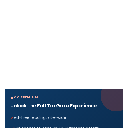
GO PREMIUM
Unlock the Full TaxGuru Experience
Ad-free reading, site-wide