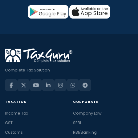
Complete Tax Solution
TAXATION
CORPORATE
Income Tax
Company Law
GST
SEBI
Customs
RBI/Banking