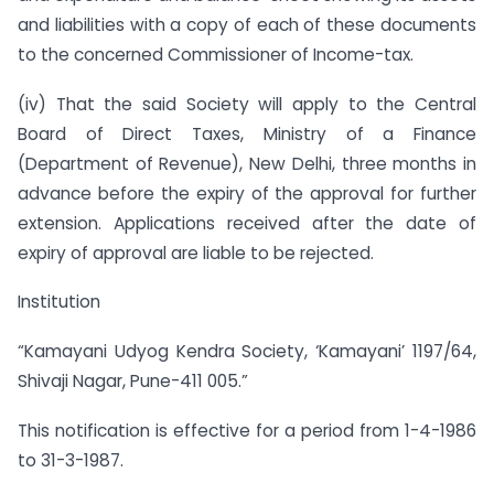
and liabilities with a copy of each of these documents
to the concerned Commissioner of Income-tax.
(iv) That the said Society will apply to the Central
Board of Direct Taxes, Ministry of a Finance
(Department of Revenue), New Delhi, three months in
advance before the expiry of the approval for further
extension. Applications received after the date of
expiry of approval are liable to be rejected.
Institution
“Kamayani Udyog Kendra Society, ‘Kamayani’ 1197/64,
Shivaji Nagar, Pune-411 005.”
This notification is effective for a period from 1-4-1986
to 31-3-1987.