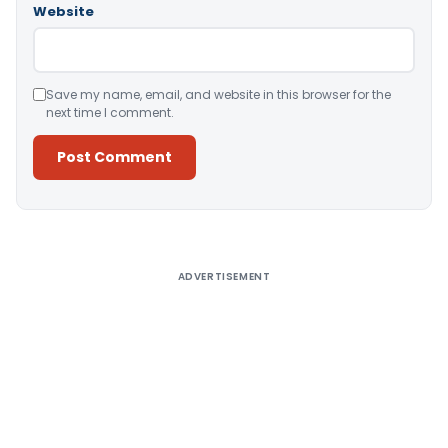
Website
Save my name, email, and website in this browser for the
next time I comment.
Alternative:
ADVERTISEMENT