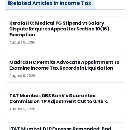
Related Articles in Income Tax
Kerala HC: Medical PG Stipend vs Salary
Dispute Requires Appeal for Section 10(16)
Exemption
August 9, 2026
Madras HC Permits Advocate Appointment to
Examine Income Tax Records in Liquidation
August 9, 2026
TAT Mumbai: DBS Bank’s Guarantee
Commission TP Adjustment Cut to 0.46%
August 9, 2026
ITAT Mumbai: DLP Expense Remanded; Bad