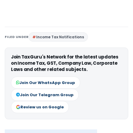
FILED UNDER
Income Tax Notifications
Join TaxGuru's Network for the latest updates
on Income Tax, GST, Company Law, Corporate
Laws and other related subjects.
Join Our WhatsApp Group
Join Our Telegram Group
Review us on Google