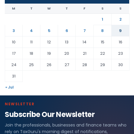
M
T
W
T
F
S
S
1
2
3
4
5
6
7
8
9
10
11
12
13
14
15
16
17
18
19
20
21
22
23
24
25
26
27
28
29
30
31
« Jul
NEWSLETTER
Subscribe Our Newsletter
Join the professionals, businesses and finance teams who
rely on TaxGuru's morning digest of notifications,