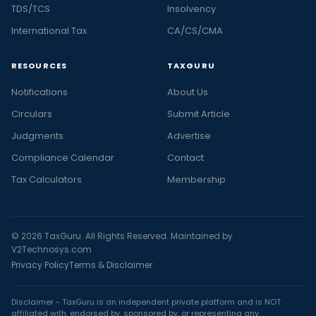
TDS/TCS
Insolvency
International Tax
CA/CS/CMA
RESOURCES
TAXGURU
Notifications
About Us
Circulars
Submit Article
Judgments
Advertise
Compliance Calendar
Contact
Tax Calculators
Membership
© 2026 TaxGuru. All Rights Reserved. Maintained by
V2Technosys.com
Privacy Policy
Terms & Disclaimer
Disclaimer - TaxGuru is an independent private platform and is NOT
affiliated with, endorsed by, sponsored by, or representing any