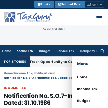
Skip
Books
Submit Post
Sign In
to
content
ADVERTISEMENT
Home
Income Tax
Budget
Service Tax
Company Law
Searc
for:
 Warrants Fresh Opportunity to Condone KVAT Appeal Delay
I
TOP STORIES
Menu
Home
/
Income Tax
/
Notifications
/
Home
Notification No. S.O.7-Income Tax, Dated: 31.10.1986
INCOME TAX
Income Tax
Notification No. S.O.7-Income Tax,
Budget
Dated: 31.10.1986