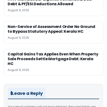
Debt & PF/ESI Deductions Allowed
August 9, 2026
Non-Service of Assessment Order No Ground
to Bypass Statutory Appeal: Kerala HC
August 9, 2026
Capital Gains Tax Applies Even When Property
Sale Proceeds Settle Mortgage Debt: Kerala
HC
August 9, 2026
Leave a Reply
Your email address will not be published.
Required fields are