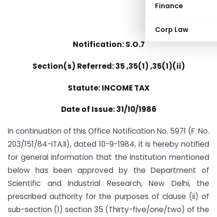
Finance
Corp Law
Notification: S.O.7
Section(s) Referred: 35 ,35(1) ,35(1)(ii)
Statute: INCOME TAX
Date of Issue: 31/10/1986
In continuation of this Office Notification No. 5971 (F. No.
203/151/84-ITA.II), dated 10-9-1984, it is hereby notified
for general information that the Institution mentioned
below has been approved by the Department of
Scientific and Industrial Research, New Delhi, the
prescribed authority for the purposes of clause (ii) of
sub-section (1) section 35 (Thirty-five/one/two) of the