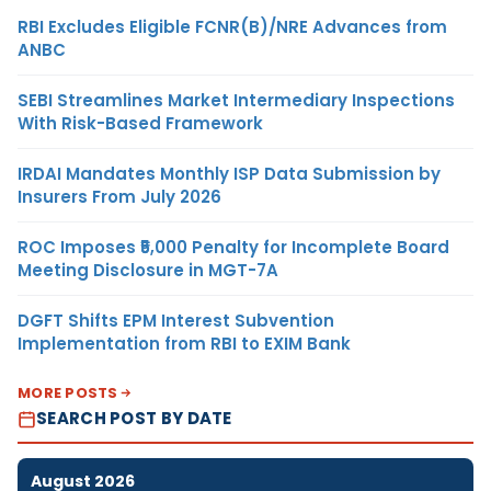
RBI Excludes Eligible FCNR(B)/NRE Advances from
ANBC
SEBI Streamlines Market Intermediary Inspections
With Risk-Based Framework
IRDAI Mandates Monthly ISP Data Submission by
Insurers From July 2026
ROC Imposes ₹5,000 Penalty for Incomplete Board
Meeting Disclosure in MGT-7A
DGFT Shifts EPM Interest Subvention
Implementation from RBI to EXIM Bank
MORE POSTS
SEARCH POST BY DATE
August 2026