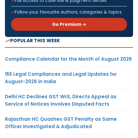
Full access to case law & judgment details
Follow your favourite authors, categories & topics
Go Premium →
POPULAR THIS WEEK
Compliance Calendar for the Month of August 2026
155 Legal Compliances and Legal Updates for
August-2026 in India
Delhi HC Declines GST Writ, Directs Appeal as
Service of Notices Involves Disputed Facts
Rajasthan HC Quashes GST Penalty as Same
Officer Investigated & Adjudicated