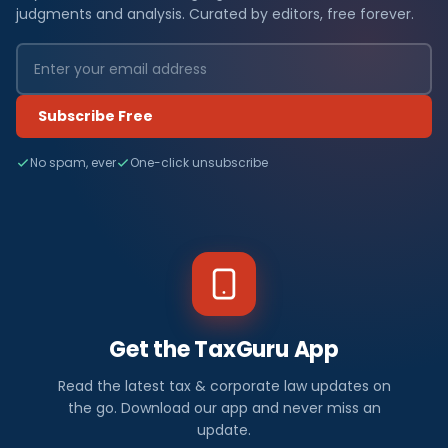
judgments and analysis. Curated by editors, free forever.
Subscribe Free
No spam, ever
One-click unsubscribe
Get the TaxGuru App
Read the latest tax & corporate law updates on
the go. Download our app and never miss an
update.