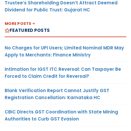
Trustee’s Shareholding Doesn’t Attract Deemed
Dividend for Public Trust: Gujarat HC
MORE POSTS
FEATURED POSTS
No Charges for UPI Users; Limited Nominal MDR May
Apply to Merchants: Finance Ministry
Intimation for IGST ITC Reversal: Can Taxpayer Be
Forced to Claim Credit for Reversal?
Blank Verification Report Cannot Justify GST
Registration Cancellation: Karnataka HC
CBIC Directs GST Coordination with State Mining
Authorities to Curb GST Evasion