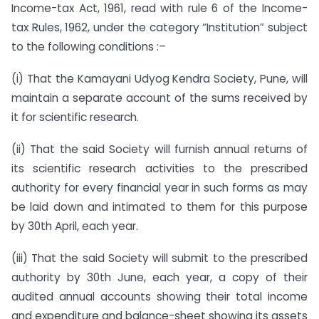
Income-tax Act, 1961, read with rule 6 of the Income-
tax Rules, 1962, under the category “Institution” subject
to the following conditions :–
(i) That the Kamayani Udyog Kendra Society, Pune, will
maintain a separate account of the sums received by
it for scientific research.
(ii) That the said Society will furnish annual returns of
its scientific research activities to the prescribed
authority for every financial year in such forms as may
be laid down and intimated to them for this purpose
by 30th April, each year.
(iii) That the said Society will submit to the prescribed
authority by 30th June, each year, a copy of their
audited annual accounts showing their total income
and expenditure and balance-sheet showing its assets