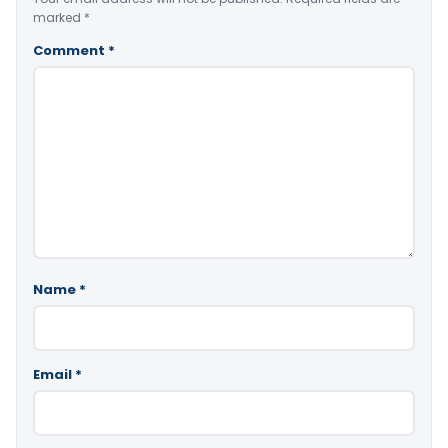
marked
*
Comment
*
Name
*
Email
*