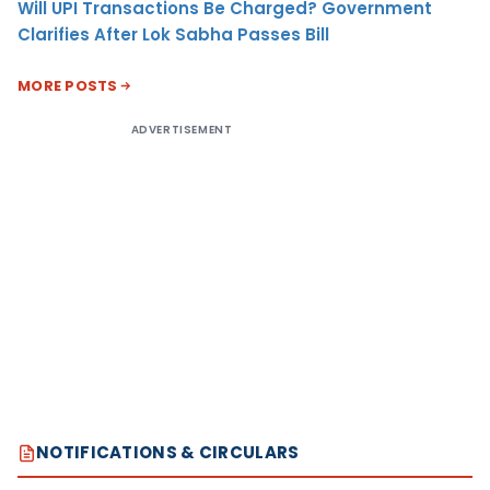
Will UPI Transactions Be Charged? Government
Clarifies After Lok Sabha Passes Bill
MORE POSTS
ADVERTISEMENT
NOTIFICATIONS & CIRCULARS