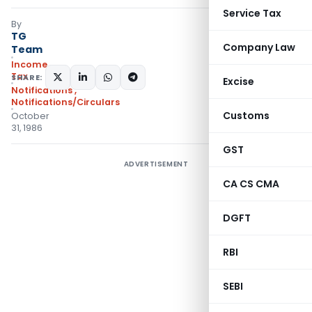
Service Tax
By
TG
Company Law
Team
Income
Tax
SHARE:
Excise
Notifications
,
Notifications/Circulars
Customs
October
31, 1986
GST
ADVERTISEMENT
CA CS CMA
DGFT
RBI
SEBI