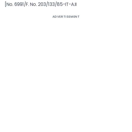
[No. 6991/F. No. 203/133/85-IT-A.II
ADVERTISEMENT