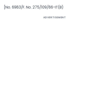
[No. 6983/F. No. 275/109/86-IT(B)
ADVERTISEMENT