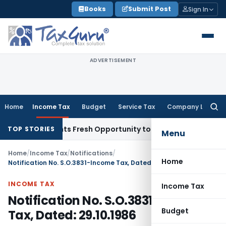
Skip
Books
Submit Post
Sign In
to
content
ADVERTISEMENT
Home
Income Tax
Budget
Service Tax
Company Law
Searc
for:
ake Warrants Fresh Opportunity to Condone KVAT Appeal Del
TOP STORIES
Menu
Home
/
Income Tax
/
Notifications
/
Home
Notification No. S.O.3831-Income Tax, Dated: 29.10.1986
INCOME TAX
Income Tax
Notification No. S.O.3831-Income
Budget
Tax, Dated: 29.10.1986