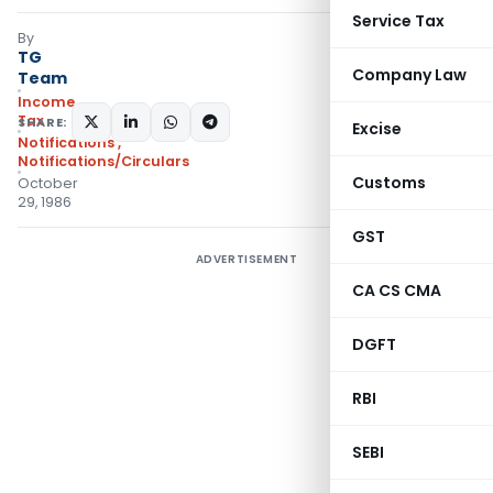
Service Tax
By
TG
Company Law
Team
Income
Tax
SHARE:
Excise
Notifications
,
Notifications/Circulars
Customs
October
29, 1986
GST
ADVERTISEMENT
CA CS CMA
DGFT
RBI
SEBI