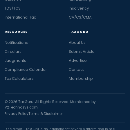
TDS/TCS
Insolvency
International Tax
CA/CS/CMA
RESOURCES
TAXGURU
Notifications
About Us
Circulars
Submit Article
Judgments
Advertise
Compliance Calendar
Contact
Tax Calculators
Membership
© 2026 TaxGuru. All Rights Reserved. Maintained by
V2Technosys.com
Privacy Policy
Terms & Disclaimer
Disclaimer - TaxGuru is an independent private platform and is NOT