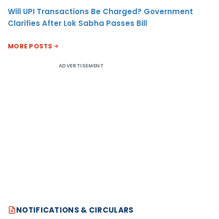
Will UPI Transactions Be Charged? Government
Clarifies After Lok Sabha Passes Bill
MORE POSTS
ADVERTISEMENT
NOTIFICATIONS & CIRCULARS