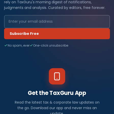
rely on TaxGuru's morning digest of notifications,
judgments and analysis. Curated by editors, free forever.
Subscribe Free
No spam, ever
One-click unsubscribe
Get the TaxGuru App
Read the latest tax & corporate law updates on
the go. Download our app and never miss an
update.