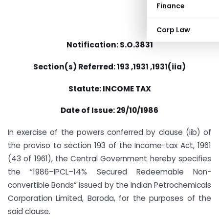
Finance
Corp Law
Notification: S.O.3831
Section(s) Referred: 193 ,1931 ,1931(iia)
Statute: INCOME TAX
Date of Issue: 29/10/1986
In exercise of the powers conferred by clause (iib) of
the proviso to section 193 of the Income-tax Act, 1961
(43 of 1961), the Central Government hereby specifies
the “1986–IPCL–14% Secured Redeemable Non-
convertible Bonds” issued by the Indian Petrochemicals
Corporation Limited, Baroda, for the purposes of the
said clause.