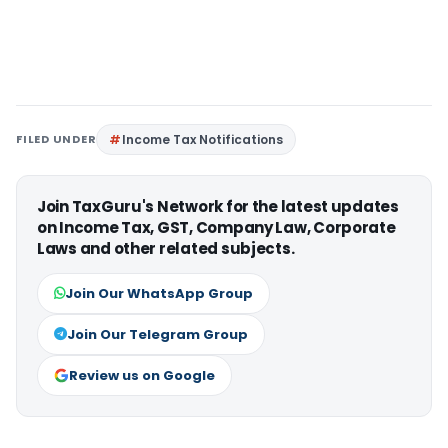
FILED UNDER
Income Tax Notifications
Join TaxGuru's Network for the latest updates
on Income Tax, GST, Company Law, Corporate
Laws and other related subjects.
Join Our WhatsApp Group
Join Our Telegram Group
Review us on Google