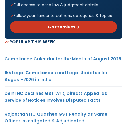
Full access to case law & judgment details
Follow your favourite authors, categories & topics
Go Premium →
POPULAR THIS WEEK
Compliance Calendar for the Month of August 2026
155 Legal Compliances and Legal Updates for
August-2026 in India
Delhi HC Declines GST Writ, Directs Appeal as
Service of Notices Involves Disputed Facts
Rajasthan HC Quashes GST Penalty as Same
Officer Investigated & Adjudicated