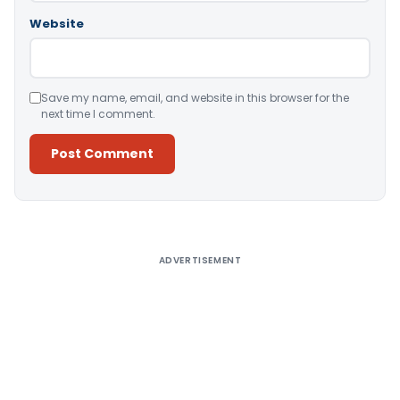
Website
Save my name, email, and website in this browser for the
next time I comment.
Alternative:
ADVERTISEMENT