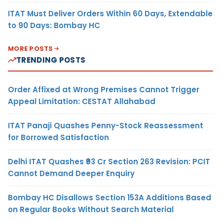
ITAT Must Deliver Orders Within 60 Days, Extendable
to 90 Days: Bombay HC
MORE POSTS
TRENDING POSTS
Order Affixed at Wrong Premises Cannot Trigger
Appeal Limitation: CESTAT Allahabad
ITAT Panaji Quashes Penny-Stock Reassessment
for Borrowed Satisfaction
Delhi ITAT Quashes ₹93 Cr Section 263 Revision: PCIT
Cannot Demand Deeper Enquiry
Bombay HC Disallows Section 153A Additions Based
on Regular Books Without Search Material