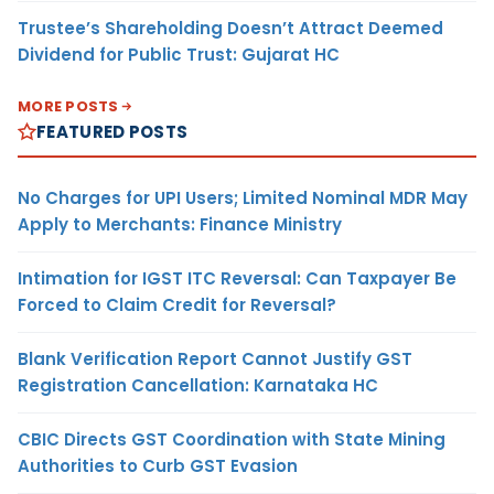
Trustee’s Shareholding Doesn’t Attract Deemed
Dividend for Public Trust: Gujarat HC
MORE POSTS
FEATURED POSTS
No Charges for UPI Users; Limited Nominal MDR May
Apply to Merchants: Finance Ministry
Intimation for IGST ITC Reversal: Can Taxpayer Be
Forced to Claim Credit for Reversal?
Blank Verification Report Cannot Justify GST
Registration Cancellation: Karnataka HC
CBIC Directs GST Coordination with State Mining
Authorities to Curb GST Evasion