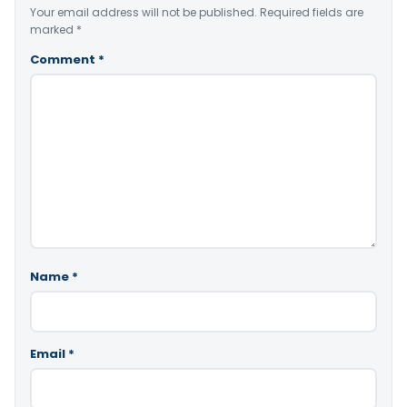
Your email address will not be published.
Required fields are
marked
*
Comment
*
Name
*
Email
*