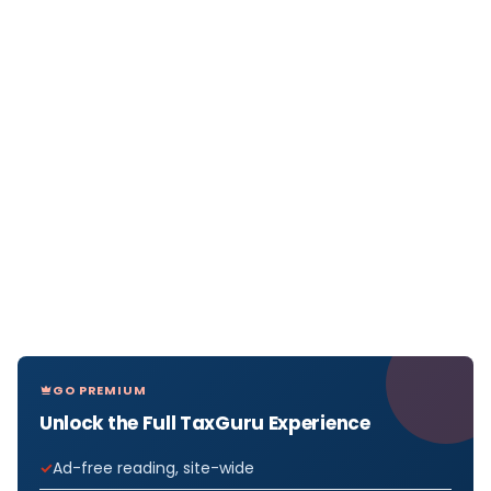
GO PREMIUM
Unlock the Full TaxGuru Experience
Ad-free reading, site-wide