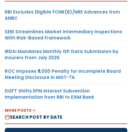
RBI Excludes Eligible FCNR(B)/NRE Advances from
ANBC
SEBI Streamlines Market Intermediary Inspections
With Risk-Based Framework
IRDAI Mandates Monthly ISP Data Submission by
Insurers From July 2026
ROC Imposes ₹5,000 Penalty for Incomplete Board
Meeting Disclosure in MGT-7A
DGFT Shifts EPM Interest Subvention
Implementation from RBI to EXIM Bank
MORE POSTS
SEARCH POST BY DATE