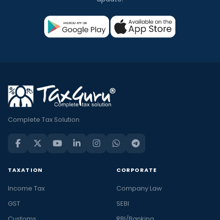
Complete Tax Solution
TAXATION
CORPORATE
Income Tax
Company Law
GST
SEBI
Customs
RBI/Banking