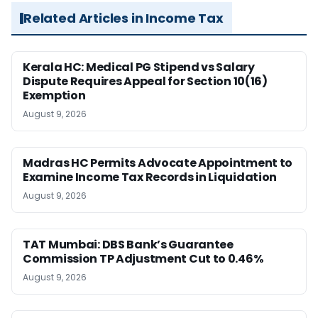
Related Articles in Income Tax
Kerala HC: Medical PG Stipend vs Salary
Dispute Requires Appeal for Section 10(16)
Exemption
August 9, 2026
Madras HC Permits Advocate Appointment to
Examine Income Tax Records in Liquidation
August 9, 2026
TAT Mumbai: DBS Bank’s Guarantee
Commission TP Adjustment Cut to 0.46%
August 9, 2026