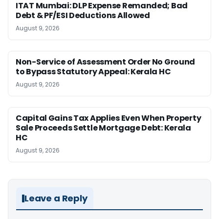
ITAT Mumbai: DLP Expense Remanded; Bad
Debt & PF/ESI Deductions Allowed
August 9, 2026
Non-Service of Assessment Order No Ground
to Bypass Statutory Appeal: Kerala HC
August 9, 2026
Capital Gains Tax Applies Even When Property
Sale Proceeds Settle Mortgage Debt: Kerala
HC
August 9, 2026
Leave a Reply