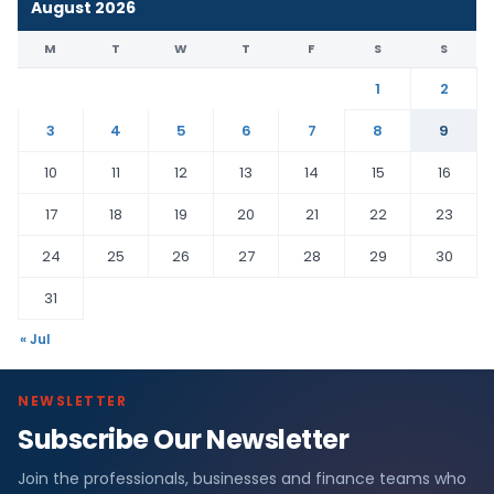
August 2026
M
T
W
T
F
S
S
1
2
3
4
5
6
7
8
9
10
11
12
13
14
15
16
17
18
19
20
21
22
23
24
25
26
27
28
29
30
31
« Jul
NEWSLETTER
Subscribe Our Newsletter
Join the professionals, businesses and finance teams who