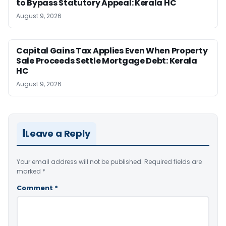
to Bypass Statutory Appeal: Kerala HC
August 9, 2026
Capital Gains Tax Applies Even When Property
Sale Proceeds Settle Mortgage Debt: Kerala
HC
August 9, 2026
Leave a Reply
Your email address will not be published.
Required fields are
marked
*
Comment
*