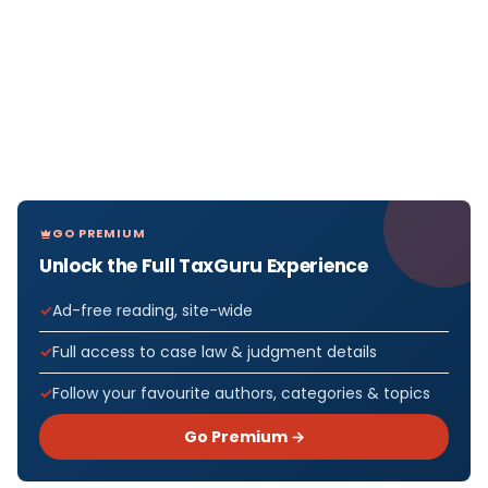
GO PREMIUM
Unlock the Full TaxGuru Experience
Ad-free reading, site-wide
Full access to case law & judgment details
Follow your favourite authors, categories & topics
Go Premium →