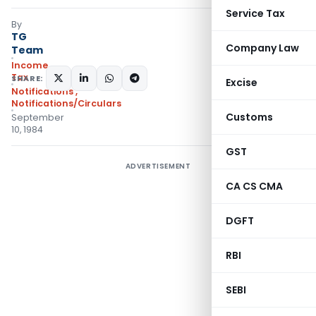
Service Tax
By
TG
Company Law
Team
Income
Tax
SHARE:
Excise
Notifications
,
Notifications/Circulars
Customs
September
10, 1984
GST
ADVERTISEMENT
CA CS CMA
DGFT
RBI
SEBI