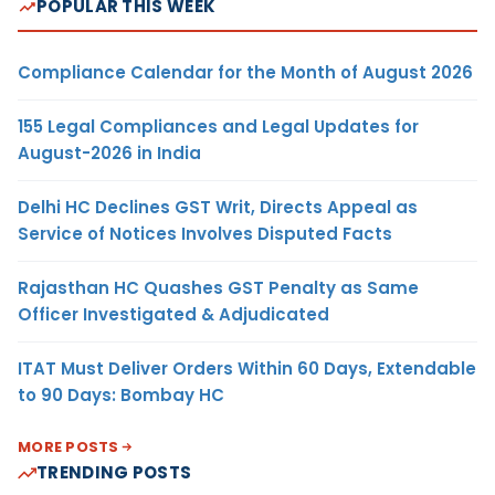
POPULAR THIS WEEK
Compliance Calendar for the Month of August 2026
155 Legal Compliances and Legal Updates for
August-2026 in India
Delhi HC Declines GST Writ, Directs Appeal as
Service of Notices Involves Disputed Facts
Rajasthan HC Quashes GST Penalty as Same
Officer Investigated & Adjudicated
ITAT Must Deliver Orders Within 60 Days, Extendable
to 90 Days: Bombay HC
MORE POSTS
TRENDING POSTS