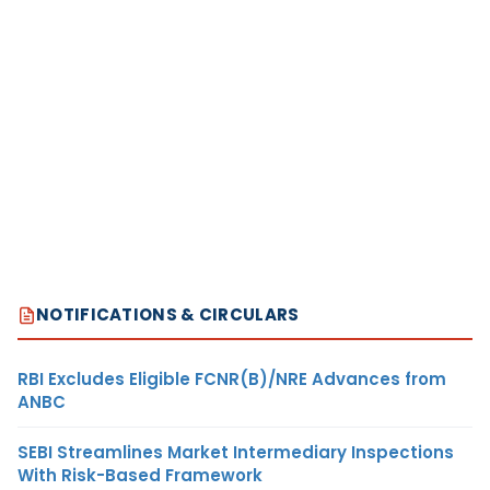
NOTIFICATIONS & CIRCULARS
RBI Excludes Eligible FCNR(B)/NRE Advances from
ANBC
SEBI Streamlines Market Intermediary Inspections
With Risk-Based Framework