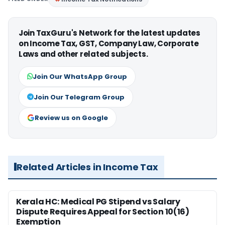
Join TaxGuru's Network for the latest updates
on Income Tax, GST, Company Law, Corporate
Laws and other related subjects.
Join Our WhatsApp Group
Join Our Telegram Group
Review us on Google
Related Articles in Income Tax
Kerala HC: Medical PG Stipend vs Salary
Dispute Requires Appeal for Section 10(16)
Exemption