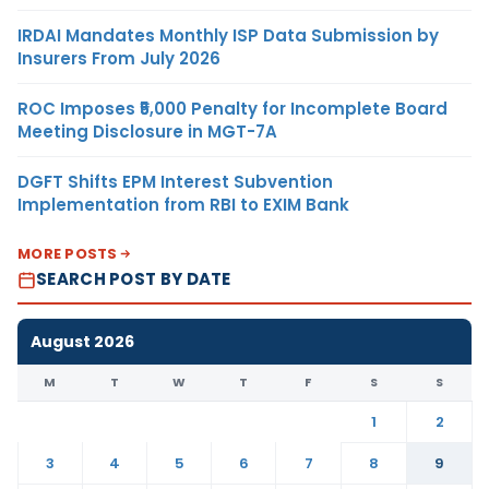
IRDAI Mandates Monthly ISP Data Submission by
Insurers From July 2026
ROC Imposes ₹5,000 Penalty for Incomplete Board
Meeting Disclosure in MGT-7A
DGFT Shifts EPM Interest Subvention
Implementation from RBI to EXIM Bank
MORE POSTS
SEARCH POST BY DATE
August 2026
M
T
W
T
F
S
S
1
2
3
4
5
6
7
8
9