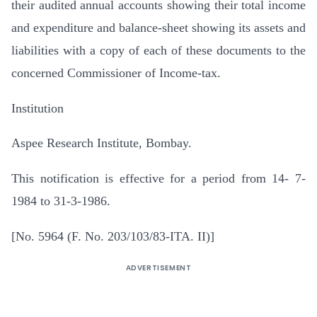
their audited annual accounts showing their total income
and expenditure and balance-sheet showing its assets and
liabilities with a copy of each of these documents to the
concerned Commissioner of Income-tax.
Institution
Aspee Research Institute, Bombay.
This notification is effective for a period from 14- 7-
1984 to 31-3-1986.
[No. 5964 (F. No. 203/103/83-ITA. II)]
ADVERTISEMENT