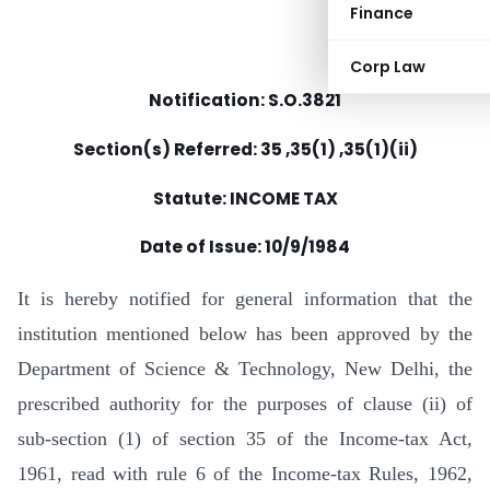
Finance
Corp Law
Notification: S.O.3821
Section(s) Referred: 35 ,35(1) ,35(1)(ii)
Statute: INCOME TAX
Date of Issue: 10/9/1984
It is hereby notified for general information that the
institution mentioned below has been approved by the
Department of Science & Technology, New Delhi, the
prescribed authority for the purposes of clause (ii) of
sub-section (1) of section 35 of the Income-tax Act,
1961, read with rule 6 of the Income-tax Rules, 1962,