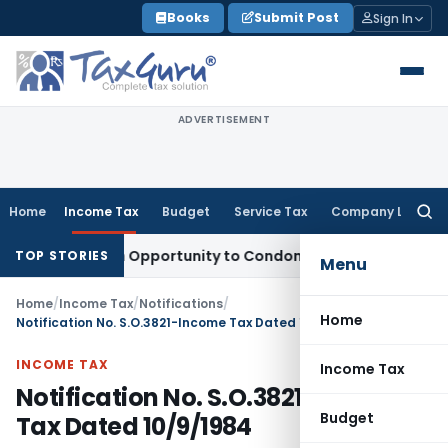
Skip
Books
Submit Post
Sign In
to
content
ADVERTISEMENT
Home
Income Tax
Budget
Service Tax
Company Law
Searc
for:
ants Fresh Opportunity to Condone KVAT Appeal Delay
Incom
TOP STORIES
Menu
Home
/
Income Tax
/
Notifications
/
Home
Notification No. S.O.3821-Income Tax Dated 10/9/1984
INCOME TAX
Income Tax
Notification No. S.O.3821-Income
Budget
Tax Dated 10/9/1984