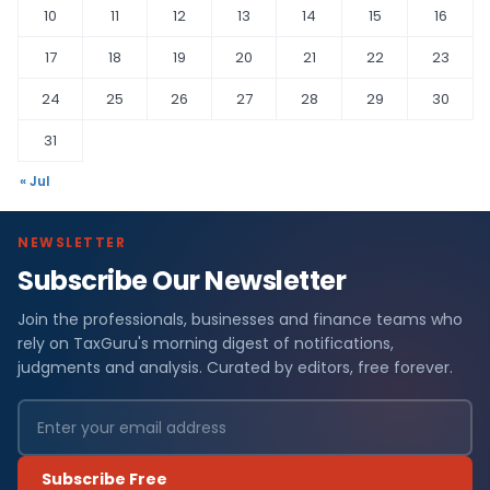
10
11
12
13
14
15
16
17
18
19
20
21
22
23
24
25
26
27
28
29
30
31
« Jul
NEWSLETTER
Subscribe Our Newsletter
Join the professionals, businesses and finance teams who
rely on TaxGuru's morning digest of notifications,
judgments and analysis. Curated by editors, free forever.
Subscribe Free