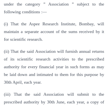
under the category ” Association ” subject to the
following conditions :—
(i) That the Aspee Research Institute, Bombay, will
maintain a separate account of the sums received by it
for scientific research.
(ii) That the said Association will furnish annual returns
of its scientific research activities to the prescribed
authority for every financial year in such forms as may
be laid down and intimated to them for this purpose by
30th April, each year.
(iii) That the said Association will submit to the
prescribed authority by 30th June, each year, a copy of