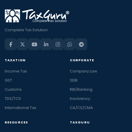
Complete Tax Solution
TAXATION
CORPORATE
Income Tax
Company Law
GST
SEBI
Customs
RBI/Banking
TDS/TCS
Insolvency
International Tax
CA/CS/CMA
RESOURCES
TAXGURU