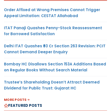
Order Affixed at Wrong Premises Cannot Trigger
Appeal Limitation: CESTAT Allahabad
ITAT Panaji Quashes Penny-Stock Reassessment
for Borrowed Satisfaction
Delhi ITAT Quashes ₹93 Cr Section 263 Revision: PCIT
Cannot Demand Deeper Enquiry
Bombay HC Disallows Section 153A Additions Based
on Regular Books Without Search Material
Trustee’s Shareholding Doesn’t Attract Deemed
Dividend for Public Trust: Gujarat HC
MORE POSTS
FEATURED POSTS