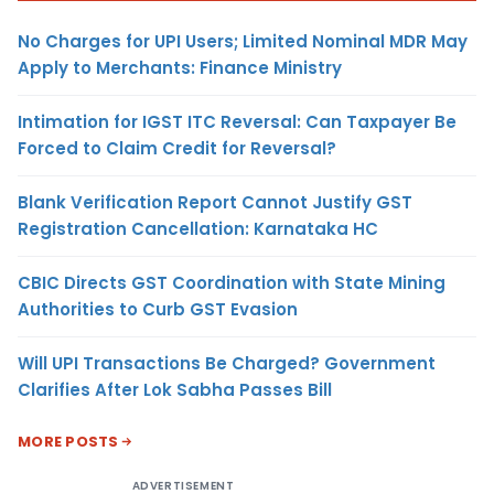
No Charges for UPI Users; Limited Nominal MDR May
Apply to Merchants: Finance Ministry
Intimation for IGST ITC Reversal: Can Taxpayer Be
Forced to Claim Credit for Reversal?
Blank Verification Report Cannot Justify GST
Registration Cancellation: Karnataka HC
CBIC Directs GST Coordination with State Mining
Authorities to Curb GST Evasion
Will UPI Transactions Be Charged? Government
Clarifies After Lok Sabha Passes Bill
MORE POSTS
ADVERTISEMENT