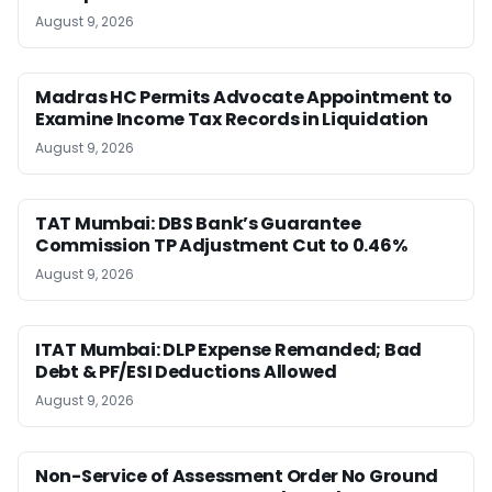
August 9, 2026
Madras HC Permits Advocate Appointment to
Examine Income Tax Records in Liquidation
August 9, 2026
TAT Mumbai: DBS Bank’s Guarantee
Commission TP Adjustment Cut to 0.46%
August 9, 2026
ITAT Mumbai: DLP Expense Remanded; Bad
Debt & PF/ESI Deductions Allowed
August 9, 2026
Non-Service of Assessment Order No Ground