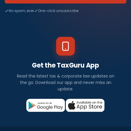
No spam, ever
One-click unsubscribe
Get the TaxGuru App
Read the latest tax & corporate law updates on
the go. Download our app and never miss an
update.