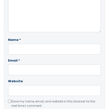
Name
*
Email
*
Website
Save my name, email, and website in this browser for the
next time I comment.