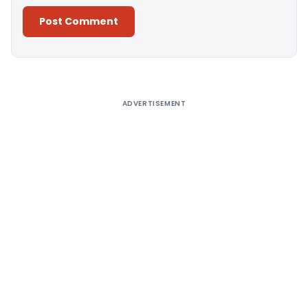
Alternative:
ADVERTISEMENT