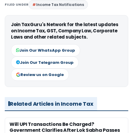
FILED UNDER
Income Tax Notifications
Join TaxGuru's Network for the latest updates
on Income Tax, GST, Company Law, Corporate
Laws and other related subjects.
Join Our WhatsApp Group
Join Our Telegram Group
Review us on Google
Related Articles in Income Tax
Will UPI Transactions Be Charged?
Government Clarifies After Lok Sabha Passes