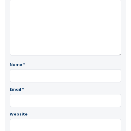
Name
*
Email
*
Website