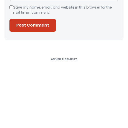
Save my name, email, and website in this browser for the
next time I comment.
Alternative:
ADVERTISEMENT