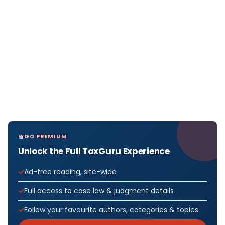
GO PREMIUM
Unlock the Full TaxGuru Experience
Ad-free reading, site-wide
Full access to case law & judgment details
Follow your favourite authors, categories & topics