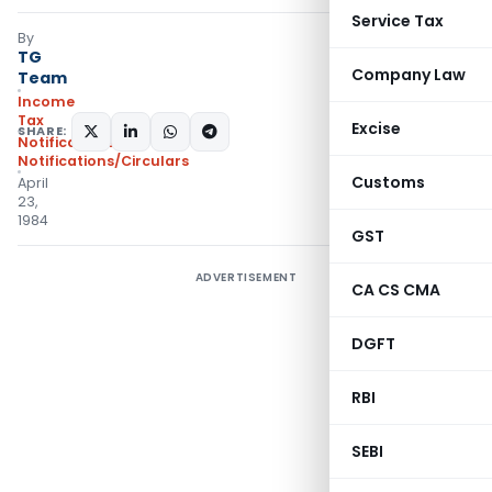
Service Tax
By
TG
Company Law
Team
Income
Tax
Excise
SHARE:
Notifications
,
Notifications/Circulars
Customs
April
23,
1984
GST
ADVERTISEMENT
CA CS CMA
DGFT
RBI
SEBI