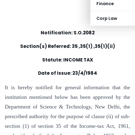
Finance
Corp Law
Notification: S.O.2082
Section(s) Referred: 35 ,35(1) ,35(1)(ii)
Statute: INCOME TAX
Date of Issue: 23/4/1984
It is hereby notified for general information that the
institution mentioned below has been approved by the
Department of Science & Technology, New Delhi, the
prescribed authority for the purpose of clause (ii) of sub-
section (1) of section 35 of the Income-tax Act, 1961,