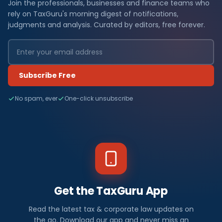
Join the professionals, businesses and finance teams who
rely on TaxGuru's morning digest of notifications,
judgments and analysis. Curated by editors, free forever.
Subscribe Free
No spam, ever
One-click unsubscribe
Get the TaxGuru App
Read the latest tax & corporate law updates on
the go. Download our app and never miss an