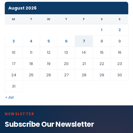
August 2026
M
T
W
T
F
S
S
1
2
3
4
5
6
7
8
9
10
11
12
13
14
15
16
17
18
19
20
21
22
23
24
25
26
27
28
29
30
31
« Jul
NEWSLETTER
Subscribe Our Newsletter