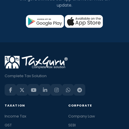
update.
Complete Tax Solution
TAXATION
CORPORATE
Income Tax
Company Law
GST
SEBI