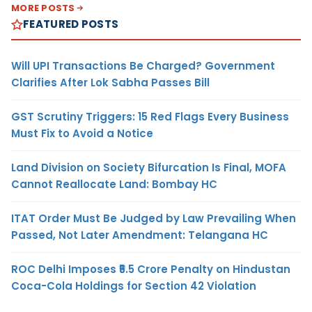
MORE POSTS
FEATURED POSTS
Will UPI Transactions Be Charged? Government
Clarifies After Lok Sabha Passes Bill
GST Scrutiny Triggers: 15 Red Flags Every Business
Must Fix to Avoid a Notice
Land Division on Society Bifurcation Is Final, MOFA
Cannot Reallocate Land: Bombay HC
ITAT Order Must Be Judged by Law Prevailing When
Passed, Not Later Amendment: Telangana HC
ROC Delhi Imposes ₹5.5 Crore Penalty on Hindustan
Coca-Cola Holdings for Section 42 Violation