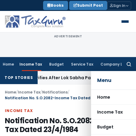
Skip
Books
Submit Post
Sign In
to
content
ADVERTISEMENT
Home
Income Tax
Budget
Service Tax
Company Law
Searc
for:
nt Clarifies After Lok Sabha Passes Bill
Corporate Law
Sup
TOP STORIES
Menu
Home
/
Income Tax
/
Notifications
/
Home
Notification No. S.O.2082-Income Tax Dated 23/4/1984
INCOME TAX
Income Tax
Notification No. S.O.2082-Income
Budget
Tax Dated 23/4/1984