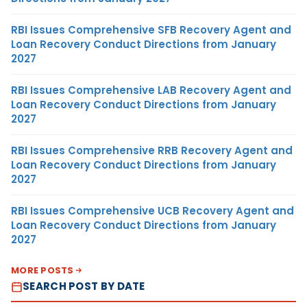
RBI Issues Comprehensive SFB Recovery Agent and
Loan Recovery Conduct Directions from January
2027
RBI Issues Comprehensive LAB Recovery Agent and
Loan Recovery Conduct Directions from January
2027
RBI Issues Comprehensive RRB Recovery Agent and
Loan Recovery Conduct Directions from January
2027
RBI Issues Comprehensive UCB Recovery Agent and
Loan Recovery Conduct Directions from January
2027
MORE POSTS
SEARCH POST BY DATE