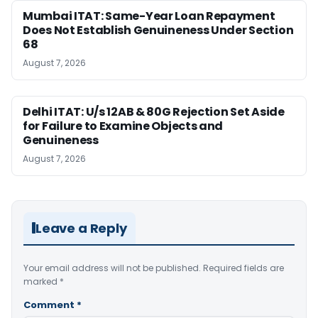
Mumbai ITAT: Same-Year Loan Repayment
Does Not Establish Genuineness Under Section
68
August 7, 2026
Delhi ITAT: U/s 12AB & 80G Rejection Set Aside
for Failure to Examine Objects and
Genuineness
August 7, 2026
Leave a Reply
Your email address will not be published.
Required fields are
marked
*
Comment
*