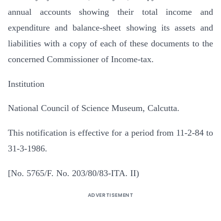
annual accounts showing their total income and
expenditure and balance-sheet showing its assets and
liabilities with a copy of each of these documents to the
concerned Commissioner of Income-tax.
Institution
National Council of Science Museum, Calcutta.
This notification is effective for a period from 11-2-84 to
31-3-1986.
[No. 5765/F. No. 203/80/83-ITA. II)
ADVERTISEMENT