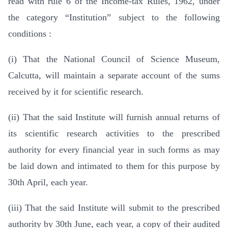
read with rule 6 of the Income-tax Rules, 1962, under
the category “Institution” subject to the following
conditions :
(i) That the National Council of Science Museum,
Calcutta, will maintain a separate account of the sums
received by it for scientific research.
(ii) That the said Institute will furnish annual returns of
its scientific research activities to the prescribed
authority for every financial year in such forms as may
be laid down and intimated to them for this purpose by
30th April, each year.
(iii) That the said Institute will submit to the prescribed
authority by 30th June, each year, a copy of their audited