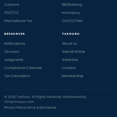
Customs
RBI/Banking
TDS/TCS
Insolvency
International Tax
CA/CS/CMA
RESOURCES
TAXGURU
Notifications
About Us
Circulars
Submit Article
Judgments
Advertise
Compliance Calendar
Contact
Tax Calculators
Membership
© 2026 TaxGuru. All Rights Reserved. Maintained by
V2Technosys.com
Privacy Policy
Terms & Disclaimer