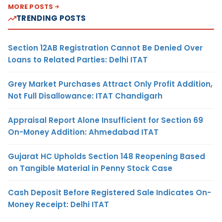
MORE POSTS
TRENDING POSTS
Section 12AB Registration Cannot Be Denied Over
Loans to Related Parties: Delhi ITAT
Grey Market Purchases Attract Only Profit Addition,
Not Full Disallowance: ITAT Chandigarh
Appraisal Report Alone Insufficient for Section 69
On-Money Addition: Ahmedabad ITAT
Gujarat HC Upholds Section 148 Reopening Based
on Tangible Material in Penny Stock Case
Cash Deposit Before Registered Sale Indicates On-
Money Receipt: Delhi ITAT