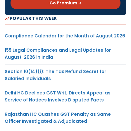
Go Premium →
POPULAR THIS WEEK
Compliance Calendar for the Month of August 2026
155 Legal Compliances and Legal Updates for
August-2026 in India
Section 10(14)(i): The Tax Refund Secret for
Salaried Individuals
Delhi HC Declines GST Writ, Directs Appeal as
Service of Notices Involves Disputed Facts
Rajasthan HC Quashes GST Penalty as Same
Officer Investigated & Adjudicated