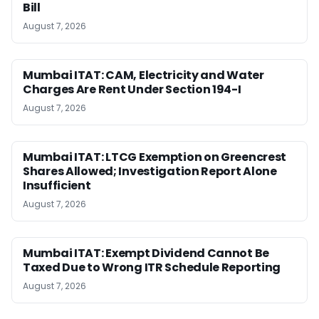
Bill
August 7, 2026
Mumbai ITAT: CAM, Electricity and Water
Charges Are Rent Under Section 194-I
August 7, 2026
Mumbai ITAT: LTCG Exemption on Greencrest
Shares Allowed; Investigation Report Alone
Insufficient
August 7, 2026
Mumbai ITAT: Exempt Dividend Cannot Be
Taxed Due to Wrong ITR Schedule Reporting
August 7, 2026