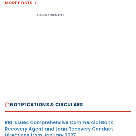
MORE POSTS
ADVERTISEMENT
NOTIFICATIONS & CIRCULARS
RBI Issues Comprehensive Commercial Bank
Recovery Agent and Loan Recovery Conduct
Directions from January 2027