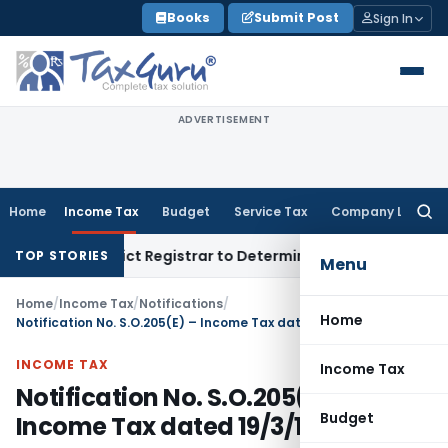
Skip
Books
Submit Post
Sign In
to
content
ADVERTISEMENT
Home
Income Tax
Budget
Service Tax
Company Law
Searc
for:
ty; District Registrar to Determine Penalty
Income Tax
ITA
TOP STORIES
Menu
Home
/
Income Tax
/
Notifications
/
Home
Notification No. S.O.205(E) – Income Tax dated 19/3/1985
INCOME TAX
Income Tax
Notification No. S.O.205(E) –
Budget
Income Tax dated 19/3/1985