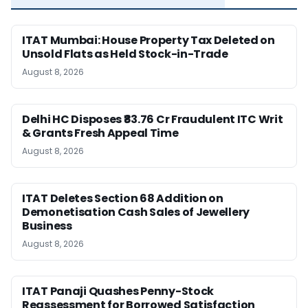
ITAT Mumbai: House Property Tax Deleted on
Unsold Flats as Held Stock-in-Trade
August 8, 2026
Delhi HC Disposes ₹83.76 Cr Fraudulent ITC Writ
& Grants Fresh Appeal Time
August 8, 2026
ITAT Deletes Section 68 Addition on
Demonetisation Cash Sales of Jewellery
Business
August 8, 2026
ITAT Panaji Quashes Penny-Stock
Reassessment for Borrowed Satisfaction