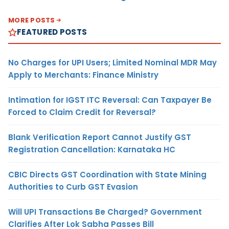
MORE POSTS
FEATURED POSTS
No Charges for UPI Users; Limited Nominal MDR May
Apply to Merchants: Finance Ministry
Intimation for IGST ITC Reversal: Can Taxpayer Be
Forced to Claim Credit for Reversal?
Blank Verification Report Cannot Justify GST
Registration Cancellation: Karnataka HC
CBIC Directs GST Coordination with State Mining
Authorities to Curb GST Evasion
Will UPI Transactions Be Charged? Government
Clarifies After Lok Sabha Passes Bill