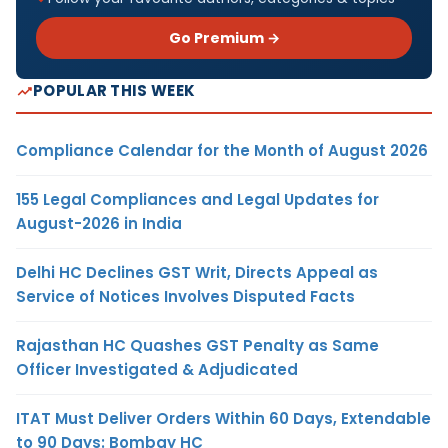
Go Premium →
POPULAR THIS WEEK
Compliance Calendar for the Month of August 2026
155 Legal Compliances and Legal Updates for
August-2026 in India
Delhi HC Declines GST Writ, Directs Appeal as
Service of Notices Involves Disputed Facts
Rajasthan HC Quashes GST Penalty as Same
Officer Investigated & Adjudicated
ITAT Must Deliver Orders Within 60 Days, Extendable
to 90 Days: Bombay HC