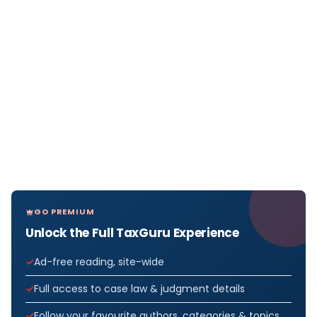
GO PREMIUM
Unlock the Full TaxGuru Experience
Ad-free reading, site-wide
Full access to case law & judgment details
Follow your favourite authors, categories & topics