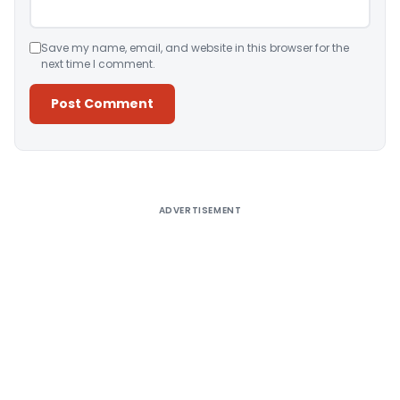
Save my name, email, and website in this browser for the
next time I comment.
Alternative:
ADVERTISEMENT