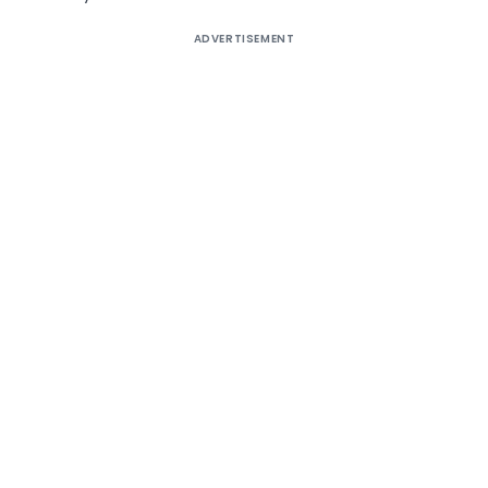
ADVERTISEMENT