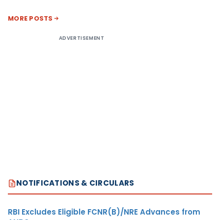
MORE POSTS
ADVERTISEMENT
NOTIFICATIONS & CIRCULARS
RBI Excludes Eligible FCNR(B)/NRE Advances from