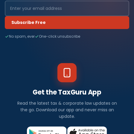
Subscribe Free
No spam, ever
One-click unsubscribe
Get the TaxGuru App
Read the latest tax & corporate law updates on
the go. Download our app and never miss an
update.