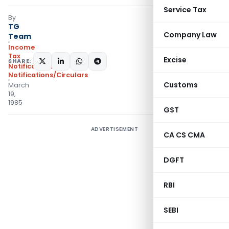
Service Tax
By
TG
Company Law
Team
Income
Tax
Excise
SHARE:
Notifications
,
Notifications/Circulars
Customs
March
19,
1985
GST
ADVERTISEMENT
CA CS CMA
DGFT
RBI
SEBI