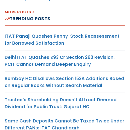
MORE POSTS
TRENDING POSTS
ITAT Panaji Quashes Penny-Stock Reassessment
for Borrowed Satisfaction
Delhi ITAT Quashes ₹93 Cr Section 263 Revision:
PCIT Cannot Demand Deeper Enquiry
Bombay HC Disallows Section 153A Additions Based
on Regular Books Without Search Material
Trustee’s Shareholding Doesn’t Attract Deemed
Dividend for Public Trust: Gujarat HC
Same Cash Deposits Cannot Be Taxed Twice Under
Different PANs: ITAT Chandigarh