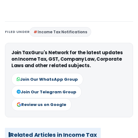
FILED UNDER
Income Tax Notifications
Join TaxGuru's Network for the latest updates
on Income Tax, GST, Company Law, Corporate
Laws and other related subjects.
Join Our WhatsApp Group
Join Our Telegram Group
Review us on Google
Related Articles in Income Tax