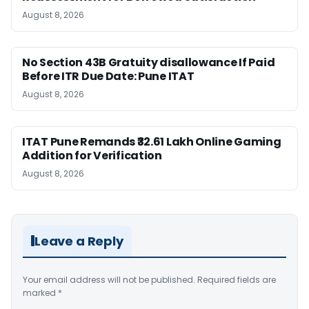
August 8, 2026
No Section 43B Gratuity disallowance If Paid
Before ITR Due Date: Pune ITAT
August 8, 2026
ITAT Pune Remands ₹32.61 Lakh Online Gaming
Addition for Verification
August 8, 2026
Leave a Reply
Your email address will not be published.
Required fields are
marked
*