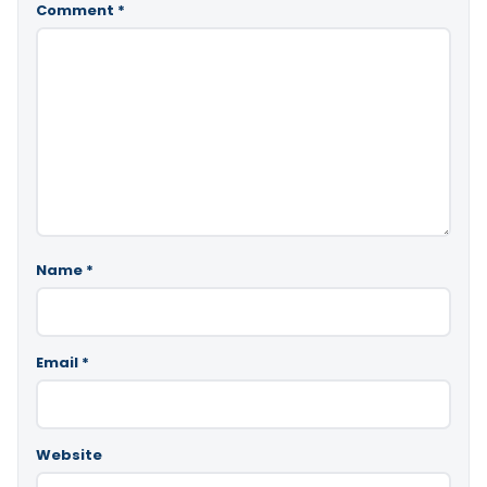
Comment
*
Name
*
Email
*
Website