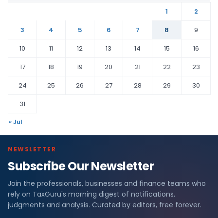
1
2
3
4
5
6
7
8
9
10
11
12
13
14
15
16
17
18
19
20
21
22
23
24
25
26
27
28
29
30
31
« Jul
NEWSLETTER
Subscribe Our Newsletter
Join the professionals, businesses and finance teams who
rely on TaxGuru's morning digest of notifications,
judgments and analysis. Curated by editors, free forever.