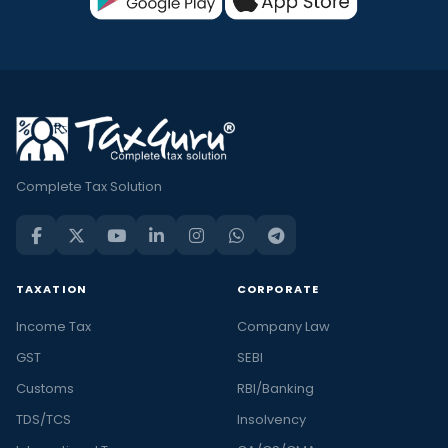
Complete Tax Solution
TAXATION
CORPORATE
Income Tax
Company Law
GST
SEBI
Customs
RBI/Banking
TDS/TCS
Insolvency