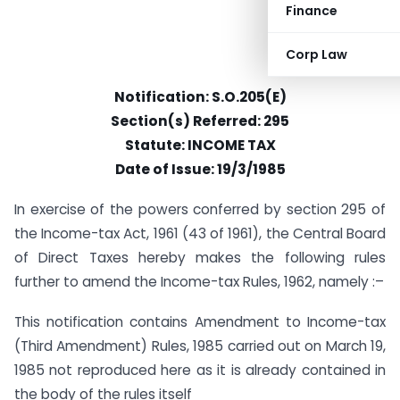
Finance
Corp Law
Notification: S.O.205(E)
Section(s) Referred: 295
Statute: INCOME TAX
Date of Issue: 19/3/1985
In exercise of the powers conferred by section 295 of
the Income-tax Act, 1961 (43 of 1961), the Central Board
of Direct Taxes hereby makes the following rules
further to amend the Income-tax Rules, 1962, namely :–
This notification contains Amendment to Income-tax
(Third Amendment) Rules, 1985 carried out on March 19,
1985 not reproduced here as it is already contained in
the body of the rules itself