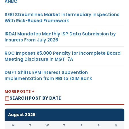
ANBC
SEBI Streamlines Market Intermediary Inspections
With Risk-Based Framework
IRDAI Mandates Monthly ISP Data Submission by
Insurers From July 2026
ROC Imposes ₹5,000 Penalty for Incomplete Board
Meeting Disclosure in MGT-7A
DGFT Shifts EPM Interest Subvention
Implementation from RBI to EXIM Bank
MORE POSTS
SEARCH POST BY DATE
August 2026
M
T
W
T
F
S
S