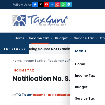
Skip
Follow Us on
to
content
Home
Income Tax
Budget
Service Tax
Co
ntroducing Source Not Examined by AO: ITAT Delhi
Income Ta
TOP STORIES
Menu
Home
/
Income Tax
/
Notifications
/
Notification No. S.O.1978-I
Home
INCOME TAX
Income Tax
Notification No. S.O.1978-I
Budget
TG Team
By
Income Tax
Notifications
,
Notifications/Circ
Service Tax