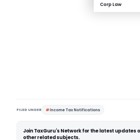
Corp Law
FILED UNDER
Income Tax Notifications
Join TaxGuru's Network for the latest updates
other related subjects.