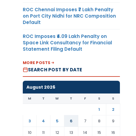
ROC Chennai Imposes ₹7 Lakh Penalty
on Port City Nidhi for NRC Composition
Default
ROC Imposes ₹4.09 Lakh Penalty on
Space Link Consultancy for Financial
Statement Filing Default
MORE POSTS
SEARCH POST BY DATE
August 2026
M
T
W
T
F
S
S
1
2
3
4
5
6
7
8
9
10
11
12
13
14
15
16