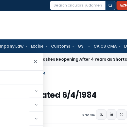
S
Search
for:
mpany Law
Excise
Customs
GST
CA CS CMA
D
x
ITAT Quashes Reopening After 4 Years as Shortage Claim 
×
ncome Tax Dated 6/4/1984
ncome Tax Dated 6/4/1984
ulars
April 6, 1984
SHARE: