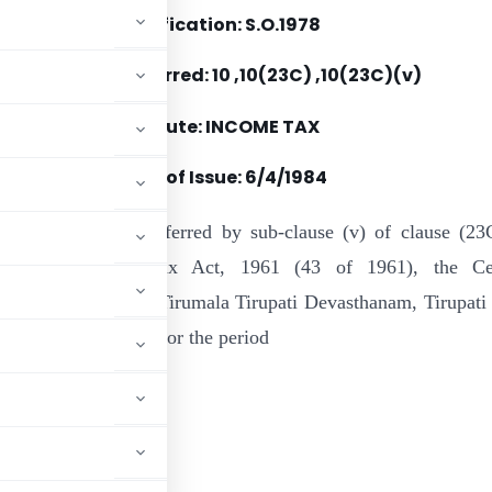
Notification: S.O.1978
Section(s) Referred: 10 ,10(23C) ,10(23C)(v)
Statute: INCOME TAX
Date of Issue: 6/4/1984
e of the powers conferred by sub-clause (v) of clause (23
0 of the Income-tax Act, 1961 (43 of 1961), the Cen
 hereby notifies ” Tirumala Tirupati Devasthanam, Tirupati 
 of the said section for the period
.