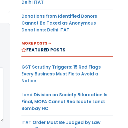
Delhi ITAT
Donations from Identified Donors
Cannot Be Taxed as Anonymous
Donations: Delhi ITAT
MORE POSTS
FEATURED POSTS
GST Scrutiny Triggers: 15 Red Flags
Every Business Must Fix to Avoid a
Notice
Land Division on Society Bifurcation Is
Final, MOFA Cannot Reallocate Land:
Bombay HC
ITAT Order Must Be Judged by Law