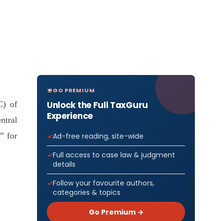
GO PREMIUM
Unlock the Full TaxGuru
C) of
Experience
tral
” for
Ad-free reading, site-wide
Full access to case law & judgment
details
Follow your favourite authors,
categories & topics
Go Premium →