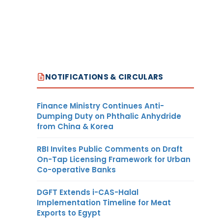
NOTIFICATIONS & CIRCULARS
Finance Ministry Continues Anti-
Dumping Duty on Phthalic Anhydride
from China & Korea
RBI Invites Public Comments on Draft
On-Tap Licensing Framework for Urban
Co-operative Banks
DGFT Extends i-CAS-Halal
Implementation Timeline for Meat
Exports to Egypt