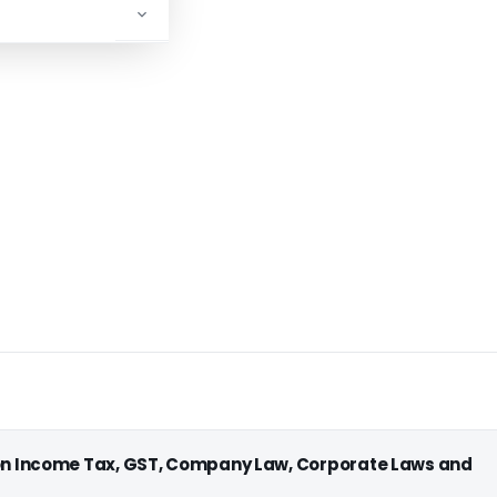
ADVERTISEMENT
 on Income Tax, GST, Company Law, Corporate Laws and