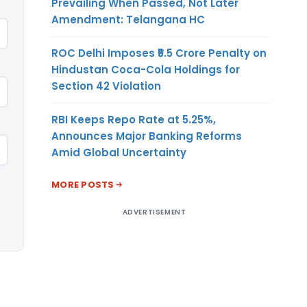
Prevailing When Passed, Not Later
Amendment: Telangana HC
ROC Delhi Imposes ₹5.5 Crore Penalty on
Hindustan Coca-Cola Holdings for
Section 42 Violation
RBI Keeps Repo Rate at 5.25%,
Announces Major Banking Reforms
Amid Global Uncertainty
MORE POSTS
ADVERTISEMENT