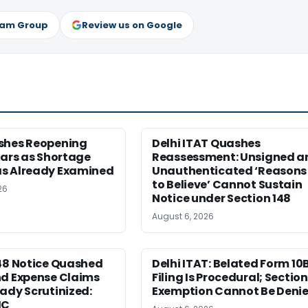
ram Group
Review us on Google
shes Reopening
Delhi ITAT Quashes
ears as Shortage
Reassessment: Unsigned a
s Already Examined
Unauthenticated ‘Reasons
to Believe’ Cannot Sustain
26
Notice under Section 148
August 6, 2026
148 Notice Quashed
Delhi ITAT: Belated Form 10
nd Expense Claims
Filing Is Procedural; Section 
ady Scrutinized:
Exemption Cannot Be Deni
HC