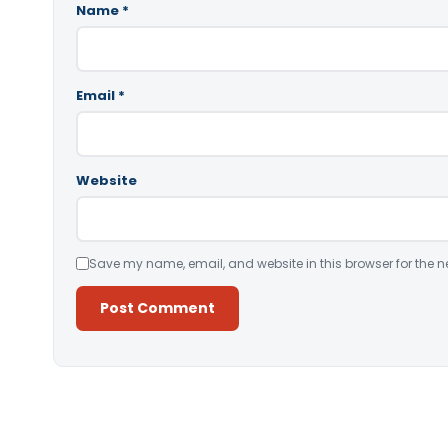
Name
*
Email
*
Website
Save my name, email, and website in this browser for the n
Alternative: