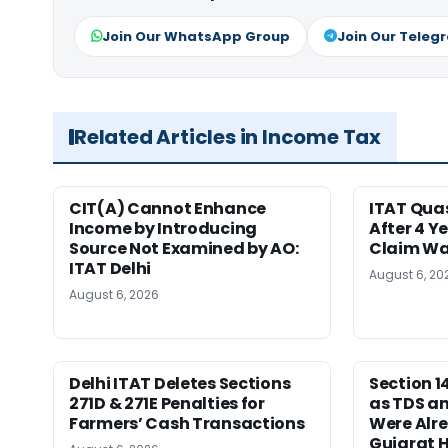
Join Our WhatsApp Group
Join Our Teleg
Related Articles in Income Tax
CIT(A) Cannot Enhance
ITAT Qua
Income by Introducing
After 4 Y
Source Not Examined by AO:
Claim Wa
ITAT Delhi
August 6, 20
August 6, 2026
Delhi ITAT Deletes Sections
Section 
271D & 271E Penalties for
as TDS a
Farmers’ Cash Transactions
Were Alre
Gujarat 