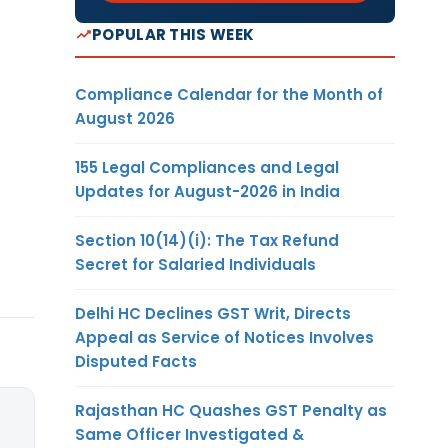
POPULAR THIS WEEK
Compliance Calendar for the Month of
August 2026
155 Legal Compliances and Legal
Updates for August-2026 in India
Section 10(14)(i): The Tax Refund
Secret for Salaried Individuals
Delhi HC Declines GST Writ, Directs
Appeal as Service of Notices Involves
Disputed Facts
Rajasthan HC Quashes GST Penalty as
Same Officer Investigated &