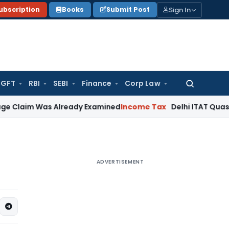
Sign In
ubscription
Books
Submit Post
GFT
RBI
SEBI
Finance
Corp Law
Search
for:
Was Already Examined
Income Tax
Delhi ITAT Quashes Reasse
ADVERTISEMENT