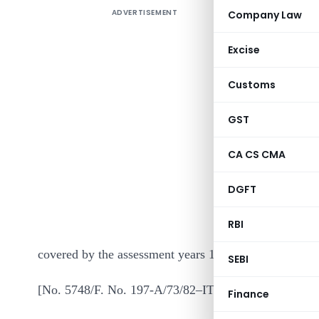
ADVERTISEMENT
Company Law
Excise
Customs
GST
In exercis
CA CS CMA
section 1
DGFT
Government
the purpose
RBI
covered by the assessment years 1985-86 and 1986-87
SEBI
[No. 5748/F. No. 197-A/73/82–IT (AI) ]
Finance