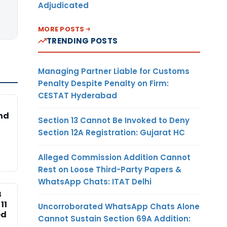
Adjudicated
MORE POSTS
TRENDING POSTS
Managing Partner Liable for Customs
Penalty Despite Penalty on Firm:
CESTAT Hyderabad
nd
Section 13 Cannot Be Invoked to Deny
Section 12A Registration: Gujarat HC
Alleged Commission Addition Cannot
Rest on Loose Third-Party Papers &
WhatsApp Chats: ITAT Delhi
B
11
Uncorroborated WhatsApp Chats Alone
ed
Cannot Sustain Section 69A Addition: