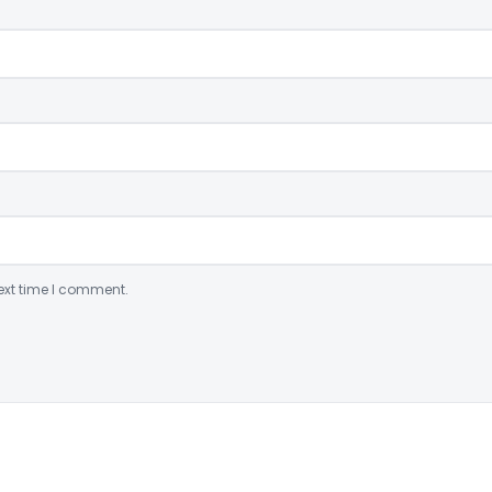
ext time I comment.