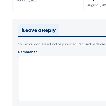
August 6, 2026
August 6, 20
Leave a Reply
Your email address will not be published.
Required fields ar
Comment
*