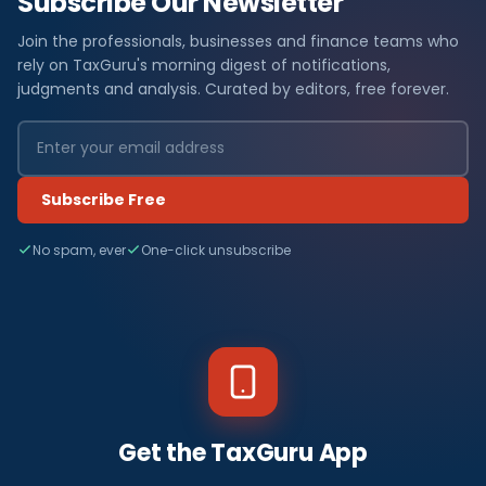
Subscribe Our Newsletter
Join the professionals, businesses and finance teams who
rely on TaxGuru's morning digest of notifications,
judgments and analysis. Curated by editors, free forever.
Subscribe Free
No spam, ever
One-click unsubscribe
Get the TaxGuru App