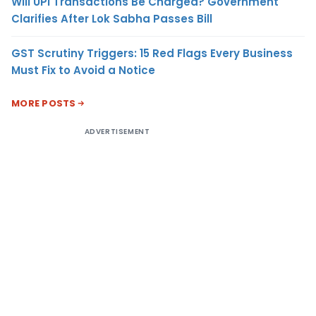
Will UPI Transactions Be Charged? Government
Clarifies After Lok Sabha Passes Bill
GST Scrutiny Triggers: 15 Red Flags Every Business
Must Fix to Avoid a Notice
MORE POSTS
ADVERTISEMENT