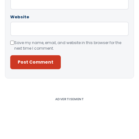
Website
Save my name, email, and website in this browser for the
next time I comment.
Alternative:
ADVERTISEMENT