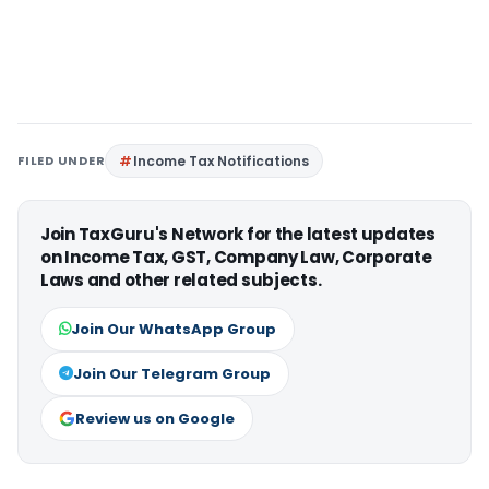
FILED UNDER
Income Tax Notifications
Join TaxGuru's Network for the latest updates
on Income Tax, GST, Company Law, Corporate
Laws and other related subjects.
Join Our WhatsApp Group
Join Our Telegram Group
Review us on Google