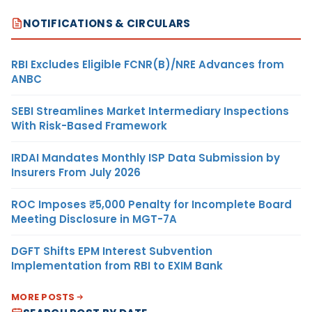
NOTIFICATIONS & CIRCULARS
RBI Excludes Eligible FCNR(B)/NRE Advances from
ANBC
SEBI Streamlines Market Intermediary Inspections
With Risk-Based Framework
IRDAI Mandates Monthly ISP Data Submission by
Insurers From July 2026
ROC Imposes ₹5,000 Penalty for Incomplete Board
Meeting Disclosure in MGT-7A
DGFT Shifts EPM Interest Subvention
Implementation from RBI to EXIM Bank
MORE POSTS