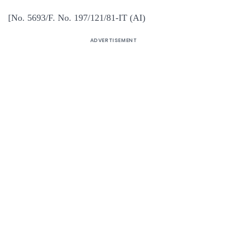
[No. 5693/F. No. 197/121/81-IT (AI)
ADVERTISEMENT