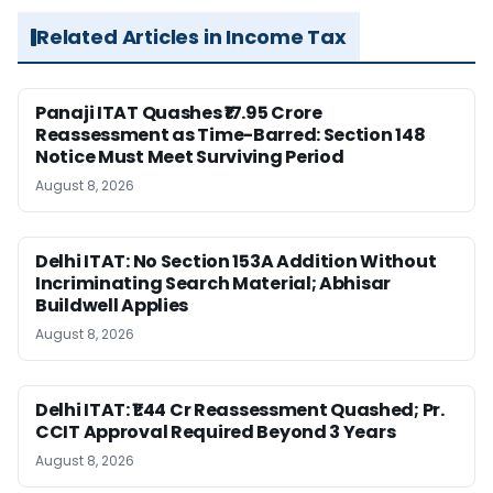
Related Articles in Income Tax
Panaji ITAT Quashes ₹17.95 Crore
Reassessment as Time-Barred: Section 148
Notice Must Meet Surviving Period
August 8, 2026
Delhi ITAT: No Section 153A Addition Without
Incriminating Search Material; Abhisar
Buildwell Applies
August 8, 2026
Delhi ITAT: ₹1.44 Cr Reassessment Quashed; Pr.
CCIT Approval Required Beyond 3 Years
August 8, 2026