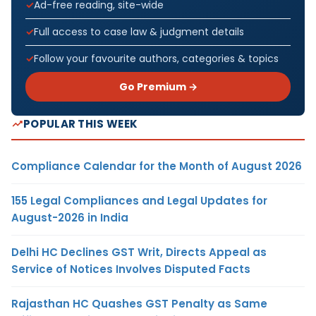
Ad-free reading, site-wide
Full access to case law & judgment details
Follow your favourite authors, categories & topics
Go Premium →
POPULAR THIS WEEK
Compliance Calendar for the Month of August 2026
155 Legal Compliances and Legal Updates for
August-2026 in India
Delhi HC Declines GST Writ, Directs Appeal as
Service of Notices Involves Disputed Facts
Rajasthan HC Quashes GST Penalty as Same