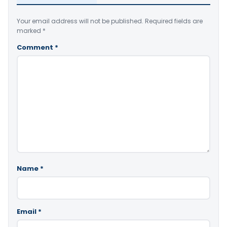
Your email address will not be published.
Required fields are
marked
*
Comment
*
Name
*
Email
*