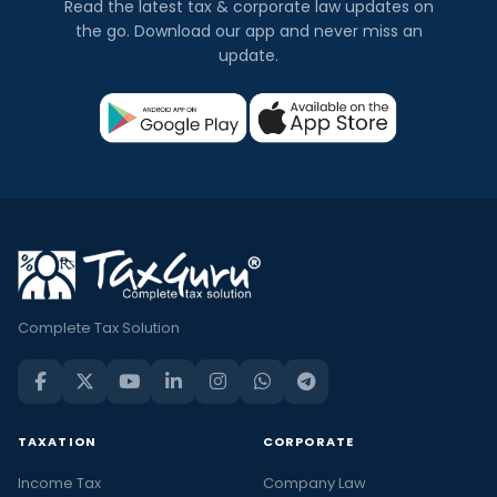
Read the latest tax & corporate law updates on
the go. Download our app and never miss an
update.
Complete Tax Solution
TAXATION
CORPORATE
Income Tax
Company Law