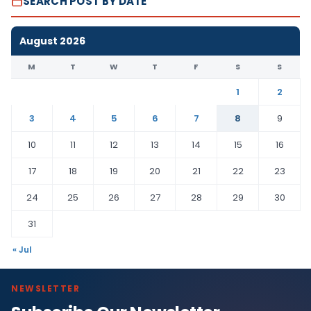
SEARCH POST BY DATE
August 2026
M
T
W
T
F
S
S
1
2
3
4
5
6
7
8
9
10
11
12
13
14
15
16
17
18
19
20
21
22
23
24
25
26
27
28
29
30
31
« Jul
NEWSLETTER