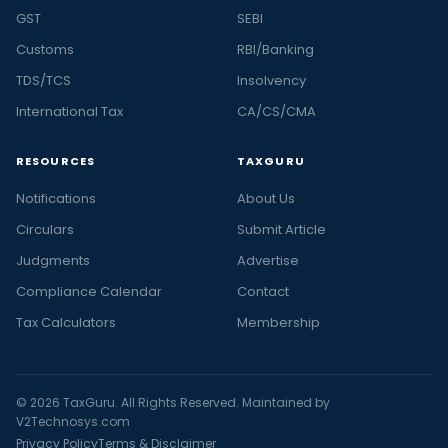
GST
SEBI
Customs
RBI/Banking
TDS/TCS
Insolvency
International Tax
CA/CS/CMA
RESOURCES
TAXGURU
Notifications
About Us
Circulars
Submit Article
Judgments
Advertise
Compliance Calendar
Contact
Tax Calculators
Membership
© 2026 TaxGuru. All Rights Reserved. Maintained by
V2Technosys.com
Privacy Policy
Terms & Disclaimer