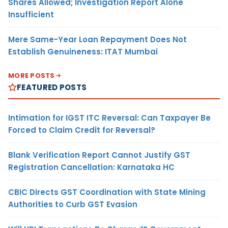
Shares Allowed; Investigation Report Alone
Insufficient
Mere Same-Year Loan Repayment Does Not
Establish Genuineness: ITAT Mumbai
MORE POSTS
FEATURED POSTS
Intimation for IGST ITC Reversal: Can Taxpayer Be
Forced to Claim Credit for Reversal?
Blank Verification Report Cannot Justify GST
Registration Cancellation: Karnataka HC
CBIC Directs GST Coordination with State Mining
Authorities to Curb GST Evasion