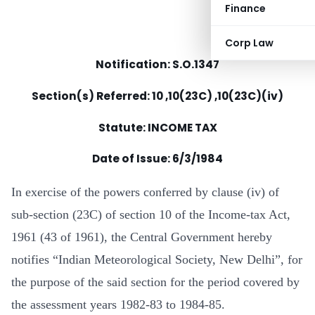
Finance
Corp Law
Notification: S.O.1347
Section(s) Referred: 10 ,10(23C) ,10(23C)(iv)
Statute: INCOME TAX
Date of Issue: 6/3/1984
In exercise of the powers conferred by clause (iv) of
sub-section (23C) of section 10 of the Income-tax Act,
1961 (43 of 1961), the Central Government hereby
notifies “Indian Meteorological Society, New Delhi”, for
the purpose of the said section for the period covered by
the assessment years 1982-83 to 1984-85.