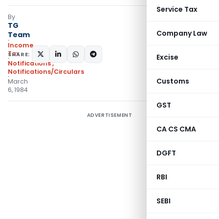
Service Tax
By
TG
Company Law
Team
Income
Tax
SHARE:
Excise
Notifications
,
Notifications/Circulars
Customs
March
6, 1984
GST
ADVERTISEMENT
CA CS CMA
DGFT
RBI
SEBI