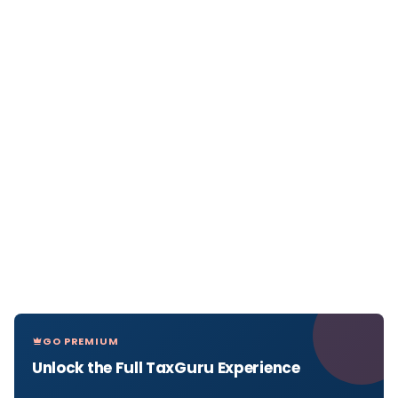
GO PREMIUM
Unlock the Full TaxGuru Experience