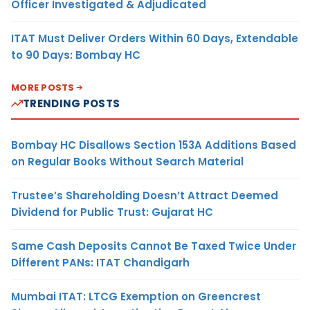
Officer Investigated & Adjudicated
ITAT Must Deliver Orders Within 60 Days, Extendable
to 90 Days: Bombay HC
MORE POSTS
TRENDING POSTS
Bombay HC Disallows Section 153A Additions Based
on Regular Books Without Search Material
Trustee’s Shareholding Doesn’t Attract Deemed
Dividend for Public Trust: Gujarat HC
Same Cash Deposits Cannot Be Taxed Twice Under
Different PANs: ITAT Chandigarh
Mumbai ITAT: LTCG Exemption on Greencrest