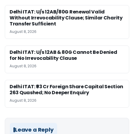
Delhi ITAT: U/s 12AB/80G Renewal Valid
Without Irrevocability Clause; Similar Charity
Transfer Sufficient
August 8, 2026
Delhi ITAT: U/s 12AB & 80G Cannot Be Denied
for No Irrevocability Clause
August 8, 2026
Delhi ITAT: ₹93 Cr Foreign Share Capital Section
263 Quashed; No Deeper Enquiry
August 8, 2026
Leave a Reply