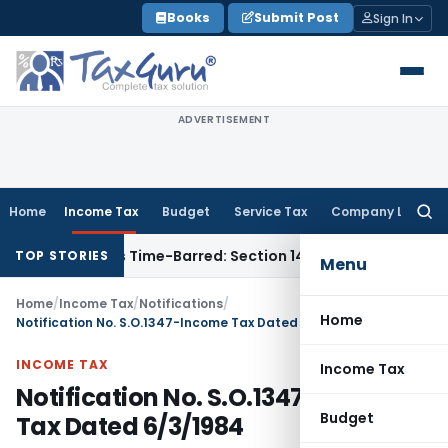
Skip
Books
Submit Post
Sign In
to
content
ADVERTISEMENT
Home
Income Tax
Budget
Service Tax
Company Law
Searc
for:
essment as Time-Barred: Section 148 Notice Must Meet Surviv
TOP STORIES
Menu
Home
/
Income Tax
/
Notifications
/
Home
Notification No. S.O.1347-Income Tax Dated 6/3/1984
INCOME TAX
Income Tax
Notification No. S.O.1347-Income
Budget
Tax Dated 6/3/1984