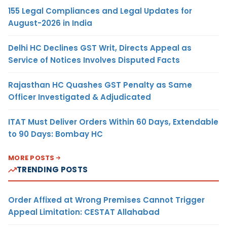
155 Legal Compliances and Legal Updates for
August-2026 in India
Delhi HC Declines GST Writ, Directs Appeal as
Service of Notices Involves Disputed Facts
Rajasthan HC Quashes GST Penalty as Same
Officer Investigated & Adjudicated
ITAT Must Deliver Orders Within 60 Days, Extendable
to 90 Days: Bombay HC
MORE POSTS
TRENDING POSTS
Order Affixed at Wrong Premises Cannot Trigger
Appeal Limitation: CESTAT Allahabad