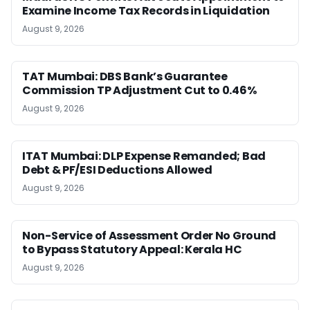
Examine Income Tax Records in Liquidation
August 9, 2026
TAT Mumbai: DBS Bank’s Guarantee
Commission TP Adjustment Cut to 0.46%
August 9, 2026
ITAT Mumbai: DLP Expense Remanded; Bad
Debt & PF/ESI Deductions Allowed
August 9, 2026
Non-Service of Assessment Order No Ground
to Bypass Statutory Appeal: Kerala HC
August 9, 2026