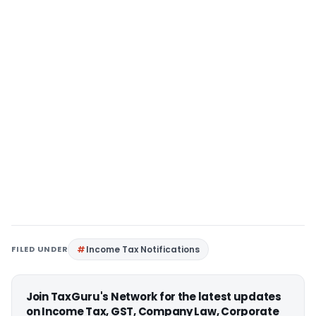
FILED UNDER
Income Tax Notifications
Join TaxGuru's Network for the latest updates
on Income Tax, GST, Company Law, Corporate