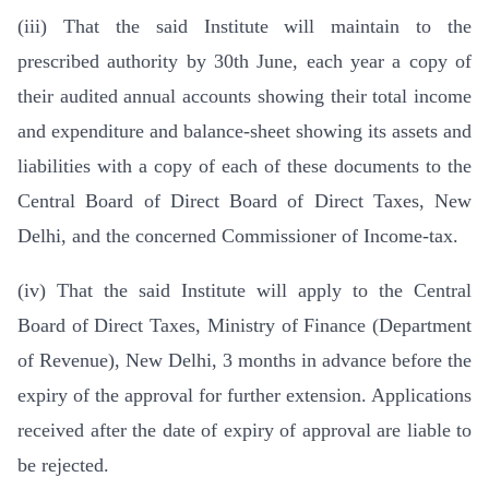
(iii) That the said Institute will maintain to the
prescribed authority by 30th June, each year a copy of
their audited annual accounts showing their total income
and expenditure and balance-sheet showing its assets and
liabilities with a copy of each of these documents to the
Central Board of Direct Board of Direct Taxes, New
Delhi, and the concerned Commissioner of Income-tax.
(iv) That the said Institute will apply to the Central
Board of Direct Taxes, Ministry of Finance (Department
of Revenue), New Delhi, 3 months in advance before the
expiry of the approval for further extension. Applications
received after the date of expiry of approval are liable to
be rejected.