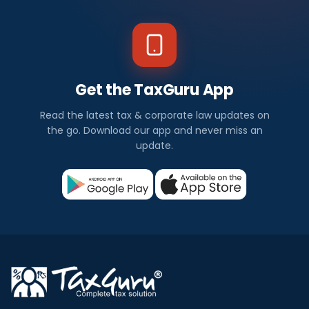
Get the TaxGuru App
Read the latest tax & corporate law updates on
the go. Download our app and never miss an
update.