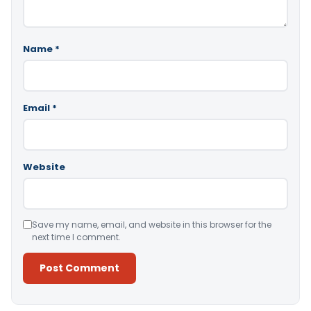
Name
*
Email
*
Website
Save my name, email, and website in this browser for the
next time I comment.
Alternative: