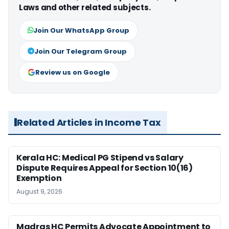
Laws and other related subjects.
Join Our WhatsApp Group
Join Our Telegram Group
Review us on Google
Related Articles in Income Tax
Kerala HC: Medical PG Stipend vs Salary
Dispute Requires Appeal for Section 10(16)
Exemption
August 9, 2026
Madras HC Permits Advocate Appointment to