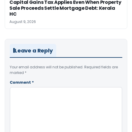
Capital Gains Tax Applies Even When Property
Sale Proceeds Settle Mortgage Debt: Kerala
HC
August 9, 2026
Leave a Reply
Your email address will not be published.
Required fields are
marked
*
Comment
*