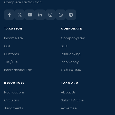
Complete Tax Solution
TAXATION
CORPORATE
Income Tax
Company Law
GST
SEBI
Customs
RBI/Banking
TDS/TCS
Insolvency
International Tax
CA/CS/CMA
RESOURCES
TAXGURU
Notifications
About Us
Circulars
Submit Article
Judgments
Advertise