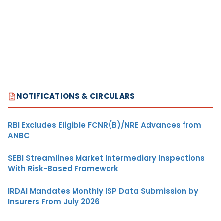
NOTIFICATIONS & CIRCULARS
RBI Excludes Eligible FCNR(B)/NRE Advances from
ANBC
SEBI Streamlines Market Intermediary Inspections
With Risk-Based Framework
IRDAI Mandates Monthly ISP Data Submission by
Insurers From July 2026