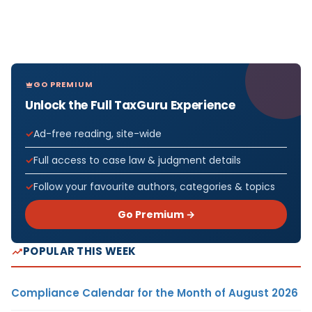
GO PREMIUM
Unlock the Full TaxGuru Experience
Ad-free reading, site-wide
Full access to case law & judgment details
Follow your favourite authors, categories & topics
Go Premium →
POPULAR THIS WEEK
Compliance Calendar for the Month of August 2026