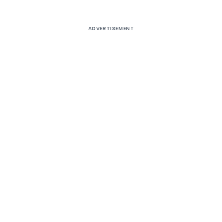
ADVERTISEMENT