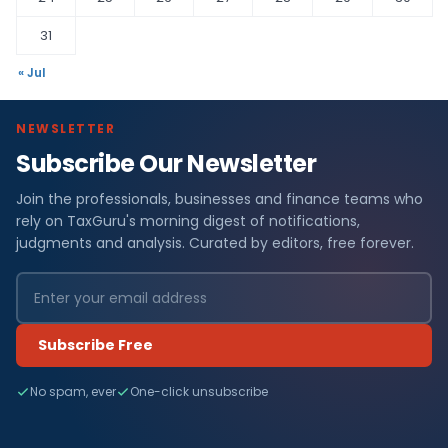
31
« Jul
NEWSLETTER
Subscribe Our Newsletter
Join the professionals, businesses and finance teams who
rely on TaxGuru's morning digest of notifications,
judgments and analysis. Curated by editors, free forever.
Subscribe Free
No spam, ever
One-click unsubscribe