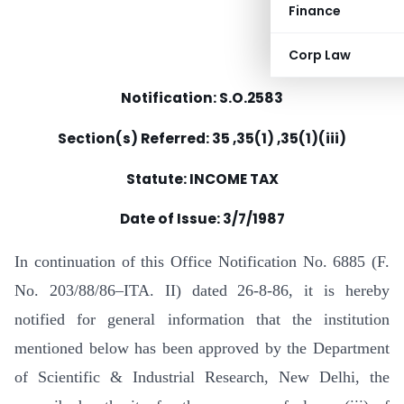
Finance
Corp Law
Notification: S.O.2583
Section(s) Referred: 35 ,35(1) ,35(1)(iii)
Statute: INCOME TAX
Date of Issue:
3/7/1987
In continuation of this Office Notification No. 6885 (F.
No. 203/88/86–ITA. II) dated 26-8-86, it is hereby
notified for general information that the institution
mentioned below has been approved by the Department
of Scientific & Industrial Research, New Delhi, the