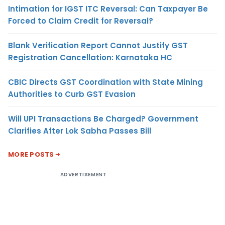
Intimation for IGST ITC Reversal: Can Taxpayer Be
Forced to Claim Credit for Reversal?
Blank Verification Report Cannot Justify GST
Registration Cancellation: Karnataka HC
CBIC Directs GST Coordination with State Mining
Authorities to Curb GST Evasion
Will UPI Transactions Be Charged? Government
Clarifies After Lok Sabha Passes Bill
MORE POSTS
ADVERTISEMENT