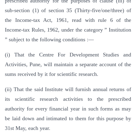
prescribed authority for the purposes of clause (iii) of
sub-section (1) of section 35 (Thirty-five/one/three) of
the Income-tax Act, 1961, read with rule 6 of the
Income-tax Rules, 1962, under the category ” Institution
” subject to the following conditions :—
(i) That the Centre For Development Studies and
Activities, Pune, will maintain a separate account of the
sums received by it for scientific research.
(ii) That the said Institute will furnish annual returns of
its scientific research activities to the prescribed
authority for every financial year in such forms as may
be laid down and intimated to them for this purpose by
31st May, each year.