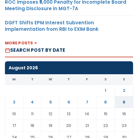
ROC Imposes ₹5,000 Penalty for Incomplete Board
Meeting Disclosure in MGT-7A
DGFT Shifts EPM Interest Subvention
Implementation from RBI to EXIM Bank
MORE POSTS
SEARCH POST BY DATE
August 2026
M
T
W
T
F
S
S
1
2
3
4
5
6
7
8
9
10
11
12
13
14
15
16
17
18
19
20
21
22
23
24
25
26
27
28
29
30