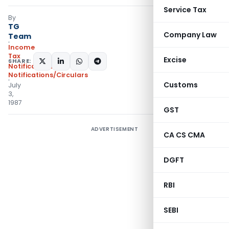
Service Tax
By
TG
Company Law
Team
Income
Tax
Excise
SHARE:
Notifications
,
Notifications/Circulars
Customs
July
3,
1987
GST
ADVERTISEMENT
CA CS CMA
DGFT
RBI
SEBI