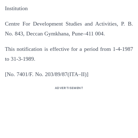
Institution
Centre For Development Studies and Activities, P. B.
No. 843, Deccan Gymkhana, Pune–411 004.
This notification is effective for a period from 1-4-1987
to 31-3-1989.
[No. 7401/F. No. 203/89/87(ITA–II)]
ADVERTISEMENT