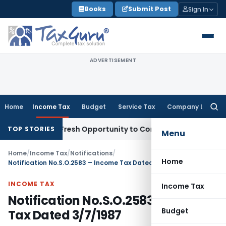
Skip
Books
Submit Post
Sign In
to
content
ADVERTISEMENT
Home
Income Tax
Budget
Service Tax
Company Law
Searc
for:
Warrants Fresh Opportunity to Condone KVAT Appeal Delay
In
TOP STORIES
Menu
Home
/
Income Tax
/
Notifications
/
Home
Notification No.S.O.2583 – Income Tax Dated 3/7/1987
INCOME TAX
Income Tax
Notification No.S.O.2583 – Income
Budget
Tax Dated 3/7/1987