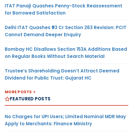
ITAT Panaji Quashes Penny-Stock Reassessment
for Borrowed Satisfaction
Delhi ITAT Quashes ₹93 Cr Section 263 Revision: PCIT
Cannot Demand Deeper Enquiry
Bombay HC Disallows Section 153A Additions Based
on Regular Books Without Search Material
Trustee’s Shareholding Doesn’t Attract Deemed
Dividend for Public Trust: Gujarat HC
MORE POSTS
FEATURED POSTS
No Charges for UPI Users; Limited Nominal MDR May
Apply to Merchants: Finance Ministry