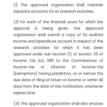
(
i
) The approved organization shall maintain
separate accounts for its research activities.
(
ii
) For each of the financial years for which the
approval is being given, the approved
organization shall submit a copy of its audited
Income and Expenditure account in respect of the
research activities for which it has been
approved under sub-section (1) of section 35 of
Income Tax Act, 1961 to the Commissioner of
Income-tax or Director of Income-tax
(Exemptions) having jurisdiction, on or before the
due date of filing of return of income or within 90
days from the date of this notification, whichever
expires later.
(
iii
) The approved organization shall also enclose