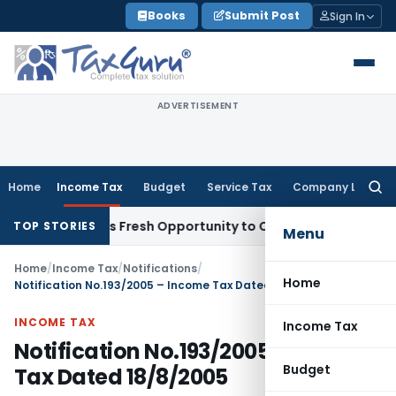
Skip
Books
Submit Post
Sign In
to
content
ADVERTISEMENT
Home
Income Tax
Budget
Service Tax
Company Law
Searc
for:
ke Warrants Fresh Opportunity to Condone KVAT Appeal Delay
TOP STORIES
Menu
Home
/
Income Tax
/
Notifications
/
Home
Notification No.193/2005 – Income Tax Dated 18/8/2005
INCOME TAX
Income Tax
Notification No.193/2005 – Income
Budget
Tax Dated 18/8/2005