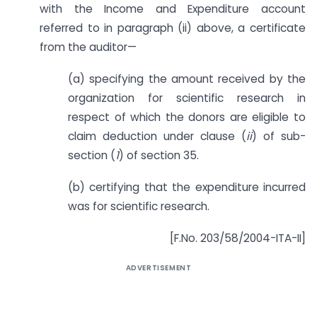
with the Income and Expenditure account
referred to in paragraph (ii) above, a certificate
from the auditor—
(a) specifying the amount received by the
organization for scientific research in
respect of which the donors are eligible to
claim deduction under clause (
ii
) of sub-
section (
1
) of section 35.
(b) certifying that the expenditure incurred
was for scientific research.
[F.No. 203/58/2004-ITA-II]
ADVERTISEMENT