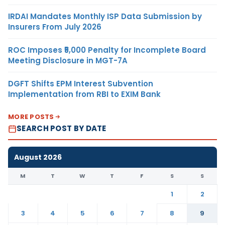
IRDAI Mandates Monthly ISP Data Submission by
Insurers From July 2026
ROC Imposes ₹5,000 Penalty for Incomplete Board
Meeting Disclosure in MGT-7A
DGFT Shifts EPM Interest Subvention
Implementation from RBI to EXIM Bank
MORE POSTS
SEARCH POST BY DATE
August 2026
M
T
W
T
F
S
S
1
2
3
4
5
6
7
8
9