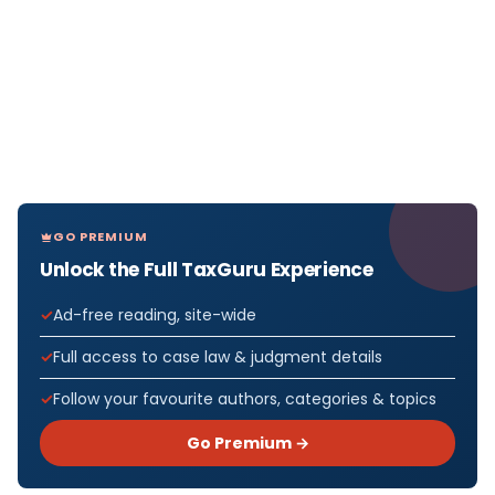
GO PREMIUM
Unlock the Full TaxGuru Experience
Ad-free reading, site-wide
Full access to case law & judgment details
Follow your favourite authors, categories & topics
Go Premium →