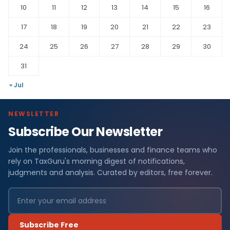
10
11
12
13
14
15
16
17
18
19
20
21
22
23
24
25
26
27
28
29
30
31
« Jul
NEWSLETTER
Subscribe Our Newsletter
Join the professionals, businesses and finance teams who
rely on TaxGuru's morning digest of notifications,
judgments and analysis. Curated by editors, free forever.
Subscribe Free