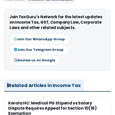
Join TaxGuru's Network for the latest updates
on Income Tax, GST, Company Law, Corporate
Laws and other related subjects.
Join Our WhatsApp Group
Join Our Telegram Group
Review us on Google
Related Articles in Income Tax
Kerala HC: Medical PG Stipend vs Salary
Dispute Requires Appeal for Section 10(16)
Exemption