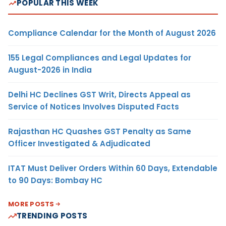
POPULAR THIS WEEK
Compliance Calendar for the Month of August 2026
155 Legal Compliances and Legal Updates for
August-2026 in India
Delhi HC Declines GST Writ, Directs Appeal as
Service of Notices Involves Disputed Facts
Rajasthan HC Quashes GST Penalty as Same
Officer Investigated & Adjudicated
ITAT Must Deliver Orders Within 60 Days, Extendable
to 90 Days: Bombay HC
MORE POSTS
TRENDING POSTS