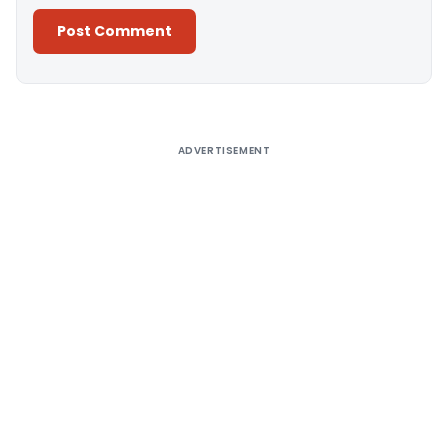
Alternative:
ADVERTISEMENT