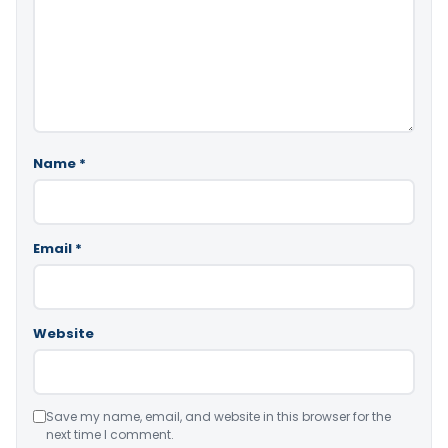
Name
*
Email
*
Website
Save my name, email, and website in this browser for the
next time I comment.