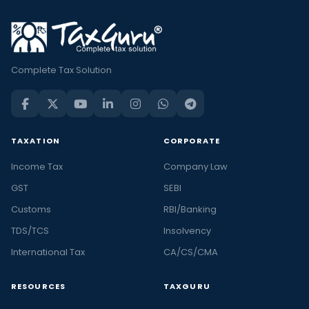
Complete Tax Solution
TAXATION
CORPORATE
Income Tax
Company Law
GST
SEBI
Customs
RBI/Banking
TDS/TCS
Insolvency
International Tax
CA/CS/CMA
RESOURCES
TAXGURU