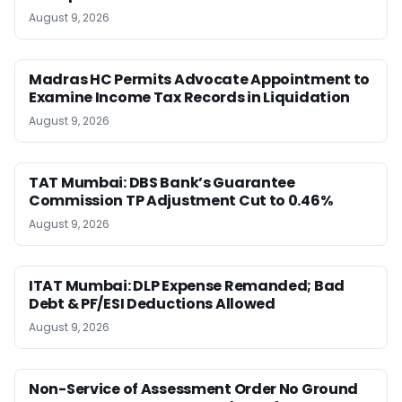
August 9, 2026
Madras HC Permits Advocate Appointment to
Examine Income Tax Records in Liquidation
August 9, 2026
TAT Mumbai: DBS Bank’s Guarantee
Commission TP Adjustment Cut to 0.46%
August 9, 2026
ITAT Mumbai: DLP Expense Remanded; Bad
Debt & PF/ESI Deductions Allowed
August 9, 2026
Non-Service of Assessment Order No Ground