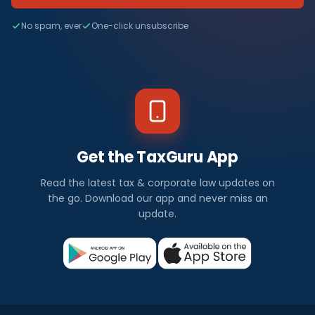
No spam, ever
One-click unsubscribe
Get the TaxGuru App
Read the latest tax & corporate law updates on
the go. Download our app and never miss an
update.