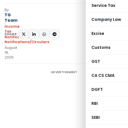
Service Tax
By
TG
Company Law
Team
Income
Tax
Excise
SHARE:
Notifications
,
Notifications/Circulars
Customs
August
18,
2005
GST
ADVERTISEMENT
CA CS CMA
DGFT
RBI
SEBI