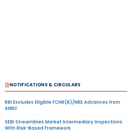
NOTIFICATIONS & CIRCULARS
RBI Excludes Eligible FCNR(B)/NRE Advances from
ANBC
SEBI Streamlines Market Intermediary Inspections
With Risk-Based Framework