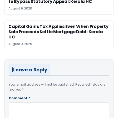
to Bypass Statutory Appeal: Kerala HC
August 9, 2026
Capital Gains Tax Applies Even When Property
Sale Proceeds Settle Mortgage Debt: Kerala
HC
August 9, 2026
Leave a Reply
Your email address will not be published.
Required fields are
marked
*
Comment
*