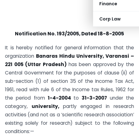
Finance
Corp Law
Notification No. 193/2005, Dated 18-8-2005
It is hereby notified for general information that the
organization
Banaras Hindu University, Varanasi –
221 005 (Uttar Pradesh)
has been approved by the
Central Government for the purposes of clause (ii) of
sub-section (1) of section 35 of the Income Tax Act,
1961, read with rule 6 of the Income tax Rules, 1962 for
the period from
1-4-2004
to
31-3-2007
under the
category,
university,
partly engaged in research
activities (and not as a ‘scientific research association’
existing solely for research) subject to the following
conditions:—