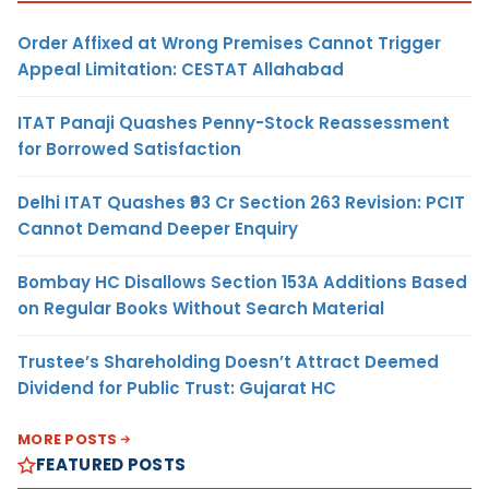
Order Affixed at Wrong Premises Cannot Trigger
Appeal Limitation: CESTAT Allahabad
ITAT Panaji Quashes Penny-Stock Reassessment
for Borrowed Satisfaction
Delhi ITAT Quashes ₹93 Cr Section 263 Revision: PCIT
Cannot Demand Deeper Enquiry
Bombay HC Disallows Section 153A Additions Based
on Regular Books Without Search Material
Trustee’s Shareholding Doesn’t Attract Deemed
Dividend for Public Trust: Gujarat HC
MORE POSTS
FEATURED POSTS