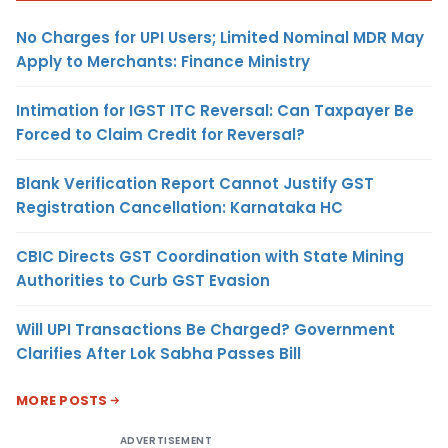
No Charges for UPI Users; Limited Nominal MDR May
Apply to Merchants: Finance Ministry
Intimation for IGST ITC Reversal: Can Taxpayer Be
Forced to Claim Credit for Reversal?
Blank Verification Report Cannot Justify GST
Registration Cancellation: Karnataka HC
CBIC Directs GST Coordination with State Mining
Authorities to Curb GST Evasion
Will UPI Transactions Be Charged? Government
Clarifies After Lok Sabha Passes Bill
MORE POSTS
ADVERTISEMENT