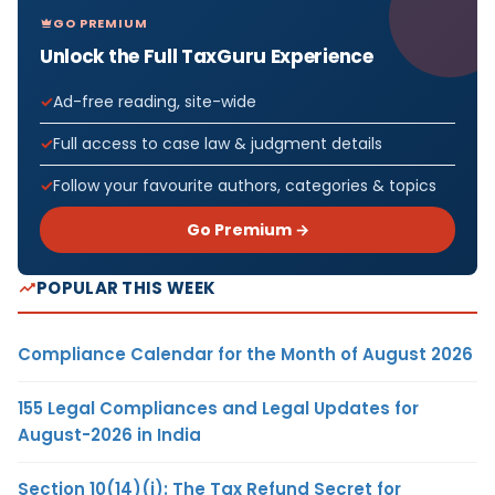
GO PREMIUM
Unlock the Full TaxGuru Experience
Ad-free reading, site-wide
Full access to case law & judgment details
Follow your favourite authors, categories & topics
Go Premium →
POPULAR THIS WEEK
Compliance Calendar for the Month of August 2026
155 Legal Compliances and Legal Updates for
August-2026 in India
Section 10(14)(i): The Tax Refund Secret for