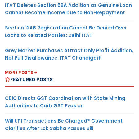
ITAT Deletes Section 69A Addition as Genuine Loan
Cannot Become Income Due to Non-Repayment
Section 12AB Registration Cannot Be Denied Over
Loans to Related Parties: Delhi ITAT
Grey Market Purchases Attract Only Profit Addition,
Not Full Disallowance: ITAT Chandigarh
MORE POSTS
FEATURED POSTS
CBIC Directs GST Coordination with State Mining
Authorities to Curb GST Evasion
Will UPI Transactions Be Charged? Government
Clarifies After Lok Sabha Passes Bill