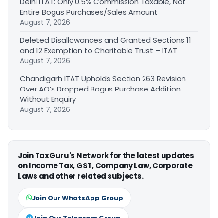
Delhi ITAT: Only 0.5% Commission Taxable, Not
Entire Bogus Purchases/Sales Amount
August 7, 2026
Deleted Disallowances and Granted Sections 11
and 12 Exemption to Charitable Trust – ITAT
August 7, 2026
Chandigarh ITAT Upholds Section 263 Revision
Over AO’s Dropped Bogus Purchase Addition
Without Enquiry
August 7, 2026
Join TaxGuru's Network for the latest updates
on Income Tax, GST, Company Law, Corporate
Laws and other related subjects.
Join Our WhatsApp Group
Join Our Telegram Group