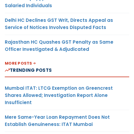
Salaried Individuals
Delhi HC Declines GST Writ, Directs Appeal as
Service of Notices Involves Disputed Facts
Rajasthan HC Quashes GST Penalty as Same
Officer Investigated & Adjudicated
MORE POSTS
TRENDING POSTS
Mumbai ITAT: LTCG Exemption on Greencrest
Shares Allowed; Investigation Report Alone
Insufficient
Mere Same-Year Loan Repayment Does Not
Establish Genuineness: ITAT Mumbai