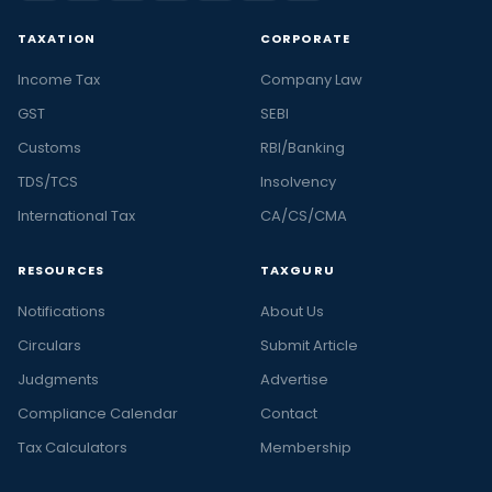
TAXATION
CORPORATE
Income Tax
Company Law
GST
SEBI
Customs
RBI/Banking
TDS/TCS
Insolvency
International Tax
CA/CS/CMA
RESOURCES
TAXGURU
Notifications
About Us
Circulars
Submit Article
Judgments
Advertise
Compliance Calendar
Contact
Tax Calculators
Membership