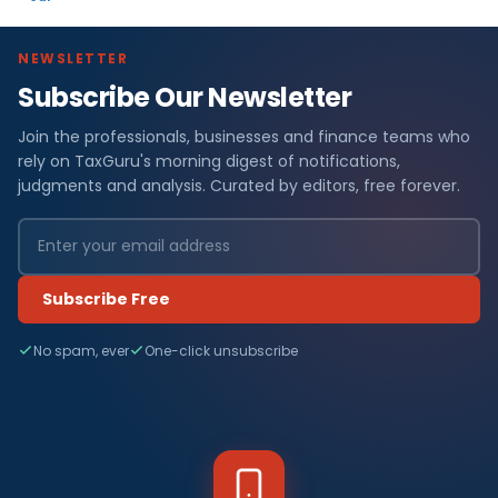
NEWSLETTER
Subscribe Our Newsletter
Join the professionals, businesses and finance teams who
rely on TaxGuru's morning digest of notifications,
judgments and analysis. Curated by editors, free forever.
Subscribe Free
No spam, ever
One-click unsubscribe