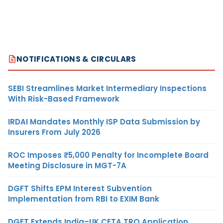
NOTIFICATIONS & CIRCULARS
SEBI Streamlines Market Intermediary Inspections
With Risk-Based Framework
IRDAI Mandates Monthly ISP Data Submission by
Insurers From July 2026
ROC Imposes ₹5,000 Penalty for Incomplete Board
Meeting Disclosure in MGT-7A
DGFT Shifts EPM Interest Subvention
Implementation from RBI to EXIM Bank
DGFT Extends India–UK CETA TRQ Application