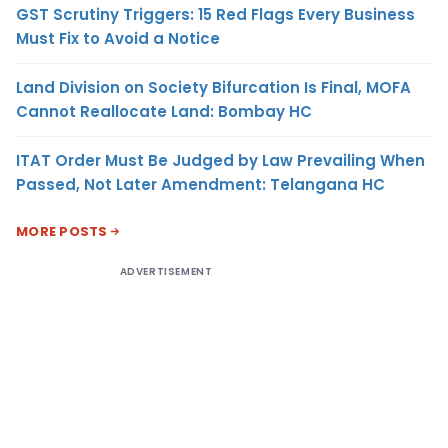
GST Scrutiny Triggers: 15 Red Flags Every Business
Must Fix to Avoid a Notice
Land Division on Society Bifurcation Is Final, MOFA
Cannot Reallocate Land: Bombay HC
ITAT Order Must Be Judged by Law Prevailing When
Passed, Not Later Amendment: Telangana HC
MORE POSTS
ADVERTISEMENT