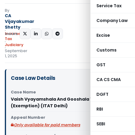
Service Tax
By
CA
Company Law
Vijayakumar
Shetty
Income
SHARE:
Excise
Tax
Judiciary
Customs
September
1, 2025
GST
Case Law Details
CA CS CMA
Case Name
DGFT
Vaish Vyayamshala And Gooshala Vs ITO
(Exemption) (ITAT Delhi)
RBI
Appeal Number
SEBI
Only available for paid members