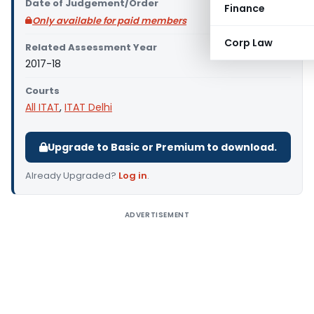
Date of Judgement/Order
Finance
Only available for paid members
Corp Law
Related Assessment Year
2017-18
Courts
All ITAT
,
ITAT Delhi
Upgrade to Basic or Premium to download.
Already Upgraded?
Log in
.
ADVERTISEMENT