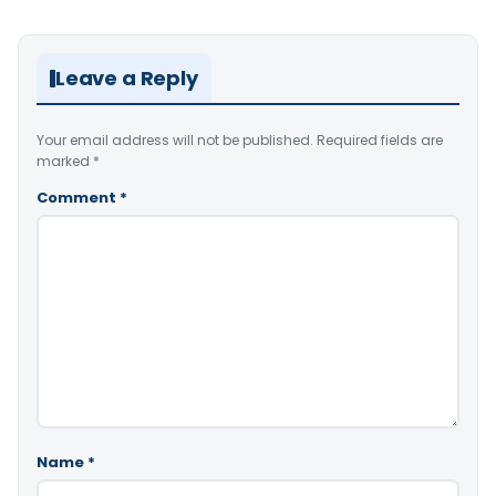
Leave a Reply
Your email address will not be published.
Required fields are
marked
*
Comment
*
Name
*