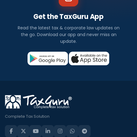
Get the TaxGuru App
Read the latest tax & corporate law updates on
the go. Download our app and never miss an
update.
Complete Tax Solution