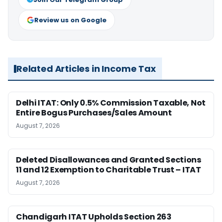
Review us on Google
Related Articles in Income Tax
Delhi ITAT: Only 0.5% Commission Taxable, Not
Entire Bogus Purchases/Sales Amount
August 7, 2026
Deleted Disallowances and Granted Sections
11 and 12 Exemption to Charitable Trust – ITAT
August 7, 2026
Chandigarh ITAT Upholds Section 263