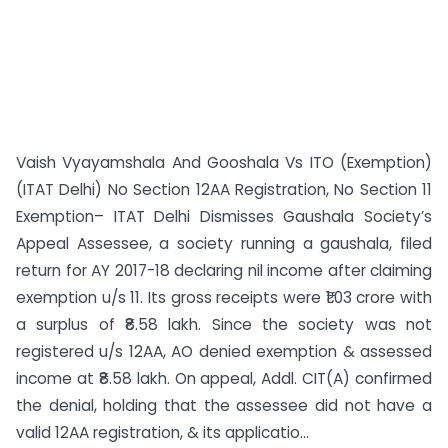
Vaish Vyayamshala And Gooshala Vs ITO (Exemption)
(ITAT Delhi) No Section 12AA Registration, No Section 11
Exemption– ITAT Delhi Dismisses Gaushala Society’s
Appeal Assessee, a society running a gaushala, filed
return for AY 2017-18 declaring nil income after claiming
exemption u/s 11. Its gross receipts were ₹1.03 crore with
a surplus of ₹8.58 lakh. Since the society was not
registered u/s 12AA, AO denied exemption & assessed
income at ₹8.58 lakh. On appeal, Addl. CIT(A) confirmed
the denial, holding that the assessee did not have a
valid 12AA registration, & its applicatio...