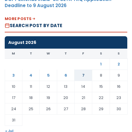
Deadline to 9 August 2026
MORE POSTS
SEARCH POST BY DATE
August 2026
M
T
W
T
F
S
S
1
2
3
4
5
6
7
8
9
10
11
12
13
14
15
16
17
18
19
20
21
22
23
24
25
26
27
28
29
30
31
« Jul