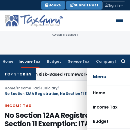
Skip
Books
Submit Post
Sign In
to
content
ADVERTISEMENT
Home
Income Tax
Budget
Service Tax
Company Law
Searc
for:
tions With Risk-Based Framework
Corporate Law
IRDAI Manda
TOP STORIES
Menu
Home
/
Income Tax
/
Judiciary
/
Home
No Section 12AA Registration, No Section 11 Exemption: ITAT Delhi
INCOME TAX
Income Tax
No Section 12AA Registration, No
Budget
Section 11 Exemption: ITAT Delhi