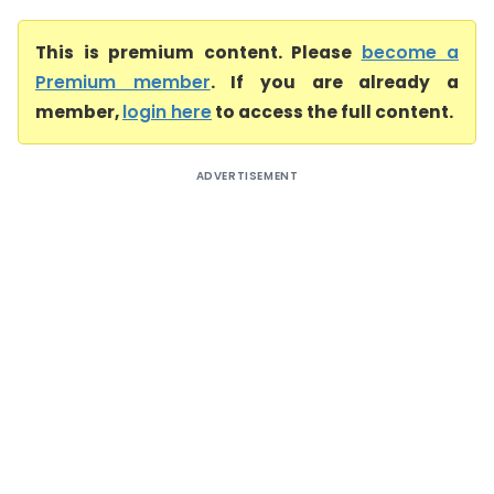
This is premium content. Please
become a
Premium member
. If you are already a
member,
login here
to access the full content.
ADVERTISEMENT