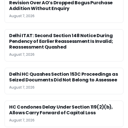
Revision Over AO’s Dropped Bogus Purchase
Addition Without Enquiry
August 7, 2026
Delhi ITAT: Second Section 148 Notice During
Pendency of Earlier Reassessment Is Invalid;
Reassessment Quashed
August 7, 2026
Delhi HC Quashes Section 153C Proceedings as
Seized Documents Did Not Belong to Assessee
August 7, 2026
HC Condones Delay Under Section 119(2)(b),
Allows Carry Forward of Capital Loss
August 7, 2026