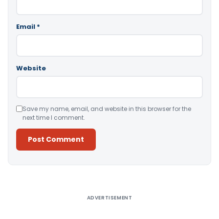
Email
*
Website
Save my name, email, and website in this browser for the
next time I comment.
Alternative:
ADVERTISEMENT