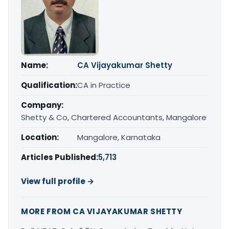
Name:
CA Vijayakumar Shetty
Qualification:
CA in Practice
Company:
Shetty & Co, Chartered Accountants, Mangalore
Location:
Mangalore, Karnataka
Articles Published:
5,713
View full profile →
MORE FROM CA VIJAYAKUMAR SHETTY