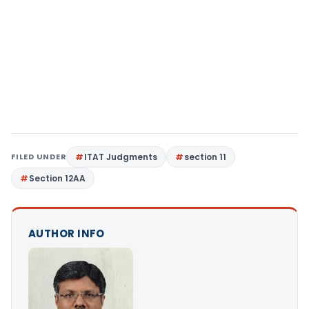
FILED UNDER
ITAT Judgments
section 11
Section 12AA
AUTHOR INFO