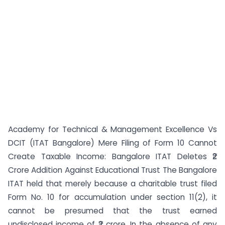
Academy for Technical & Management Excellence Vs
DCIT (ITAT Bangalore) Mere Filing of Form 10 Cannot
Create Taxable Income: Bangalore ITAT Deletes ₹2
Crore Addition Against Educational Trust The Bangalore
ITAT held that merely because a charitable trust filed
Form No. 10 for accumulation under section 11(2), it
cannot be presumed that the trust earned
undisclosed income of ₹2 crore. In the absence of any