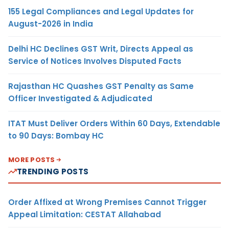
155 Legal Compliances and Legal Updates for
August-2026 in India
Delhi HC Declines GST Writ, Directs Appeal as
Service of Notices Involves Disputed Facts
Rajasthan HC Quashes GST Penalty as Same
Officer Investigated & Adjudicated
ITAT Must Deliver Orders Within 60 Days, Extendable
to 90 Days: Bombay HC
MORE POSTS
TRENDING POSTS
Order Affixed at Wrong Premises Cannot Trigger
Appeal Limitation: CESTAT Allahabad