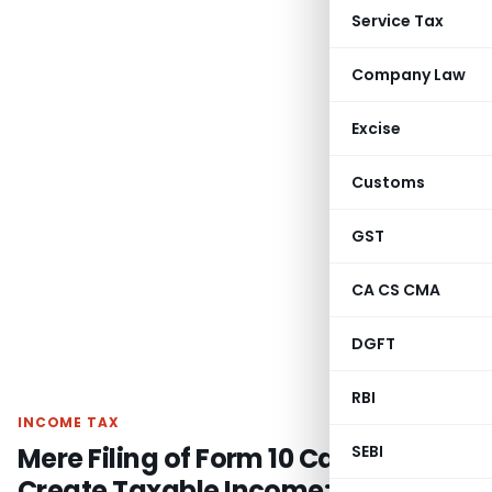
Service Tax
Company Law
Excise
Customs
GST
CA CS CMA
DGFT
RBI
INCOME TAX
Mere Filing of Form 10 Cannot
SEBI
Create Taxable Income: Bangalore