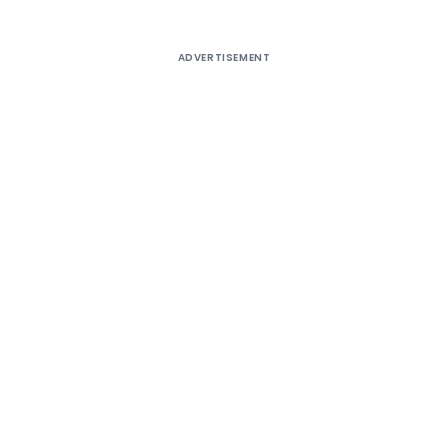
ADVERTISEMENT