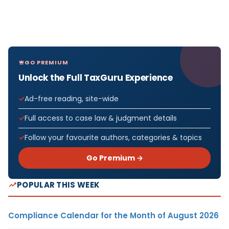
GO PREMIUM
Unlock the Full TaxGuru Experience
Ad-free reading, site-wide
Full access to case law & judgment details
Follow your favourite authors, categories & topics
Go Premium →
POPULAR THIS WEEK
Compliance Calendar for the Month of August 2026