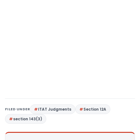
FILED UNDER
ITAT Judgments
Section 12A
section 143(3)