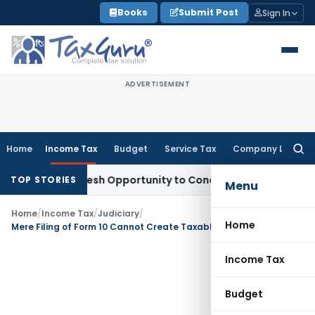
Skip
Books
Submit Post
Sign In
to
content
ADVERTISEMENT
Home
Income Tax
Budget
Service Tax
Company Law
Searc
for:
rrants Fresh Opportunity to Condone KVAT Appeal Delay
Inc
TOP STORIES
Menu
Home
/
Income Tax
/
Judiciary
/
Home
Mere Filing of Form 10 Cannot Create Taxable Income: Bangalore ITAT Deletes ₹2 Crore Addition Against Educational Trust
Income Tax
Budget