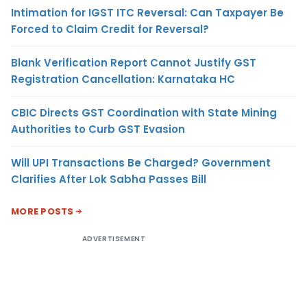
Intimation for IGST ITC Reversal: Can Taxpayer Be
Forced to Claim Credit for Reversal?
Blank Verification Report Cannot Justify GST
Registration Cancellation: Karnataka HC
CBIC Directs GST Coordination with State Mining
Authorities to Curb GST Evasion
Will UPI Transactions Be Charged? Government
Clarifies After Lok Sabha Passes Bill
MORE POSTS
ADVERTISEMENT