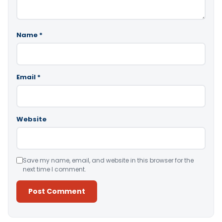
Name
*
Email
*
Website
Save my name, email, and website in this browser for the
next time I comment.
Alternative: