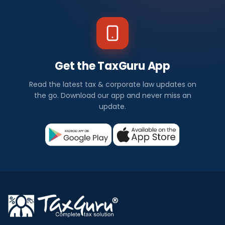
Get the TaxGuru App
Read the latest tax & corporate law updates on
the go. Download our app and never miss an
update.