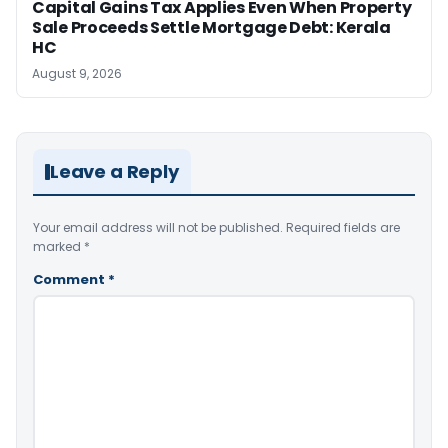
Capital Gains Tax Applies Even When Property
Sale Proceeds Settle Mortgage Debt: Kerala
HC
August 9, 2026
Leave a Reply
Your email address will not be published.
Required fields are
marked
*
Comment
*