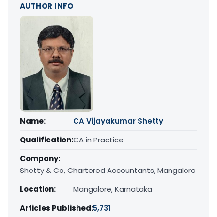
AUTHOR INFO
Name:
CA Vijayakumar Shetty
Qualification:
CA in Practice
Company:
Shetty & Co, Chartered Accountants, Mangalore
Location:
Mangalore, Karnataka
Articles Published:
5,731