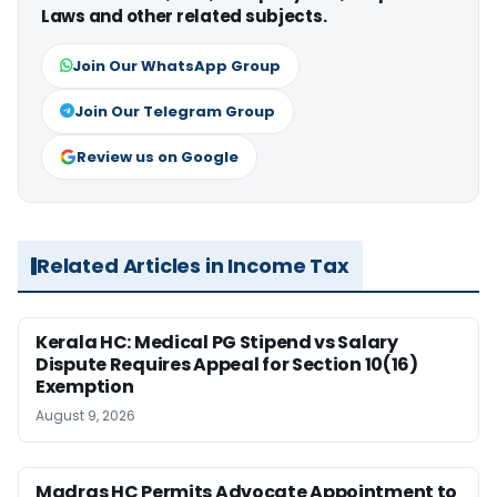
Laws and other related subjects.
Join Our WhatsApp Group
Join Our Telegram Group
Review us on Google
Related Articles in Income Tax
Kerala HC: Medical PG Stipend vs Salary
Dispute Requires Appeal for Section 10(16)
Exemption
August 9, 2026
Madras HC Permits Advocate Appointment to