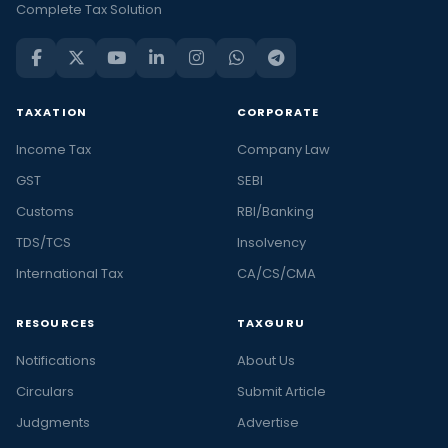
Complete Tax Solution
TAXATION
CORPORATE
Income Tax
Company Law
GST
SEBI
Customs
RBI/Banking
TDS/TCS
Insolvency
International Tax
CA/CS/CMA
RESOURCES
TAXGURU
Notifications
About Us
Circulars
Submit Article
Judgments
Advertise