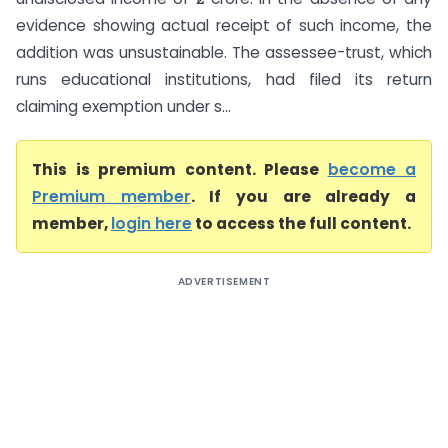
evidence showing actual receipt of such income, the
addition was unsustainable. The assessee-trust, which
runs educational institutions, had filed its return
claiming exemption under s...
This is premium content. Please
become a
Premium member
. If you are already a
member,
login here
to access the full content.
ADVERTISEMENT