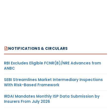
NOTIFICATIONS & CIRCULARS
RBI Excludes Eligible FCNR(B)/NRE Advances from
ANBC
SEBI Streamlines Market Intermediary Inspections
With Risk-Based Framework
IRDAI Mandates Monthly ISP Data Submission by
Insurers From July 2026