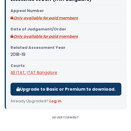
Appeal Number
Only available for paid members
Date of Judgement/Order
Only available for paid members
Related Assessment Year
2018-19
Courts
All ITAT
,
ITAT Bangalore
Upgrade to Basic or Premium to download.
Already Upgraded?
Log in
.
ADVERTISEMENT