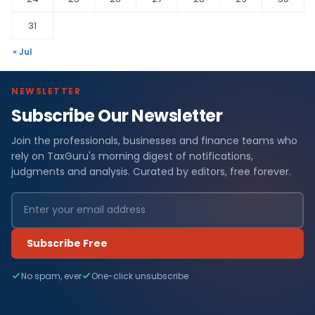
31
« Jul
NEWSLETTER
Subscribe Our Newsletter
Join the professionals, businesses and finance teams who
rely on TaxGuru's morning digest of notifications,
judgments and analysis. Curated by editors, free forever.
Subscribe Free
No spam, ever
One-click unsubscribe