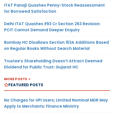
ITAT Panaji Quashes Penny-Stock Reassessment
for Borrowed Satisfaction
Delhi ITAT Quashes ₹93 Cr Section 263 Revision:
PCIT Cannot Demand Deeper Enquiry
Bombay HC Disallows Section 153A Additions Based
on Regular Books Without Search Material
Trustee’s Shareholding Doesn’t Attract Deemed
Dividend for Public Trust: Gujarat HC
MORE POSTS
FEATURED POSTS
No Charges for UPI Users; Limited Nominal MDR May
Apply to Merchants: Finance Ministry