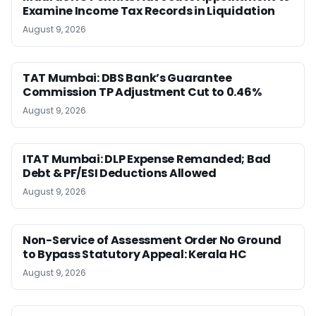
Examine Income Tax Records in Liquidation
August 9, 2026
TAT Mumbai: DBS Bank’s Guarantee
Commission TP Adjustment Cut to 0.46%
August 9, 2026
ITAT Mumbai: DLP Expense Remanded; Bad
Debt & PF/ESI Deductions Allowed
August 9, 2026
Non-Service of Assessment Order No Ground
to Bypass Statutory Appeal: Kerala HC
August 9, 2026