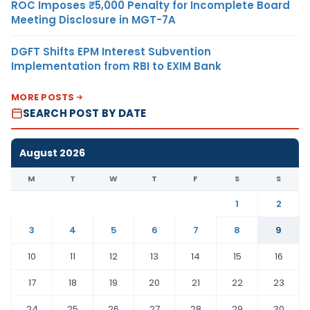
ROC Imposes ₹5,000 Penalty for Incomplete Board
Meeting Disclosure in MGT-7A
DGFT Shifts EPM Interest Subvention
Implementation from RBI to EXIM Bank
MORE POSTS
SEARCH POST BY DATE
August 2026
M
T
W
T
F
S
S
1
2
3
4
5
6
7
8
9
10
11
12
13
14
15
16
17
18
19
20
21
22
23
24
25
26
27
28
29
30