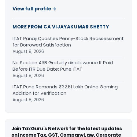
View full profile →
MORE FROM CA VIJAYAKUMAR SHETTY
ITAT Panaji Quashes Penny-Stock Reassessment
for Borrowed Satisfaction
August 8, 2026
No Section 43B Gratuity disallowance If Paid
Before ITR Due Date: Pune ITAT
August 8, 2026
ITAT Pune Remands ₹32.61 Lakh Online Gaming
Addition for Verification
August 8, 2026
Join TaxGuru's Network for the latest updates
on Income Tax, GST, Company Law, Corporate