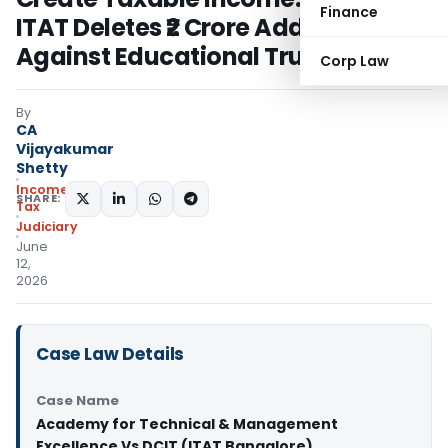
Finance
ITAT Deletes ₹2 Crore Addition
Against Educational Trust
Corp Law
By
CA
Vijayakumar
Shetty
Income
SHARE:
Tax
Judiciary
June
12,
2026
Case Law Details
Case Name
Academy for Technical & Management
Excellence Vs DCIT (ITAT Bangalore)