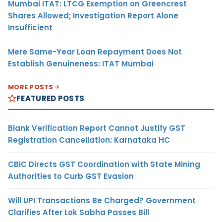
Mumbai ITAT: LTCG Exemption on Greencrest
Shares Allowed; Investigation Report Alone
Insufficient
Mere Same-Year Loan Repayment Does Not
Establish Genuineness: ITAT Mumbai
MORE POSTS
FEATURED POSTS
Blank Verification Report Cannot Justify GST
Registration Cancellation: Karnataka HC
CBIC Directs GST Coordination with State Mining
Authorities to Curb GST Evasion
Will UPI Transactions Be Charged? Government
Clarifies After Lok Sabha Passes Bill