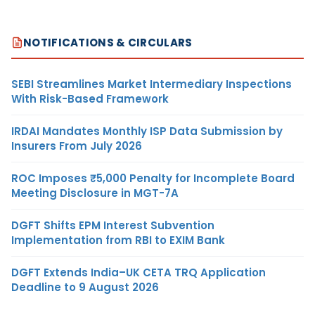
NOTIFICATIONS & CIRCULARS
SEBI Streamlines Market Intermediary Inspections
With Risk-Based Framework
IRDAI Mandates Monthly ISP Data Submission by
Insurers From July 2026
ROC Imposes ₹5,000 Penalty for Incomplete Board
Meeting Disclosure in MGT-7A
DGFT Shifts EPM Interest Subvention
Implementation from RBI to EXIM Bank
DGFT Extends India–UK CETA TRQ Application
Deadline to 9 August 2026