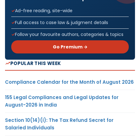
Ad-free reading, site-wide
Full access to case law & judgment details
Follow your favourite authors, categories & topics
Go Premium →
POPULAR THIS WEEK
Compliance Calendar for the Month of August 2026
155 Legal Compliances and Legal Updates for
August-2026 in India
Section 10(14)(i): The Tax Refund Secret for
Salaried Individuals