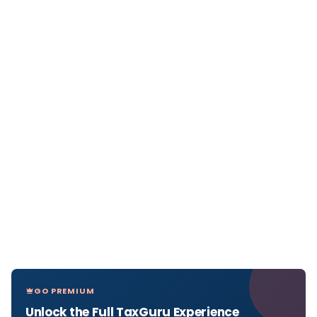
GO PREMIUM
Unlock the Full TaxGuru Experience