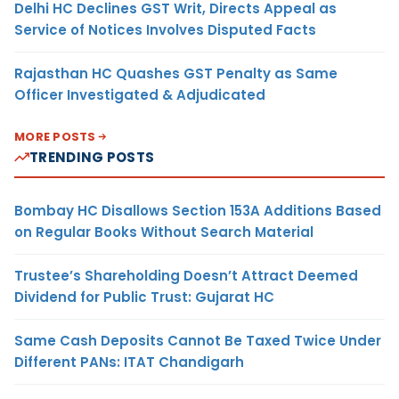
Delhi HC Declines GST Writ, Directs Appeal as
Service of Notices Involves Disputed Facts
Rajasthan HC Quashes GST Penalty as Same
Officer Investigated & Adjudicated
MORE POSTS
TRENDING POSTS
Bombay HC Disallows Section 153A Additions Based
on Regular Books Without Search Material
Trustee’s Shareholding Doesn’t Attract Deemed
Dividend for Public Trust: Gujarat HC
Same Cash Deposits Cannot Be Taxed Twice Under
Different PANs: ITAT Chandigarh