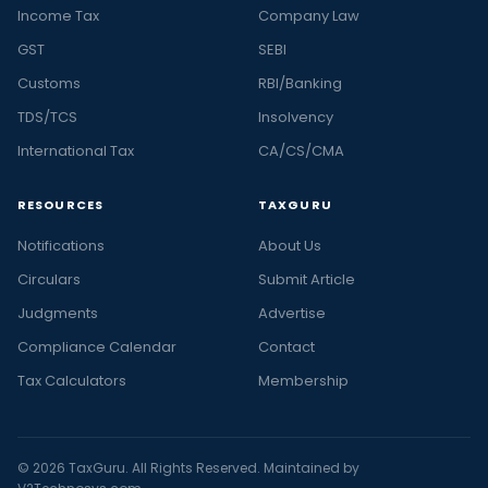
Income Tax
Company Law
GST
SEBI
Customs
RBI/Banking
TDS/TCS
Insolvency
International Tax
CA/CS/CMA
RESOURCES
TAXGURU
Notifications
About Us
Circulars
Submit Article
Judgments
Advertise
Compliance Calendar
Contact
Tax Calculators
Membership
© 2026 TaxGuru. All Rights Reserved. Maintained by