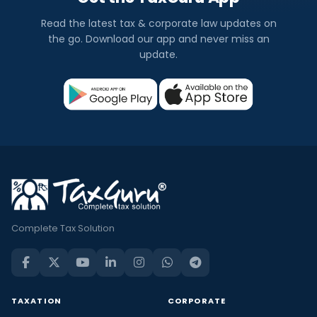
Read the latest tax & corporate law updates on
the go. Download our app and never miss an
update.
Complete Tax Solution
TAXATION
CORPORATE