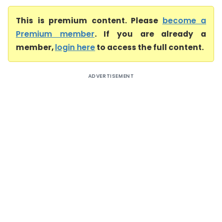
This is premium content. Please
become a
Premium member
. If you are already a
member,
login here
to access the full content.
ADVERTISEMENT