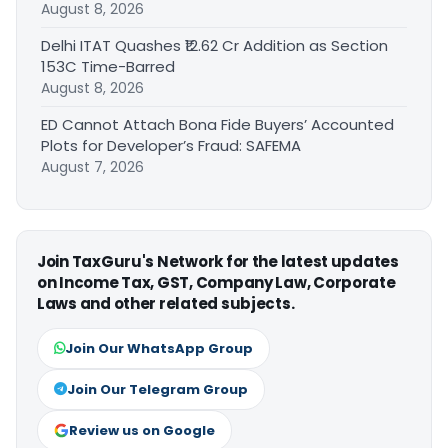
August 8, 2026
Delhi ITAT Quashes ₹12.62 Cr Addition as Section
153C Time-Barred
August 8, 2026
ED Cannot Attach Bona Fide Buyers’ Accounted
Plots for Developer’s Fraud: SAFEMA
August 7, 2026
Join TaxGuru's Network for the latest updates
on Income Tax, GST, Company Law, Corporate
Laws and other related subjects.
Join Our WhatsApp Group
Join Our Telegram Group
Review us on Google