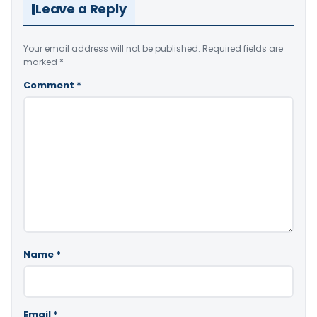
Leave a Reply
Your email address will not be published.
Required fields are
marked
*
Comment
*
Name
*
Email
*