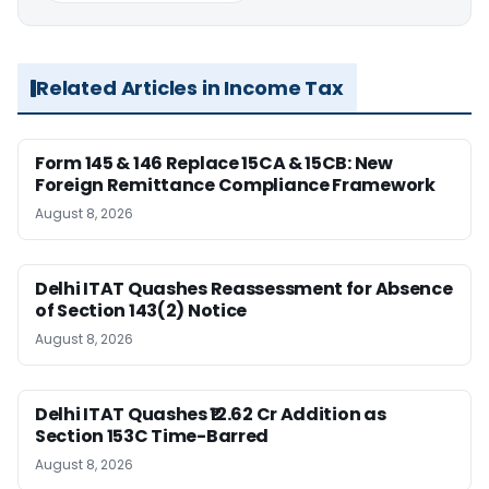
Related Articles in Income Tax
Form 145 & 146 Replace 15CA & 15CB: New
Foreign Remittance Compliance Framework
August 8, 2026
Delhi ITAT Quashes Reassessment for Absence
of Section 143(2) Notice
August 8, 2026
Delhi ITAT Quashes ₹12.62 Cr Addition as
Section 153C Time-Barred
August 8, 2026