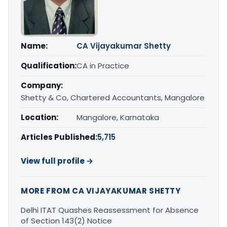
Name:
CA Vijayakumar Shetty
Qualification:
CA in Practice
Company:
Shetty & Co, Chartered Accountants, Mangalore
Location:
Mangalore, Karnataka
Articles Published:
5,715
View full profile →
MORE FROM CA VIJAYAKUMAR SHETTY
Delhi ITAT Quashes Reassessment for Absence
of Section 143(2) Notice