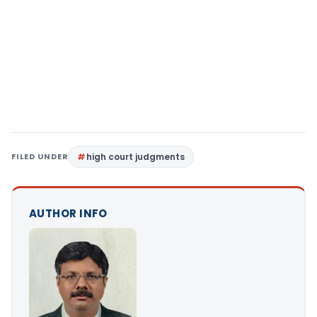
FILED UNDER
high court judgments
AUTHOR INFO