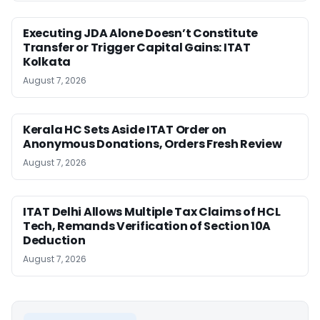
Executing JDA Alone Doesn’t Constitute
Transfer or Trigger Capital Gains: ITAT
Kolkata
August 7, 2026
Kerala HC Sets Aside ITAT Order on
Anonymous Donations, Orders Fresh Review
August 7, 2026
ITAT Delhi Allows Multiple Tax Claims of HCL
Tech, Remands Verification of Section 10A
Deduction
August 7, 2026