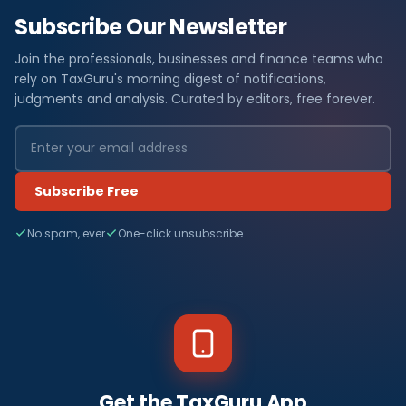
Subscribe Our Newsletter
Join the professionals, businesses and finance teams who
rely on TaxGuru's morning digest of notifications,
judgments and analysis. Curated by editors, free forever.
Subscribe Free
No spam, ever
One-click unsubscribe
Get the TaxGuru App