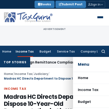
Skip
Books
Submit Post
Sign In
to
content
ADVERTISEMENT
Home
Income Tax
Budget
Service Tax
Company Law
Searc
for:
 New Foreign Remittance Compliance Framework
Income Tax
TOP STORIES
Menu
Home
/
Income Tax
/
Judiciary
/
Home
Madras HC Directs Department to Dispose 10-Year-Old Representation in Six Weeks
INCOME TAX
Income Tax
Madras HC Directs Department to
Budget
Dispose 10-Year-Old