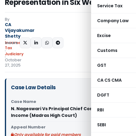
Representation in Six Weeks
Service Tax
By
Company Law
CA
Vijayakumar
Excise
Shetty
Income
SHARE:
Tax
Customs
Judiciary
October
GST
27, 2025
CA CS CMA
Case Law Details
DGFT
Case Name
N. Nageswari Vs Principal Chief Commissioner of
RBI
Income (Madras High Court)
SEBI
Appeal Number
Only available for paid members