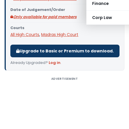
Finance
Date of Judgement/Order
Only available for paid members
Corp Law
Courts
All High Courts
,
Madras High Court
Upgrade to Basic or Premium to download.
Already Upgraded?
Log in
.
ADVERTISEMENT