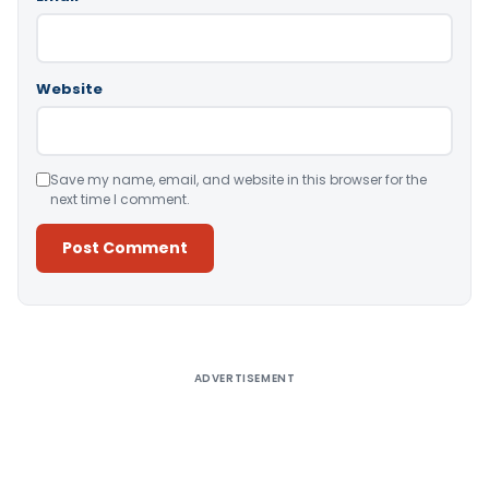
Website
Save my name, email, and website in this browser for the
next time I comment.
Alternative:
ADVERTISEMENT