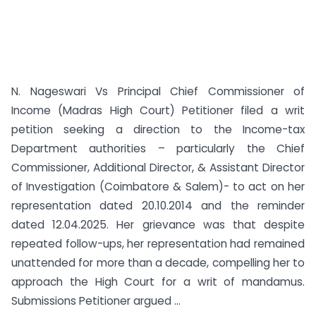
N. Nageswari Vs Principal Chief Commissioner of
Income (Madras High Court) Petitioner filed a writ
petition seeking a direction to the Income-tax
Department authorities – particularly the Chief
Commissioner, Additional Director, & Assistant Director
of Investigation (Coimbatore & Salem)- to act on her
representation dated 20.10.2014 and the reminder
dated 12.04.2025. Her grievance was that despite
repeated follow-ups, her representation had remained
unattended for more than a decade, compelling her to
approach the High Court for a writ of mandamus.
Submissions Petitioner argued ...