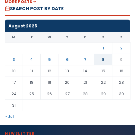
MORE POSTS
SEARCH POST BY DATE
August 2026
M
T
W
T
F
S
S
1
2
3
4
5
6
7
8
9
10
11
12
13
14
15
16
17
18
19
20
21
22
23
24
25
26
27
28
29
30
31
« Jul
NEWSLETTER