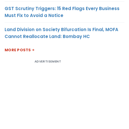
GST Scrutiny Triggers: 15 Red Flags Every Business
Must Fix to Avoid a Notice
Land Division on Society Bifurcation Is Final, MOFA
Cannot Reallocate Land: Bombay HC
MORE POSTS
ADVERTISEMENT