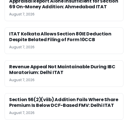
Appraisal Report Alone Insufficient for Section
69 On-Money Addition: Ahmedabad ITAT
August 7, 2026
ITAT Kolkata Allows Section 80IE Deduction
Despite Belated Filing of Form 10CCB
August 7, 2026
Revenue Appeal Not Maintainable During IBC
Moratorium: Delhi ITAT
August 7, 2026
Section 56(2)(viib) Addition Fails Where Share
Premium Is Below DCF-Based FMV: Delhi ITAT
August 7, 2026