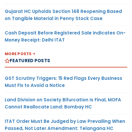
Gujarat HC Upholds Section 148 Reopening Based
on Tangible Material in Penny Stock Case
Cash Deposit Before Registered Sale Indicates On-
Money Receipt: Delhi ITAT
MORE POSTS
FEATURED POSTS
GST Scrutiny Triggers: 15 Red Flags Every Business
Must Fix to Avoid a Notice
Land Division on Society Bifurcation Is Final, MOFA
Cannot Reallocate Land: Bombay HC
ITAT Order Must Be Judged by Law Prevailing When
Passed, Not Later Amendment: Telangana HC