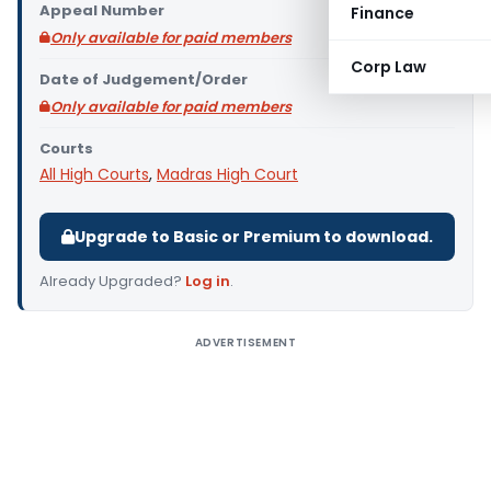
Appeal Number
Finance
Only available for paid members
Corp Law
Date of Judgement/Order
Only available for paid members
Courts
All High Courts
,
Madras High Court
Upgrade to Basic or Premium to download.
Already Upgraded?
Log in
.
ADVERTISEMENT