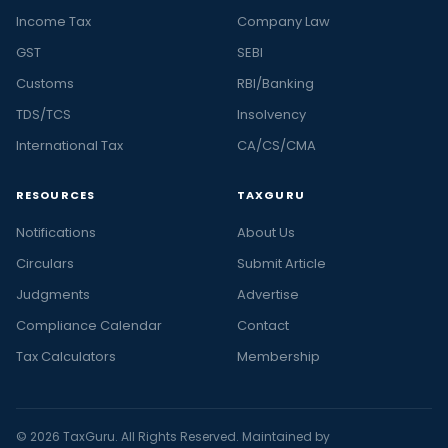
Income Tax
Company Law
GST
SEBI
Customs
RBI/Banking
TDS/TCS
Insolvency
International Tax
CA/CS/CMA
RESOURCES
TAXGURU
Notifications
About Us
Circulars
Submit Article
Judgments
Advertise
Compliance Calendar
Contact
Tax Calculators
Membership
© 2026 TaxGuru. All Rights Reserved. Maintained by