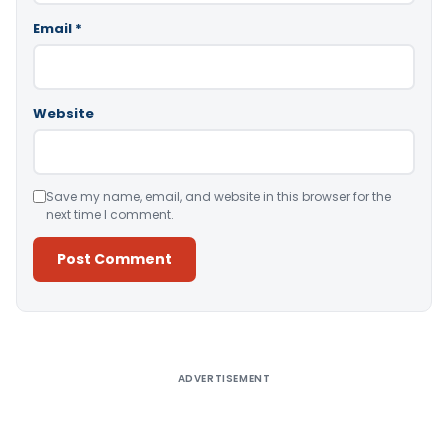
Email
*
Website
Save my name, email, and website in this browser for the
next time I comment.
Alternative:
ADVERTISEMENT