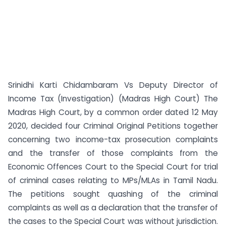
Srinidhi Karti Chidambaram Vs Deputy Director of
Income Tax (Investigation) (Madras High Court) The
Madras High Court, by a common order dated 12 May
2020, decided four Criminal Original Petitions together
concerning two income-tax prosecution complaints
and the transfer of those complaints from the
Economic Offences Court to the Special Court for trial
of criminal cases relating to MPs/MLAs in Tamil Nadu.
The petitions sought quashing of the criminal
complaints as well as a declaration that the transfer of
the cases to the Special Court was without jurisdiction.