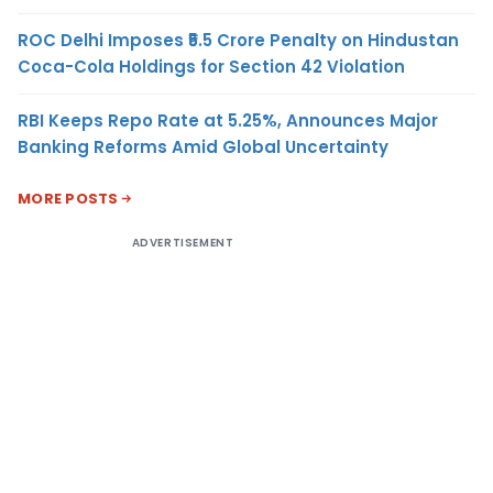
ROC Delhi Imposes ₹5.5 Crore Penalty on Hindustan
Coca-Cola Holdings for Section 42 Violation
RBI Keeps Repo Rate at 5.25%, Announces Major
Banking Reforms Amid Global Uncertainty
MORE POSTS
ADVERTISEMENT