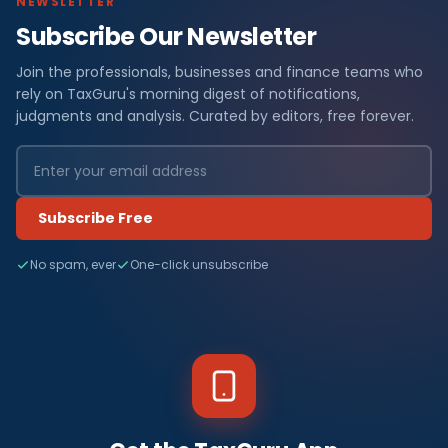
NEWSLETTER
Subscribe Our Newsletter
Join the professionals, businesses and finance teams who
rely on TaxGuru's morning digest of notifications,
judgments and analysis. Curated by editors, free forever.
Subscribe Free
No spam, ever
One-click unsubscribe