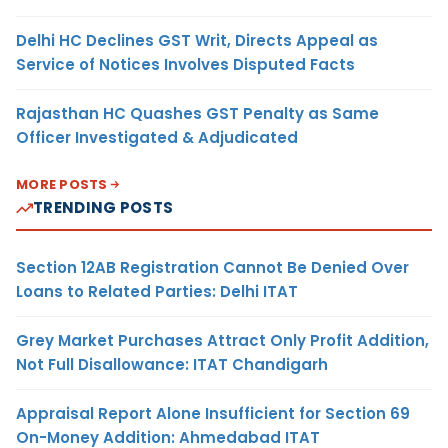
Delhi HC Declines GST Writ, Directs Appeal as
Service of Notices Involves Disputed Facts
Rajasthan HC Quashes GST Penalty as Same
Officer Investigated & Adjudicated
MORE POSTS
TRENDING POSTS
Section 12AB Registration Cannot Be Denied Over
Loans to Related Parties: Delhi ITAT
Grey Market Purchases Attract Only Profit Addition,
Not Full Disallowance: ITAT Chandigarh
Appraisal Report Alone Insufficient for Section 69
On-Money Addition: Ahmedabad ITAT