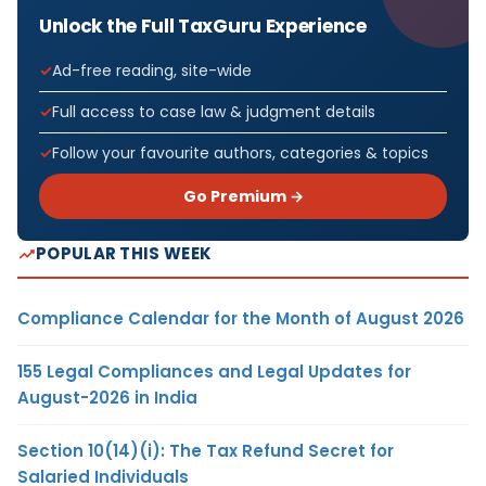
Unlock the Full TaxGuru Experience
Ad-free reading, site-wide
Full access to case law & judgment details
Follow your favourite authors, categories & topics
Go Premium →
POPULAR THIS WEEK
Compliance Calendar for the Month of August 2026
155 Legal Compliances and Legal Updates for
August-2026 in India
Section 10(14)(i): The Tax Refund Secret for
Salaried Individuals