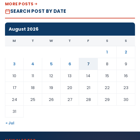
MORE POSTS
SEARCH POST BY DATE
August 2026
M
T
W
T
F
S
S
1
2
3
4
5
6
7
8
9
10
11
12
13
14
15
16
17
18
19
20
21
22
23
24
25
26
27
28
29
30
31
« Jul