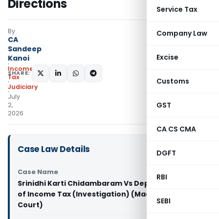
Directions
Service Tax
By
Company Law
CA
Sandeep
Excise
Kanoi
Income
SHARE:
Tax
Customs
Judiciary
July
GST
2,
2026
CA CS CMA
Case Law Details
DGFT
Case Name
RBI
Srinidhi Karti Chidambaram Vs Deputy Director
of Income Tax (Investigation) (Madras High
SEBI
Court)