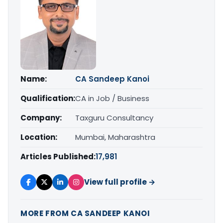
Name:
CA Sandeep Kanoi
Qualification:
CA in Job / Business
Company:
Taxguru Consultancy
Location:
Mumbai, Maharashtra
Articles Published:
17,981
View full profile →
MORE FROM CA SANDEEP KANOI