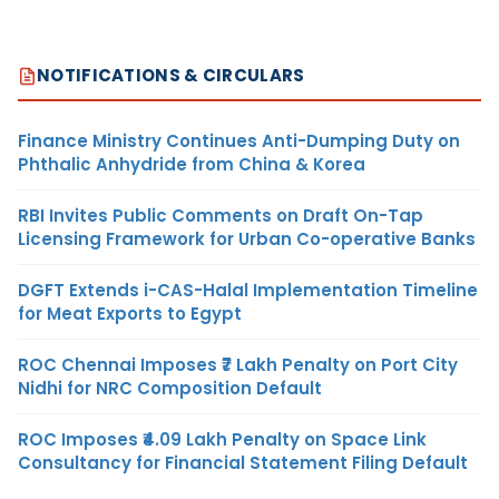
NOTIFICATIONS & CIRCULARS
Finance Ministry Continues Anti-Dumping Duty on
Phthalic Anhydride from China & Korea
RBI Invites Public Comments on Draft On-Tap
Licensing Framework for Urban Co-operative Banks
DGFT Extends i-CAS-Halal Implementation Timeline
for Meat Exports to Egypt
ROC Chennai Imposes ₹7 Lakh Penalty on Port City
Nidhi for NRC Composition Default
ROC Imposes ₹4.09 Lakh Penalty on Space Link
Consultancy for Financial Statement Filing Default