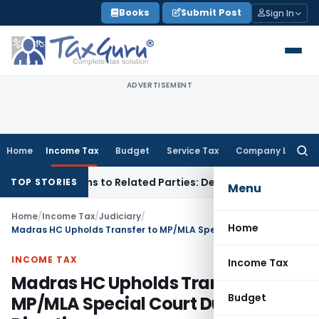
Skip
Books
Submit Post
Sign In
to
content
ADVERTISEMENT
Home
Income Tax
Budget
Service Tax
Company Law
Searc
for:
ver Loans to Related Parties: Delhi ITAT
Income Tax
Delhi H
TOP STORIES
Menu
Home
/
Income Tax
/
Judiciary
/
Home
Madras HC Upholds Transfer to MP/MLA Special Court Due to SC Directions
INCOME TAX
Income Tax
Madras HC Upholds Transfer to
Budget
MP/MLA Special Court Due to SC