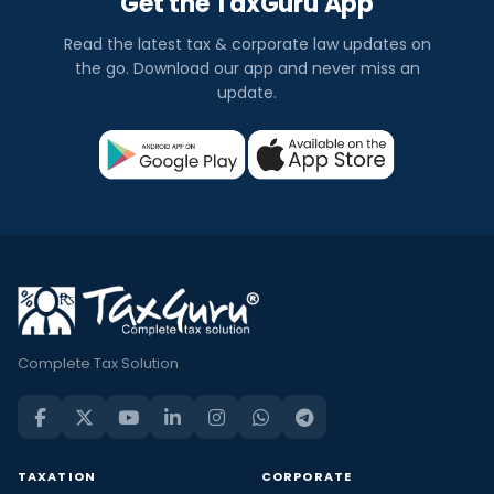
Get the TaxGuru App
Read the latest tax & corporate law updates on
the go. Download our app and never miss an
update.
Complete Tax Solution
TAXATION
CORPORATE