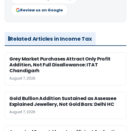
Review us on Google
Related Articles in Income Tax
Grey Market Purchases Attract Only Profit
Addition, Not Full Disallowance: ITAT
Chandigarh
August 7, 2026
Gold Bullion Addition Sustained as Assessee
Explained Jewellery, Not Gold Bars: Delhi HC
August 7, 2026