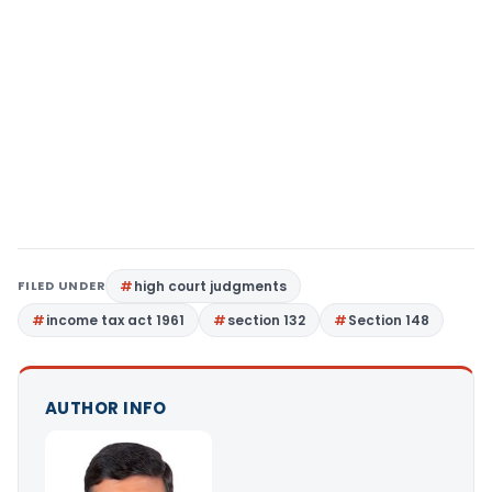
FILED UNDER
high court judgments
income tax act 1961
section 132
Section 148
AUTHOR INFO