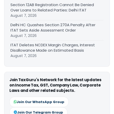
Section 12AB Registration Cannot Be Denied
Over Loans to Related Parties: Delhi ITAT
August 7, 2026
Delhi HC Quashes Section 270A Penalty After
ITAT Sets Aside Assessment Order
August 7, 2026
ITAT Deletes NCDEX Margin Charges, Interest
Disallowance Made on Estimated Basis
August 7, 2026
Join TaxGuru's Network for the latest updates
on Income Tax, GST, Company Law, Corporate
Laws and other related subjects.
Join Our WhatsApp Group
Join Our Telegram Group