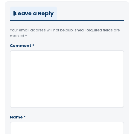
Leave a Reply
Your email address will not be published.
Required fields are
marked
*
Comment
*
Name
*