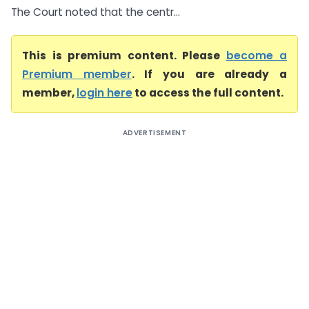
The Court noted that the centr...
This is premium content. Please
become a
Premium member
. If you are already a
member,
login here
to access the full content.
ADVERTISEMENT