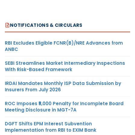
NOTIFICATIONS & CIRCULARS
RBI Excludes Eligible FCNR(B)/NRE Advances from
ANBC
SEBI Streamlines Market Intermediary Inspections
With Risk-Based Framework
IRDAI Mandates Monthly ISP Data Submission by
Insurers From July 2026
ROC Imposes ₹5,000 Penalty for Incomplete Board
Meeting Disclosure in MGT-7A
DGFT Shifts EPM Interest Subvention
Implementation from RBI to EXIM Bank