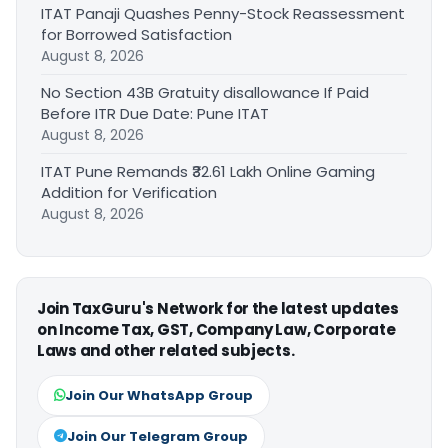
ITAT Panaji Quashes Penny-Stock Reassessment
for Borrowed Satisfaction
August 8, 2026
No Section 43B Gratuity disallowance If Paid
Before ITR Due Date: Pune ITAT
August 8, 2026
ITAT Pune Remands ₹32.61 Lakh Online Gaming
Addition for Verification
August 8, 2026
Join TaxGuru's Network for the latest updates
on Income Tax, GST, Company Law, Corporate
Laws and other related subjects.
Join Our WhatsApp Group
Join Our Telegram Group