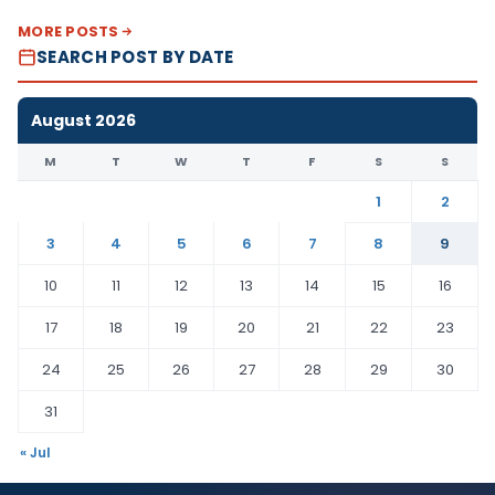
MORE POSTS
SEARCH POST BY DATE
August 2026
M
T
W
T
F
S
S
1
2
3
4
5
6
7
8
9
10
11
12
13
14
15
16
17
18
19
20
21
22
23
24
25
26
27
28
29
30
31
« Jul