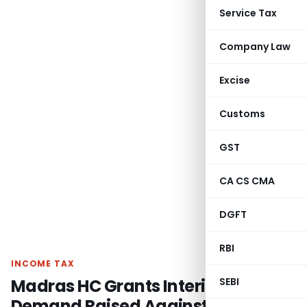
Service Tax
Company Law
Excise
Customs
GST
CA CS CMA
DGFT
RBI
INCOME TAX
Madras HC Grants Interim Stay on
SEBI
Demand Raised Against