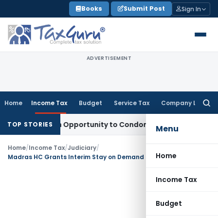
Skip
Books
Submit Post
Sign In
to
content
ADVERTISEMENT
Home
Income Tax
Budget
Service Tax
Company Law
Searc
for:
nts Fresh Opportunity to Condone KVAT Appeal Delay
Income
TOP STORIES
Menu
Home
/
Income Tax
/
Judiciary
/
Home
Madras HC Grants Interim Stay on Demand Raised Against Deactivated PAN
Income Tax
Budget