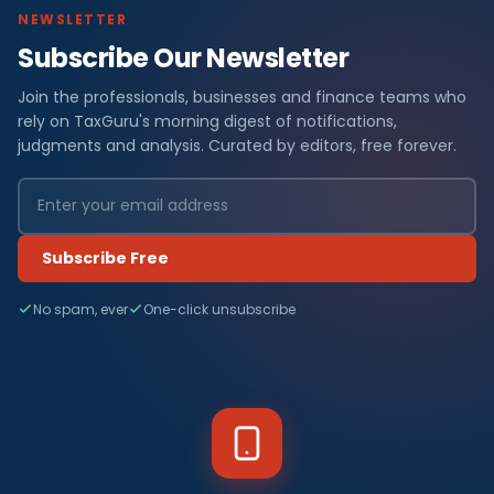
NEWSLETTER
Subscribe Our Newsletter
Join the professionals, businesses and finance teams who
rely on TaxGuru's morning digest of notifications,
judgments and analysis. Curated by editors, free forever.
Subscribe Free
No spam, ever
One-click unsubscribe