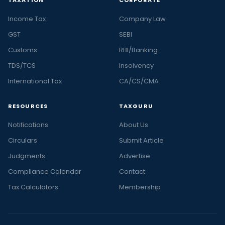
Income Tax
Company Law
GST
SEBI
Customs
RBI/Banking
TDS/TCS
Insolvency
International Tax
CA/CS/CMA
RESOURCES
TAXGURU
Notifications
About Us
Circulars
Submit Article
Judgments
Advertise
Compliance Calendar
Contact
Tax Calculators
Membership