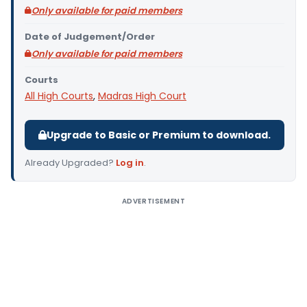
Only available for paid members
Date of Judgement/Order
Only available for paid members
Courts
All High Courts
,
Madras High Court
Upgrade to Basic or Premium to download.
Already Upgraded?
Log in
.
ADVERTISEMENT