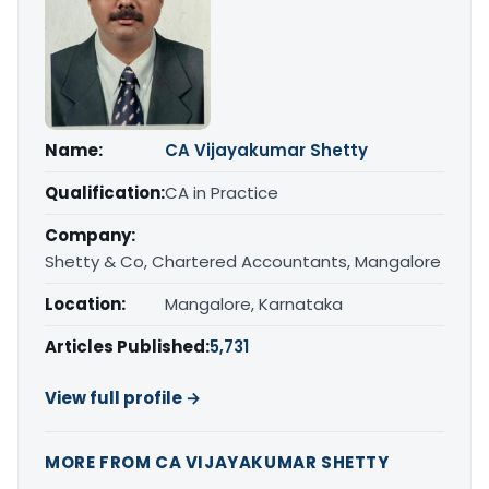
Name:
CA Vijayakumar Shetty
Qualification:
CA in Practice
Company:
Shetty & Co, Chartered Accountants, Mangalore
Location:
Mangalore, Karnataka
Articles Published:
5,731
View full profile →
MORE FROM CA VIJAYAKUMAR SHETTY