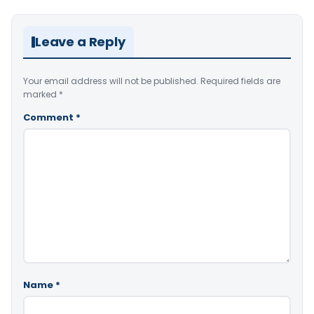
Leave a Reply
Your email address will not be published.
Required fields are
marked
*
Comment
*
Name
*