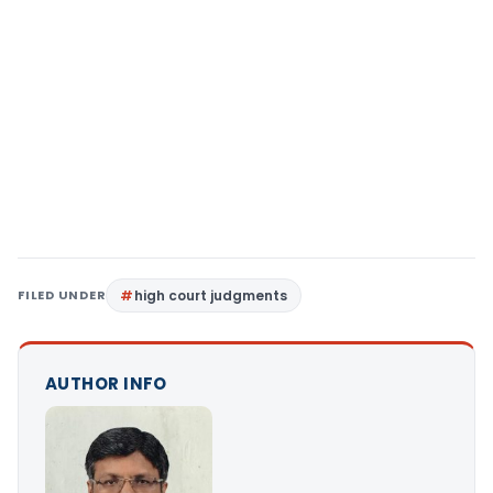
FILED UNDER
high court judgments
AUTHOR INFO