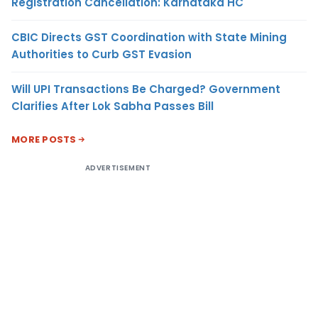
Registration Cancellation: Karnataka HC
CBIC Directs GST Coordination with State Mining
Authorities to Curb GST Evasion
Will UPI Transactions Be Charged? Government
Clarifies After Lok Sabha Passes Bill
MORE POSTS
ADVERTISEMENT