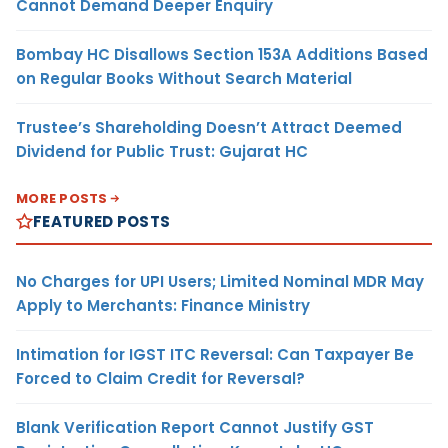
Cannot Demand Deeper Enquiry
Bombay HC Disallows Section 153A Additions Based
on Regular Books Without Search Material
Trustee’s Shareholding Doesn’t Attract Deemed
Dividend for Public Trust: Gujarat HC
MORE POSTS
FEATURED POSTS
No Charges for UPI Users; Limited Nominal MDR May
Apply to Merchants: Finance Ministry
Intimation for IGST ITC Reversal: Can Taxpayer Be
Forced to Claim Credit for Reversal?
Blank Verification Report Cannot Justify GST