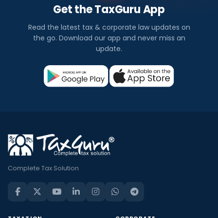
Get the TaxGuru App
Read the latest tax & corporate law updates on
the go. Download our app and never miss an
update.
Complete Tax Solution
TAXATION
CORPORATE