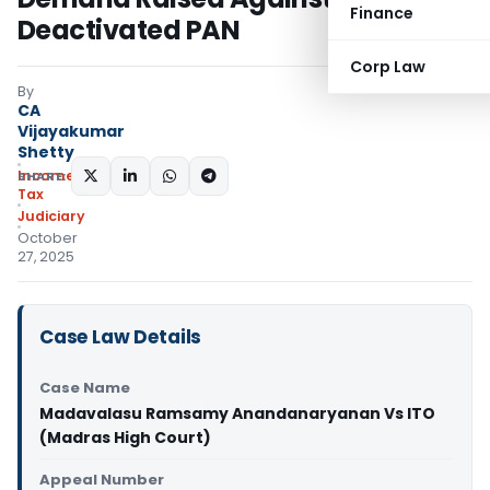
Finance
Deactivated PAN
Corp Law
By
CA
Vijayakumar
Shetty
Income
SHARE:
Tax
Judiciary
October
27, 2025
Case Law Details
Case Name
Madavalasu Ramsamy Anandanaryanan Vs ITO
(Madras High Court)
Appeal Number