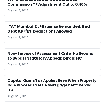
Commission TP Adjustment Cut to 0.46%
August 9, 2026
ITAT Mumbai: DLP Expense Remanded; Bad
Debt & PF/ESI Deductions Allowed
August 9, 2026
Non-Service of Assessment Order No Ground
to Bypass Statutory Appeal: Kerala HC
August 9, 2026
Capital Gains Tax Applies Even When Property
Sale Proceeds Settle Mortgage Debt: Kerala
HC
August 9, 2026