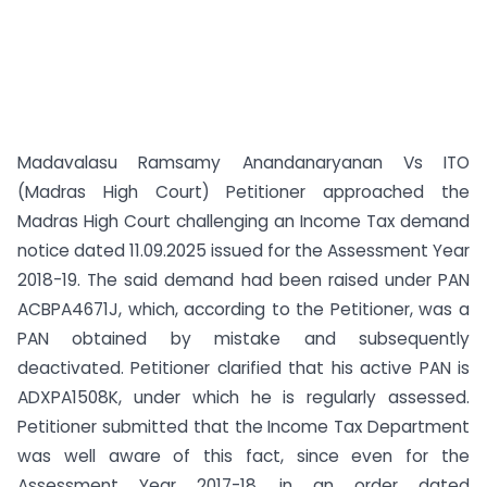
Madavalasu Ramsamy Anandanaryanan Vs ITO
(Madras High Court) Petitioner approached the
Madras High Court challenging an Income Tax demand
notice dated 11.09.2025 issued for the Assessment Year
2018-19. The said demand had been raised under PAN
ACBPA4671J, which, according to the Petitioner, was a
PAN obtained by mistake and subsequently
deactivated. Petitioner clarified that his active PAN is
ADXPA1508K, under which he is regularly assessed.
Petitioner submitted that the Income Tax Department
was well aware of this fact, since even for the
Assessment Year 2017-18, in an order dated