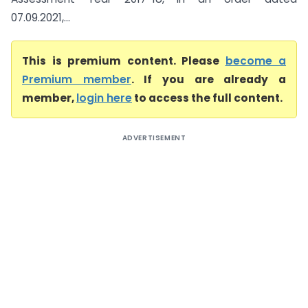
07.09.2021,...
This is premium content. Please
become a
Premium member
. If you are already a
member,
login here
to access the full content.
ADVERTISEMENT