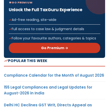
GO PREMIUM
Unlock the Full TaxGuru Experience
Ad-free reading, site-wide
Full access to case law & judgment details
Follow your favourite authors, categories & topics
Go Premium →
POPULAR THIS WEEK
Compliance Calendar for the Month of August 2026
155 Legal Compliances and Legal Updates for
August-2026 in India
Delhi HC Declines GST Writ, Directs Appeal as