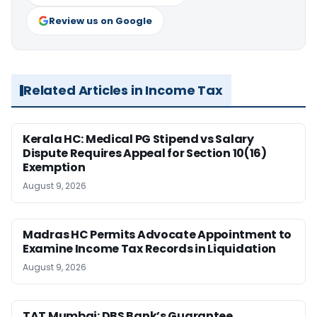
Review us on Google
Related Articles in Income Tax
Kerala HC: Medical PG Stipend vs Salary
Dispute Requires Appeal for Section 10(16)
Exemption
August 9, 2026
Madras HC Permits Advocate Appointment to
Examine Income Tax Records in Liquidation
August 9, 2026
TAT Mumbai: DBS Bank’s Guarantee