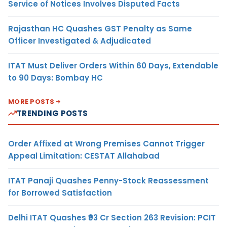
Service of Notices Involves Disputed Facts
Rajasthan HC Quashes GST Penalty as Same
Officer Investigated & Adjudicated
ITAT Must Deliver Orders Within 60 Days, Extendable
to 90 Days: Bombay HC
MORE POSTS
TRENDING POSTS
Order Affixed at Wrong Premises Cannot Trigger
Appeal Limitation: CESTAT Allahabad
ITAT Panaji Quashes Penny-Stock Reassessment
for Borrowed Satisfaction
Delhi ITAT Quashes ₹93 Cr Section 263 Revision: PCIT