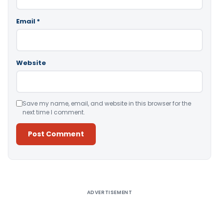
Email
*
Website
Save my name, email, and website in this browser for the
next time I comment.
Alternative:
ADVERTISEMENT