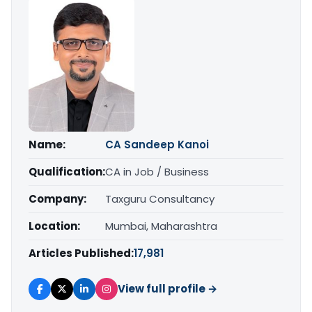
Name:
CA Sandeep Kanoi
Qualification:
CA in Job / Business
Company:
Taxguru Consultancy
Location:
Mumbai, Maharashtra
Articles Published:
17,981
View full profile →