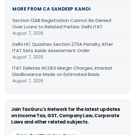
MORE FROM CA SANDEEP KANOI
Section 12AB Registration Cannot Be Denied
Over Loans to Related Parties: Delhi ITAT
August 7, 2026
Delhi HC Quashes Section 270A Penalty After
ITAT Sets Aside Assessment Order
August 7, 2026
ITAT Deletes NCDEX Margin Charges, Interest
Disallowance Made on Estimated Basis
August 7, 2026
Join TaxGuru's Network for the latest updates
on Income Tax, GST, Company Law, Corporate
Laws and other related subjects.