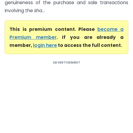
genuineness of the purchase and sale transactions
involving the sha...
This is premium content. Please
become a
Premium member
. If you are already a
member,
login here
to access the full content.
ADVERTISEMENT