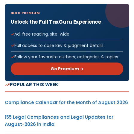
GO PREMIUM
Unlock the Full TaxGuru Experience
Ad-free reading, site-wide
Full access to case law & judgment details
Follow your favourite authors, categories & topics
Go Premium →
POPULAR THIS WEEK
Compliance Calendar for the Month of August 2026
155 Legal Compliances and Legal Updates for
August-2026 in India