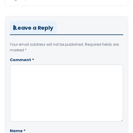
Leave a Reply
Your email address will not be published.
Required fields are
marked
*
Comment
*
Name
*