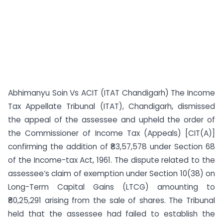
Abhimanyu Soin Vs ACIT (ITAT Chandigarh) The Income
Tax Appellate Tribunal (ITAT), Chandigarh, dismissed
the appeal of the assessee and upheld the order of
the Commissioner of Income Tax (Appeals) [CIT(A)]
confirming the addition of ₹83,57,578 under Section 68
of the Income-tax Act, 1961. The dispute related to the
assessee’s claim of exemption under Section 10(38) on
Long-Term Capital Gains (LTCG) amounting to
₹80,25,291 arising from the sale of shares. The Tribunal
held that the assessee had failed to establish the