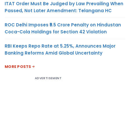
ITAT Order Must Be Judged by Law Prevailing When
Passed, Not Later Amendment: Telangana HC
ROC Delhi Imposes ₹5.5 Crore Penalty on Hindustan
Coca-Cola Holdings for Section 42 Violation
RBI Keeps Repo Rate at 5.25%, Announces Major
Banking Reforms Amid Global Uncertainty
MORE POSTS
ADVERTISEMENT