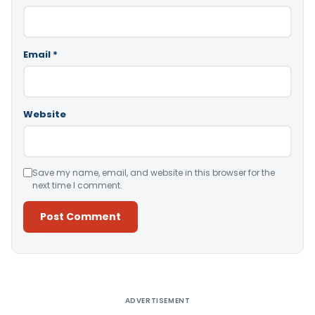
Email
*
Website
Save my name, email, and website in this browser for the
next time I comment.
Alternative:
ADVERTISEMENT