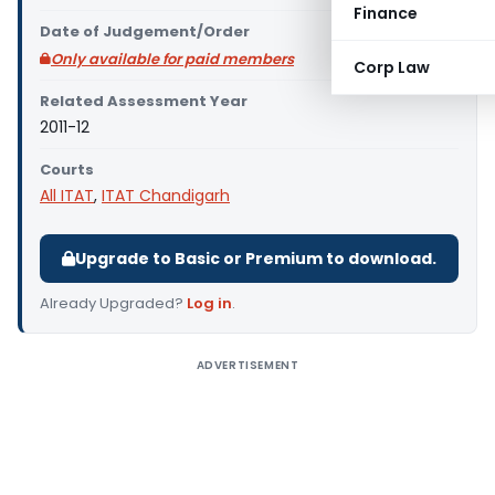
Finance
Date of Judgement/Order
Only available for paid members
Corp Law
Related Assessment Year
2011-12
Courts
All ITAT
,
ITAT Chandigarh
Upgrade to Basic or Premium to download.
Already Upgraded?
Log in
.
ADVERTISEMENT