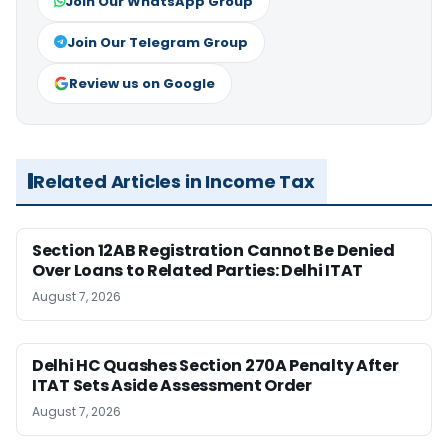
Join Our WhatsApp Group
Join Our Telegram Group
Review us on Google
Related Articles in Income Tax
Section 12AB Registration Cannot Be Denied
Over Loans to Related Parties: Delhi ITAT
August 7, 2026
Delhi HC Quashes Section 270A Penalty After
ITAT Sets Aside Assessment Order
August 7, 2026