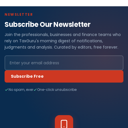
NEWSLETTER
Subscribe Our Newsletter
Join the professionals, businesses and finance teams who
rely on TaxGuru's morning digest of notifications,
judgments and analysis. Curated by editors, free forever.
Subscribe Free
No spam, ever
One-click unsubscribe