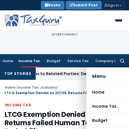
Skip
Books
Submit Post
Sign In
to
content
ADVERTISEMENT
Home
Income Tax
Budget
Service Tax
Company Law
Searc
for:
 Over Loans to Related Parties: Delhi ITAT
Income Tax
Delhi
TOP STORIES
Menu
Home
/
Income Tax
/
Judiciary
/
Home
LTCG Exemption Denied as 3072% Returns Failed Human Test Probability
INCOME TAX
Income Tax
LTCG Exemption Denied as 3072%
Budget
Returns Failed Human Test