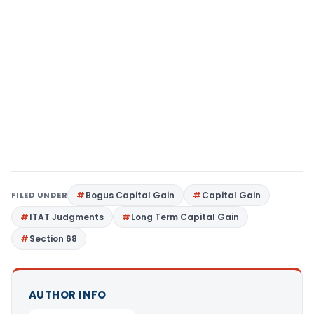
FILED UNDER
Bogus Capital Gain
Capital Gain
ITAT Judgments
Long Term Capital Gain
Section 68
AUTHOR INFO