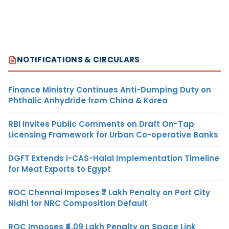
NOTIFICATIONS & CIRCULARS
Finance Ministry Continues Anti-Dumping Duty on
Phthalic Anhydride from China & Korea
RBI Invites Public Comments on Draft On-Tap
Licensing Framework for Urban Co-operative Banks
DGFT Extends i-CAS-Halal Implementation Timeline
for Meat Exports to Egypt
ROC Chennai Imposes ₹7 Lakh Penalty on Port City
Nidhi for NRC Composition Default
ROC Imposes ₹4.09 Lakh Penalty on Space Link