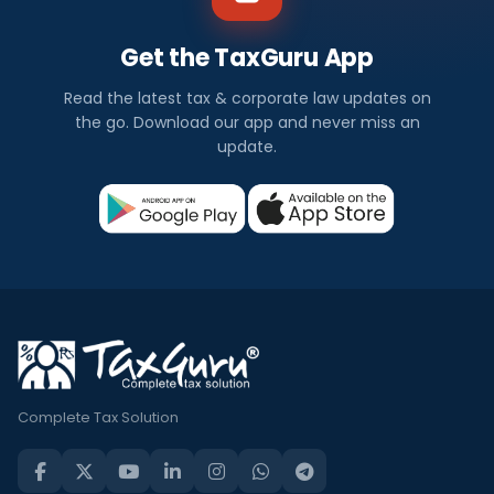
Get the TaxGuru App
Read the latest tax & corporate law updates on
the go. Download our app and never miss an
update.
Complete Tax Solution