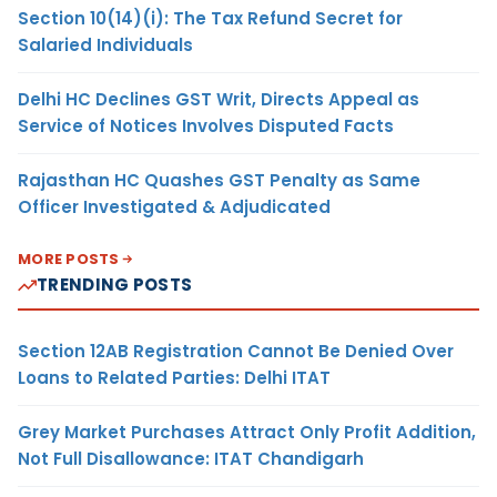
Section 10(14)(i): The Tax Refund Secret for
Salaried Individuals
Delhi HC Declines GST Writ, Directs Appeal as
Service of Notices Involves Disputed Facts
Rajasthan HC Quashes GST Penalty as Same
Officer Investigated & Adjudicated
MORE POSTS
TRENDING POSTS
Section 12AB Registration Cannot Be Denied Over
Loans to Related Parties: Delhi ITAT
Grey Market Purchases Attract Only Profit Addition,
Not Full Disallowance: ITAT Chandigarh