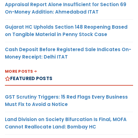
Appraisal Report Alone Insufficient for Section 69
On-Money Addition: Ahmedabad ITAT
Gujarat HC Upholds Section 148 Reopening Based
on Tangible Material in Penny Stock Case
Cash Deposit Before Registered Sale Indicates On-
Money Receipt: Delhi ITAT
MORE POSTS
FEATURED POSTS
GST Scrutiny Triggers: 15 Red Flags Every Business
Must Fix to Avoid a Notice
Land Division on Society Bifurcation Is Final, MOFA
Cannot Reallocate Land: Bombay HC