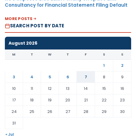
Consultancy for Financial Statement Filing Default
MORE POSTS
SEARCH POST BY DATE
August 2026
M
T
W
T
F
S
S
1
2
3
4
5
6
7
8
9
10
11
12
13
14
15
16
17
18
19
20
21
22
23
24
25
26
27
28
29
30
31
« Jul