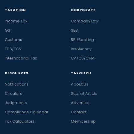
TAXATION
CORPORATE
Income Tax
Company Law
GST
SEBI
Customs
RBI/Banking
TDS/TCS
Insolvency
International Tax
CA/CS/CMA
RESOURCES
TAXGURU
Notifications
About Us
Circulars
Submit Article
Judgments
Advertise
Compliance Calendar
Contact
Tax Calculators
Membership