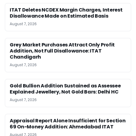
ITAT Deletes NCDEX Margin Charges, Interest
Disallowance Made on Estimated Basis
August 7, 2026
Grey Market Purchases Attract Only Profit
Addition, Not Full Disallowance: ITAT
Chandigarh
August 7, 2026
Gold Bullion Addition Sustained as Assessee
Explained Jewellery, Not Gold Bars: Delhi HC
August 7, 2026
Appraisal Report Alone Insufficient for Section
69 On-Money Addition: Ahmedabad ITAT
August 7, 2026