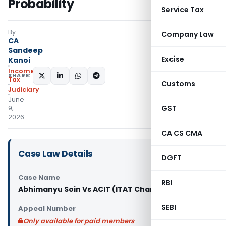
Probability
Service Tax
By
Company Law
CA
Sandeep
Excise
Kanoi
Income
SHARE:
Tax
Customs
Judiciary
June
GST
9,
2026
CA CS CMA
Case Law Details
DGFT
Case Name
RBI
Abhimanyu Soin Vs ACIT (ITAT Chandigarh)
SEBI
Appeal Number
Only available for paid members