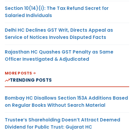
Section 10(14)(i): The Tax Refund Secret for
Salaried Individuals
Delhi HC Declines GST Writ, Directs Appeal as
Service of Notices Involves Disputed Facts
Rajasthan HC Quashes GST Penalty as Same
Officer Investigated & Adjudicated
MORE POSTS
TRENDING POSTS
Bombay HC Disallows Section 153A Additions Based
on Regular Books Without Search Material
Trustee’s Shareholding Doesn’t Attract Deemed
Dividend for Public Trust: Gujarat HC