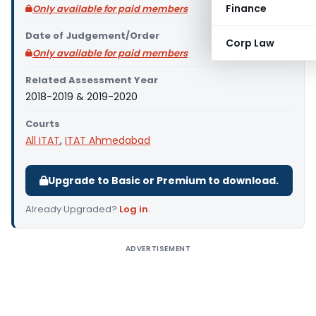
Finance
Only available for paid members
Date of Judgement/Order
Corp Law
Only available for paid members
Related Assessment Year
2018-2019 & 2019-2020
Courts
All ITAT
,
ITAT Ahmedabad
Upgrade to Basic or Premium to download.
Already Upgraded?
Log in
.
ADVERTISEMENT