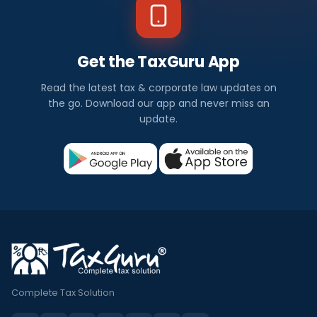
Get the TaxGuru App
Read the latest tax & corporate law updates on
the go. Download our app and never miss an
update.
Complete Tax Solution