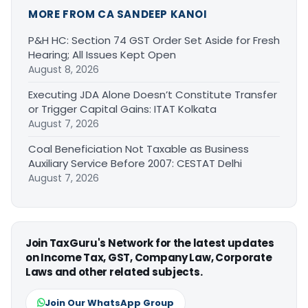
MORE FROM CA SANDEEP KANOI
P&H HC: Section 74 GST Order Set Aside for Fresh
Hearing; All Issues Kept Open
August 8, 2026
Executing JDA Alone Doesn’t Constitute Transfer
or Trigger Capital Gains: ITAT Kolkata
August 7, 2026
Coal Beneficiation Not Taxable as Business
Auxiliary Service Before 2007: CESTAT Delhi
August 7, 2026
Join TaxGuru's Network for the latest updates
on Income Tax, GST, Company Law, Corporate
Laws and other related subjects.
Join Our WhatsApp Group