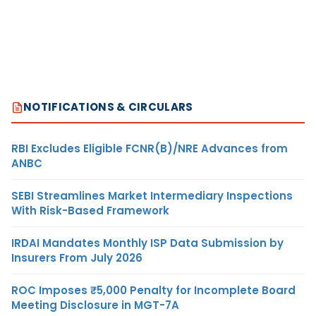
NOTIFICATIONS & CIRCULARS
RBI Excludes Eligible FCNR(B)/NRE Advances from
ANBC
SEBI Streamlines Market Intermediary Inspections
With Risk-Based Framework
IRDAI Mandates Monthly ISP Data Submission by
Insurers From July 2026
ROC Imposes ₹5,000 Penalty for Incomplete Board
Meeting Disclosure in MGT-7A