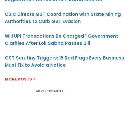
CBIC Directs GST Coordination with State Mining
Authorities to Curb GST Evasion
Will UPI Transactions Be Charged? Government
Clarifies After Lok Sabha Passes Bill
GST Scrutiny Triggers: 15 Red Flags Every Business
Must Fix to Avoid a Notice
MORE POSTS
ADVERTISEMENT