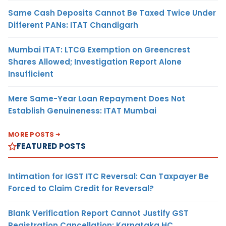
Same Cash Deposits Cannot Be Taxed Twice Under
Different PANs: ITAT Chandigarh
Mumbai ITAT: LTCG Exemption on Greencrest
Shares Allowed; Investigation Report Alone
Insufficient
Mere Same-Year Loan Repayment Does Not
Establish Genuineness: ITAT Mumbai
MORE POSTS
FEATURED POSTS
Intimation for IGST ITC Reversal: Can Taxpayer Be
Forced to Claim Credit for Reversal?
Blank Verification Report Cannot Justify GST
Registration Cancellation: Karnataka HC