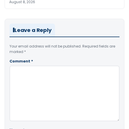
August 8, 2026
Leave a Reply
Your email address will not be published.
Required fields are
marked
*
Comment
*