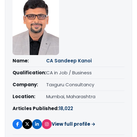
Name:
CA Sandeep Kanoi
Qualification:
CA in Job / Business
Company:
Taxguru Consultancy
Location:
Mumbai, Maharashtra
Articles Published:
18,022
View full profile →