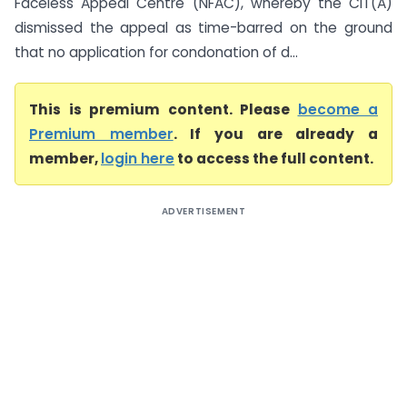
Faceless Appeal Centre (NFAC), whereby the CIT(A)
dismissed the appeal as time-barred on the ground
that no application for condonation of d...
This is premium content. Please
become a
Premium member
. If you are already a
member,
login here
to access the full content.
ADVERTISEMENT