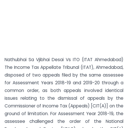
Nathubhai Sa Vjibhai Desai Vs ITO (ITAT Ahmedabad)
The Income Tax Appellate Tribunal (ITAT), Ahmedabad,
disposed of two appeals filed by the same assessee
for Assessment Years 2018-19 and 2019-20 through a
common order, as both appeals involved identical
issues relating to the dismissal of appeals by the
Commissioner of Income Tax (Appeals) [CIT(A)] on the
ground of limitation. For Assessment Year 2018-19, the
assessee challenged the order of the National