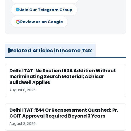
Join Our Telegram Group
Review us on Google
Related Articles in Income Tax
Delhi ITAT: No Section 153A Addition Without
Incriminating Search Material; Abhisar
Buildwell Applies
August 8, 2026
Delhi ITAT: ₹1.44 Cr Reassessment Quashed; Pr.
CCIT Approval Required Beyond 3 Years
August 8, 2026