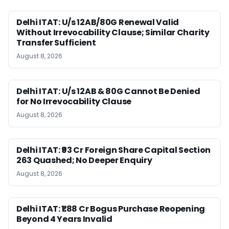
Delhi ITAT: U/s 12AB/80G Renewal Valid
Without Irrevocability Clause; Similar Charity
Transfer Sufficient
August 8, 2026
Delhi ITAT: U/s 12AB & 80G Cannot Be Denied
for No Irrevocability Clause
August 8, 2026
Delhi ITAT: ₹93 Cr Foreign Share Capital Section
263 Quashed; No Deeper Enquiry
August 8, 2026
Delhi ITAT: ₹1.88 Cr Bogus Purchase Reopening
Beyond 4 Years Invalid