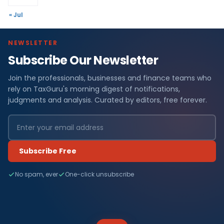
« Jul
NEWSLETTER
Subscribe Our Newsletter
Join the professionals, businesses and finance teams who
rely on TaxGuru's morning digest of notifications,
judgments and analysis. Curated by editors, free forever.
Subscribe Free
No spam, ever
One-click unsubscribe