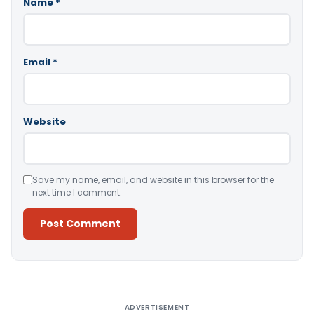
Name
*
Email
*
Website
Save my name, email, and website in this browser for the
next time I comment.
Alternative:
ADVERTISEMENT