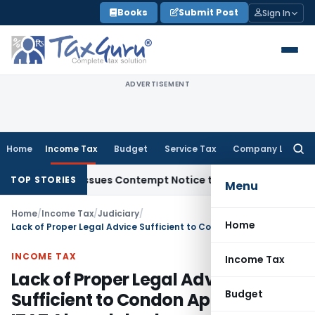
Skip
Books
Submit Post
Sign In
to
content
ADVERTISEMENT
Home
Income Tax
Budget
Service Tax
Company Law
Searc
for:
rders, Issues Contempt Notice to IAS Officers
Income Tax
D
TOP STORIES
Menu
Home
/
Income Tax
/
Judiciary
/
Home
Lack of Proper Legal Advice Sufficient to Condon Appeal Delay: ITAT Ahmedabad
INCOME TAX
Income Tax
Lack of Proper Legal Advice
Budget
Sufficient to Condon Appeal Delay: