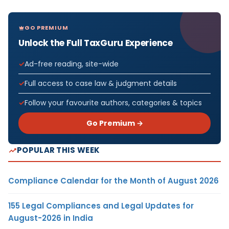
GO PREMIUM
Unlock the Full TaxGuru Experience
Ad-free reading, site-wide
Full access to case law & judgment details
Follow your favourite authors, categories & topics
Go Premium →
POPULAR THIS WEEK
Compliance Calendar for the Month of August 2026
155 Legal Compliances and Legal Updates for
August-2026 in India