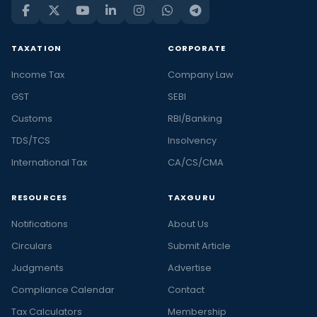
TAXATION
CORPORATE
Income Tax
Company Law
GST
SEBI
Customs
RBI/Banking
TDS/TCS
Insolvency
International Tax
CA/CS/CMA
RESOURCES
TAXGURU
Notifications
About Us
Circulars
Submit Article
Judgments
Advertise
Compliance Calendar
Contact
Tax Calculators
Membership