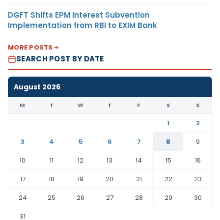
DGFT Shifts EPM Interest Subvention
Implementation from RBI to EXIM Bank
MORE POSTS
SEARCH POST BY DATE
August 2026
M
T
W
T
F
S
S
1
2
3
4
5
6
7
8
9
10
11
12
13
14
15
16
17
18
19
20
21
22
23
24
25
26
27
28
29
30
31