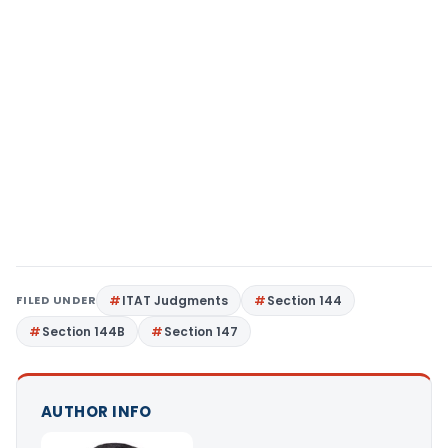
FILED UNDER
ITAT Judgments
Section 144
Section 144B
Section 147
AUTHOR INFO