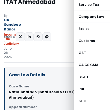
ITAT Ahmedabad
Service Tax
By
Company Law
CA
Sandeep
Excise
Kanoi
Income
SHARE:
Tax
Customs
Judiciary
June
GST
28,
2026
CA CS CMA
Case Law Details
DGFT
Case Name
RBI
Nathubhai Sa Vjibhai Desai Vs ITO (ITAT
Ahmedabad)
SEBI
Appeal Number