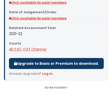
Only available for paid members
Date of Judgement/Order
Only available for paid members
Related Assessment Year
2021-22
Courts
All ITAT
,
ITAT Chennai
Upgrade to Basic or Premium to download.
Already Upgraded?
Log in
.
ADVERTISEMENT