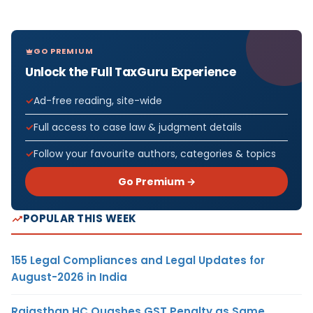
GO PREMIUM
Unlock the Full TaxGuru Experience
Ad-free reading, site-wide
Full access to case law & judgment details
Follow your favourite authors, categories & topics
Go Premium →
POPULAR THIS WEEK
155 Legal Compliances and Legal Updates for
August-2026 in India
Rajasthan HC Quashes GST Penalty as Same