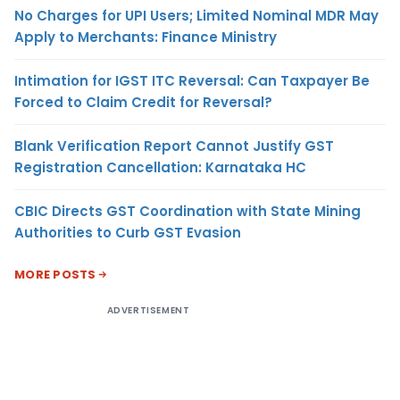
No Charges for UPI Users; Limited Nominal MDR May
Apply to Merchants: Finance Ministry
Intimation for IGST ITC Reversal: Can Taxpayer Be
Forced to Claim Credit for Reversal?
Blank Verification Report Cannot Justify GST
Registration Cancellation: Karnataka HC
CBIC Directs GST Coordination with State Mining
Authorities to Curb GST Evasion
MORE POSTS
ADVERTISEMENT