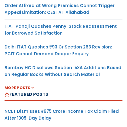
Order Affixed at Wrong Premises Cannot Trigger
Appeal Limitation: CESTAT Allahabad
ITAT Panaji Quashes Penny-Stock Reassessment
for Borrowed Satisfaction
Delhi ITAT Quashes ₹93 Cr Section 263 Revision:
PCIT Cannot Demand Deeper Enquiry
Bombay HC Disallows Section 153A Additions Based
on Regular Books Without Search Material
MORE POSTS
FEATURED POSTS
NCLT Dismisses ₹975 Crore Income Tax Claim Filed
After 1305-Day Delay