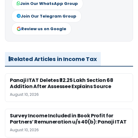
Join Our WhatsApp Group
Join Our Telegram Group
Review us on Google
Related Articles in Income Tax
Panaji ITAT Deletes ₹32.25 Lakh Section 68
Addition After Assessee Explains Source
August 10, 2026
Survey Income Included in Book Profit for
Partners’ Remuneration u/s 40(b): Panaji ITAT
August 10, 2026