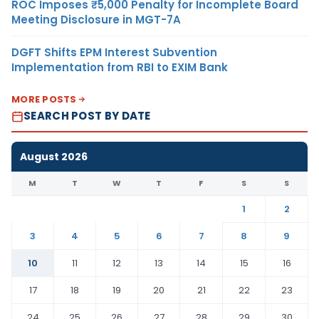
ROC Imposes ₹5,000 Penalty for Incomplete Board
Meeting Disclosure in MGT-7A
DGFT Shifts EPM Interest Subvention
Implementation from RBI to EXIM Bank
MORE POSTS
SEARCH POST BY DATE
August 2026
M
T
W
T
F
S
S
1
2
3
4
5
6
7
8
9
10
11
12
13
14
15
16
17
18
19
20
21
22
23
24
25
26
27
28
29
30