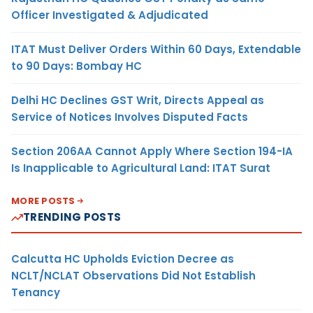
Officer Investigated & Adjudicated
ITAT Must Deliver Orders Within 60 Days, Extendable
to 90 Days: Bombay HC
Delhi HC Declines GST Writ, Directs Appeal as
Service of Notices Involves Disputed Facts
Section 206AA Cannot Apply Where Section 194-IA
Is Inapplicable to Agricultural Land: ITAT Surat
MORE POSTS
TRENDING POSTS
Calcutta HC Upholds Eviction Decree as
NCLT/NCLAT Observations Did Not Establish
Tenancy