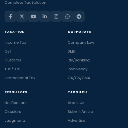
Complete Tax Solution
TAXATION
CORPORATE
Income Tax
Company Law
GST
SEBI
Customs
RBI/Banking
TDS/TCS
Insolvency
International Tax
CA/CS/CMA
RESOURCES
TAXGURU
Notifications
About Us
Circulars
Submit Article
Judgments
Advertise