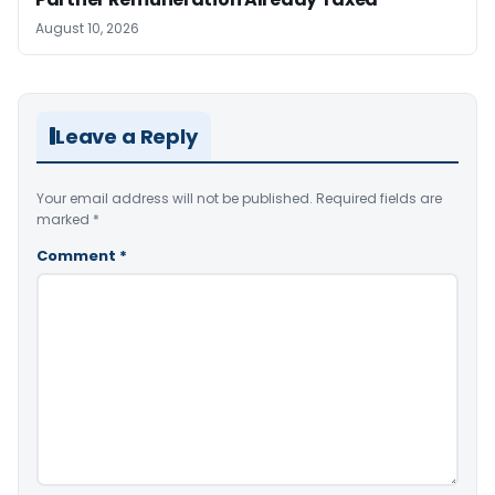
August 10, 2026
Leave a Reply
Your email address will not be published.
Required fields are
marked
*
Comment
*