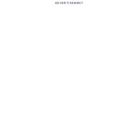
ADVERTISEMENT