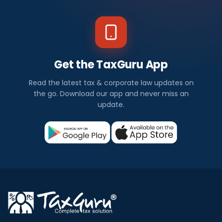
Get the TaxGuru App
Read the latest tax & corporate law updates on
the go. Download our app and never miss an
update.