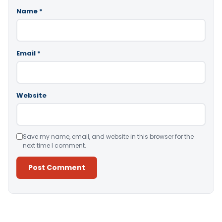
Name
*
Email
*
Website
Save my name, email, and website in this browser for the
next time I comment.
Alternative: