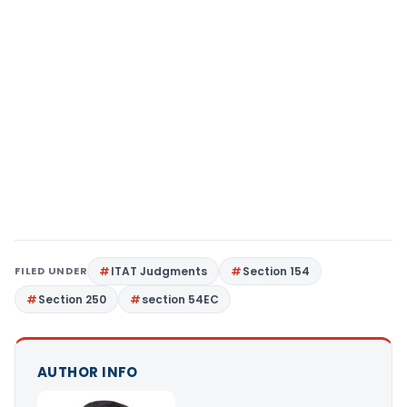
FILED UNDER
ITAT Judgments
Section 154
Section 250
section 54EC
AUTHOR INFO