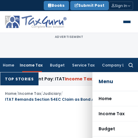
Skip
Books
Submit Post
Sign In
to
content
ADVERTISEMENT
Home
Income Tax
Budget
Service Tax
Company Law
Searc
for:
renchment Pay: ITAT
Income Tax
Hyderabad ITAT Deletes ₹12
TOP STORIES
Menu
Home
/
Income Tax
/
Judiciary
/
Home
ITAT Remands Section 54EC Claim as Bond Availability Issue Required Verification
Income Tax
Budget