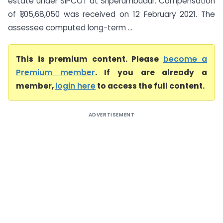
estate under SIPCOT at Sriperumbudur. Compensation
of ₹1,05,68,050 was received on 12 February 2021. The
assessee computed long-term ...
This is premium content. Please
become a
Premium member
. If you are already a
member,
login here
to access the full content.
ADVERTISEMENT