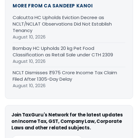
MORE FROM CA SANDEEP KANOI
Calcutta HC Upholds Eviction Decree as
NCLT/NCLAT Observations Did Not Establish
Tenancy
August 10, 2026
Bombay HC Upholds 20 kg Pet Food
Classification as Retail Sale under CTH 2309
August 10, 2026
NCLT Dismisses ₹975 Crore Income Tax Claim
Filed After 1305-Day Delay
August 10, 2026
Join TaxGuru's Network for the latest updates
on Income Tax, GST, Company Law, Corporate
Laws and other related subjects.