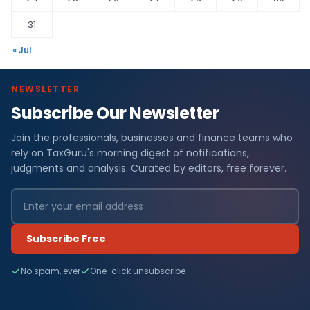
31
« Jul
NEWSLETTER
Subscribe Our Newsletter
Join the professionals, businesses and finance teams who
rely on TaxGuru's morning digest of notifications,
judgments and analysis. Curated by editors, free forever.
Subscribe Free
No spam, ever
One-click unsubscribe