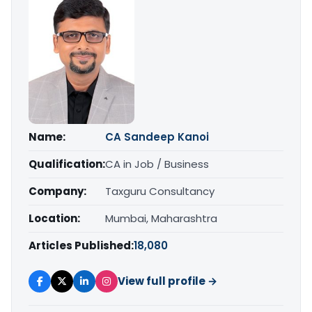
Name:
CA Sandeep Kanoi
Qualification:
CA in Job / Business
Company:
Taxguru Consultancy
Location:
Mumbai, Maharashtra
Articles Published:
18,080
View full profile →