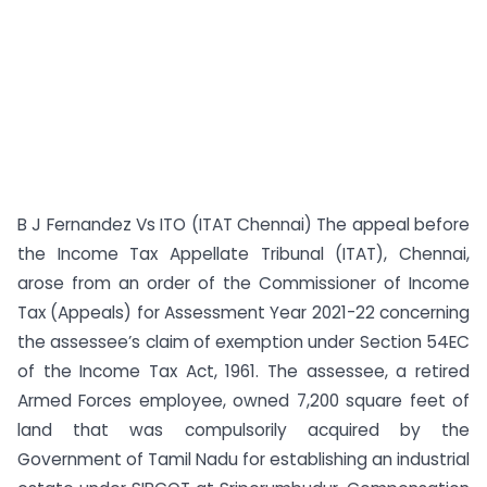
B J Fernandez Vs ITO (ITAT Chennai) The appeal before
the Income Tax Appellate Tribunal (ITAT), Chennai,
arose from an order of the Commissioner of Income
Tax (Appeals) for Assessment Year 2021-22 concerning
the assessee’s claim of exemption under Section 54EC
of the Income Tax Act, 1961. The assessee, a retired
Armed Forces employee, owned 7,200 square feet of
land that was compulsorily acquired by the
Government of Tamil Nadu for establishing an industrial