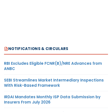
NOTIFICATIONS & CIRCULARS
RBI Excludes Eligible FCNR(B)/NRE Advances from
ANBC
SEBI Streamlines Market Intermediary Inspections
With Risk-Based Framework
IRDAI Mandates Monthly ISP Data Submission by
Insurers From July 2026