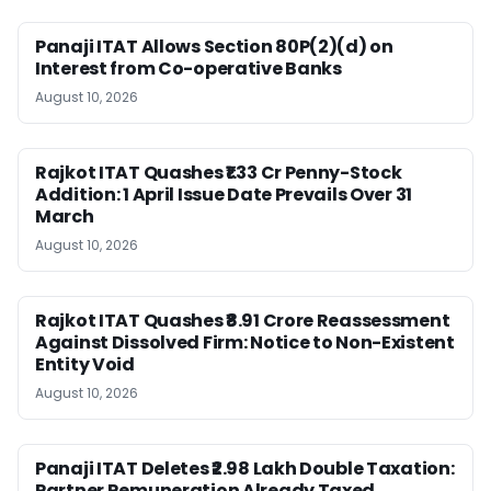
Panaji ITAT Allows Section 80P(2)(d) on
Interest from Co-operative Banks
August 10, 2026
Rajkot ITAT Quashes ₹1.33 Cr Penny-Stock
Addition: 1 April Issue Date Prevails Over 31
March
August 10, 2026
Rajkot ITAT Quashes ₹8.91 Crore Reassessment
Against Dissolved Firm: Notice to Non-Existent
Entity Void
August 10, 2026
Panaji ITAT Deletes ₹2.98 Lakh Double Taxation:
Partner Remuneration Already Taxed