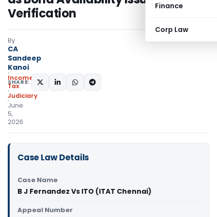
Finance
Verification
Corp Law
By
CA
Sandeep
Kanoi
Income
SHARE:
Tax
Judiciary
June
5,
2026
Case Law Details
Case Name
B J Fernandez Vs ITO (ITAT Chennai)
Appeal Number