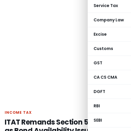
Service Tax
Company Law
Excise
Customs
GST
CA CS CMA
DGFT
RBI
INCOME TAX
ITAT Remands Section 54EC Claim
SEBI
as Bond Availability Issue Required