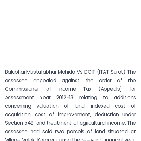
Balubhai Mustufabhai Mahida Vs DCIT (ITAT Surat) The
assessee appealed against the order of the
Commissioner of Income Tax (Appeals) for
Assessment Year 2012-13 relating to additions
concerning valuation of land, indexed cost of
acquisition, cost of improvement, deduction under
Section 54B, and treatment of agricultural income. The
assessee had sold two parcels of land situated at
Village Valak, Kamrej, during the relevant financial year.