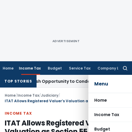
ADVERTISEMENT
Home
Income Tax
Budget
Service Tax
Company Law
Searc
for:
rants Fresh Opportunity to Condone KVAT Appeal Delay
Inco
TOP STORIES
Menu
Home
/
Income Tax
/
Judiciary
/
Home
ITAT Allows Registered Valuer’s Valuation as Section 55A DVO Reference Was Invalid
INCOME TAX
Income Tax
ITAT Allows Registered Valuer’s
Budget
Valuation as Section 55A DVO