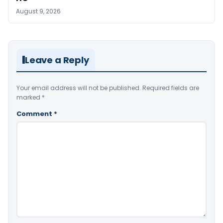
August 9, 2026
Leave a Reply
Your email address will not be published.
Required fields are
marked
*
Comment
*