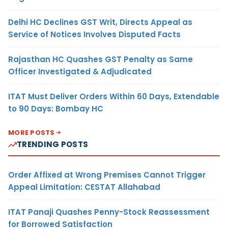
Delhi HC Declines GST Writ, Directs Appeal as
Service of Notices Involves Disputed Facts
Rajasthan HC Quashes GST Penalty as Same
Officer Investigated & Adjudicated
ITAT Must Deliver Orders Within 60 Days, Extendable
to 90 Days: Bombay HC
MORE POSTS
TRENDING POSTS
Order Affixed at Wrong Premises Cannot Trigger
Appeal Limitation: CESTAT Allahabad
ITAT Panaji Quashes Penny-Stock Reassessment
for Borrowed Satisfaction