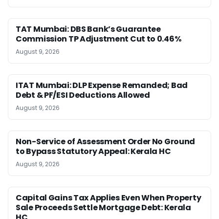
TAT Mumbai: DBS Bank’s Guarantee
Commission TP Adjustment Cut to 0.46%
August 9, 2026
ITAT Mumbai: DLP Expense Remanded; Bad
Debt & PF/ESI Deductions Allowed
August 9, 2026
Non-Service of Assessment Order No Ground
to Bypass Statutory Appeal: Kerala HC
August 9, 2026
Capital Gains Tax Applies Even When Property
Sale Proceeds Settle Mortgage Debt: Kerala
HC