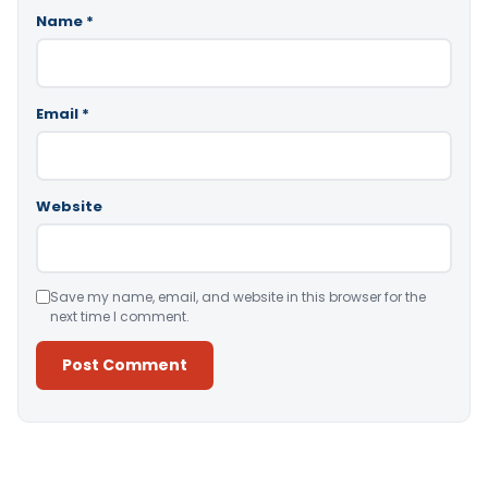
Name
*
Email
*
Website
Save my name, email, and website in this browser for the
next time I comment.
Alternative: