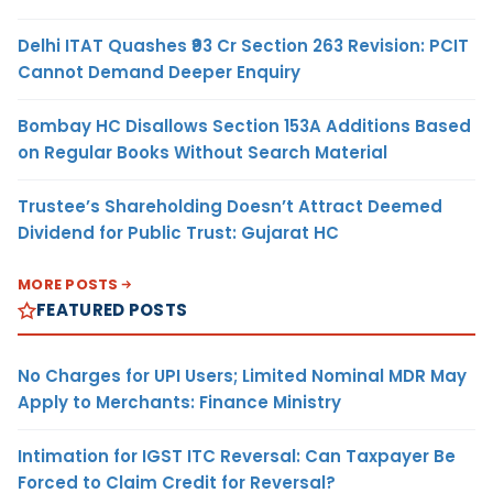
Delhi ITAT Quashes ₹93 Cr Section 263 Revision: PCIT
Cannot Demand Deeper Enquiry
Bombay HC Disallows Section 153A Additions Based
on Regular Books Without Search Material
Trustee’s Shareholding Doesn’t Attract Deemed
Dividend for Public Trust: Gujarat HC
MORE POSTS
FEATURED POSTS
No Charges for UPI Users; Limited Nominal MDR May
Apply to Merchants: Finance Ministry
Intimation for IGST ITC Reversal: Can Taxpayer Be
Forced to Claim Credit for Reversal?