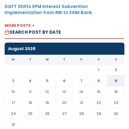
DGFT Shifts EPM Interest Subvention
Implementation from RBI to EXIM Bank
MORE POSTS
SEARCH POST BY DATE
August 2026
M
T
W
T
F
S
S
1
2
3
4
5
6
7
8
9
10
11
12
13
14
15
16
17
18
19
20
21
22
23
24
25
26
27
28
29
30
31