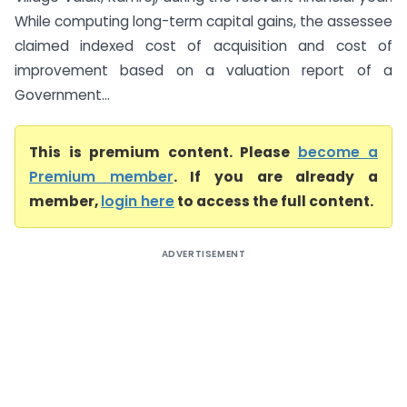
While computing long-term capital gains, the assessee
claimed indexed cost of acquisition and cost of
improvement based on a valuation report of a
Government...
This is premium content. Please
become a
Premium member
. If you are already a
member,
login here
to access the full content.
ADVERTISEMENT