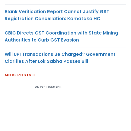
Blank Verification Report Cannot Justify GST
Registration Cancellation: Karnataka HC
CBIC Directs GST Coordination with State Mining
Authorities to Curb GST Evasion
Will UPI Transactions Be Charged? Government
Clarifies After Lok Sabha Passes Bill
MORE POSTS
ADVERTISEMENT