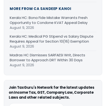
MORE FROM CA SANDEEP KANOI
Kerala HC: Bona Fide Mistake Warrants Fresh
Opportunity to Condone KVAT Appeal Delay
August 9, 2026
Kerala HC: Medical PG Stipend vs Salary Dispute
Requires Appeal for Section 10(16) Exemption
August 9, 2026
Madras HC Dismisses SARFAESI Writ, Directs
Borrower to Approach DRT Within 30 Days
August 9, 2026
Join TaxGuru's Network for the latest updates
on Income Tax, GST, Company Law, Corporate
Laws and other related subjects.