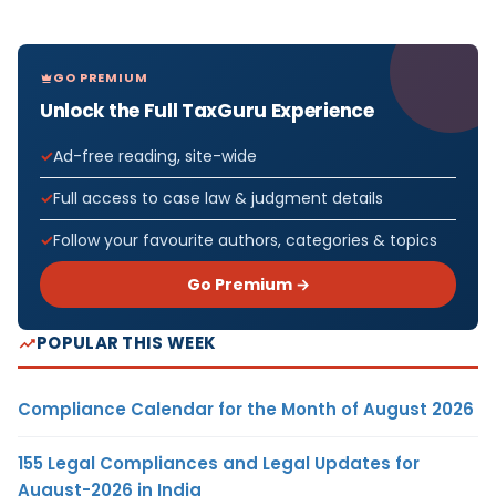
GO PREMIUM
Unlock the Full TaxGuru Experience
Ad-free reading, site-wide
Full access to case law & judgment details
Follow your favourite authors, categories & topics
Go Premium →
POPULAR THIS WEEK
Compliance Calendar for the Month of August 2026
155 Legal Compliances and Legal Updates for
August-2026 in India