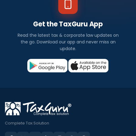
Get the TaxGuru App
Read the latest tax & corporate law updates on
the go. Download our app and never miss an
update.
Complete Tax Solution