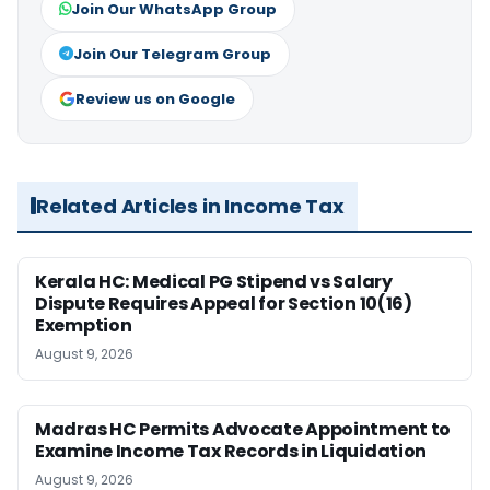
Join Our WhatsApp Group
Join Our Telegram Group
Review us on Google
Related Articles in Income Tax
Kerala HC: Medical PG Stipend vs Salary
Dispute Requires Appeal for Section 10(16)
Exemption
August 9, 2026
Madras HC Permits Advocate Appointment to
Examine Income Tax Records in Liquidation
August 9, 2026