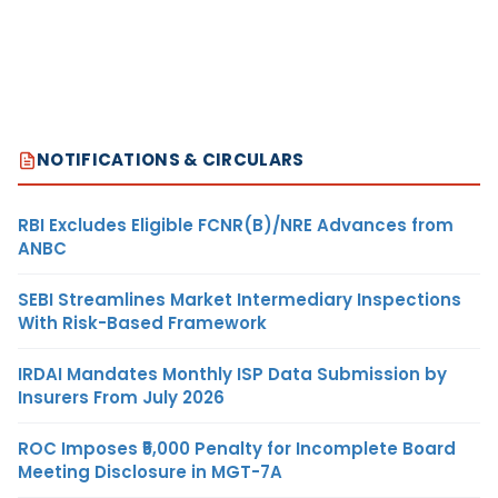
NOTIFICATIONS & CIRCULARS
RBI Excludes Eligible FCNR(B)/NRE Advances from
ANBC
SEBI Streamlines Market Intermediary Inspections
With Risk-Based Framework
IRDAI Mandates Monthly ISP Data Submission by
Insurers From July 2026
ROC Imposes ₹5,000 Penalty for Incomplete Board
Meeting Disclosure in MGT-7A