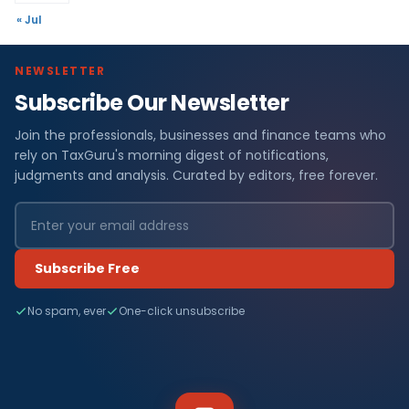
« Jul
NEWSLETTER
Subscribe Our Newsletter
Join the professionals, businesses and finance teams who
rely on TaxGuru's morning digest of notifications,
judgments and analysis. Curated by editors, free forever.
Subscribe Free
No spam, ever
One-click unsubscribe