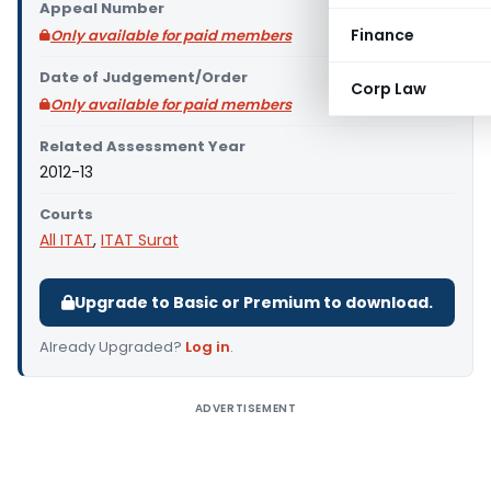
Appeal Number
Finance
Only available for paid members
Date of Judgement/Order
Corp Law
Only available for paid members
Related Assessment Year
2012-13
Courts
All ITAT
,
ITAT Surat
Upgrade to Basic or Premium to download.
Already Upgraded?
Log in
.
ADVERTISEMENT