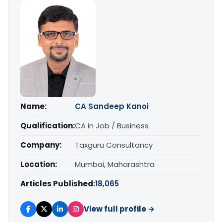
Name:
CA Sandeep Kanoi
Qualification:
CA in Job / Business
Company:
Taxguru Consultancy
Location:
Mumbai, Maharashtra
Articles Published:
18,065
View full profile →