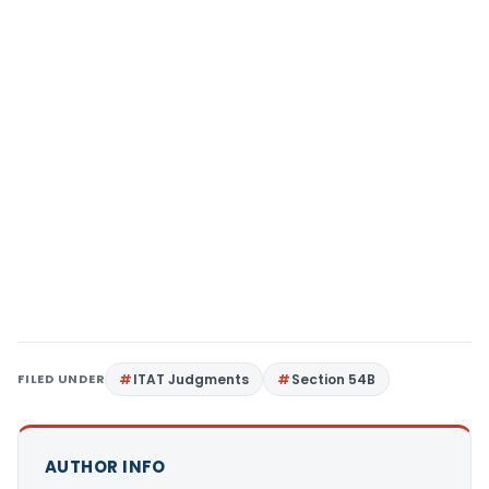
FILED UNDER
ITAT Judgments
Section 54B
AUTHOR INFO