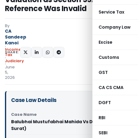
Reference Was Invalid
Service Tax
By
Company Law
CA
Sandeep
Excise
Kanoi
Income
SHARE:
Tax
Customs
Judiciary
June
GST
5,
2026
CA CS CMA
Case Law Details
DGFT
Case Name
RBI
Balubhai Mustufabhai Mahida Vs DCIT (ITAT
Surat)
SEBI