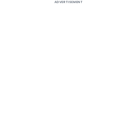
ADVERTISEMENT