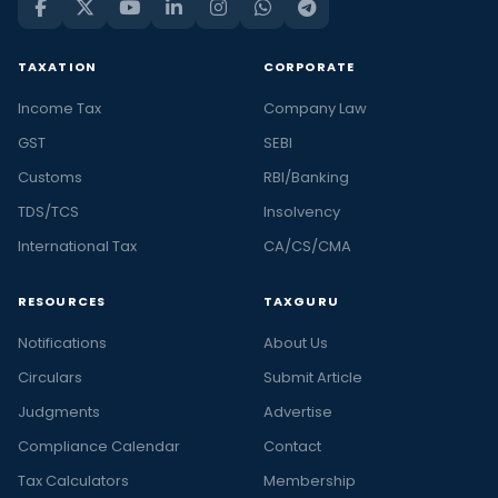
TAXATION
CORPORATE
Income Tax
Company Law
GST
SEBI
Customs
RBI/Banking
TDS/TCS
Insolvency
International Tax
CA/CS/CMA
RESOURCES
TAXGURU
Notifications
About Us
Circulars
Submit Article
Judgments
Advertise
Compliance Calendar
Contact
Tax Calculators
Membership