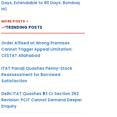
Days, Extendable to 90 Days: Bombay
HC
MORE POSTS
TRENDING POSTS
Order Affixed at Wrong Premises
Cannot Trigger Appeal Limitation:
CESTAT Allahabad
ITAT Panaji Quashes Penny-Stock
Reassessment for Borrowed
Satisfaction
Delhi ITAT Quashes ₹93 Cr Section 263
Revision: PCIT Cannot Demand Deeper
Enquiry