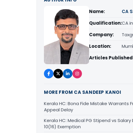
Name:
CA S
Qualification:
CA in
Company:
Taxg
Location:
Mumb
Articles Published
MORE FROM CA SANDEEP KANOI
Kerala HC: Bona Fide Mistake Warrants 
Appeal Delay
Kerala HC: Medical PG Stipend vs Salary
10(16) Exemption