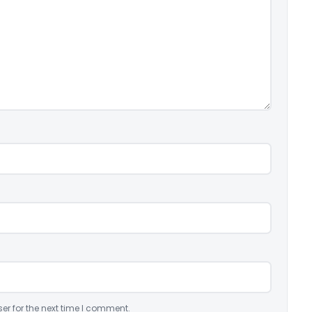
er for the next time I comment.