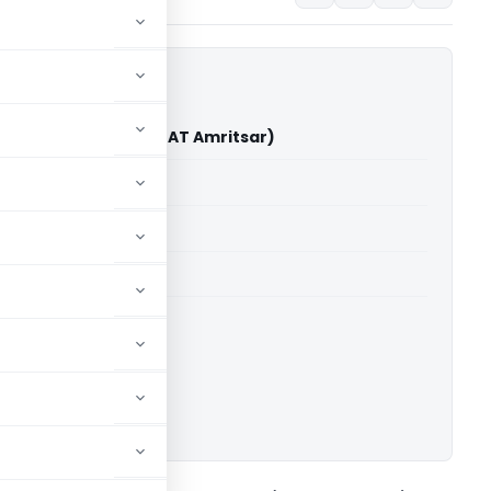
a Jassal Vs ACIT (ITAT Amritsar)
able for paid members
able for paid members
 Amritsar
ownload.