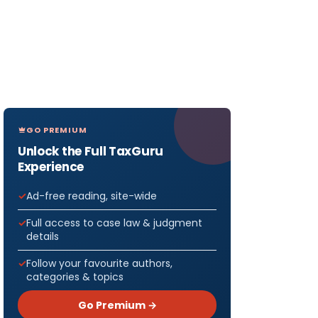
GO PREMIUM
Unlock the Full TaxGuru
Experience
Ad-free reading, site-wide
Full access to case law & judgment
details
Follow your favourite authors,
categories & topics
Go Premium →