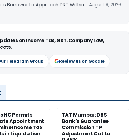
cts Borrower to Approach DRT Within
August 9, 2026
 updates on Income Tax, GST, Company Law,
ects.
Our Telegram Group
Review us on Google
x
s HC Permits
TAT Mumbai: DBS
ate Appointment
Bank’s Guarantee
mine Income Tax
Commission TP
s in Liquidation
Adjustment Cut to
0.46%