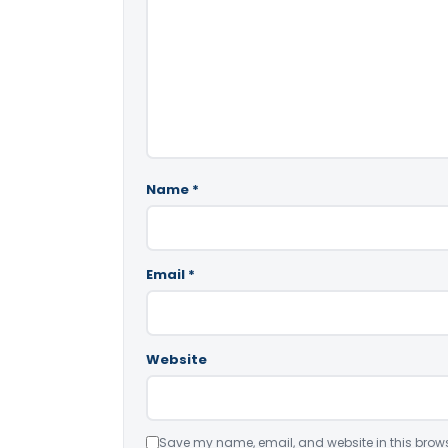
Name
*
Email
*
Website
Save my name, email, and website in this brows