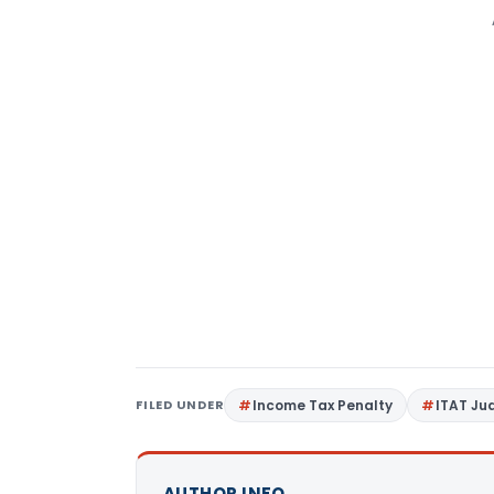
FILED UNDER
Income Tax Penalty
ITAT J
AUTHOR INFO