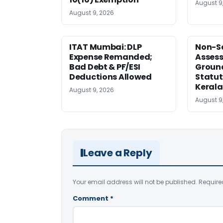
August 9
August 9, 2026
ITAT Mumbai: DLP
Non-Se
Expense Remanded;
Asses
Bad Debt & PF/ESI
Ground
Deductions Allowed
Statut
Kerala
August 9, 2026
August 9
Leave a Reply
Your email address will not be published.
Require
Comment
*