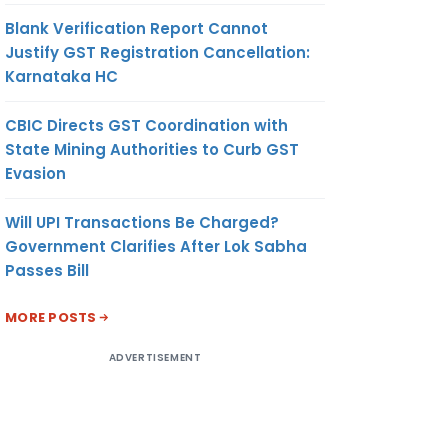
Blank Verification Report Cannot
Justify GST Registration Cancellation:
Karnataka HC
CBIC Directs GST Coordination with
State Mining Authorities to Curb GST
Evasion
Will UPI Transactions Be Charged?
Government Clarifies After Lok Sabha
Passes Bill
MORE POSTS
ADVERTISEMENT