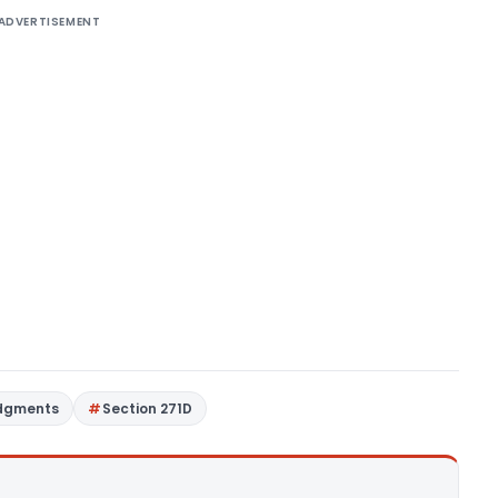
ADVERTISEMENT
udgments
Section 271D