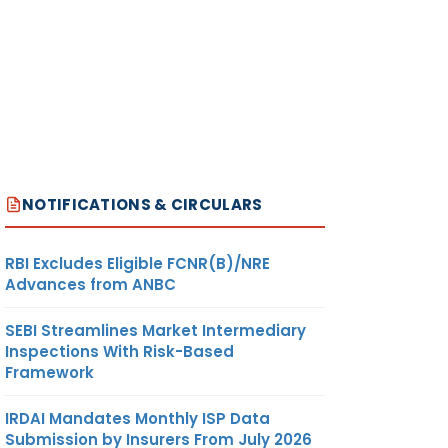
NOTIFICATIONS & CIRCULARS
RBI Excludes Eligible FCNR(B)/NRE
Advances from ANBC
SEBI Streamlines Market Intermediary
Inspections With Risk-Based
Framework
IRDAI Mandates Monthly ISP Data
Submission by Insurers From July 2026