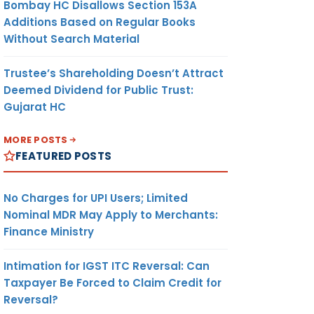
Bombay HC Disallows Section 153A
Additions Based on Regular Books
Without Search Material
Trustee’s Shareholding Doesn’t Attract
Deemed Dividend for Public Trust:
Gujarat HC
MORE POSTS
FEATURED POSTS
No Charges for UPI Users; Limited
Nominal MDR May Apply to Merchants:
Finance Ministry
Intimation for IGST ITC Reversal: Can
Taxpayer Be Forced to Claim Credit for
Reversal?