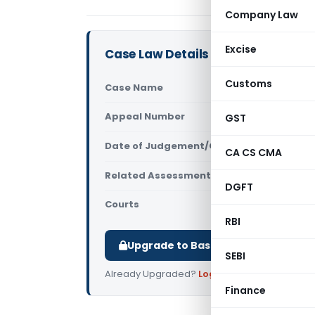
Company Law
Excise
Case Law Details
Customs
Case Name
Ram Lubhay
Appeal Number
GST
Only avail
Date of Judgement/Order
Only avail
CA CS CMA
Related Assessment Year
2007-08
DGFT
Courts
All ITAT
,
ITAT
RBI
Upgrade to Basic or Premium to d
SEBI
Already Upgraded?
Log in
.
Finance