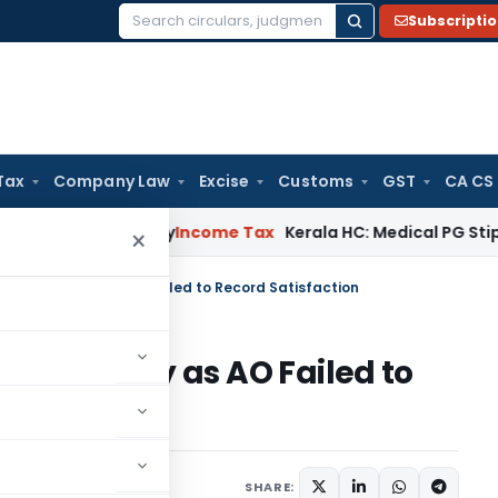
Subscripti
Search
for:
Tax
Company Law
Excise
Customs
GST
CA CS
ppeal Delay
Income Tax
Kerala HC: Medical PG Stipend vs Sal
×
 271D Penalty as AO Failed to Record Satisfaction
71D Penalty as AO Failed to
y 3, 2026
SHARE: