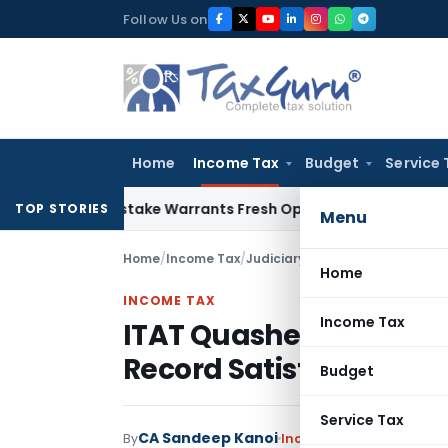
Skip
Follow Us on
to
content
Home
Income Tax
Budget
Service 
Fide Mistake Warrants Fresh Opportunity to Condone KVAT A
TOP STORIES
Menu
Home
/
Income Tax
/
Judiciary
/
ITAT Quashes Section
Home
INCOME TAX
Income Tax
ITAT Quashes Section 2
Record Satisfaction
Budget
Service Tax
CA Sandeep Kanoi
By
Income Tax
Judiciary
Jul