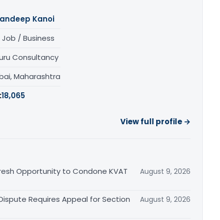
andeep Kanoi
 Job / Business
uru Consultancy
ai, Maharashtra
:
18,065
View full profile →
Fresh Opportunity to Condone KVAT
August 9, 2026
 Dispute Requires Appeal for Section
August 9, 2026