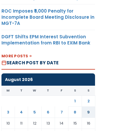
ROC Imposes ₹5,000 Penalty for
Incomplete Board Meeting Disclosure in
MGT-7A
DGFT Shifts EPM Interest Subvention
Implementation from RBI to EXIM Bank
MORE POSTS
SEARCH POST BY DATE
August 2026
M
T
W
T
F
S
S
1
2
3
4
5
6
7
8
9
10
11
12
13
14
15
16