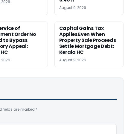
, 2026
August 9, 2026
rvice of
Capital Gains Tax
sment Order No
Applies Even When
 to Bypass
Property Sale Proceeds
ory Appeal:
Settle Mortgage Debt:
 HC
Kerala HC
, 2026
August 9, 2026
d fields are marked
*