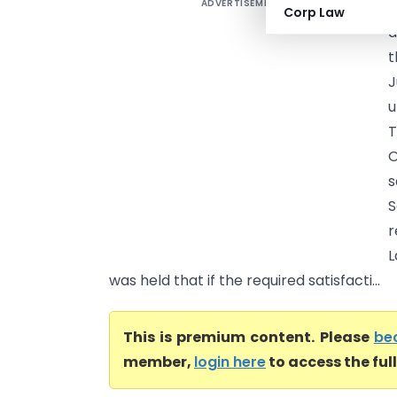
ADVERTISEMENT
R
Corp Law
a
t
J
u
T
s
S
r
L
was held that if the required satisfacti...
This is premium content. Please
be
member,
login here
to access the ful