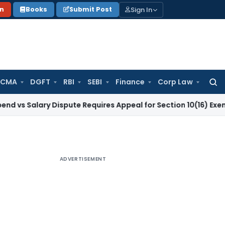
Sign In
on
Books
Submit Post
 CMA
DGFT
RBI
SEBI
Finance
Corp Law
Searc
for:
ary Dispute Requires Appeal for Section 10(16) Exemption
Cor
ADVERTISEMENT