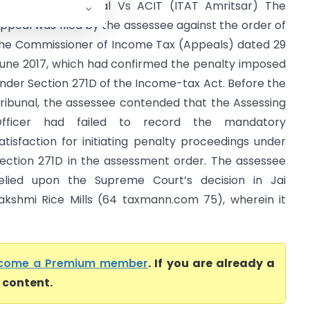
am Lubhaya Jassal Vs ACIT (ITAT Amritsar) The
ppeal was filed by the assessee against the order of
he Commissioner of Income Tax (Appeals) dated 29
une 2017, which had confirmed the penalty imposed
nder Section 271D of the Income-tax Act. Before the
ribunal, the assessee contended that the Assessing
Officer had failed to record the mandatory
atisfaction for initiating penalty proceedings under
ection 271D in the assessment order. The assessee
elied upon the Supreme Court’s decision in Jai
akshmi Rice Mills (64 taxmann.com 75), wherein it
come a Premium member
. If you are already a
l content.