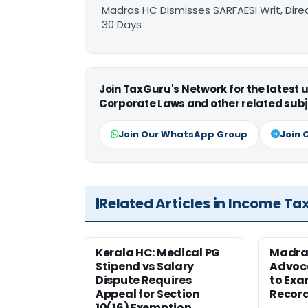
Madras HC Dismisses SARFAESI Writ, Dire
30 Days
Join TaxGuru's Network for the latest
Corporate Laws and other related subj
Join Our WhatsApp Group
Join 
Related Articles in Income Ta
Kerala HC: Medical PG
Madra
Stipend vs Salary
Advoc
Dispute Requires
to Exa
Appeal for Section
Record
10(16) Exemption