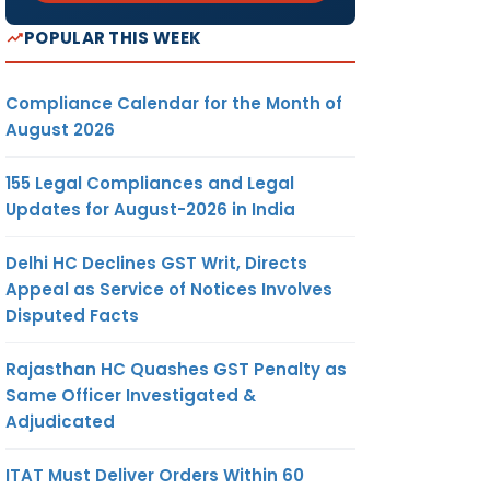
POPULAR THIS WEEK
Compliance Calendar for the Month of
August 2026
155 Legal Compliances and Legal
Updates for August-2026 in India
Delhi HC Declines GST Writ, Directs
Appeal as Service of Notices Involves
Disputed Facts
Rajasthan HC Quashes GST Penalty as
Same Officer Investigated &
Adjudicated
ITAT Must Deliver Orders Within 60