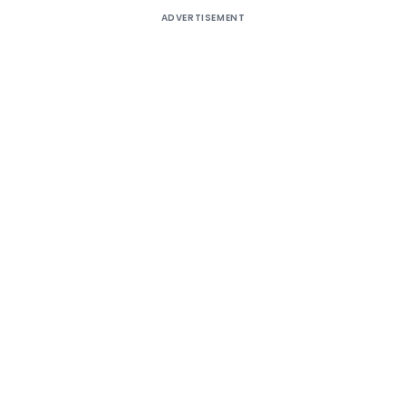
ADVERTISEMENT