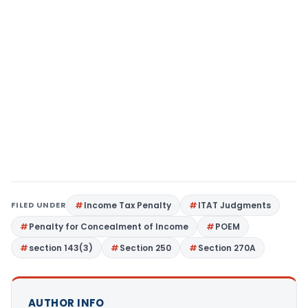
FILED UNDER
Income Tax Penalty
ITAT Judgments
Penalty for Concealment of Income
POEM
section 143(3)
Section 250
Section 270A
AUTHOR INFO