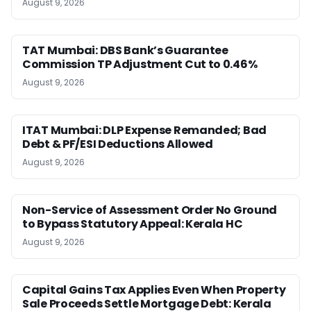
August 9, 2026
TAT Mumbai: DBS Bank’s Guarantee
Commission TP Adjustment Cut to 0.46%
August 9, 2026
ITAT Mumbai: DLP Expense Remanded; Bad
Debt & PF/ESI Deductions Allowed
August 9, 2026
Non-Service of Assessment Order No Ground
to Bypass Statutory Appeal: Kerala HC
August 9, 2026
Capital Gains Tax Applies Even When Property
Sale Proceeds Settle Mortgage Debt: Kerala