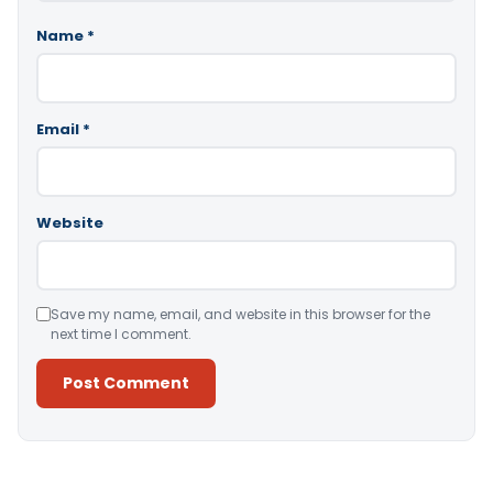
Name
*
Email
*
Website
Save my name, email, and website in this browser for the
next time I comment.
Alternative: