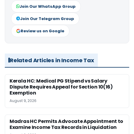
Join Our WhatsApp Group
Join Our Telegram Group
Review us on Google
Related Articles in Income Tax
Kerala HC: Medical PG Stipend vs Salary
Dispute Requires Appeal for Section 10(16)
Exemption
August 9, 2026
Madras HC Permits Advocate Appointment to
Examine Income Tax Records in Liquidation