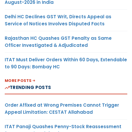
August-2026 in India
Delhi HC Declines GST Writ, Directs Appeal as
Service of Notices Involves Disputed Facts
Rajasthan HC Quashes GST Penalty as Same
Officer Investigated & Adjudicated
ITAT Must Deliver Orders Within 60 Days, Extendable
to 90 Days: Bombay HC
MORE POSTS
TRENDING POSTS
Order Affixed at Wrong Premises Cannot Trigger
Appeal Limitation: CESTAT Allahabad
ITAT Panaji Quashes Penny-Stock Reassessment