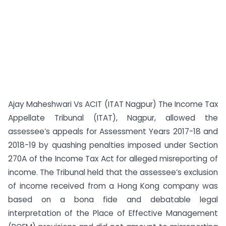
Ajay Maheshwari Vs ACIT (ITAT Nagpur) The Income Tax
Appellate Tribunal (ITAT), Nagpur, allowed the
assessee’s appeals for Assessment Years 2017-18 and
2018-19 by quashing penalties imposed under Section
270A of the Income Tax Act for alleged misreporting of
income. The Tribunal held that the assessee’s exclusion
of income received from a Hong Kong company was
based on a bona fide and debatable legal
interpretation of the Place of Effective Management