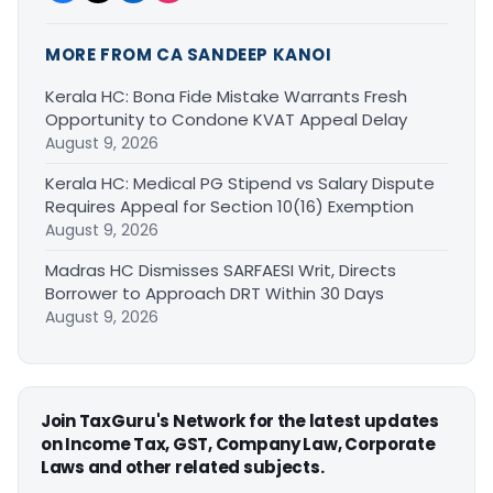
MORE FROM CA SANDEEP KANOI
Kerala HC: Bona Fide Mistake Warrants Fresh
Opportunity to Condone KVAT Appeal Delay
August 9, 2026
Kerala HC: Medical PG Stipend vs Salary Dispute
Requires Appeal for Section 10(16) Exemption
August 9, 2026
Madras HC Dismisses SARFAESI Writ, Directs
Borrower to Approach DRT Within 30 Days
August 9, 2026
Join TaxGuru's Network for the latest updates
on Income Tax, GST, Company Law, Corporate
Laws and other related subjects.