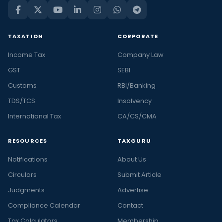
TAXATION
CORPORATE
Income Tax
Company Law
GST
SEBI
Customs
RBI/Banking
TDS/TCS
Insolvency
International Tax
CA/CS/CMA
RESOURCES
TAXGURU
Notifications
About Us
Circulars
Submit Article
Judgments
Advertise
Compliance Calendar
Contact
Tax Calculators
Membership