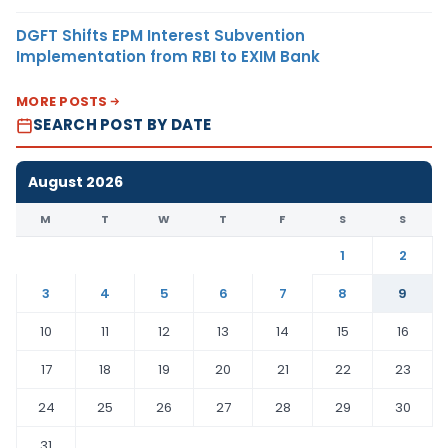
DGFT Shifts EPM Interest Subvention
Implementation from RBI to EXIM Bank
MORE POSTS
SEARCH POST BY DATE
August 2026
M
T
W
T
F
S
S
1
2
3
4
5
6
7
8
9
10
11
12
13
14
15
16
17
18
19
20
21
22
23
24
25
26
27
28
29
30
31