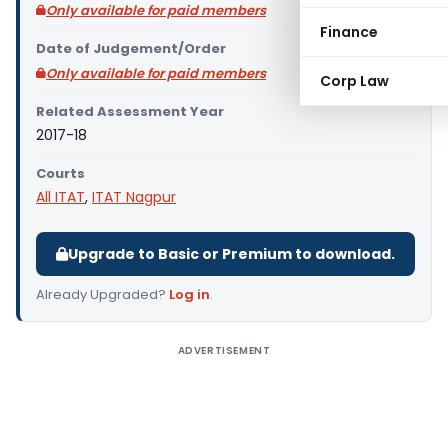
Only available for paid members
Finance
Date of Judgement/Order
Only available for paid members
Corp Law
Related Assessment Year
2017-18
Courts
All ITAT
,
ITAT Nagpur
Upgrade to Basic or Premium to download.
Already Upgraded?
Log in
.
ADVERTISEMENT