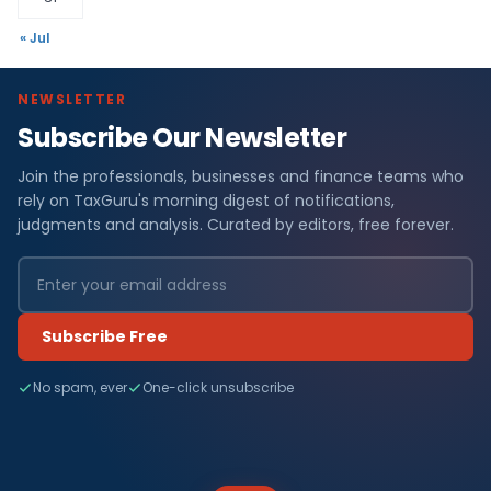
« Jul
NEWSLETTER
Subscribe Our Newsletter
Join the professionals, businesses and finance teams who
rely on TaxGuru's morning digest of notifications,
judgments and analysis. Curated by editors, free forever.
Subscribe Free
No spam, ever
One-click unsubscribe