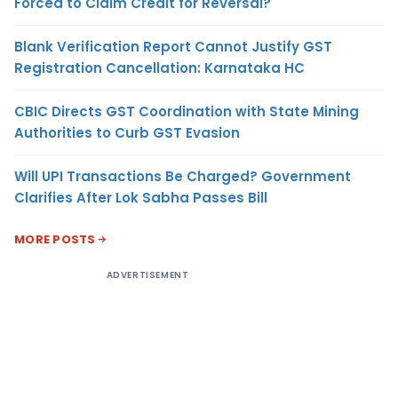
Forced to Claim Credit for Reversal?
Blank Verification Report Cannot Justify GST
Registration Cancellation: Karnataka HC
CBIC Directs GST Coordination with State Mining
Authorities to Curb GST Evasion
Will UPI Transactions Be Charged? Government
Clarifies After Lok Sabha Passes Bill
MORE POSTS
ADVERTISEMENT