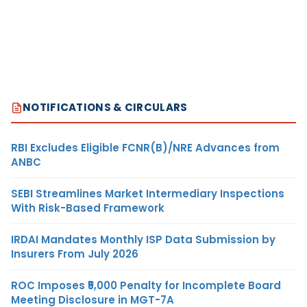
NOTIFICATIONS & CIRCULARS
RBI Excludes Eligible FCNR(B)/NRE Advances from
ANBC
SEBI Streamlines Market Intermediary Inspections
With Risk-Based Framework
IRDAI Mandates Monthly ISP Data Submission by
Insurers From July 2026
ROC Imposes ₹5,000 Penalty for Incomplete Board
Meeting Disclosure in MGT-7A