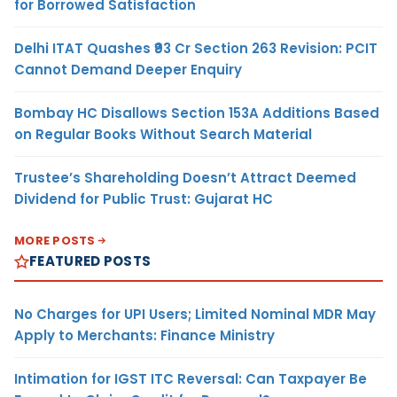
for Borrowed Satisfaction
Delhi ITAT Quashes ₹93 Cr Section 263 Revision: PCIT
Cannot Demand Deeper Enquiry
Bombay HC Disallows Section 153A Additions Based
on Regular Books Without Search Material
Trustee’s Shareholding Doesn’t Attract Deemed
Dividend for Public Trust: Gujarat HC
MORE POSTS
FEATURED POSTS
No Charges for UPI Users; Limited Nominal MDR May
Apply to Merchants: Finance Ministry
Intimation for IGST ITC Reversal: Can Taxpayer Be