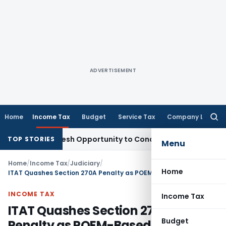
ADVERTISEMENT
Home
Income Tax
Budget
Service Tax
Company Law
Searc
for:
rrants Fresh Opportunity to Condone KVAT Appeal Delay
Inc
TOP STORIES
Menu
Home
/
Income Tax
/
Judiciary
/
Home
ITAT Quashes Section 270A Penalty as POEM-Based Tax Position Was Debatable
INCOME TAX
Income Tax
ITAT Quashes Section 270A
Budget
Penalty as POEM-Based Tax