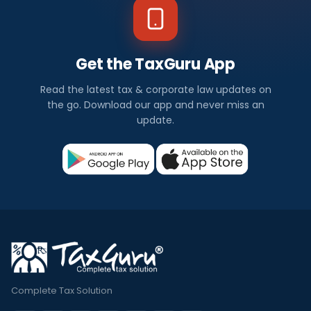
Get the TaxGuru App
Read the latest tax & corporate law updates on
the go. Download our app and never miss an
update.
Complete Tax Solution