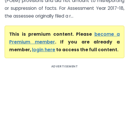
(POEM) provisions and did not amount to misreporting
or suppression of facts. For Assessment Year 2017-18,
the assessee originally filed a r...
This is premium content. Please
become a
Premium member
. If you are already a
member,
login here
to access the full content.
ADVERTISEMENT