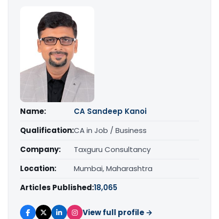
Name:
CA Sandeep Kanoi
Qualification:
CA in Job / Business
Company:
Taxguru Consultancy
Location:
Mumbai, Maharashtra
Articles Published:
18,065
View full profile →