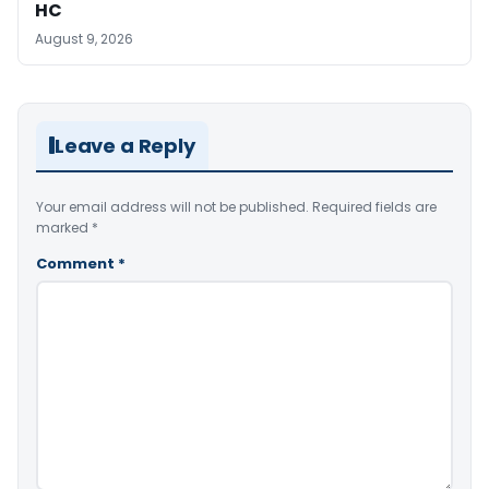
HC
August 9, 2026
Leave a Reply
Your email address will not be published.
Required fields are
marked
*
Comment
*