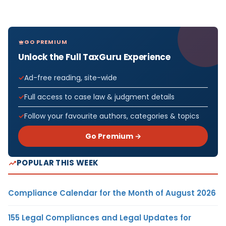
GO PREMIUM
Unlock the Full TaxGuru Experience
Ad-free reading, site-wide
Full access to case law & judgment details
Follow your favourite authors, categories & topics
Go Premium →
POPULAR THIS WEEK
Compliance Calendar for the Month of August 2026
155 Legal Compliances and Legal Updates for