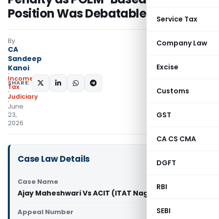
Position Was Debatable
Service Tax
By
Company Law
CA
Sandeep
Excise
Kanoi
Income
SHARE:
Tax
Customs
Judiciary
June
GST
23,
2026
CA CS CMA
Case Law Details
DGFT
Case Name
RBI
Ajay Maheshwari Vs ACIT (ITAT Nagpur)
SEBI
Appeal Number