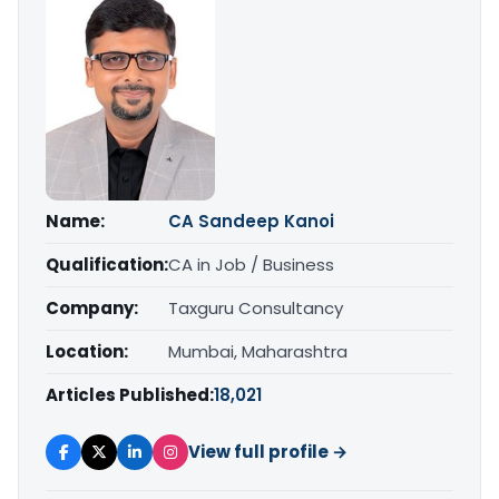
Name:
CA Sandeep Kanoi
Qualification:
CA in Job / Business
Company:
Taxguru Consultancy
Location:
Mumbai, Maharashtra
Articles Published:
18,021
View full profile →