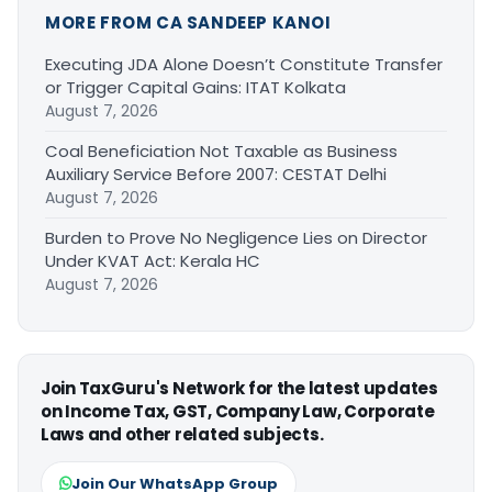
MORE FROM CA SANDEEP KANOI
Executing JDA Alone Doesn’t Constitute Transfer
or Trigger Capital Gains: ITAT Kolkata
August 7, 2026
Coal Beneficiation Not Taxable as Business
Auxiliary Service Before 2007: CESTAT Delhi
August 7, 2026
Burden to Prove No Negligence Lies on Director
Under KVAT Act: Kerala HC
August 7, 2026
Join TaxGuru's Network for the latest updates
on Income Tax, GST, Company Law, Corporate
Laws and other related subjects.
Join Our WhatsApp Group