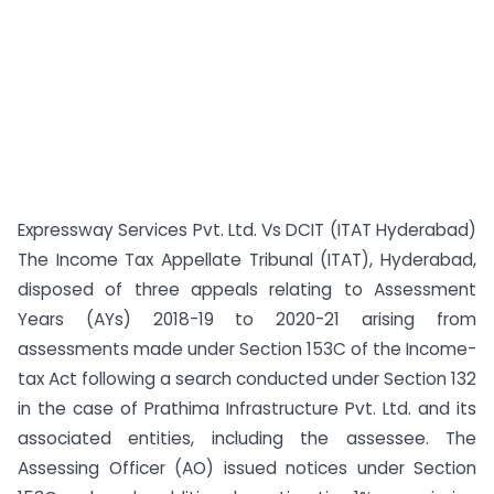
Expressway Services Pvt. Ltd. Vs DCIT (ITAT Hyderabad)
The Income Tax Appellate Tribunal (ITAT), Hyderabad,
disposed of three appeals relating to Assessment
Years (AYs) 2018-19 to 2020-21 arising from
assessments made under Section 153C of the Income-
tax Act following a search conducted under Section 132
in the case of Prathima Infrastructure Pvt. Ltd. and its
associated entities, including the assessee. The
Assessing Officer (AO) issued notices under Section