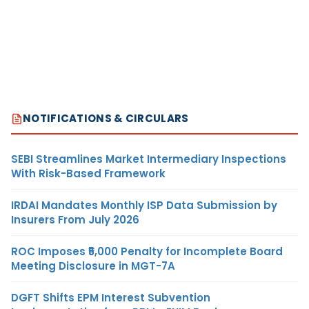
NOTIFICATIONS & CIRCULARS
SEBI Streamlines Market Intermediary Inspections
With Risk-Based Framework
IRDAI Mandates Monthly ISP Data Submission by
Insurers From July 2026
ROC Imposes ₹5,000 Penalty for Incomplete Board
Meeting Disclosure in MGT-7A
DGFT Shifts EPM Interest Subvention