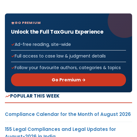
GO PREMIUM
Unlock the Full TaxGuru Experience
Ad-free reading, site-wide
Full access to case law & judgment details
Follow your favourite authors, categories & topics
Go Premium →
POPULAR THIS WEEK
Compliance Calendar for the Month of August 2026
155 Legal Compliances and Legal Updates for
August-2026 in India