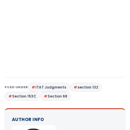
FILED UNDER
ITAT Judgments
section 132
Section 153C
Section 68
AUTHOR INFO