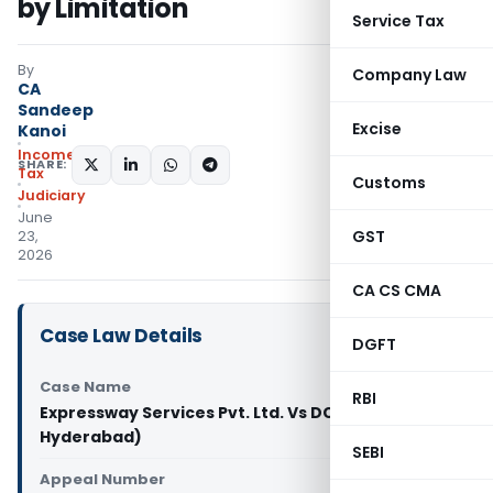
by Limitation
Service Tax
By
Company Law
CA
Sandeep
Excise
Kanoi
Income
SHARE:
Tax
Customs
Judiciary
June
GST
23,
2026
CA CS CMA
Case Law Details
DGFT
Case Name
RBI
Expressway Services Pvt. Ltd. Vs DCIT (ITAT
Hyderabad)
SEBI
Appeal Number