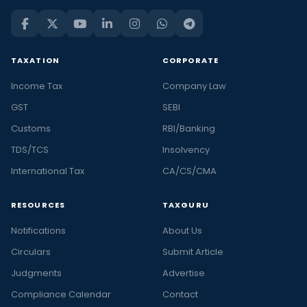
TAXATION
CORPORATE
Income Tax
Company Law
GST
SEBI
Customs
RBI/Banking
TDS/TCS
Insolvency
International Tax
CA/CS/CMA
RESOURCES
TAXGURU
Notifications
About Us
Circulars
Submit Article
Judgments
Advertise
Compliance Calendar
Contact