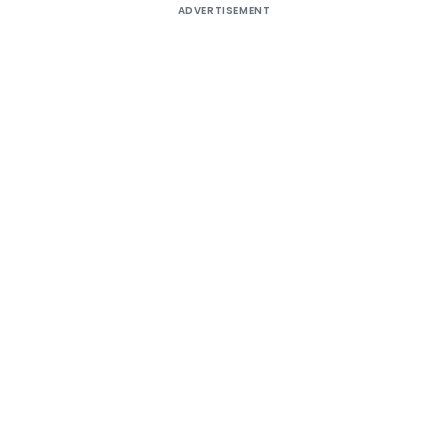
ADVERTISEMENT