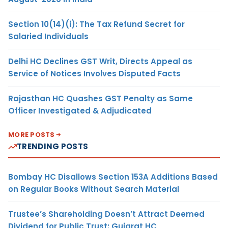
Section 10(14)(i): The Tax Refund Secret for
Salaried Individuals
Delhi HC Declines GST Writ, Directs Appeal as
Service of Notices Involves Disputed Facts
Rajasthan HC Quashes GST Penalty as Same
Officer Investigated & Adjudicated
MORE POSTS
TRENDING POSTS
Bombay HC Disallows Section 153A Additions Based
on Regular Books Without Search Material
Trustee’s Shareholding Doesn’t Attract Deemed
Dividend for Public Trust: Gujarat HC