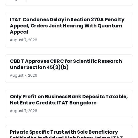
ITAT Condones Delay in Section 270A Penalty
Appeal, Orders Joint Hearing With Quantum
Appeal
August 7, 2026
CBDT Approves CIIRC for Scientific Research
Under Section 45(3)(b)
August 7, 2026
Only Profit on Business Bank Deposits Taxable,
Not Entire Credits: ITAT Bangalore
August 7, 2026
Private Specific Trust with Sole Beneficiary