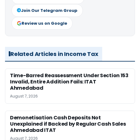
Join Our Telegram Group
Review us on Google
Related Articles in Income Tax
Time-Barred Reassessment Under Section 153
Invalid, Entire Addition Fails: ITAT
Ahmedabad
August 7, 2026
Demonetisation Cash Deposits Not
Unexplained if Backed by Regular Cash Sales
Ahmedabad ITAT
August 7, 2026