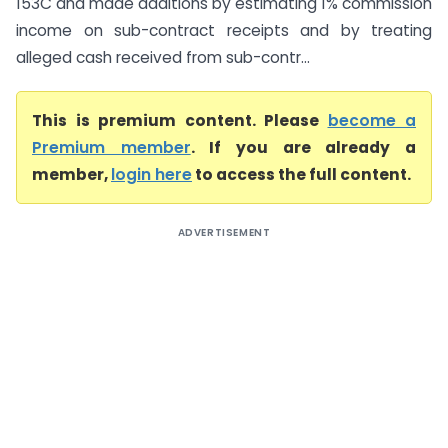
153C and made additions by estimating 1% commission
income on sub-contract receipts and by treating
alleged cash received from sub-contr...
This is premium content. Please
become a
Premium member
. If you are already a
member,
login here
to access the full content.
ADVERTISEMENT