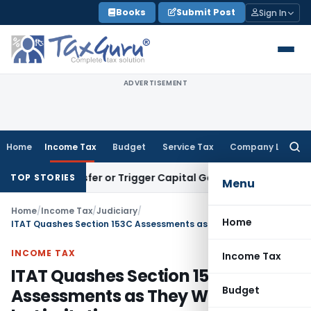
Skip
Books
Submit Post
Sign In
to
content
ADVERTISEMENT
Home
Income Tax
Budget
Service Tax
Company Law
Searc
for:
te Transfer or Trigger Capital Gains: ITAT Kolkata
Service T
TOP STORIES
Menu
Home
/
Income Tax
/
Judiciary
/
Home
ITAT Quashes Section 153C Assessments as They Were Barred by Limitation
INCOME TAX
Income Tax
ITAT Quashes Section 153C
Budget
Assessments as They Were Barred