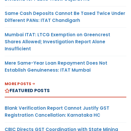
Same Cash Deposits Cannot Be Taxed Twice Under
Different PANs: ITAT Chandigarh
Mumbai ITAT: LTCG Exemption on Greencrest
Shares Allowed; Investigation Report Alone
Insufficient
Mere Same-Year Loan Repayment Does Not
Establish Genuineness: ITAT Mumbai
MORE POSTS
FEATURED POSTS
Blank Verification Report Cannot Justify GST
Registration Cancellation: Karnataka HC
CBIC Directs GST Coordination with State Mining