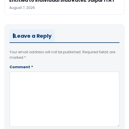
Entitled to Individual Slab Rates: Jaipur ITAT
August 7, 2026
Leave a Reply
Your email address will not be published.
Required fields are
marked
*
Comment
*