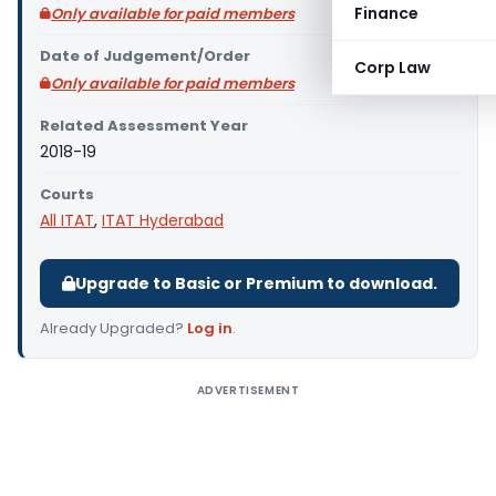
Finance
Only available for paid members
Date of Judgement/Order
Corp Law
Only available for paid members
Related Assessment Year
2018-19
Courts
All ITAT
,
ITAT Hyderabad
Upgrade to Basic or Premium to download.
Already Upgraded?
Log in
.
ADVERTISEMENT