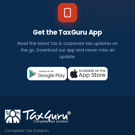
Get the TaxGuru App
Read the latest tax & corporate law updates on
the go. Download our app and never miss an
update.
Complete Tax Solution