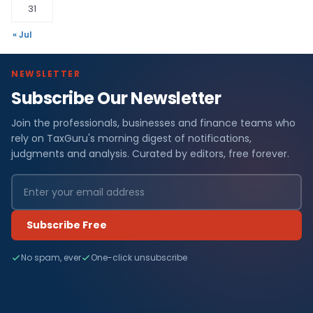
31
« Jul
NEWSLETTER
Subscribe Our Newsletter
Join the professionals, businesses and finance teams who
rely on TaxGuru's morning digest of notifications,
judgments and analysis. Curated by editors, free forever.
Subscribe Free
No spam, ever
One-click unsubscribe