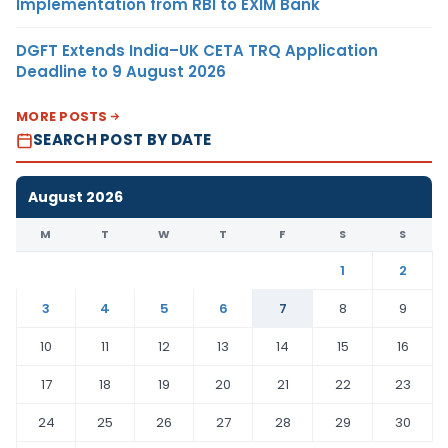
Implementation from RBI to EXIM Bank
DGFT Extends India–UK CETA TRQ Application
Deadline to 9 August 2026
MORE POSTS
SEARCH POST BY DATE
August 2026
M
T
W
T
F
S
S
1
2
3
4
5
6
7
8
9
10
11
12
13
14
15
16
17
18
19
20
21
22
23
24
25
26
27
28
29
30