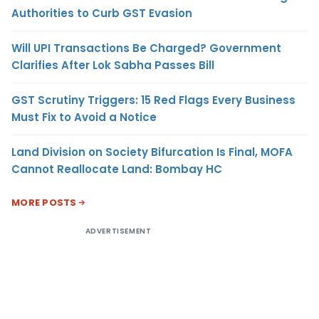
Authorities to Curb GST Evasion
Will UPI Transactions Be Charged? Government
Clarifies After Lok Sabha Passes Bill
GST Scrutiny Triggers: 15 Red Flags Every Business
Must Fix to Avoid a Notice
Land Division on Society Bifurcation Is Final, MOFA
Cannot Reallocate Land: Bombay HC
MORE POSTS
ADVERTISEMENT