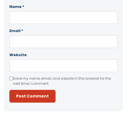
Name
*
Email
*
Website
Save my name, email, and website in this browser for the
next time I comment.
Alternative: