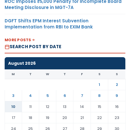
ROC Imposes ₹5,000 Penalty for Incomplete Board
Meeting Disclosure in MGT-7A
DGFT Shifts EPM Interest Subvention
Implementation from RBI to EXIM Bank
MORE POSTS
SEARCH POST BY DATE
August 2026
M
T
W
T
F
S
S
1
2
3
4
5
6
7
8
9
10
11
12
13
14
15
16
17
18
19
20
21
22
23
24
25
26
27
28
29
30