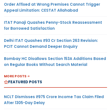
Order Affixed at Wrong Premises Cannot Trigger
Appeal Limitation: CESTAT Allahabad
ITAT Panaji Quashes Penny-Stock Reassessment
for Borrowed Satisfaction
Delhi ITAT Quashes ₹93 Cr Section 263 Revision:
PCIT Cannot Demand Deeper Enquiry
Bombay HC Disallows Section 153A Additions Based
on Regular Books Without Search Material
MORE POSTS
FEATURED POSTS
NCLT Dismisses ₹975 Crore Income Tax Claim Filed
After 1305-Day Delay