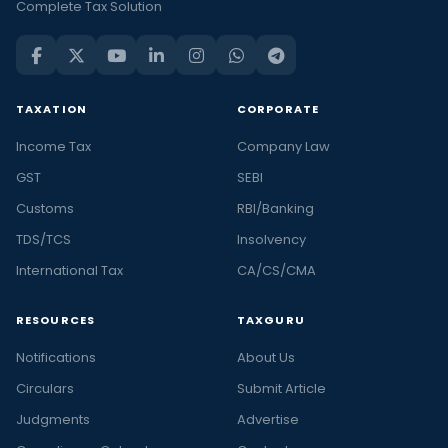
Complete Tax Solution
TAXATION
CORPORATE
Income Tax
Company Law
GST
SEBI
Customs
RBI/Banking
TDS/TCS
Insolvency
International Tax
CA/CS/CMA
RESOURCES
TAXGURU
Notifications
About Us
Circulars
Submit Article
Judgments
Advertise