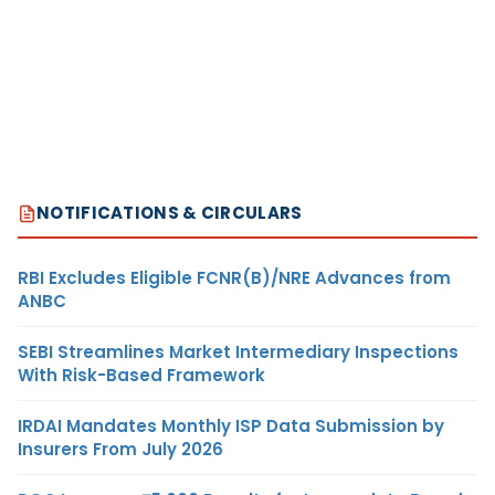
NOTIFICATIONS & CIRCULARS
RBI Excludes Eligible FCNR(B)/NRE Advances from
ANBC
SEBI Streamlines Market Intermediary Inspections
With Risk-Based Framework
IRDAI Mandates Monthly ISP Data Submission by
Insurers From July 2026