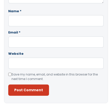
Name
*
Email
*
Website
Save my name, email, and website in this browser for the
next time I comment.
Alternative: