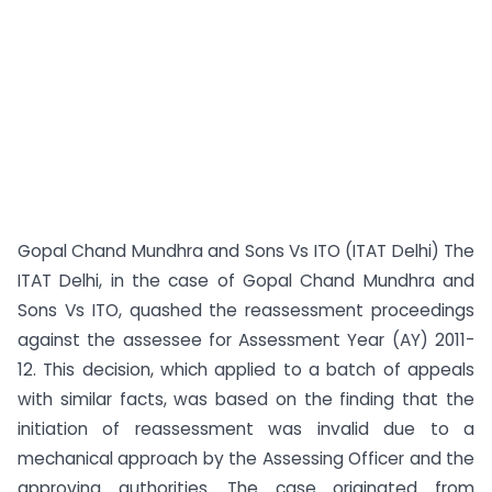
Gopal Chand Mundhra and Sons Vs ITO (ITAT Delhi) The
ITAT Delhi, in the case of Gopal Chand Mundhra and
Sons Vs ITO, quashed the reassessment proceedings
against the assessee for Assessment Year (AY) 2011-
12. This decision, which applied to a batch of appeals
with similar facts, was based on the finding that the
initiation of reassessment was invalid due to a
mechanical approach by the Assessing Officer and the
approving authorities. The case originated from