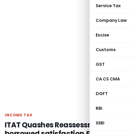
Service Tax
Company Law
Excise
Customs
GST
CA CS CMA
DGFT
RBI
INCOME TAX
ITAT Quashes Reassessment for
SEBI
borrowed satisfaction &