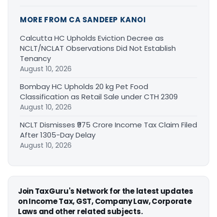
MORE FROM CA SANDEEP KANOI
Calcutta HC Upholds Eviction Decree as
NCLT/NCLAT Observations Did Not Establish
Tenancy
August 10, 2026
Bombay HC Upholds 20 kg Pet Food
Classification as Retail Sale under CTH 2309
August 10, 2026
NCLT Dismisses ₹975 Crore Income Tax Claim Filed
After 1305-Day Delay
August 10, 2026
Join TaxGuru's Network for the latest updates
on Income Tax, GST, Company Law, Corporate
Laws and other related subjects.