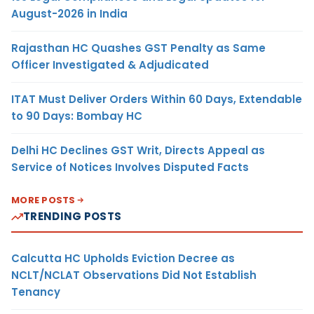
August-2026 in India
Rajasthan HC Quashes GST Penalty as Same
Officer Investigated & Adjudicated
ITAT Must Deliver Orders Within 60 Days, Extendable
to 90 Days: Bombay HC
Delhi HC Declines GST Writ, Directs Appeal as
Service of Notices Involves Disputed Facts
MORE POSTS
TRENDING POSTS
Calcutta HC Upholds Eviction Decree as
NCLT/NCLAT Observations Did Not Establish
Tenancy