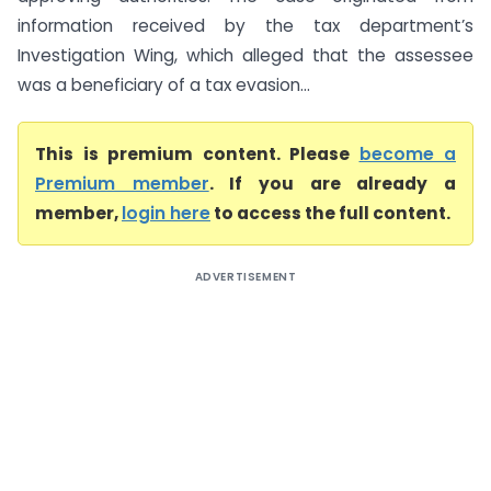
information received by the tax department’s
Investigation Wing, which alleged that the assessee
was a beneficiary of a tax evasion...
This is premium content. Please
become a
Premium member
. If you are already a
member,
login here
to access the full content.
ADVERTISEMENT