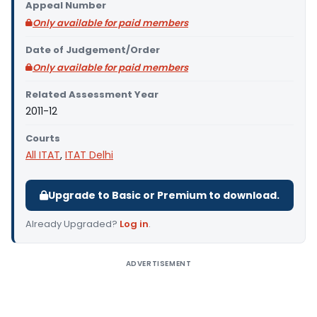
Appeal Number
Only available for paid members
Date of Judgement/Order
Only available for paid members
Related Assessment Year
2011-12
Courts
All ITAT
,
ITAT Delhi
Upgrade to Basic or Premium to download.
Already Upgraded?
Log in
.
ADVERTISEMENT