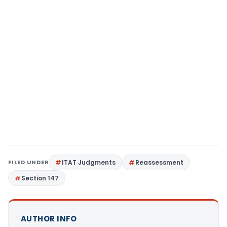
FILED UNDER
ITAT Judgments
Reassessment
Section 147
AUTHOR INFO