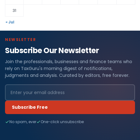
31
« Jul
NEWSLETTER
Subscribe Our Newsletter
Join the professionals, businesses and finance teams who
rely on TaxGuru's morning digest of notifications,
judgments and analysis. Curated by editors, free forever.
Subscribe Free
No spam, ever
One-click unsubscribe