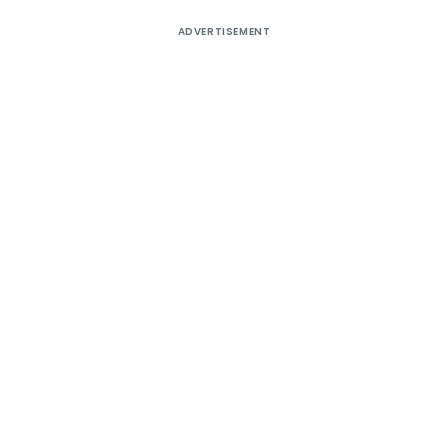
ADVERTISEMENT