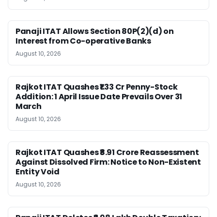
Panaji ITAT Allows Section 80P(2)(d) on
Interest from Co-operative Banks
August 10, 2026
Rajkot ITAT Quashes ₹1.33 Cr Penny-Stock
Addition: 1 April Issue Date Prevails Over 31
March
August 10, 2026
Rajkot ITAT Quashes ₹8.91 Crore Reassessment
Against Dissolved Firm: Notice to Non-Existent
Entity Void
August 10, 2026