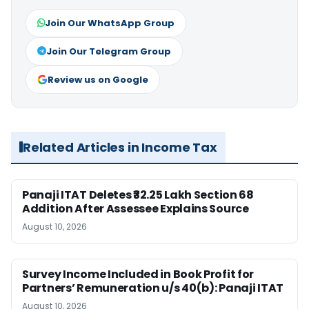
Join Our WhatsApp Group
Join Our Telegram Group
Review us on Google
Related Articles in Income Tax
Panaji ITAT Deletes ₹32.25 Lakh Section 68
Addition After Assessee Explains Source
August 10, 2026
Survey Income Included in Book Profit for
Partners’ Remuneration u/s 40(b): Panaji ITAT
August 10, 2026