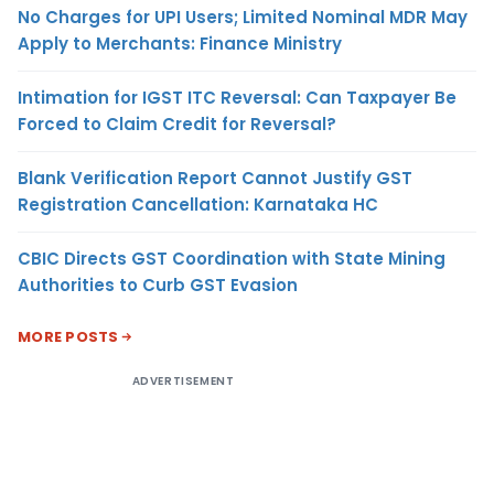
No Charges for UPI Users; Limited Nominal MDR May
Apply to Merchants: Finance Ministry
Intimation for IGST ITC Reversal: Can Taxpayer Be
Forced to Claim Credit for Reversal?
Blank Verification Report Cannot Justify GST
Registration Cancellation: Karnataka HC
CBIC Directs GST Coordination with State Mining
Authorities to Curb GST Evasion
MORE POSTS
ADVERTISEMENT