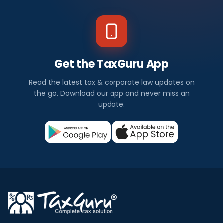
Get the TaxGuru App
Read the latest tax & corporate law updates on
the go. Download our app and never miss an
update.