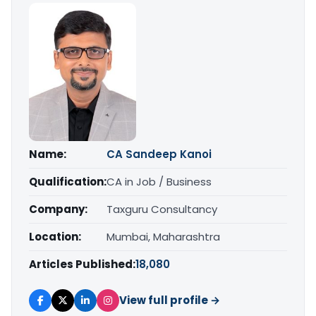
Name:
CA Sandeep Kanoi
Qualification:
CA in Job / Business
Company:
Taxguru Consultancy
Location:
Mumbai, Maharashtra
Articles Published:
18,080
View full profile →