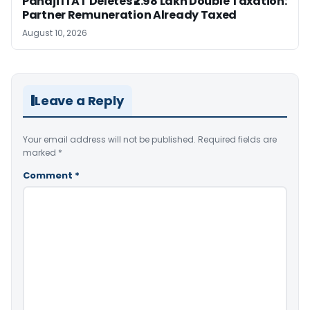
Panaji ITAT Deletes ₹2.98 Lakh Double Taxation:
Partner Remuneration Already Taxed
August 10, 2026
Leave a Reply
Your email address will not be published.
Required fields are
marked
*
Comment
*