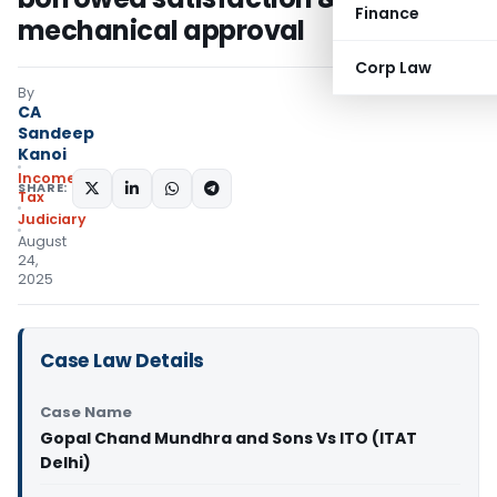
Finance
mechanical approval
Corp Law
By
CA
Sandeep
Kanoi
Income
SHARE:
Tax
Judiciary
August
24,
2025
Case Law Details
Case Name
Gopal Chand Mundhra and Sons Vs ITO (ITAT
Delhi)