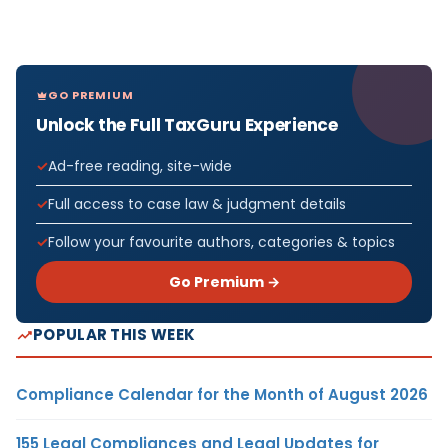
GO PREMIUM
Unlock the Full TaxGuru Experience
Ad-free reading, site-wide
Full access to case law & judgment details
Follow your favourite authors, categories & topics
Go Premium →
POPULAR THIS WEEK
Compliance Calendar for the Month of August 2026
155 Legal Compliances and Legal Updates for