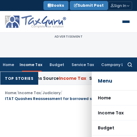
Skip
Books
Submit Post
Sign In
to
content
ADVERTISEMENT
Home
Income Tax
Budget
Service Tax
Company Law
Searc
for:
ee Explains Source
Income Tax
Survey Income Included in Boo
TOP STORIES
Menu
Home
/
Income Tax
/
Judiciary
/
Home
ITAT Quashes Reassessment for borrowed satisfaction & mechanical approval
Income Tax
Budget