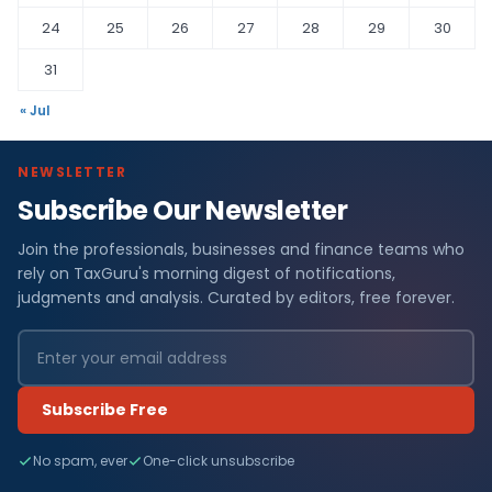
24
25
26
27
28
29
30
31
« Jul
NEWSLETTER
Subscribe Our Newsletter
Join the professionals, businesses and finance teams who
rely on TaxGuru's morning digest of notifications,
judgments and analysis. Curated by editors, free forever.
Subscribe Free
No spam, ever
One-click unsubscribe