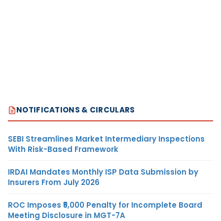
NOTIFICATIONS & CIRCULARS
SEBI Streamlines Market Intermediary Inspections
With Risk-Based Framework
IRDAI Mandates Monthly ISP Data Submission by
Insurers From July 2026
ROC Imposes ₹5,000 Penalty for Incomplete Board
Meeting Disclosure in MGT-7A