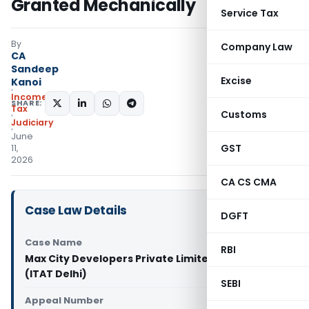
Granted Mechanically
Service Tax
By
Company Law
CA
Sandeep
Excise
Kanoi
Income
SHARE:
Tax
Customs
Judiciary
June
GST
11,
2026
CA CS CMA
Case Law Details
DGFT
Case Name
RBI
Max City Developers Private Limited Vs DCIT
(ITAT Delhi)
SEBI
Appeal Number