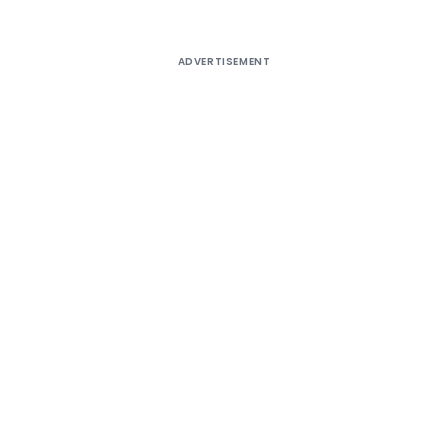
ADVERTISEMENT