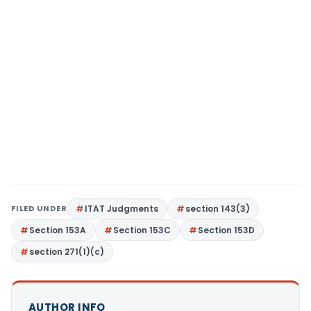
FILED UNDER
ITAT Judgments
section 143(3)
Section 153A
Section 153C
Section 153D
section 271(1)(c)
AUTHOR INFO