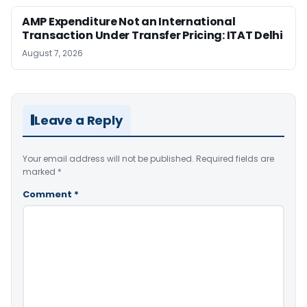
AMP Expenditure Not an International
Transaction Under Transfer Pricing: ITAT Delhi
August 7, 2026
Leave a Reply
Your email address will not be published.
Required fields are
marked
*
Comment
*