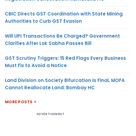
CBIC Directs GST Coordination with State Mining
Authorities to Curb GST Evasion
Will UPI Transactions Be Charged? Government
Clarifies After Lok Sabha Passes Bill
GST Scrutiny Triggers: 15 Red Flags Every Business
Must Fix to Avoid a Notice
Land Division on Society Bifurcation Is Final, MOFA
Cannot Reallocate Land: Bombay HC
MORE POSTS
ADVERTISEMENT