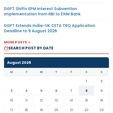
DGFT Shifts EPM Interest Subvention
Implementation from RBI to EXIM Bank
DGFT Extends India–UK CETA TRQ Application
Deadline to 9 August 2026
MORE POSTS
SEARCH POST BY DATE
August 2026
M
T
W
T
F
S
S
1
2
3
4
5
6
7
8
9
10
11
12
13
14
15
16
17
18
19
20
21
22
23