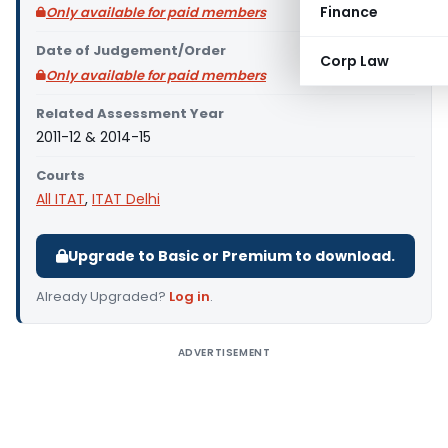
Finance
Only available for paid members
Date of Judgement/Order
Corp Law
Only available for paid members
Related Assessment Year
2011-12 & 2014-15
Courts
All ITAT
,
ITAT Delhi
Upgrade to Basic or Premium to download.
Already Upgraded?
Log in
.
ADVERTISEMENT