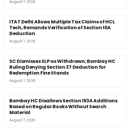
August 7, 2026
ITAT Delhi Allows Multiple Tax Claims of HCL
Tech, Remands Verification of Section 10A
Deduction
August 7, 2026
SC Dismisses SLP as Withdrawn; Bombay HC
Ruling Denying Section 37 Deduction for
Redemption Fine Stands
August 7, 2026
Bombay HC Disallows Section 153A Additions
Based on Regular Books Without Search
Material
August 7, 2026