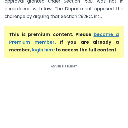
approval granted under Section 153D was not in
accordance with law. The Department opposed the
challenge by arguing that Section 292BC, int...
This is premium content. Please
become a
Premium member
. If you are already a
member,
login here
to access the full content.
ADVERTISEMENT