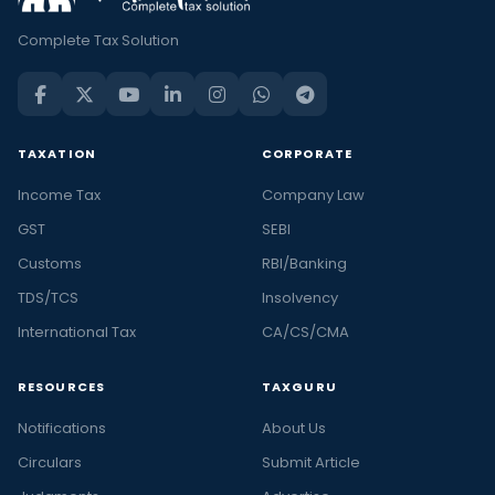
Complete Tax Solution
TAXATION
CORPORATE
Income Tax
Company Law
GST
SEBI
Customs
RBI/Banking
TDS/TCS
Insolvency
International Tax
CA/CS/CMA
RESOURCES
TAXGURU
Notifications
About Us
Circulars
Submit Article