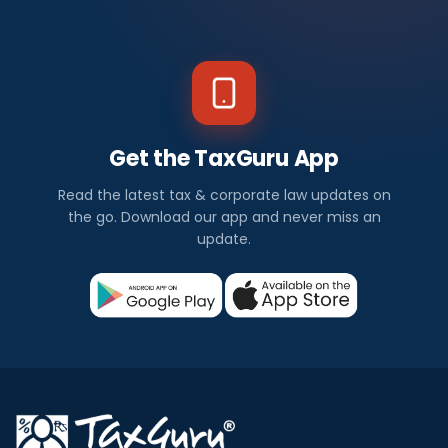
Get the TaxGuru App
Read the latest tax & corporate law updates on
the go. Download our app and never miss an
update.