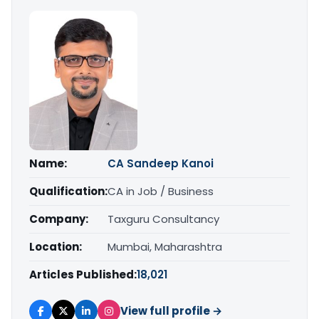
Name:
CA Sandeep Kanoi
Qualification:
CA in Job / Business
Company:
Taxguru Consultancy
Location:
Mumbai, Maharashtra
Articles Published:
18,021
View full profile →