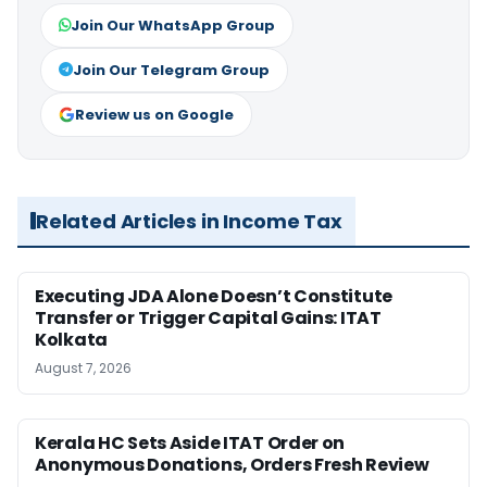
Join Our WhatsApp Group
Join Our Telegram Group
Review us on Google
Related Articles in Income Tax
Executing JDA Alone Doesn’t Constitute
Transfer or Trigger Capital Gains: ITAT
Kolkata
August 7, 2026
Kerala HC Sets Aside ITAT Order on
Anonymous Donations, Orders Fresh Review