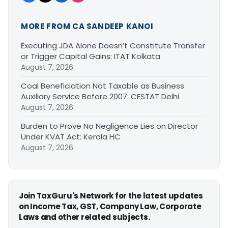
MORE FROM CA SANDEEP KANOI
Executing JDA Alone Doesn’t Constitute Transfer
or Trigger Capital Gains: ITAT Kolkata
August 7, 2026
Coal Beneficiation Not Taxable as Business
Auxiliary Service Before 2007: CESTAT Delhi
August 7, 2026
Burden to Prove No Negligence Lies on Director
Under KVAT Act: Kerala HC
August 7, 2026
Join TaxGuru's Network for the latest updates
on Income Tax, GST, Company Law, Corporate
Laws and other related subjects.