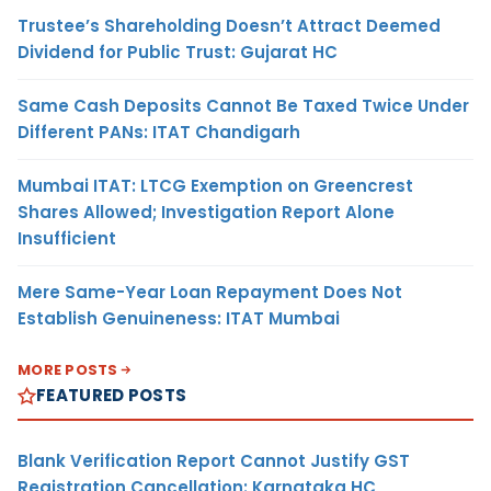
Trustee’s Shareholding Doesn’t Attract Deemed
Dividend for Public Trust: Gujarat HC
Same Cash Deposits Cannot Be Taxed Twice Under
Different PANs: ITAT Chandigarh
Mumbai ITAT: LTCG Exemption on Greencrest
Shares Allowed; Investigation Report Alone
Insufficient
Mere Same-Year Loan Repayment Does Not
Establish Genuineness: ITAT Mumbai
MORE POSTS
FEATURED POSTS
Blank Verification Report Cannot Justify GST
Registration Cancellation: Karnataka HC