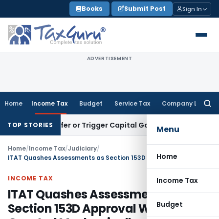
Skip
Books
Submit Post
Sign In
to
content
ADVERTISEMENT
Home
Income Tax
Budget
Service Tax
Company Law
Searc
for:
e Transfer or Trigger Capital Gains: ITAT Kolkata
Service Ta
TOP STORIES
Menu
Home
/
Income Tax
/
Judiciary
/
Home
ITAT Quashes Assessments as Section 153D Approval Was Granted Mechanically
INCOME TAX
Income Tax
ITAT Quashes Assessments as
Budget
Section 153D Approval Was