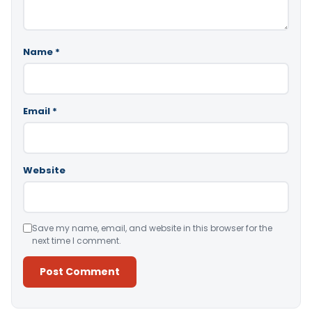
Name
*
Email
*
Website
Save my name, email, and website in this browser for the
next time I comment.
Alternative: