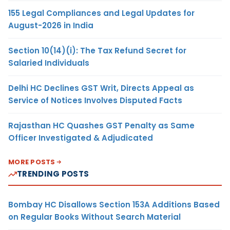
155 Legal Compliances and Legal Updates for
August-2026 in India
Section 10(14)(i): The Tax Refund Secret for
Salaried Individuals
Delhi HC Declines GST Writ, Directs Appeal as
Service of Notices Involves Disputed Facts
Rajasthan HC Quashes GST Penalty as Same
Officer Investigated & Adjudicated
MORE POSTS
TRENDING POSTS
Bombay HC Disallows Section 153A Additions Based
on Regular Books Without Search Material