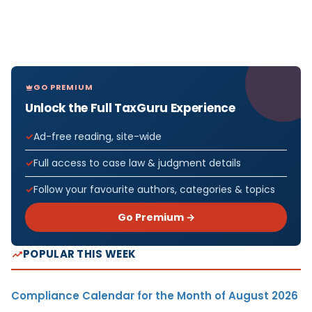
GO PREMIUM
Unlock the Full TaxGuru Experience
Ad-free reading, site-wide
Full access to case law & judgment details
Follow your favourite authors, categories & topics
Go Premium →
POPULAR THIS WEEK
Compliance Calendar for the Month of August 2026