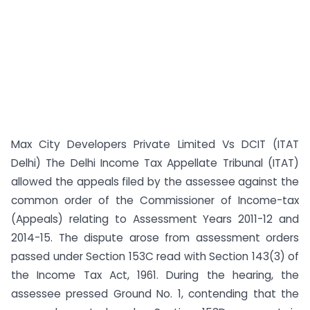
Max City Developers Private Limited Vs DCIT (ITAT
Delhi) The Delhi Income Tax Appellate Tribunal (ITAT)
allowed the appeals filed by the assessee against the
common order of the Commissioner of Income-tax
(Appeals) relating to Assessment Years 2011-12 and
2014-15. The dispute arose from assessment orders
passed under Section 153C read with Section 143(3) of
the Income Tax Act, 1961. During the hearing, the
assessee pressed Ground No. 1, contending that the