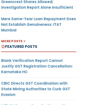
Greencrest Shares Allowed;
Investigation Report Alone Insufficient
Mere Same-Year Loan Repayment Does
Not Establish Genuineness: ITAT
Mumbai
MORE POSTS
FEATURED POSTS
Blank Verification Report Cannot
Justify GST Registration Cancellation:
Karnataka HC
CBIC Directs GST Coordination with
State Mining Authorities to Curb GST
Evasion