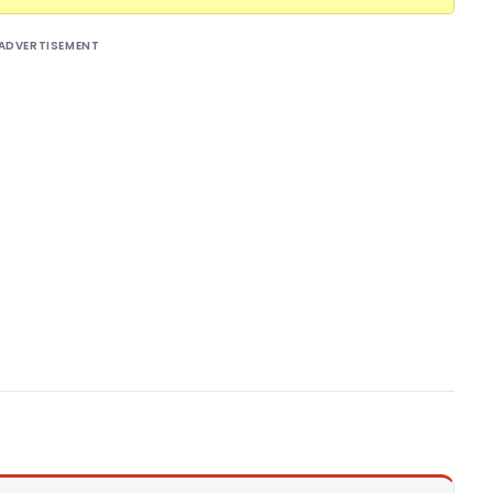
ADVERTISEMENT