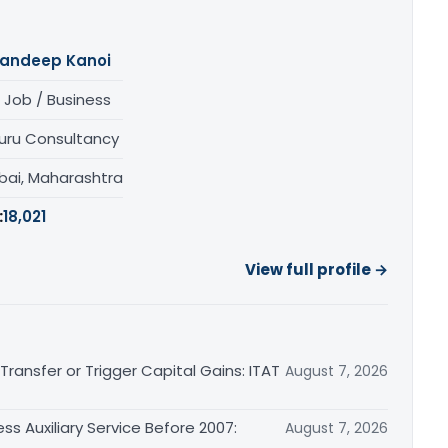
andeep Kanoi
 Job / Business
uru Consultancy
ai, Maharashtra
:
18,021
View full profile →
ransfer or Trigger Capital Gains: ITAT
August 7, 2026
ss Auxiliary Service Before 2007:
August 7, 2026