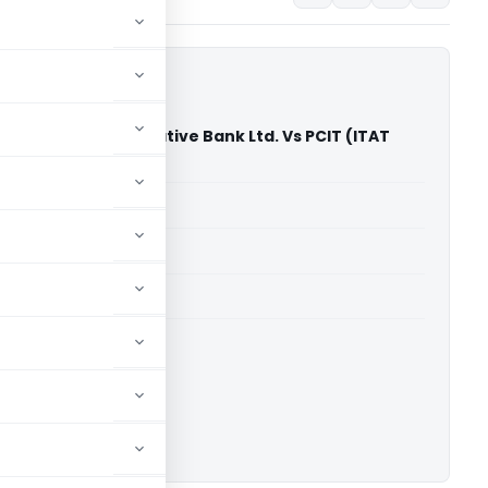
ict Central Cooperative Bank Ltd. Vs PCIT (ITAT
able for paid members
able for paid members
 Kolkata
ownload.