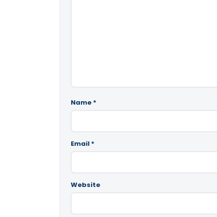
Name
*
Email
*
Website