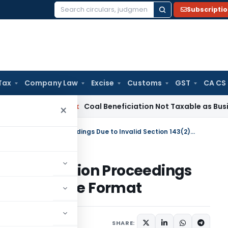
Subscripti
Search
for:
Tax
Company Law
Excise
Customs
GST
CA CS
ervice Tax
Coal Beneficiation Not Taxable as Business Auxili
×
ITAT Quashes Assessment & Revision Proceedings Due to Invalid Section 143(2) Notice Format
nt & Revision Proceedings
143(2) Notice Format
y 26, 2025
SHARE: