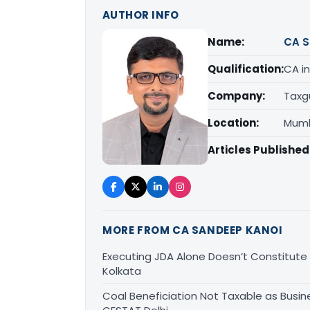
AUTHOR INFO
Name:
CA S
Qualification:
CA in
Company:
Taxg
Location:
Mumb
Articles Published
MORE FROM CA SANDEEP KANOI
Executing JDA Alone Doesn’t Constitute T
Kolkata
Coal Beneficiation Not Taxable as Busine