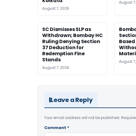
Kolkata
August 7
August 7, 2026
SC Dismisses SLP as
Bomba
Withdrawn; Bombay HC
Sectio
Ruling Denying Section
Based 
37 Deduction for
Witho
Redemption Fine
Materi
Stands
August 7
August 7, 2026
Leave a Reply
Your email address will not be published.
Require
Comment
*