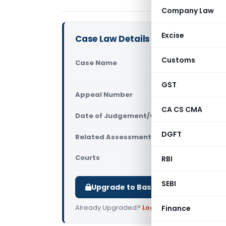
Company Law
Excise
Case Law Details
Customs
Case Name
Nadia Distr
Kolkata)
GST
Appeal Number
Only avail
CA CS CMA
Date of Judgement/Order
Only avail
DGFT
Related Assessment Year
2018-19
Courts
All ITAT
,
ITAT
RBI
SEBI
Upgrade to Basic or Premium to d
Already Upgraded?
Log in
.
Finance