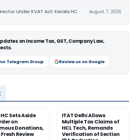
irector Under KVAT Act: Kerala HC
August 7, 2026
 updates on Income Tax, GST, Company Law,
ects.
Our Telegram Group
Review us on Google
x
 HC Sets Aside
ITAT Delhi Allows
rder on
Multiple Tax Claims of
mous Donations,
HCL Tech, Remands
 Fresh Review
Verification of Section