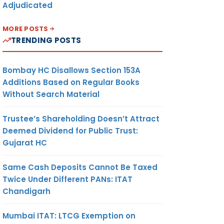
Adjudicated
MORE POSTS
TRENDING POSTS
Bombay HC Disallows Section 153A
Additions Based on Regular Books
Without Search Material
Trustee’s Shareholding Doesn’t Attract
Deemed Dividend for Public Trust:
Gujarat HC
Same Cash Deposits Cannot Be Taxed
Twice Under Different PANs: ITAT
Chandigarh
Mumbai ITAT: LTCG Exemption on