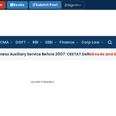
Sign In
on
Books
Submit Post
 CMA
DGFT
RBI
SEBI
Finance
Corp Law
Searc
for:
ary Service Before 2007: CESTAT Delhi
Goods and Services T
ADVERTISEMENT