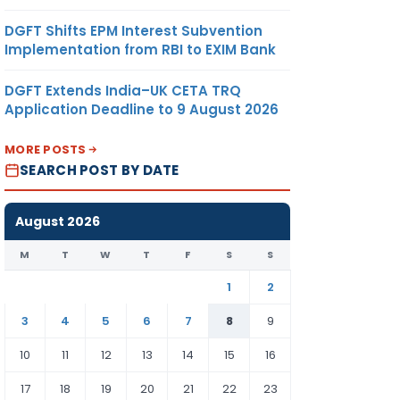
DGFT Shifts EPM Interest Subvention
Implementation from RBI to EXIM Bank
DGFT Extends India–UK CETA TRQ
Application Deadline to 9 August 2026
MORE POSTS
SEARCH POST BY DATE
August 2026
M
T
W
T
F
S
S
1
2
3
4
5
6
7
8
9
10
11
12
13
14
15
16
17
18
19
20
21
22
23