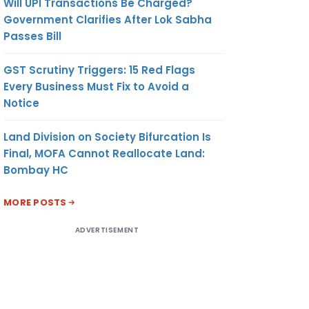
Will UPI Transactions Be Charged?
Government Clarifies After Lok Sabha
Passes Bill
GST Scrutiny Triggers: 15 Red Flags
Every Business Must Fix to Avoid a
Notice
Land Division on Society Bifurcation Is
Final, MOFA Cannot Reallocate Land:
Bombay HC
MORE POSTS
ADVERTISEMENT