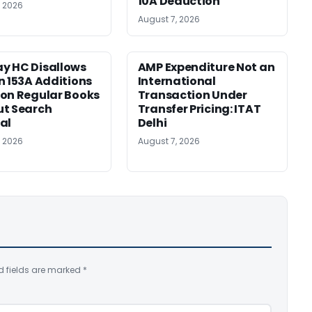
10A Deduction
, 2026
August 7, 2026
y HC Disallows
AMP Expenditure Not an
n 153A Additions
International
on Regular Books
Transaction Under
ut Search
Transfer Pricing: ITAT
al
Delhi
, 2026
August 7, 2026
d fields are marked
*