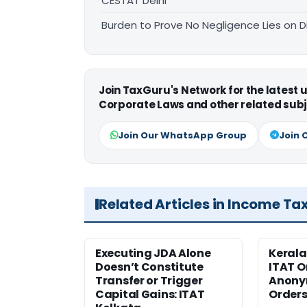
CESTAT Delhi
Burden to Prove No Negligence Lies on D
Join TaxGuru's Network for the latest
Corporate Laws and other related subj
Join Our WhatsApp Group
Join 
Related Articles in Income Ta
Executing JDA Alone
Kerala
Doesn’t Constitute
ITAT O
Transfer or Trigger
Anony
Capital Gains: ITAT
Orders