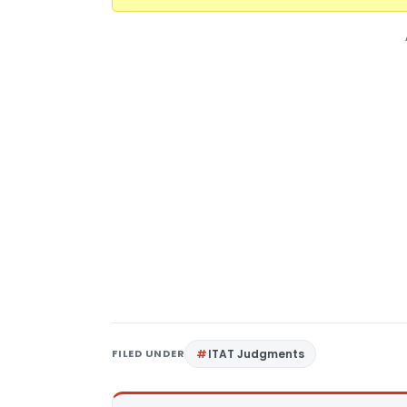
FILED UNDER
ITAT Judgments