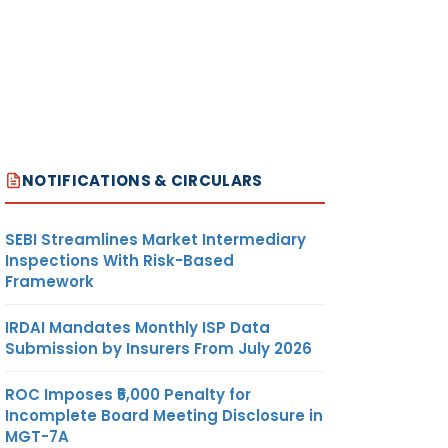
NOTIFICATIONS & CIRCULARS
SEBI Streamlines Market Intermediary
Inspections With Risk-Based
Framework
IRDAI Mandates Monthly ISP Data
Submission by Insurers From July 2026
ROC Imposes ₹5,000 Penalty for
Incomplete Board Meeting Disclosure in
MGT-7A