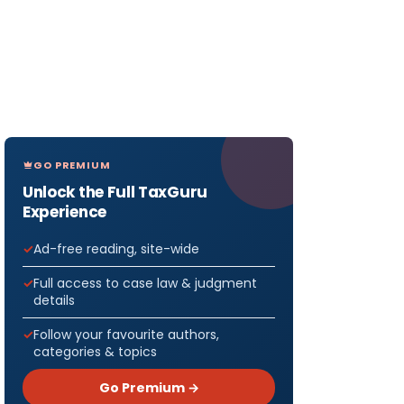
GO PREMIUM
Unlock the Full TaxGuru
Experience
Ad-free reading, site-wide
Full access to case law & judgment
details
Follow your favourite authors,
categories & topics
Go Premium →