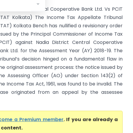
adia District Central Cooperative Bank Ltd. Vs PCIT
ITAT Kolkata) The Income Tax Appellate Tribunal
ITAT) Kolkata Bench has nullified a revisionary order
ssued by the Principal Commissioner of Income Tax
PCIT) against Nadia District Central Cooperative
ank Ltd. for the Assessment Year (AY) 2018-19. The
ribunal’s decision hinged on a fundamental flaw in
he original assessment process: the notice issued by
he Assessing Officer (AO) under Section 143(2) of
he Income Tax Act, 1961, was found to be invalid. The
ase originated from an appeal by the assessee
come a Premium member
. If you are already a
l content.