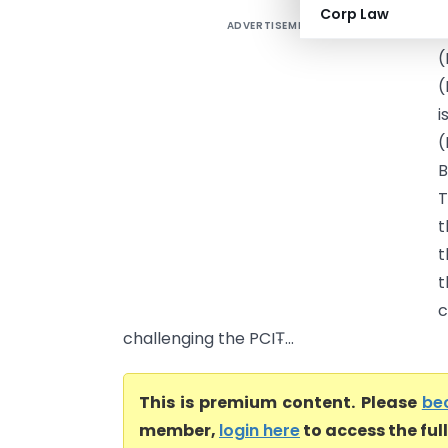
Corp Law
ADVERTISEMENT
N
(
(
i
(
B
T
t
t
t
c
challenging the PCIT̵...
This is premium content. Please
be
member,
login here
to access the ful