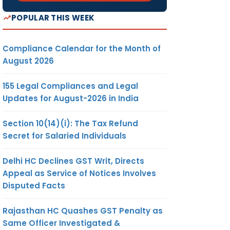
POPULAR THIS WEEK
Compliance Calendar for the Month of
August 2026
155 Legal Compliances and Legal
Updates for August-2026 in India
Section 10(14)(i): The Tax Refund
Secret for Salaried Individuals
Delhi HC Declines GST Writ, Directs
Appeal as Service of Notices Involves
Disputed Facts
Rajasthan HC Quashes GST Penalty as
Same Officer Investigated &