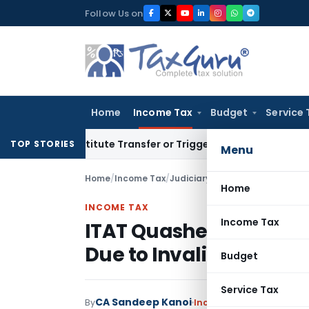
Skip
Follow Us on
to
content
Home
Income Tax
Budget
Service 
 Constitute Transfer or Trigger Capital Gains: ITAT Kolkata
S
TOP STORIES
Menu
Home
/
Income Tax
/
Judiciary
/
Home
INCOME TAX
Income Tax
ITAT Quashes Assessme
Due to Invalid Section 
Budget
Service Tax
CA Sandeep Kanoi
By
Income Tax
Judiciary
Jul