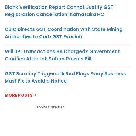
Blank Verification Report Cannot Justify GST
Registration Cancellation: Karnataka HC
CBIC Directs GST Coordination with State Mining
Authorities to Curb GST Evasion
Will UPI Transactions Be Charged? Government
Clarifies After Lok Sabha Passes Bill
GST Scrutiny Triggers: 15 Red Flags Every Business
Must Fix to Avoid a Notice
MORE POSTS
ADVERTISEMENT