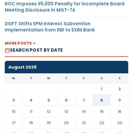
ROC Imposes ₹5,000 Penalty for Incomplete Board
Meeting Disclosure in MGT-7A
DGFT Shifts EPM Interest Subvention
Implementation from RBI to EXIM Bank
MORE POSTS
SEARCH POST BY DATE
August 2026
M
T
W
T
F
S
S
1
2
3
4
5
6
7
8
9
10
11
12
13
14
15
16
17
18
19
20
21
22
23