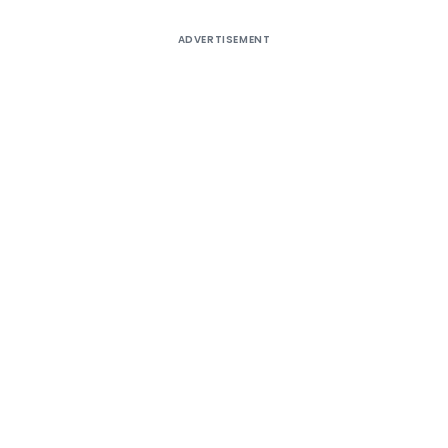
ADVERTISEMENT