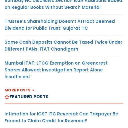
Bombay HC Disallows Section 153A Additions Based
on Regular Books Without Search Material
Trustee’s Shareholding Doesn’t Attract Deemed
Dividend for Public Trust: Gujarat HC
Same Cash Deposits Cannot Be Taxed Twice Under
Different PANs: ITAT Chandigarh
Mumbai ITAT: LTCG Exemption on Greencrest
Shares Allowed; Investigation Report Alone
Insufficient
MORE POSTS
FEATURED POSTS
Intimation for IGST ITC Reversal: Can Taxpayer Be
Forced to Claim Credit for Reversal?