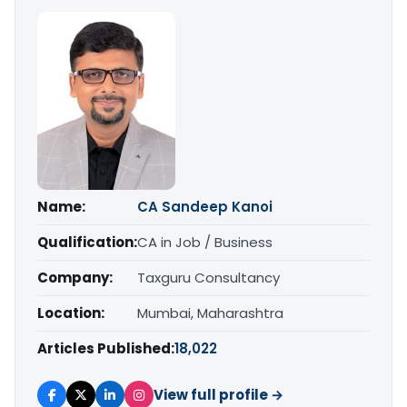
Name:
CA Sandeep Kanoi
Qualification:
CA in Job / Business
Company:
Taxguru Consultancy
Location:
Mumbai, Maharashtra
Articles Published:
18,022
View full profile →