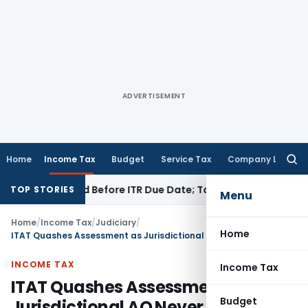
ADVERTISEMENT
Home
Income Tax
Budget
Service Tax
Company Law
Searc
for:
B If Paid Before ITR Due Date; Tax Audit Error Verifiable
Inco
TOP STORIES
Menu
Home
/
Income Tax
/
Judiciary
/
Home
ITAT Quashes Assessment as Jurisdictional AO Never Issued Section 143(2) Notice
INCOME TAX
Income Tax
ITAT Quashes Assessment as
Budget
Jurisdictional AO Never Issued