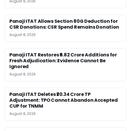
August 8, 2026
Panaji ITAT Allows Section 80G Deduction for
CSR Donations: CSR Spend Remains Donation
August 8, 2026
Panaji ITAT Restores ₹6.82 Crore Additions for
Fresh Adjudication: Evidence Cannot Be
Ignored
August 8, 2026
Panaji ITAT Deletes ₹20.34 Crore TP
Adjustment: TPO Cannot Abandon Accepted
CUP for TNMM
August 8, 2026