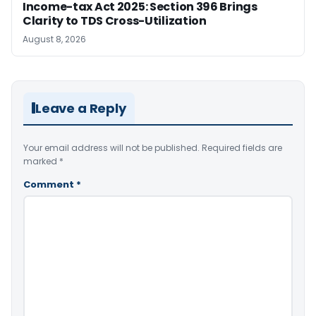
Income-tax Act 2025: Section 396 Brings
Clarity to TDS Cross-Utilization
August 8, 2026
Leave a Reply
Your email address will not be published.
Required fields are
marked
*
Comment
*