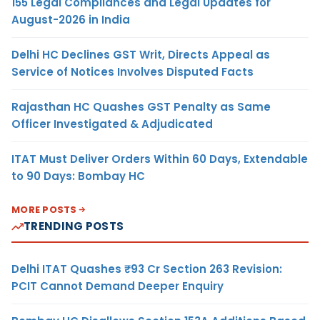
155 Legal Compliances and Legal Updates for
August-2026 in India
Delhi HC Declines GST Writ, Directs Appeal as
Service of Notices Involves Disputed Facts
Rajasthan HC Quashes GST Penalty as Same
Officer Investigated & Adjudicated
ITAT Must Deliver Orders Within 60 Days, Extendable
to 90 Days: Bombay HC
MORE POSTS
TRENDING POSTS
Delhi ITAT Quashes ₹93 Cr Section 263 Revision:
PCIT Cannot Demand Deeper Enquiry