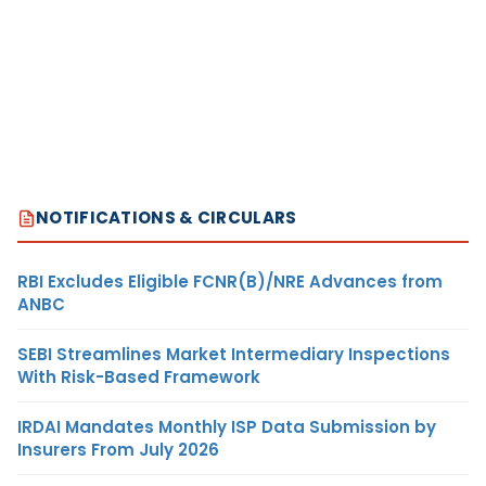
NOTIFICATIONS & CIRCULARS
RBI Excludes Eligible FCNR(B)/NRE Advances from
ANBC
SEBI Streamlines Market Intermediary Inspections
With Risk-Based Framework
IRDAI Mandates Monthly ISP Data Submission by
Insurers From July 2026