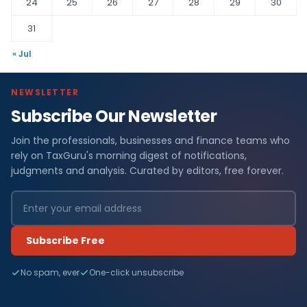
24
25
26
27
28
29
30
31
« Jul
NEWSLETTER
Subscribe Our Newsletter
Join the professionals, businesses and finance teams who
rely on TaxGuru's morning digest of notifications,
judgments and analysis. Curated by editors, free forever.
Subscribe Free
No spam, ever
One-click unsubscribe