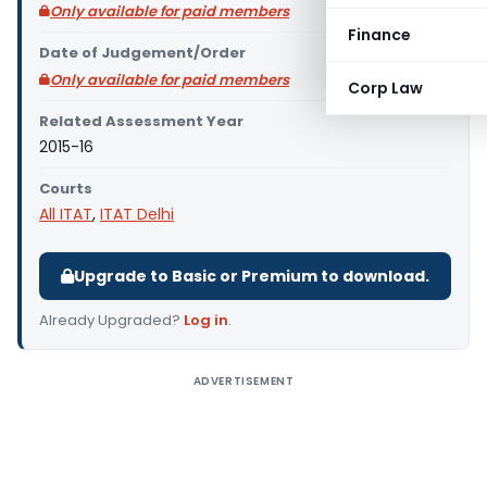
Only available for paid members
Finance
Date of Judgement/Order
Only available for paid members
Corp Law
Related Assessment Year
2015-16
Courts
All ITAT
,
ITAT Delhi
Upgrade to Basic or Premium to download.
Already Upgraded?
Log in
.
ADVERTISEMENT