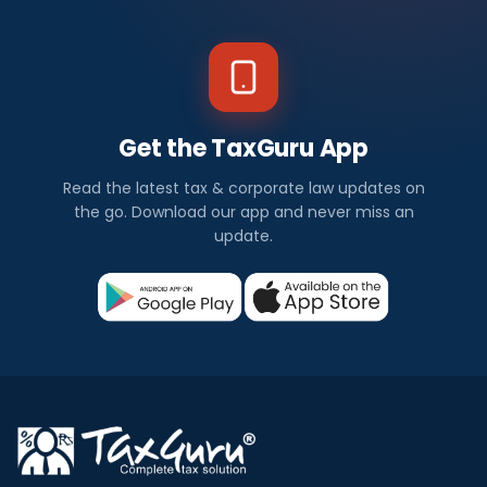
Get the TaxGuru App
Read the latest tax & corporate law updates on
the go. Download our app and never miss an
update.