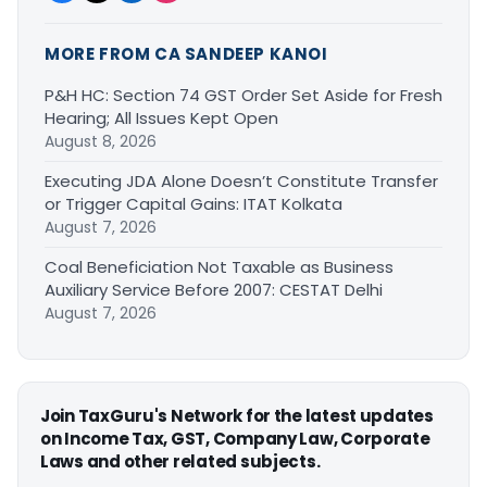
MORE FROM CA SANDEEP KANOI
P&H HC: Section 74 GST Order Set Aside for Fresh
Hearing; All Issues Kept Open
August 8, 2026
Executing JDA Alone Doesn’t Constitute Transfer
or Trigger Capital Gains: ITAT Kolkata
August 7, 2026
Coal Beneficiation Not Taxable as Business
Auxiliary Service Before 2007: CESTAT Delhi
August 7, 2026
Join TaxGuru's Network for the latest updates
on Income Tax, GST, Company Law, Corporate
Laws and other related subjects.