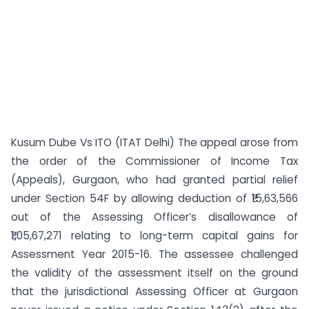
Kusum Dube Vs ITO (ITAT Delhi) The appeal arose from
the order of the Commissioner of Income Tax
(Appeals), Gurgaon, who had granted partial relief
under Section 54F by allowing deduction of ₹15,63,566
out of the Assessing Officer’s disallowance of
₹1,05,67,271 relating to long-term capital gains for
Assessment Year 2015-16. The assessee challenged
the validity of the assessment itself on the ground
that the jurisdictional Assessing Officer at Gurgaon