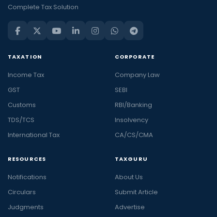
Complete Tax Solution
TAXATION
CORPORATE
Income Tax
Company Law
GST
SEBI
Customs
RBI/Banking
TDS/TCS
Insolvency
International Tax
CA/CS/CMA
RESOURCES
TAXGURU
Notifications
About Us
Circulars
Submit Article
Judgments
Advertise