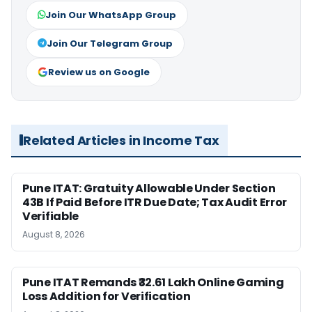
Join Our WhatsApp Group
Join Our Telegram Group
Review us on Google
Related Articles in Income Tax
Pune ITAT: Gratuity Allowable Under Section
43B If Paid Before ITR Due Date; Tax Audit Error
Verifiable
August 8, 2026
Pune ITAT Remands ₹32.61 Lakh Online Gaming
Loss Addition for Verification