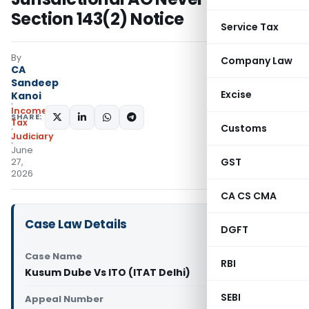
Section 143(2) Notice
Service Tax
By
Company Law
CA
Sandeep
Excise
Kanoi
Income
SHARE:
Tax
Customs
Judiciary
June
GST
27,
2026
CA CS CMA
Case Law Details
DGFT
Case Name
RBI
Kusum Dube Vs ITO (ITAT Delhi)
SEBI
Appeal Number