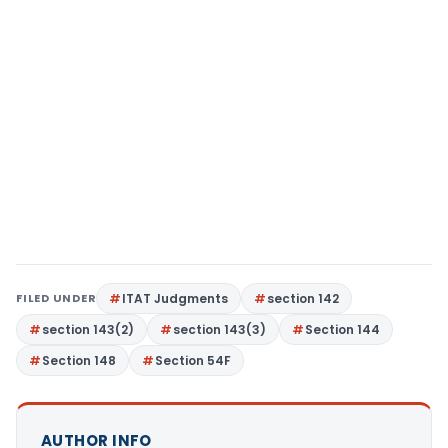
FILED UNDER
ITAT Judgments
section 142
section 143(2)
section 143(3)
Section 144
Section 148
Section 54F
AUTHOR INFO