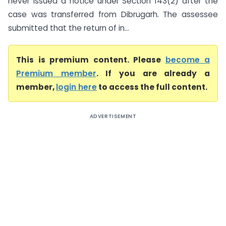
never issued a notice under Section 143(2) after the
case was transferred from Dibrugarh. The assessee
submitted that the return of in...
This is premium content. Please
become a
Premium member
. If you are already a
member,
login here
to access the full content.
ADVERTISEMENT