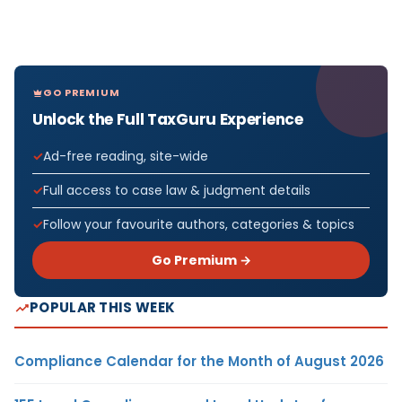
GO PREMIUM
Unlock the Full TaxGuru Experience
Ad-free reading, site-wide
Full access to case law & judgment details
Follow your favourite authors, categories & topics
Go Premium →
POPULAR THIS WEEK
Compliance Calendar for the Month of August 2026