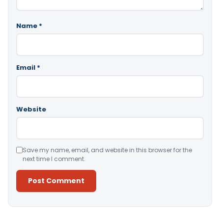
Name
*
Email
*
Website
Save my name, email, and website in this browser for the
next time I comment.
Alternative: