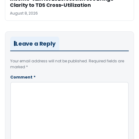
Clarity to TDS Cross-Utilization
August 8, 2026
Leave a Reply
Your email address will not be published.
Required fields are
marked
*
Comment
*