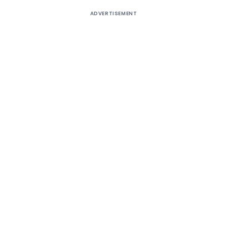
ADVERTISEMENT