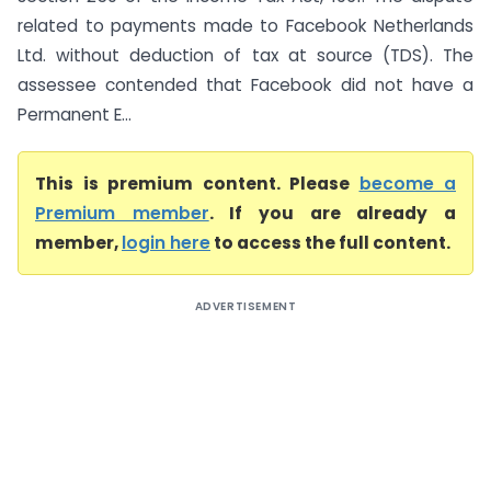
related to payments made to Facebook Netherlands
Ltd. without deduction of tax at source (TDS). The
assessee contended that Facebook did not have a
Permanent E...
This is premium content. Please
become a
Premium member
. If you are already a
member,
login here
to access the full content.
ADVERTISEMENT