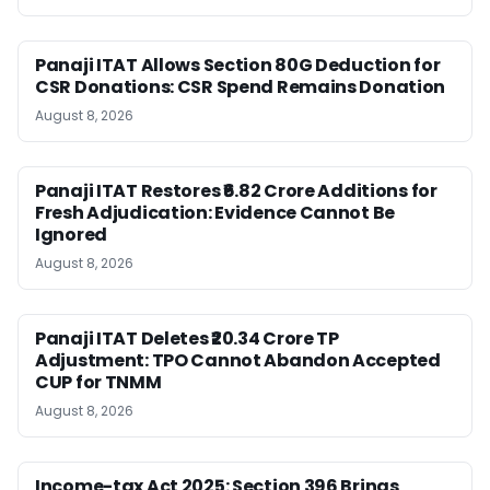
Panaji ITAT Allows Section 80G Deduction for
CSR Donations: CSR Spend Remains Donation
August 8, 2026
Panaji ITAT Restores ₹6.82 Crore Additions for
Fresh Adjudication: Evidence Cannot Be
Ignored
August 8, 2026
Panaji ITAT Deletes ₹20.34 Crore TP
Adjustment: TPO Cannot Abandon Accepted
CUP for TNMM
August 8, 2026
Income-tax Act 2025: Section 396 Brings