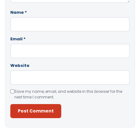
Name
*
Email
*
Website
Save my name, email, and website in this browser for the
next time I comment.
Alternative: