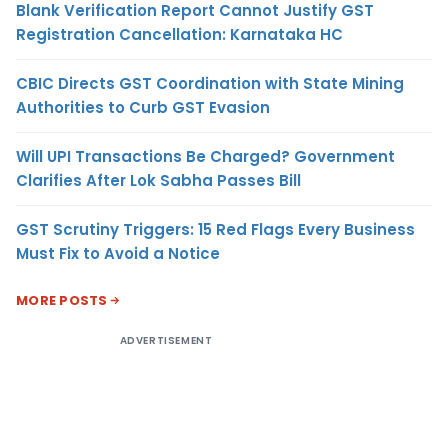
Blank Verification Report Cannot Justify GST
Registration Cancellation: Karnataka HC
CBIC Directs GST Coordination with State Mining
Authorities to Curb GST Evasion
Will UPI Transactions Be Charged? Government
Clarifies After Lok Sabha Passes Bill
GST Scrutiny Triggers: 15 Red Flags Every Business
Must Fix to Avoid a Notice
MORE POSTS
ADVERTISEMENT