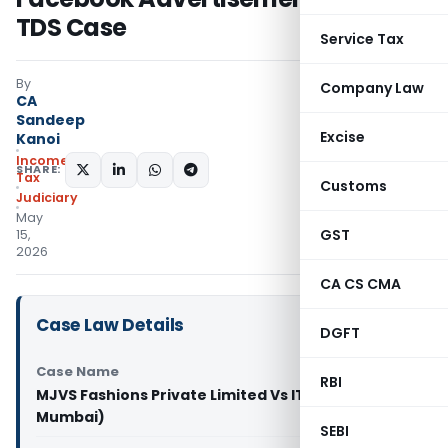
TDS Case
Service Tax
By
Company Law
CA
Sandeep
Excise
Kanoi
Income
SHARE:
Tax
Customs
Judiciary
May
GST
15,
2026
CA CS CMA
Case Law Details
DGFT
Case Name
RBI
MJVS Fashions Private Limited Vs ITO (ITAT
Mumbai)
SEBI