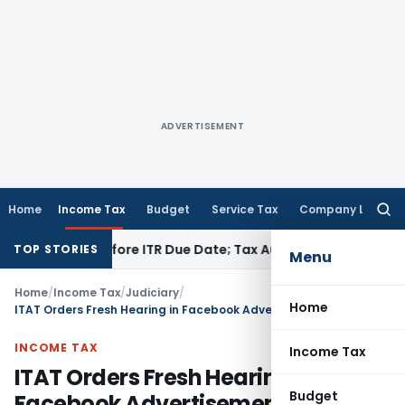
ADVERTISEMENT
Home
Income Tax
Budget
Service Tax
Company Law
Searc
for:
 Paid Before ITR Due Date; Tax Audit Error Verifiable
Income 
TOP STORIES
Menu
Home
/
Income Tax
/
Judiciary
/
Home
ITAT Orders Fresh Hearing in Facebook Advertisement Payment TDS Case
INCOME TAX
Income Tax
ITAT Orders Fresh Hearing in
Budget
Facebook Advertisement Payment