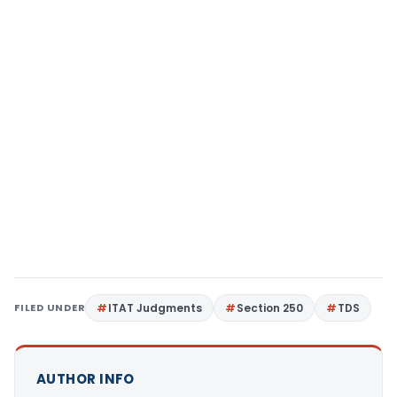
FILED UNDER
ITAT Judgments
Section 250
TDS
AUTHOR INFO