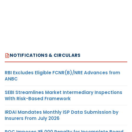
NOTIFICATIONS & CIRCULARS
RBI Excludes Eligible FCNR(B)/NRE Advances from
ANBC
SEBI Streamlines Market Intermediary Inspections
With Risk-Based Framework
IRDAI Mandates Monthly ISP Data Submission by
Insurers From July 2026
ROC Imposes ₹5,000 Penalty for Incomplete Board