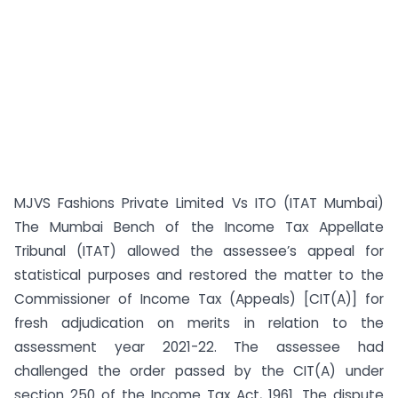
MJVS Fashions Private Limited Vs ITO (ITAT Mumbai)
The Mumbai Bench of the Income Tax Appellate
Tribunal (ITAT) allowed the assessee’s appeal for
statistical purposes and restored the matter to the
Commissioner of Income Tax (Appeals) [CIT(A)] for
fresh adjudication on merits in relation to the
assessment year 2021-22. The assessee had
challenged the order passed by the CIT(A) under
section 250 of the Income Tax Act, 1961. The dispute