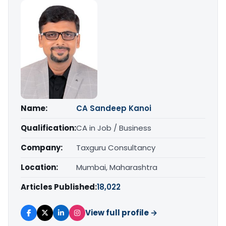
Name:
CA Sandeep Kanoi
Qualification:
CA in Job / Business
Company:
Taxguru Consultancy
Location:
Mumbai, Maharashtra
Articles Published:
18,022
View full profile →