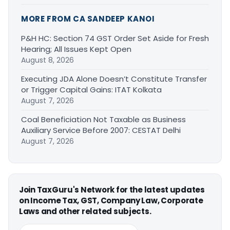
MORE FROM CA SANDEEP KANOI
P&H HC: Section 74 GST Order Set Aside for Fresh
Hearing; All Issues Kept Open
August 8, 2026
Executing JDA Alone Doesn’t Constitute Transfer
or Trigger Capital Gains: ITAT Kolkata
August 7, 2026
Coal Beneficiation Not Taxable as Business
Auxiliary Service Before 2007: CESTAT Delhi
August 7, 2026
Join TaxGuru's Network for the latest updates
on Income Tax, GST, Company Law, Corporate
Laws and other related subjects.