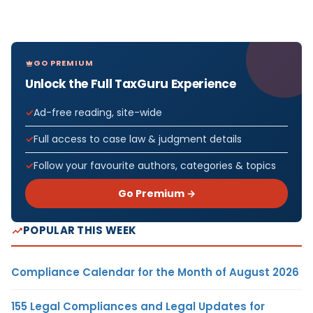
GO PREMIUM
Unlock the Full TaxGuru Experience
Ad-free reading, site-wide
Full access to case law & judgment details
Follow your favourite authors, categories & topics
Go Premium →
POPULAR THIS WEEK
Compliance Calendar for the Month of August 2026
155 Legal Compliances and Legal Updates for