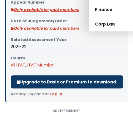
Appeal Number
Finance
Only available for paid members
Date of Judgement/Order
Corp Law
Only available for paid members
Related Assessment Year
2021-22
Courts
All ITAT
,
ITAT Mumbai
Upgrade to Basic or Premium to download.
Already Upgraded?
Log in
.
ADVERTISEMENT