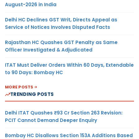
August-2026 in India
Delhi HC Declines GST Writ, Directs Appeal as
Service of Notices Involves Disputed Facts
Rajasthan HC Quashes GST Penalty as Same
Officer Investigated & Adjudicated
ITAT Must Deliver Orders Within 60 Days, Extendable
to 90 Days: Bombay HC
MORE POSTS
TRENDING POSTS
Delhi ITAT Quashes ₹93 Cr Section 263 Revision:
PCIT Cannot Demand Deeper Enquiry
Bombay HC Disallows Section 153A Additions Based