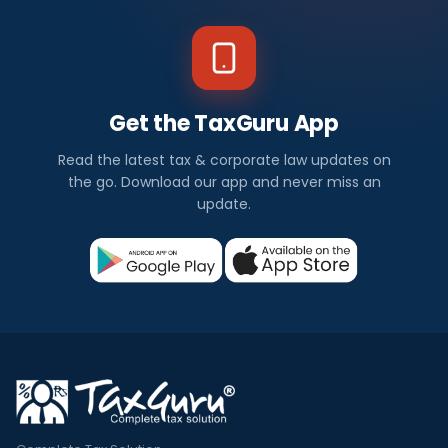
Get the TaxGuru App
Read the latest tax & corporate law updates on
the go. Download our app and never miss an
update.