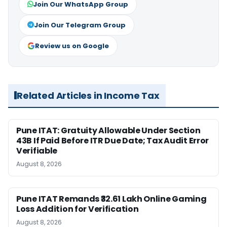
Join Our WhatsApp Group
Join Our Telegram Group
Review us on Google
Related Articles in Income Tax
Pune ITAT: Gratuity Allowable Under Section
43B If Paid Before ITR Due Date; Tax Audit Error
Verifiable
August 8, 2026
Pune ITAT Remands ₹32.61 Lakh Online Gaming
Loss Addition for Verification
August 8, 2026