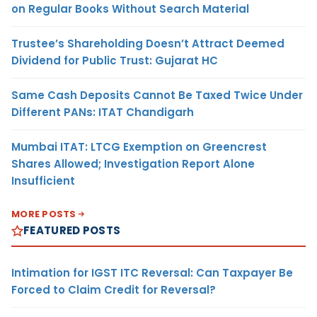
on Regular Books Without Search Material
Trustee’s Shareholding Doesn’t Attract Deemed
Dividend for Public Trust: Gujarat HC
Same Cash Deposits Cannot Be Taxed Twice Under
Different PANs: ITAT Chandigarh
Mumbai ITAT: LTCG Exemption on Greencrest
Shares Allowed; Investigation Report Alone
Insufficient
MORE POSTS
FEATURED POSTS
Intimation for IGST ITC Reversal: Can Taxpayer Be
Forced to Claim Credit for Reversal?