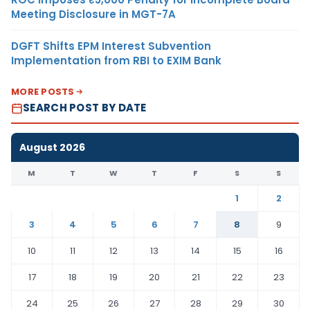
Meeting Disclosure in MGT-7A
DGFT Shifts EPM Interest Subvention
Implementation from RBI to EXIM Bank
MORE POSTS
SEARCH POST BY DATE
August 2026
M
T
W
T
F
S
S
1
2
3
4
5
6
7
8
9
10
11
12
13
14
15
16
17
18
19
20
21
22
23
24
25
26
27
28
29
30