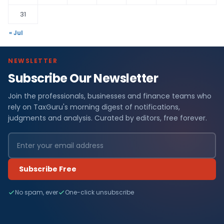
31
« Jul
NEWSLETTER
Subscribe Our Newsletter
Join the professionals, businesses and finance teams who
rely on TaxGuru's morning digest of notifications,
judgments and analysis. Curated by editors, free forever.
Subscribe Free
No spam, ever
One-click unsubscribe