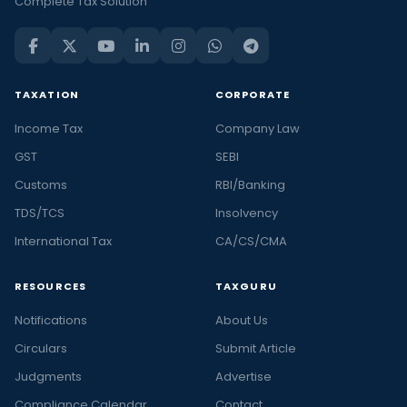
Complete Tax Solution
TAXATION
CORPORATE
Income Tax
Company Law
GST
SEBI
Customs
RBI/Banking
TDS/TCS
Insolvency
International Tax
CA/CS/CMA
RESOURCES
TAXGURU
Notifications
About Us
Circulars
Submit Article
Judgments
Advertise
Compliance Calendar
Contact