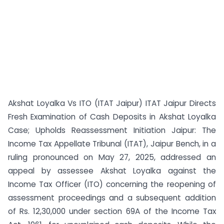
Akshat Loyalka Vs ITO (ITAT Jaipur) ITAT Jaipur Directs
Fresh Examination of Cash Deposits in Akshat Loyalka
Case; Upholds Reassessment Initiation Jaipur: The
Income Tax Appellate Tribunal (ITAT), Jaipur Bench, in a
ruling pronounced on May 27, 2025, addressed an
appeal by assessee Akshat Loyalka against the
Income Tax Officer (ITO) concerning the reopening of
assessment proceedings and a subsequent addition
of Rs. 12,30,000 under section 69A of the Income Tax