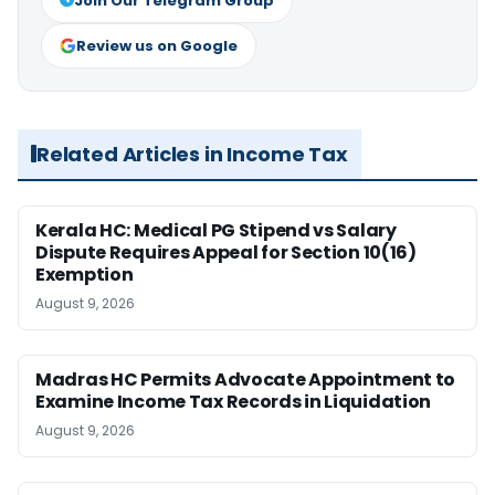
Join Our Telegram Group
Review us on Google
Related Articles in Income Tax
Kerala HC: Medical PG Stipend vs Salary
Dispute Requires Appeal for Section 10(16)
Exemption
August 9, 2026
Madras HC Permits Advocate Appointment to
Examine Income Tax Records in Liquidation
August 9, 2026