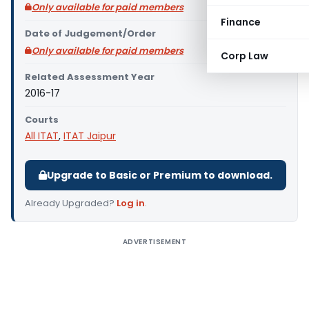
Only available for paid members
Finance
Date of Judgement/Order
Only available for paid members
Corp Law
Related Assessment Year
2016-17
Courts
All ITAT
,
ITAT Jaipur
Upgrade to Basic or Premium to download.
Already Upgraded?
Log in
.
ADVERTISEMENT