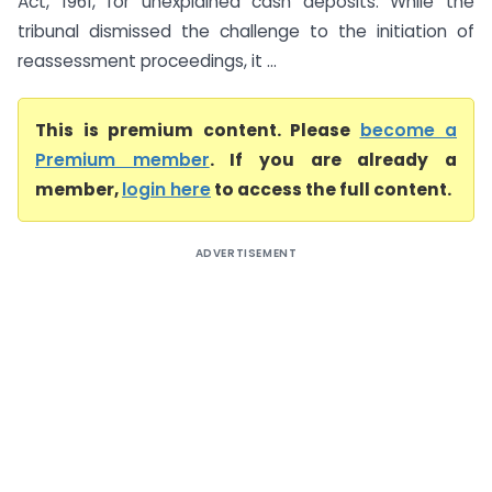
Act, 1961, for unexplained cash deposits. While the
tribunal dismissed the challenge to the initiation of
reassessment proceedings, it ...
This is premium content. Please
become a
Premium member
. If you are already a
member,
login here
to access the full content.
ADVERTISEMENT