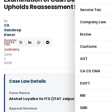
Upholds Reassessment Initiation
Service Tax
By
Company Law
CA
Sandeep
Excise
Kanoi
Income
SHARE:
Tax
Customs
Judiciary
June
GST
1,
2025
CA CS CMA
Case Law Details
DGFT
Case Name
RBI
Akshat Loyalka Vs ITO (ITAT Jaipur)
SEBI
Appeal Number