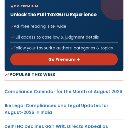
GO PREMIUM
Unlock the Full TaxGuru Experience
Ad-free reading, site-wide
Full access to case law & judgment details
Follow your favourite authors, categories & topics
Go Premium →
POPULAR THIS WEEK
Compliance Calendar for the Month of August 2026
155 Legal Compliances and Legal Updates for
August-2026 in India
Delhi HC Declines GST Writ, Directs Appeal as