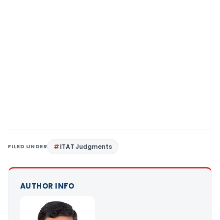
FILED UNDER
ITAT Judgments
AUTHOR INFO