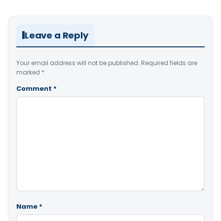
Leave a Reply
Your email address will not be published.
Required fields are
marked
*
Comment
*
Name
*