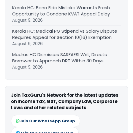
Kerala HC: Bona Fide Mistake Warrants Fresh
Opportunity to Condone KVAT Appeal Delay
August 9, 2026
Kerala HC: Medical PG Stipend vs Salary Dispute
Requires Appeal for Section 10(16) Exemption
August 9, 2026
Madras HC Dismisses SARFAESI Writ, Directs
Borrower to Approach DRT Within 30 Days
August 9, 2026
Join TaxGuru's Network for the latest updates
on Income Tax, GST, Company Law, Corporate
Laws and other related subjects.
Join Our WhatsApp Group