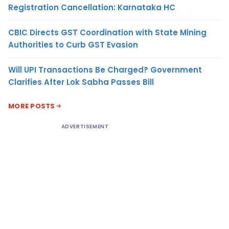
Registration Cancellation: Karnataka HC
CBIC Directs GST Coordination with State Mining
Authorities to Curb GST Evasion
Will UPI Transactions Be Charged? Government
Clarifies After Lok Sabha Passes Bill
MORE POSTS
ADVERTISEMENT