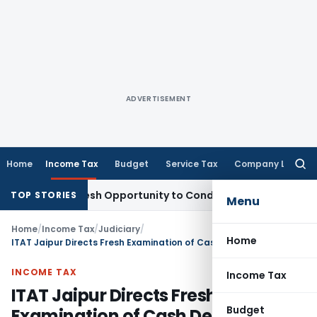
ADVERTISEMENT
Home
Income Tax
Budget
Service Tax
Company Law
Searc
for:
rrants Fresh Opportunity to Condone KVAT Appeal Delay
Inco
TOP STORIES
Menu
Home
/
Income Tax
/
Judiciary
/
Home
ITAT Jaipur Directs Fresh Examination of Cash Deposits; Upholds Reassessment Initiation
INCOME TAX
Income Tax
ITAT Jaipur Directs Fresh
Budget
Examination of Cash Deposits;