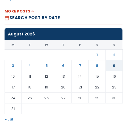
MORE POSTS
SEARCH POST BY DATE
August 2026
M
T
W
T
F
S
S
1
2
3
4
5
6
7
8
9
10
11
12
13
14
15
16
17
18
19
20
21
22
23
24
25
26
27
28
29
30
31
« Jul