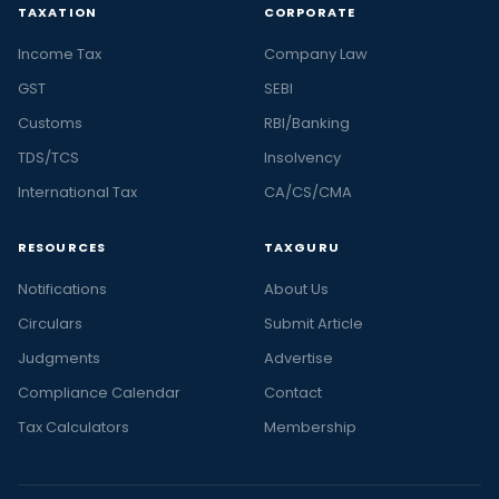
TAXATION
CORPORATE
Income Tax
Company Law
GST
SEBI
Customs
RBI/Banking
TDS/TCS
Insolvency
International Tax
CA/CS/CMA
RESOURCES
TAXGURU
Notifications
About Us
Circulars
Submit Article
Judgments
Advertise
Compliance Calendar
Contact
Tax Calculators
Membership