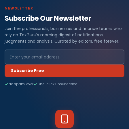
NEWSLETTER
Subscribe Our Newsletter
Join the professionals, businesses and finance teams who
rely on TaxGuru's morning digest of notifications,
judgments and analysis. Curated by editors, free forever.
Subscribe Free
No spam, ever
One-click unsubscribe