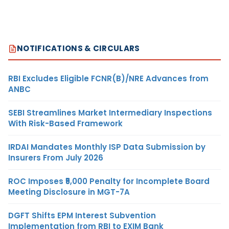
NOTIFICATIONS & CIRCULARS
RBI Excludes Eligible FCNR(B)/NRE Advances from
ANBC
SEBI Streamlines Market Intermediary Inspections
With Risk-Based Framework
IRDAI Mandates Monthly ISP Data Submission by
Insurers From July 2026
ROC Imposes ₹5,000 Penalty for Incomplete Board
Meeting Disclosure in MGT-7A
DGFT Shifts EPM Interest Subvention
Implementation from RBI to EXIM Bank