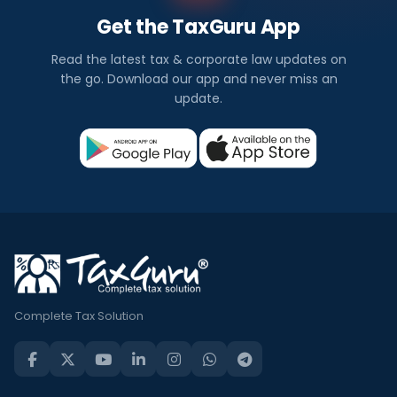
Get the TaxGuru App
Read the latest tax & corporate law updates on
the go. Download our app and never miss an
update.
Complete Tax Solution