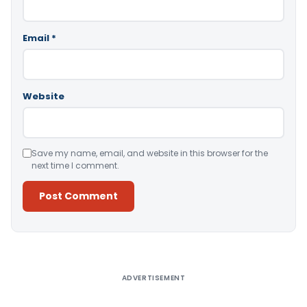
Email
*
Website
Save my name, email, and website in this browser for the
next time I comment.
Alternative:
ADVERTISEMENT