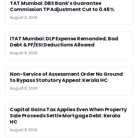
TAT Mumbai: DBS Bank’s Guarantee
Commission TP Adjustment Cut to 0.46%
August 9, 2026
ITAT Mumbai: DLP Expense Remanded; Bad
Debt & PF/ESI Deductions Allowed
August 9, 2026
Non-Service of Assessment Order No Ground
to Bypass Statutory Appeal: Kerala HC
August 9, 2026
Capital Gains Tax Applies Even When Property
Sale Proceeds Settle Mortgage Debt: Kerala
HC
August 9, 2026