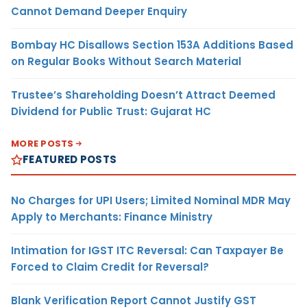
Cannot Demand Deeper Enquiry
Bombay HC Disallows Section 153A Additions Based
on Regular Books Without Search Material
Trustee’s Shareholding Doesn’t Attract Deemed
Dividend for Public Trust: Gujarat HC
MORE POSTS
FEATURED POSTS
No Charges for UPI Users; Limited Nominal MDR May
Apply to Merchants: Finance Ministry
Intimation for IGST ITC Reversal: Can Taxpayer Be
Forced to Claim Credit for Reversal?
Blank Verification Report Cannot Justify GST