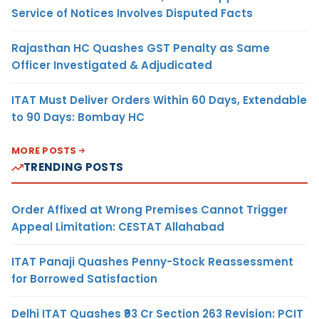
Service of Notices Involves Disputed Facts
Rajasthan HC Quashes GST Penalty as Same
Officer Investigated & Adjudicated
ITAT Must Deliver Orders Within 60 Days, Extendable
to 90 Days: Bombay HC
MORE POSTS
TRENDING POSTS
Order Affixed at Wrong Premises Cannot Trigger
Appeal Limitation: CESTAT Allahabad
ITAT Panaji Quashes Penny-Stock Reassessment
for Borrowed Satisfaction
Delhi ITAT Quashes ₹93 Cr Section 263 Revision: PCIT