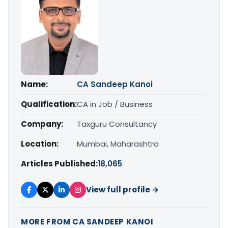
Name:
CA Sandeep Kanoi
Qualification:
CA in Job / Business
Company:
Taxguru Consultancy
Location:
Mumbai, Maharashtra
Articles Published:
18,065
View full profile →
MORE FROM CA SANDEEP KANOI