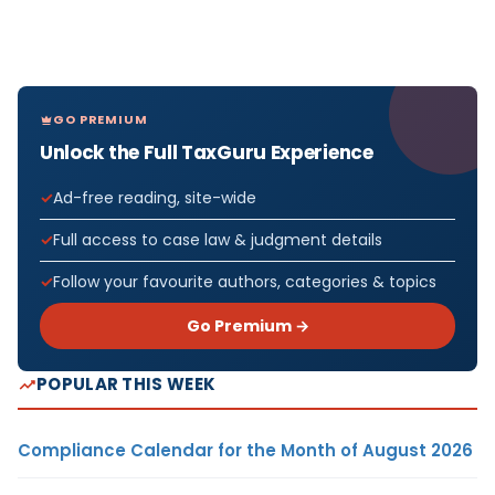
GO PREMIUM
Unlock the Full TaxGuru Experience
Ad-free reading, site-wide
Full access to case law & judgment details
Follow your favourite authors, categories & topics
Go Premium →
POPULAR THIS WEEK
Compliance Calendar for the Month of August 2026