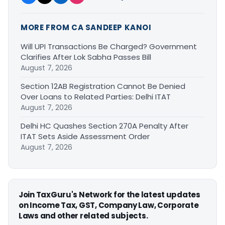
MORE FROM CA SANDEEP KANOI
Will UPI Transactions Be Charged? Government
Clarifies After Lok Sabha Passes Bill
August 7, 2026
Section 12AB Registration Cannot Be Denied
Over Loans to Related Parties: Delhi ITAT
August 7, 2026
Delhi HC Quashes Section 270A Penalty After
ITAT Sets Aside Assessment Order
August 7, 2026
Join TaxGuru's Network for the latest updates
on Income Tax, GST, Company Law, Corporate
Laws and other related subjects.