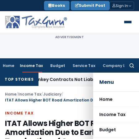
Skip
Books
Submit Post
Sign In
to
content
ADVERTISEMENT
Home
Income Tax
Budget
Service Tax
Company Law
Searc
for:
sible Turnkey Contracts Not Liable to Service Tax on Install
TOP STORIES
Menu
Home
/
Income Tax
/
Judiciary
/
Home
ITAT Allows Higher BOT Road Amortization Due to Early Termination of Concession Agreement
INCOME TAX
Income Tax
ITAT Allows Higher BOT Road
Budget
Amortization Due to Early