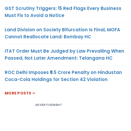
GST Scrutiny Triggers: 15 Red Flags Every Business
Must Fix to Avoid a Notice
Land Division on Society Bifurcation Is Final, MOFA
Cannot Reallocate Land: Bombay HC
ITAT Order Must Be Judged by Law Prevailing When
Passed, Not Later Amendment: Telangana HC
ROC Delhi Imposes ₹5.5 Crore Penalty on Hindustan
Coca-Cola Holdings for Section 42 Violation
MORE POSTS
ADVERTISEMENT