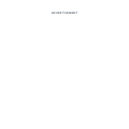
ADVERTISEMENT