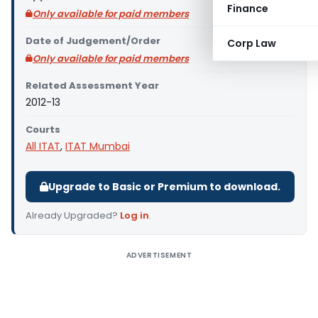
Finance
Only available for paid members
Date of Judgement/Order
Corp Law
Only available for paid members
Related Assessment Year
2012-13
Courts
All ITAT
,
ITAT Mumbai
Upgrade to Basic or Premium to download.
Already Upgraded?
Log in
.
ADVERTISEMENT