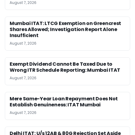
August 7, 2026
Mumbai ITAT: LTCG Exemption on Greencrest
Shares Allowed; Investigation Report Alone
Insufficient
August 7, 2026
Exempt Dividend Cannot Be Taxed Due to
Wrong ITR Schedule Reporting: Mumbai ITAT
August 7, 2026
Mere Same-Year Loan Repayment Does Not
Establish Genuineness: ITAT Mumbai
August 7, 2026
Delhi ITAT: U/s 12AB & 80G Rejection Set Aside