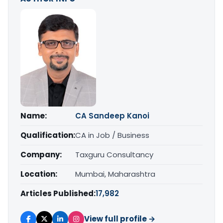
Name:
CA Sandeep Kanoi
Qualification:
CA in Job / Business
Company:
Taxguru Consultancy
Location:
Mumbai, Maharashtra
Articles Published:
17,982
View full profile →