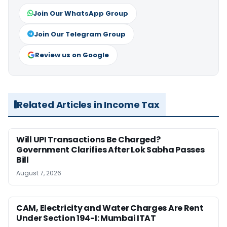
Join Our WhatsApp Group
Join Our Telegram Group
Review us on Google
Related Articles in Income Tax
Will UPI Transactions Be Charged?
Government Clarifies After Lok Sabha Passes
Bill
August 7, 2026
CAM, Electricity and Water Charges Are Rent
Under Section 194-I: Mumbai ITAT