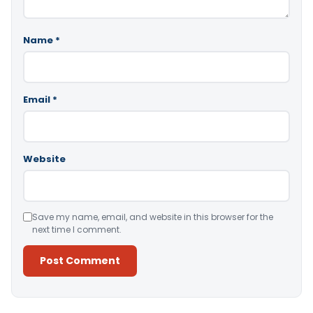
Name
*
Email
*
Website
Save my name, email, and website in this browser for the
next time I comment.
Alternative: