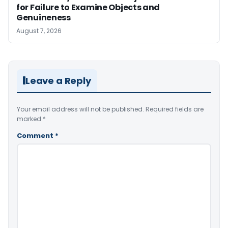
for Failure to Examine Objects and
Genuineness
August 7, 2026
Leave a Reply
Your email address will not be published.
Required fields are
marked
*
Comment
*