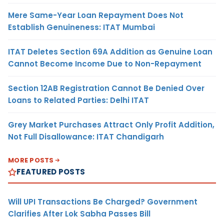
Mere Same-Year Loan Repayment Does Not
Establish Genuineness: ITAT Mumbai
ITAT Deletes Section 69A Addition as Genuine Loan
Cannot Become Income Due to Non-Repayment
Section 12AB Registration Cannot Be Denied Over
Loans to Related Parties: Delhi ITAT
Grey Market Purchases Attract Only Profit Addition,
Not Full Disallowance: ITAT Chandigarh
MORE POSTS
FEATURED POSTS
Will UPI Transactions Be Charged? Government
Clarifies After Lok Sabha Passes Bill