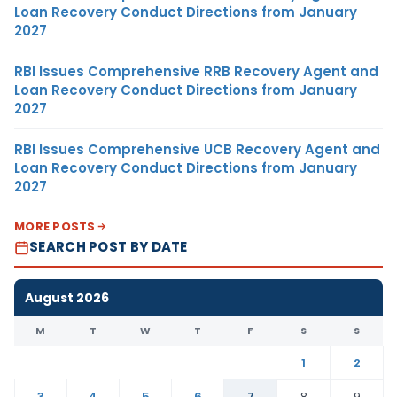
Loan Recovery Conduct Directions from January
2027
RBI Issues Comprehensive RRB Recovery Agent and
Loan Recovery Conduct Directions from January
2027
RBI Issues Comprehensive UCB Recovery Agent and
Loan Recovery Conduct Directions from January
2027
MORE POSTS
SEARCH POST BY DATE
August 2026
M
T
W
T
F
S
S
1
2
3
4
5
6
7
8
9