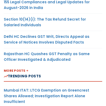
155 Legal Compliances and Legal Updates for
August-2026 in India
Section 10(14)(i): The Tax Refund Secret for
Salaried Individuals
Delhi HC Declines GST Writ, Directs Appeal as
Service of Notices Involves Disputed Facts
Rajasthan HC Quashes GST Penalty as Same
Officer Investigated & Adjudicated
MORE POSTS
TRENDING POSTS
Mumbai ITAT: LTCG Exemption on Greencrest
Shares Allowed; Investigation Report Alone
Insufficient