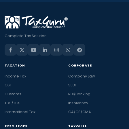
Complete Tax Solution
TAXATION
CORPORATE
Income Tax
Company Law
GST
SEBI
Customs
RBI/Banking
TDS/TCS
Insolvency
International Tax
CA/CS/CMA
RESOURCES
TAXGURU