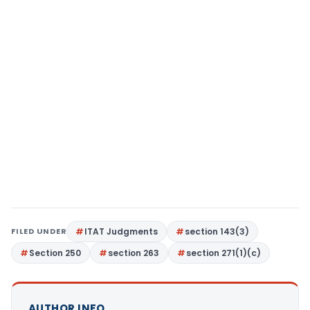
FILED UNDER
ITAT Judgments
section 143(3)
Section 250
section 263
section 271(1)(c)
AUTHOR INFO