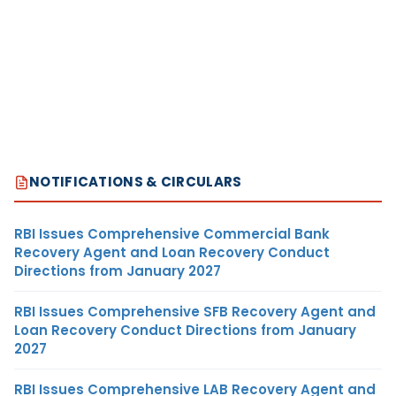
NOTIFICATIONS & CIRCULARS
RBI Issues Comprehensive Commercial Bank
Recovery Agent and Loan Recovery Conduct
Directions from January 2027
RBI Issues Comprehensive SFB Recovery Agent and
Loan Recovery Conduct Directions from January
2027
RBI Issues Comprehensive LAB Recovery Agent and