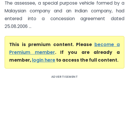
The assessee, a special purpose vehicle formed by a
Malaysian company and an Indian company, had
entered into a concession agreement dated
25.08.2006 ...
This is premium content. Please
become a
Premium member
. If you are already a
member,
login here
to access the full content.
ADVERTISEMENT