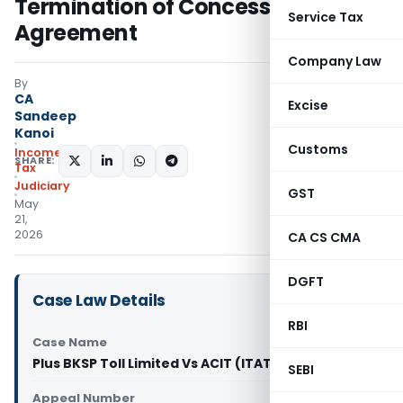
Termination of Concession
Service Tax
Agreement
Company Law
By
CA
Excise
Sandeep
Kanoi
Customs
Income
SHARE:
Tax
Judiciary
GST
May
21,
2026
CA CS CMA
DGFT
Case Law Details
RBI
Case Name
Plus BKSP Toll Limited Vs ACIT (ITAT Mumbai)
SEBI
Appeal Number