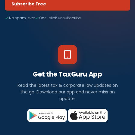
Subscribe Free
No spam, ever
One-click unsubscribe
Get the TaxGuru App
Read the latest tax & corporate law updates on
the go. Download our app and never miss an
update.