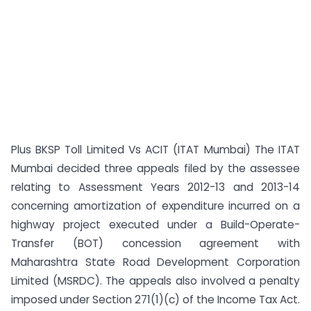
Plus BKSP Toll Limited Vs ACIT (ITAT Mumbai) The ITAT
Mumbai decided three appeals filed by the assessee
relating to Assessment Years 2012-13 and 2013-14
concerning amortization of expenditure incurred on a
highway project executed under a Build-Operate-
Transfer (BOT) concession agreement with
Maharashtra State Road Development Corporation
Limited (MSRDC). The appeals also involved a penalty
imposed under Section 271(1)(c) of the Income Tax Act.