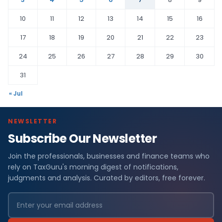
10
11
12
13
14
15
16
17
18
19
20
21
22
23
24
25
26
27
28
29
30
31
« Jul
NEWSLETTER
Subscribe Our Newsletter
Join the professionals, businesses and finance teams who
rely on TaxGuru's morning digest of notifications,
judgments and analysis. Curated by editors, free forever.