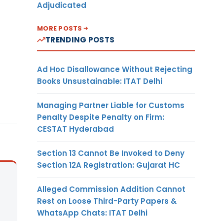
Adjudicated
MORE POSTS
TRENDING POSTS
Ad Hoc Disallowance Without Rejecting
Books Unsustainable: ITAT Delhi
Managing Partner Liable for Customs
Penalty Despite Penalty on Firm:
CESTAT Hyderabad
Section 13 Cannot Be Invoked to Deny
Section 12A Registration: Gujarat HC
Alleged Commission Addition Cannot
Rest on Loose Third-Party Papers &
WhatsApp Chats: ITAT Delhi