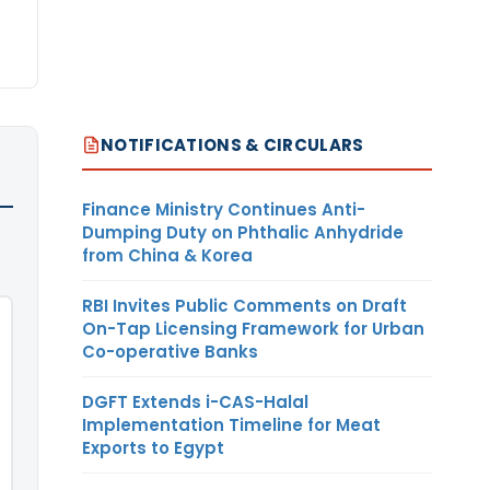
NOTIFICATIONS & CIRCULARS
Finance Ministry Continues Anti-
Dumping Duty on Phthalic Anhydride
from China & Korea
RBI Invites Public Comments on Draft
On-Tap Licensing Framework for Urban
Co-operative Banks
DGFT Extends i-CAS-Halal
Implementation Timeline for Meat
Exports to Egypt