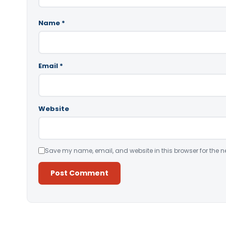
Name
*
Email
*
Website
Save my name, email, and website in this browser for the n
Alternative: