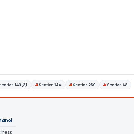
section 143(3)
Section 14A
Section 250
Section 68
Kanoi
siness