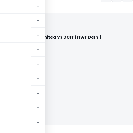
Fashions Private Limited Vs DCIT (ITAT Delhi)
aid members
aid members