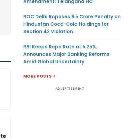
Amendment: Telangana HC
ROC Delhi Imposes ₹5.5 Crore Penalty on
Hindustan Coca-Cola Holdings for
Section 42 Violation
RBI Keeps Repo Rate at 5.25%,
Announces Major Banking Reforms
Amid Global Uncertainty
MORE POSTS
ADVERTISEMENT
r
ate