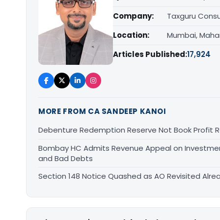
Company:
Taxguru Consu
Location:
Mumbai, Maha
Articles Published:
17,924
MORE FROM CA SANDEEP KANOI
Debenture Redemption Reserve Not Book Profit R
Bombay HC Admits Revenue Appeal on Investment 
and Bad Debts
Section 148 Notice Quashed as AO Revisited Alr