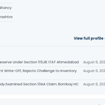
ltancy
rashtra
View full profile
eserve Under Section 115JB: ITAT Ahmedabad
August 6, 20
Write-Off, Rejects Challenge to Inventory
August 6, 20
eady Examined Section 10AA Claim: Bombay HC
August 6, 20