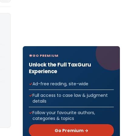
GO PREMIUM
Unlock the Full TaxGuru
Experience
Ad-free reading, site-wide
Full access to case law & judgment
details
Follow your favourite authors,
categories & topics
Go Premium →