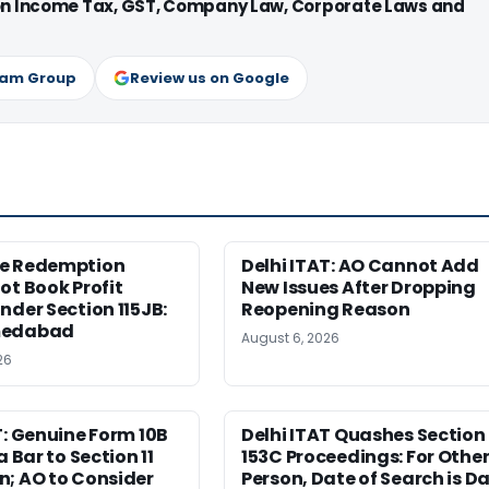
 on Income Tax, GST, Company Law, Corporate Laws and
ram Group
Review us on Google
e Redemption
Delhi ITAT: AO Cannot Add
ot Book Profit
New Issues After Dropping
nder Section 115JB:
Reopening Reason
medabad
August 6, 2026
26
T: Genuine Form 10B
Delhi ITAT Quashes Section
a Bar to Section 11
153C Proceedings: For Othe
n; AO to Consider
Person, Date of Search is D