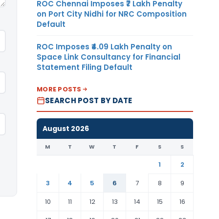
ROC Chennai Imposes ₹7 Lakh Penalty
on Port City Nidhi for NRC Composition
Default
ROC Imposes ₹4.09 Lakh Penalty on
Space Link Consultancy for Financial
Statement Filing Default
MORE POSTS
SEARCH POST BY DATE
August 2026
M
T
W
T
F
S
S
1
2
3
4
5
6
7
8
9
10
11
12
13
14
15
16