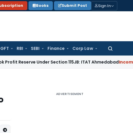
Sign In
ubscription
Books
Submit Post
GFT
RBI
SEBI
Finance
Corp Law
Search
for:
serve Under Section 115JB: ITAT Ahmedabad
Income Tax
Del
ADVERTISEMENT
o