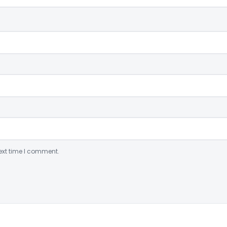
ext time I comment.