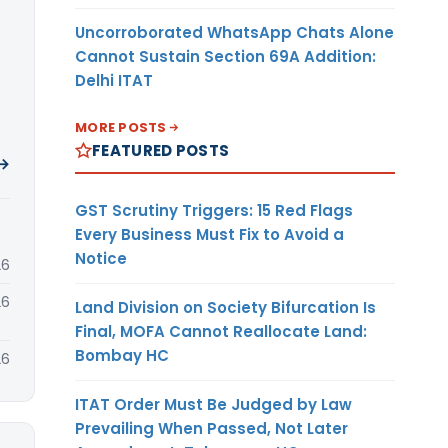
Uncorroborated WhatsApp Chats Alone
Cannot Sustain Section 69A Addition:
Delhi ITAT
MORE POSTS
FEATURED POSTS
 →
GST Scrutiny Triggers: 15 Red Flags
Every Business Must Fix to Avoid a
Notice
26
26
Land Division on Society Bifurcation Is
Final, MOFA Cannot Reallocate Land:
Bombay HC
26
ITAT Order Must Be Judged by Law
Prevailing When Passed, Not Later