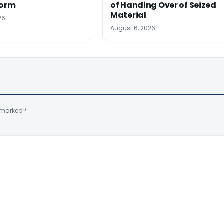
Form
of Handing Over of Seized
Material
26
August 6, 2026
e marked
*