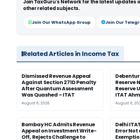
Join TaxGuru's Network for the latest updates
other related subjects.
Join Our WhatsApp Group
Join Our Teleg
Related Articles in Income Tax
Dismissed Revenue Appeal
Debentur
Against Section 271D Penalty
Reserve N
After Quantum Assessment
Reserve U
Was Quashed – ITAT
ITAT Ah
August 6, 2026
August 6, 20
Bombay HC Admits Revenue
Delhi ITA
Appeal on Investment Write-
Error Not 
Off, Rejects Challenge to
Exemptio