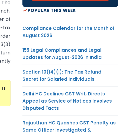
) The
POPULAR THIS WEEK
ench,
er of
e-tax
Compliance Calendar for the Month of
August 2026
order
43(3)
155 Legal Compliances and Legal
eturn
Updates for August-2026 in India
ntly
Section 10(14)(i): The Tax Refund
Secret for Salaried Individuals
. If
Delhi HC Declines GST Writ, Directs
Appeal as Service of Notices Involves
Disputed Facts
Rajasthan HC Quashes GST Penalty as
Same Officer Investigated &