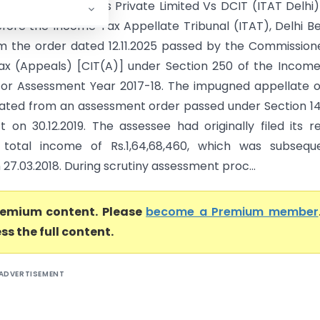
y By Janak Fashions Private Limited Vs DCIT (ITAT Delhi
fore the Income Tax Appellate Tribunal (ITAT), Delhi B
m the order dated 12.11.2025 passed by the Commission
x (Appeals) [CIT(A)] under Section 250 of the Incom
, for Assessment Year 2017-18. The impugned appellate 
nated from an assessment order passed under Section 1
t on 30.12.2019. The assessee had originally filed its r
 total income of Rs.1,64,68,460, which was subseque
 27.03.2018. During scrutiny assessment proc...
premium content. Please
become a Premium member
ss the full content.
ADVERTISEMENT