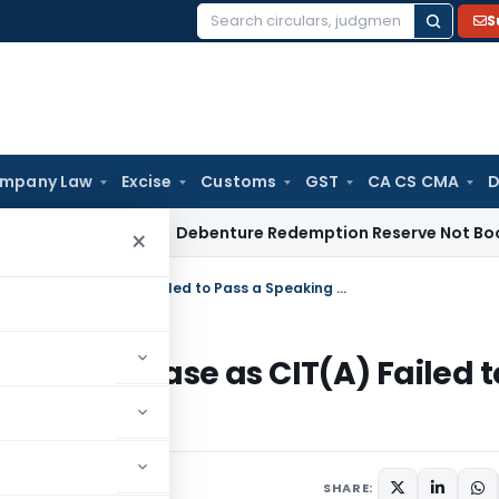
S
Search
for:
mpany Law
Excise
Customs
GST
CA CS CMA
D
come Tax
Debenture Redemption Reserve Not Book Profit Re
×
ITAT Delhi Remands Demonetisation Case as CIT(A) Failed to Pass a Speaking Order
isation Case as CIT(A) Failed t
SHARE: