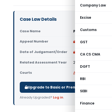
Company Law
Excise
Case Law Details
Customs
Case Name
Pret Study By Janak 
Appeal Number
Only available for p
GST
Date of Judgement/Order
Only available for p
CA CS CMA
Related Assessment Year
2017-18
DGFT
Courts
All ITAT
,
ITAT Delhi
RBI
Upgrade to Basic or Premium to download.
SEBI
Already Upgraded?
Log in
.
Finance