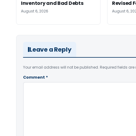
Inventory and Bad Debts
Revised 
August 6, 2026
August 6, 20
Leave a Reply
Your email address will not be published.
Required fields ar
Comment
*