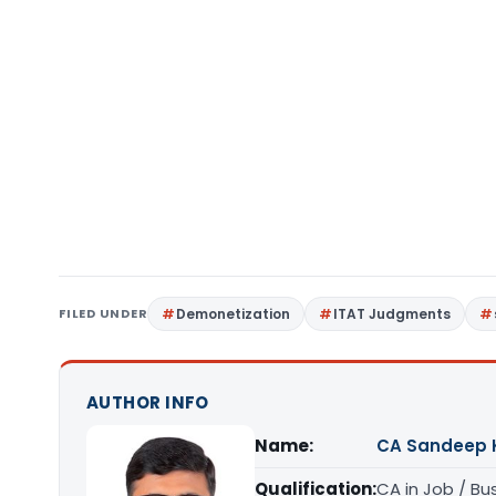
FILED UNDER
Demonetization
ITAT Judgments
AUTHOR INFO
Name:
CA Sandeep 
Qualification:
CA in Job / Bu