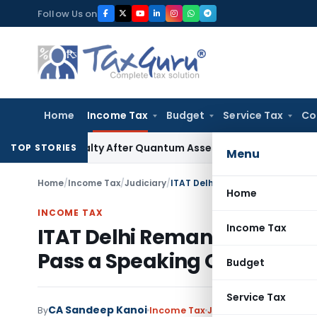
Skip
Follow Us on
to
content
Home
Income Tax
Budget
Service Tax
Co
1D Penalty After Quantum Assessment Was Quashed – ITAT
In
TOP STORIES
Menu
Home
/
Income Tax
/
Judiciary
/
Home
INCOME TAX
Income Tax
ITAT Delhi Remands Demonet
Pass a Speaking Order
Budget
Service Tax
CA Sandeep Kanoi
By
Income Tax
Judiciary
June 13, 2026