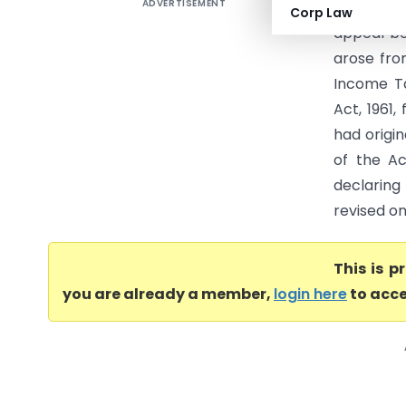
ADVERTISEMENT
Pret Stud
Corp Law
appeal be
arose fro
Income Ta
Act, 1961
had origi
of the Ac
declaring
revised on
This is 
you are already a member,
login here
to acce