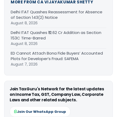
MORE FROM CA VIJAYAKUMAR SHETTY
Delhi ITAT Quashes Reassessment for Absence
of Section 143(2) Notice
August 8, 2026
Delhi ITAT Quashes ₹12.62 Cr Addition as Section
153C Time-Barred
August 8, 2026
ED Cannot Attach Bona Fide Buyers’ Accounted
Plots for Developer’s Fraud: SAFEMA
August 7, 2026
Join TaxGuru's Network for the latest updates
on Income Tax, GST, Company Law, Corporate
Laws and other related subjects.
Join Our WhatsApp Group