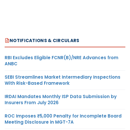
NOTIFICATIONS & CIRCULARS
RBI Excludes Eligible FCNR(B)/NRE Advances from
ANBC
SEBI Streamlines Market Intermediary Inspections
With Risk-Based Framework
IRDAI Mandates Monthly ISP Data Submission by
Insurers From July 2026
ROC Imposes ₹5,000 Penalty for Incomplete Board
Meeting Disclosure in MGT-7A