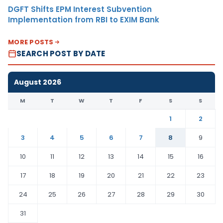
DGFT Shifts EPM Interest Subvention
Implementation from RBI to EXIM Bank
MORE POSTS
SEARCH POST BY DATE
August 2026
M
T
W
T
F
S
S
1
2
3
4
5
6
7
8
9
10
11
12
13
14
15
16
17
18
19
20
21
22
23
24
25
26
27
28
29
30
31