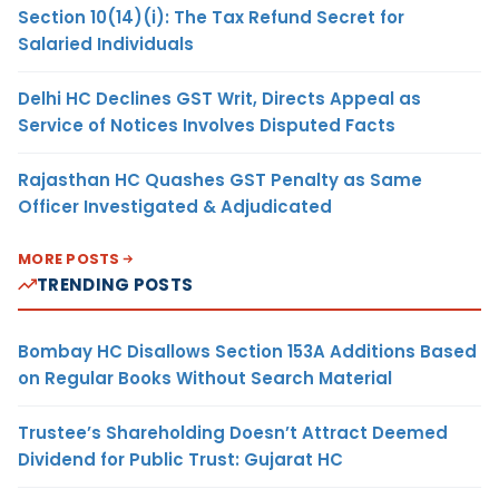
Section 10(14)(i): The Tax Refund Secret for
Salaried Individuals
Delhi HC Declines GST Writ, Directs Appeal as
Service of Notices Involves Disputed Facts
Rajasthan HC Quashes GST Penalty as Same
Officer Investigated & Adjudicated
MORE POSTS
TRENDING POSTS
Bombay HC Disallows Section 153A Additions Based
on Regular Books Without Search Material
Trustee’s Shareholding Doesn’t Attract Deemed
Dividend for Public Trust: Gujarat HC