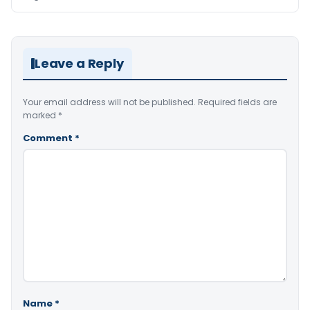
Leave a Reply
Your email address will not be published.
Required fields are
marked
*
Comment
*
Name
*