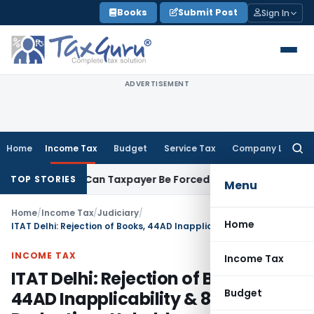
Skip
Books
Submit Post
Sign In
to
content
ADVERTISEMENT
Home
Income Tax
Budget
Service Tax
Company Law
Searc
for:
Reversal: Can Taxpayer Be Forced to Claim Credit for Reversal
TOP STORIES
Menu
Home
/
Income Tax
/
Judiciary
/
Home
ITAT Delhi: Rejection of Books, 44AD Inapplicability & 80HH/80I Deductions Upheld
INCOME TAX
Income Tax
ITAT Delhi: Rejection of Books,
Budget
44AD Inapplicability & 80HH/80I