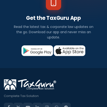
Get the TaxGuru App
Read the latest tax & corporate law updates on
the go. Download our app and never miss an
update.
Complete Tax Solution