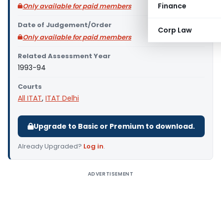
Finance
Only available for paid members
Date of Judgement/Order
Corp Law
Only available for paid members
Related Assessment Year
1993-94
Courts
All ITAT
,
ITAT Delhi
Upgrade to Basic or Premium to download.
Already Upgraded?
Log in
.
ADVERTISEMENT