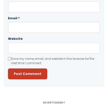
Email
*
Website
Save my name, email, and website in this browser for the
next time I comment.
Alternative:
ADVERTISEMENT