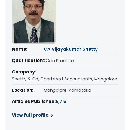
Name:
CA Vijayakumar Shetty
Qualification:
CA in Practice
Company:
Shetty & Co, Chartered Accountants, Mangalore
Location:
Mangalore, Karnataka
Articles Published:
5,715
View full profile →