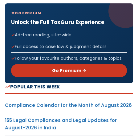
GO PREMIUM
Unlock the Full TaxGuru Experience
Ad-free reading, site-wide
Full access to case law & judgment details
Follow your favourite authors, categories & topics
Go Premium →
POPULAR THIS WEEK
Compliance Calendar for the Month of August 2026
155 Legal Compliances and Legal Updates for
August-2026 in India