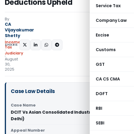
Deductions Upheld
Service Tax
By
Company Law
CA
Vijayakumar
Excise
Shetty
Income
SHARE:
Tax
Customs
Judiciary
August
GST
30,
2025
CA CS CMA
Case Law Details
DGFT
Case Name
RBI
DCIT Vs Asian Consolidated Industries Ltd. (ITAT
Delhi)
SEBI
Appeal Number