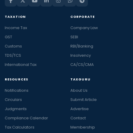
TAXATION
CORPORATE
Income Tax
Company Law
GST
SEBI
Customs
RBI/Banking
TDS/TCS
Insolvency
International Tax
CA/CS/CMA
RESOURCES
TAXGURU
Notifications
About Us
Circulars
Submit Article
Judgments
Advertise
Compliance Calendar
Contact
Tax Calculators
Membership