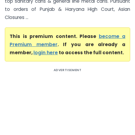
top sanitary cans & general line metal cans. Pursuant
to orders of Punjab & Haryana High Court, Asian
Closures ...
This is premium content. Please
become a
Premium member
. If you are already a
member,
login here
to access the full content.
ADVERTISEMENT