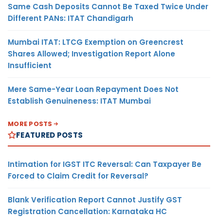
Same Cash Deposits Cannot Be Taxed Twice Under
Different PANs: ITAT Chandigarh
Mumbai ITAT: LTCG Exemption on Greencrest
Shares Allowed; Investigation Report Alone
Insufficient
Mere Same-Year Loan Repayment Does Not
Establish Genuineness: ITAT Mumbai
MORE POSTS
FEATURED POSTS
Intimation for IGST ITC Reversal: Can Taxpayer Be
Forced to Claim Credit for Reversal?
Blank Verification Report Cannot Justify GST
Registration Cancellation: Karnataka HC