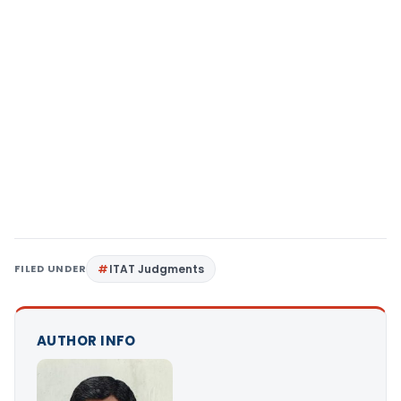
FILED UNDER
ITAT Judgments
AUTHOR INFO