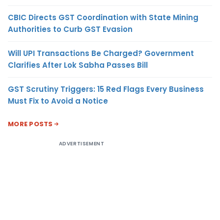
CBIC Directs GST Coordination with State Mining
Authorities to Curb GST Evasion
Will UPI Transactions Be Charged? Government
Clarifies After Lok Sabha Passes Bill
GST Scrutiny Triggers: 15 Red Flags Every Business
Must Fix to Avoid a Notice
MORE POSTS
ADVERTISEMENT