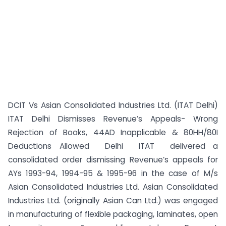
DCIT Vs Asian Consolidated Industries Ltd. (ITAT Delhi)
ITAT Delhi Dismisses Revenue’s Appeals- Wrong
Rejection of Books, 44AD Inapplicable & 80HH/80I
Deductions Allowed Delhi ITAT delivered a
consolidated order dismissing Revenue’s appeals for
AYs 1993-94, 1994-95 & 1995-96 in the case of M/s
Asian Consolidated Industries Ltd. Asian Consolidated
Industries Ltd. (originally Asian Can Ltd.) was engaged
in manufacturing of flexible packaging, laminates, open