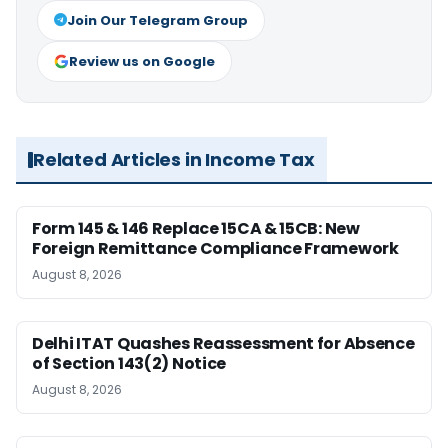
Join Our Telegram Group
Review us on Google
Related Articles in Income Tax
Form 145 & 146 Replace 15CA & 15CB: New
Foreign Remittance Compliance Framework
August 8, 2026
Delhi ITAT Quashes Reassessment for Absence
of Section 143(2) Notice
August 8, 2026