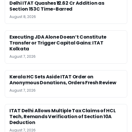
Delhi ITAT Quashes ₹12.62 Cr Addition as
Section 153C Time-Barred
August 8, 2026
Executing JDA Alone Doesn’t Constitute
Transfer or Trigger Capital Gains: ITAT
Kolkata
August 7, 2026
Kerala HC Sets Aside ITAT Order on
Anonymous Donations, Orders Fresh Review
August 7, 2026
ITAT Delhi Allows Multiple Tax Claims of HCL
Tech, Remands Verification of Section 10A
Deduction
August 7, 2026