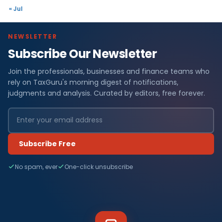
« Jul
NEWSLETTER
Subscribe Our Newsletter
Join the professionals, businesses and finance teams who
rely on TaxGuru's morning digest of notifications,
judgments and analysis. Curated by editors, free forever.
Subscribe Free
No spam, ever
One-click unsubscribe