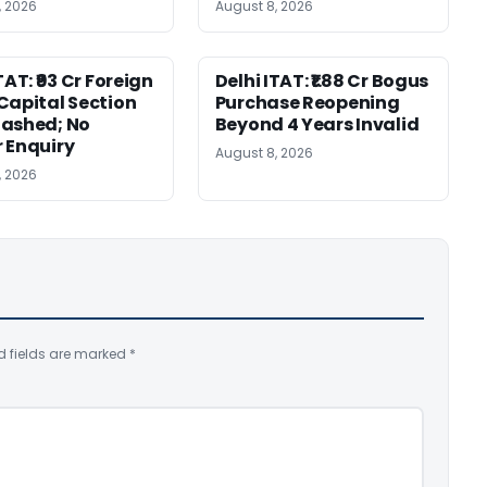
, 2026
August 8, 2026
TAT: ₹93 Cr Foreign
Delhi ITAT: ₹1.88 Cr Bogus
Capital Section
Purchase Reopening
ashed; No
Beyond 4 Years Invalid
 Enquiry
August 8, 2026
, 2026
d fields are marked
*