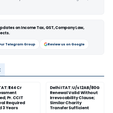
 updates on Income Tax, GST, Company Law,
ects.
Our Telegram Group
Review us on Google
x
TAT: ₹1.44 Cr
Delhi ITAT: U/s 12AB/80G
essment
Renewal Valid Without
d; Pr. CCIT
Irrevocability Clause;
al Required
Similar Charity
 3 Years
Transfer Sufficient