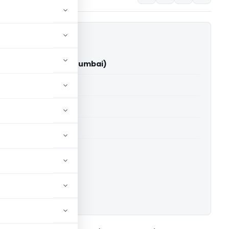
 Shah Vs ACIT (ITAT Mumbai)
able for paid members
able for paid members
T Mumbai
ownload.