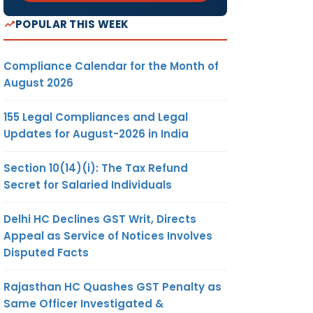
POPULAR THIS WEEK
Compliance Calendar for the Month of
August 2026
155 Legal Compliances and Legal
Updates for August-2026 in India
Section 10(14)(i): The Tax Refund
Secret for Salaried Individuals
Delhi HC Declines GST Writ, Directs
Appeal as Service of Notices Involves
Disputed Facts
Rajasthan HC Quashes GST Penalty as
Same Officer Investigated &