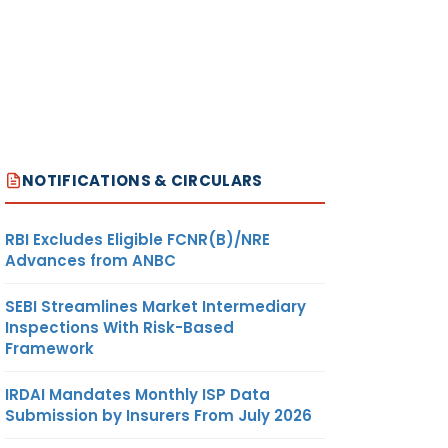
NOTIFICATIONS & CIRCULARS
RBI Excludes Eligible FCNR(B)/NRE
Advances from ANBC
SEBI Streamlines Market Intermediary
Inspections With Risk-Based
Framework
IRDAI Mandates Monthly ISP Data
Submission by Insurers From July 2026