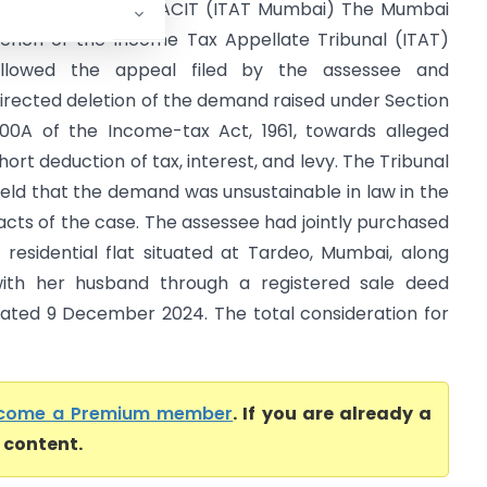
ela Rohit Shah Vs ACIT (ITAT Mumbai) The Mumbai
ench of the Income Tax Appellate Tribunal (ITAT)
llowed the appeal filed by the assessee and
irected deletion of the demand raised under Section
00A of the Income-tax Act, 1961, towards alleged
hort deduction of tax, interest, and levy. The Tribunal
eld that the demand was unsustainable in law in the
acts of the case. The assessee had jointly purchased
 residential flat situated at Tardeo, Mumbai, along
ith her husband through a registered sale deed
ated 9 December 2024. The total consideration for
come a Premium member
. If you are already a
l content.