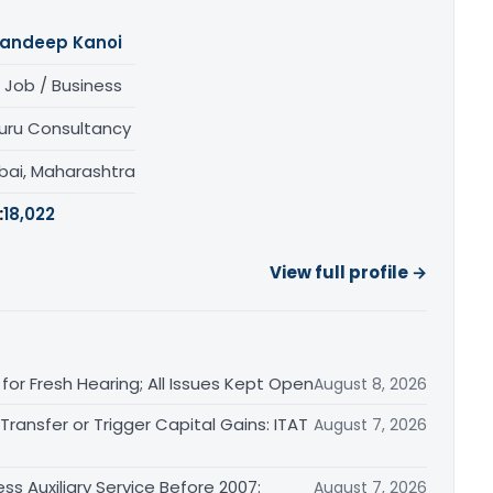
andeep Kanoi
 Job / Business
uru Consultancy
ai, Maharashtra
:
18,022
View full profile →
or Fresh Hearing; All Issues Kept Open
August 8, 2026
ransfer or Trigger Capital Gains: ITAT
August 7, 2026
ss Auxiliary Service Before 2007:
August 7, 2026