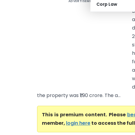
ADVERTISEMENT
B
Corp Law
B
a
d
2
s
h
f
a
w
d
the property was ₹1.90 crore. The a...
This is premium content. Please
be
member,
login here
to access the ful