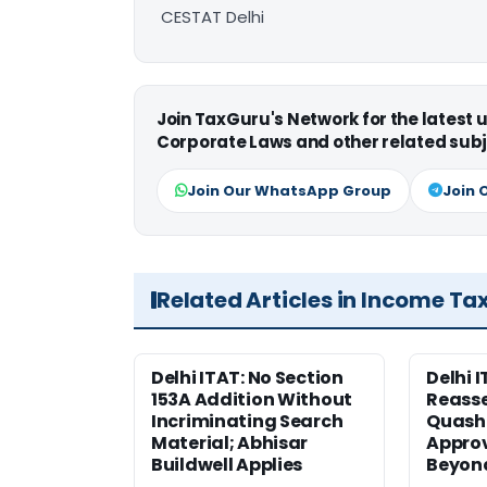
CESTAT Delhi
Join TaxGuru's Network for the latest
Corporate Laws and other related subj
Join Our WhatsApp Group
Join 
Related Articles in Income Ta
Delhi ITAT: No Section
Delhi I
153A Addition Without
Reass
Incriminating Search
Quashe
Material; Abhisar
Approv
Buildwell Applies
Beyond