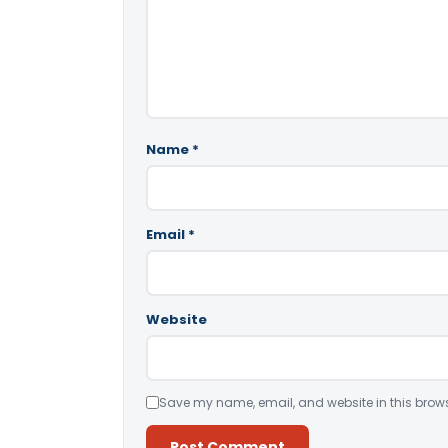
Name
*
Email
*
Website
Save my name, email, and website in this brows