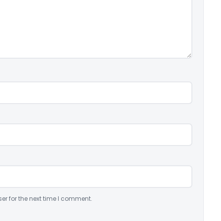
er for the next time I comment.