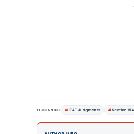
FILED UNDER
ITAT Judgments
Section 19
AUTHOR INFO