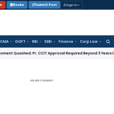
Sign In
on
Books
Submit Post
 CMA
DGFT
RBI
SEBI
Finance
Corp Law
Searc
for:
ashed; Pr. CCIT Approval Required Beyond 3 Years
Corporate 
ADVERTISEMENT