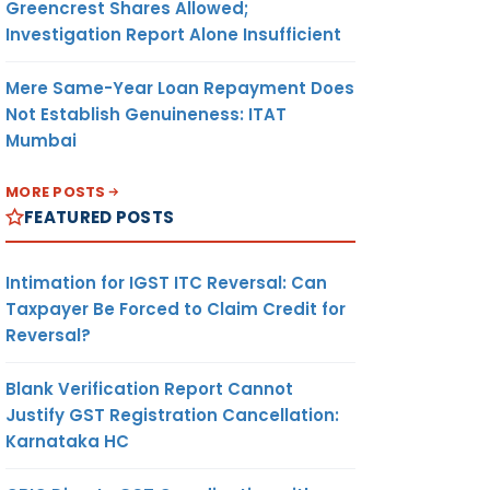
Greencrest Shares Allowed;
Investigation Report Alone Insufficient
Mere Same-Year Loan Repayment Does
Not Establish Genuineness: ITAT
Mumbai
MORE POSTS
FEATURED POSTS
Intimation for IGST ITC Reversal: Can
Taxpayer Be Forced to Claim Credit for
Reversal?
Blank Verification Report Cannot
Justify GST Registration Cancellation:
Karnataka HC