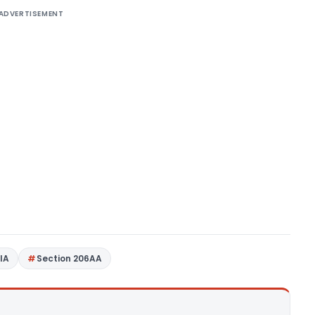
ADVERTISEMENT
4IA
Section 206AA