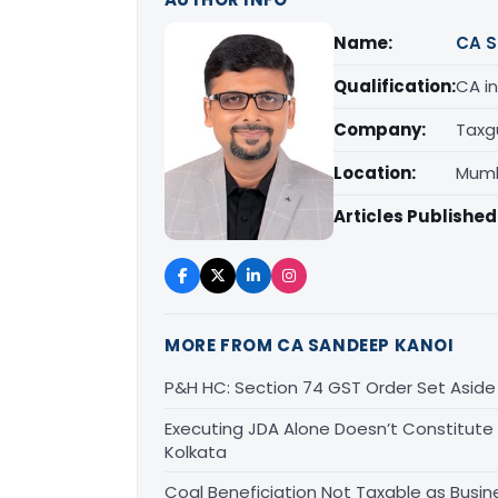
Name:
CA S
Qualification:
CA in
Company:
Taxg
Location:
Mumb
Articles Published
MORE FROM CA SANDEEP KANOI
P&H HC: Section 74 GST Order Set Aside f
Executing JDA Alone Doesn’t Constitute T
Kolkata
Coal Beneficiation Not Taxable as Busine