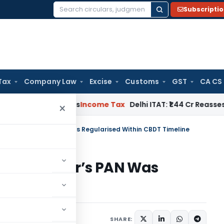
Subscripti
Search
for:
Tax
Company Law
Excise
Customs
GST
CA CS
well Applies
Income Tax
Delhi ITAT: ₹1.44 Cr Reassessment Qu
×
and as Seller’s PAN Was Regularised Within CBDT Timeline
nd as Seller’s PAN Was
DT Timeline
e 11, 2026
SHARE: