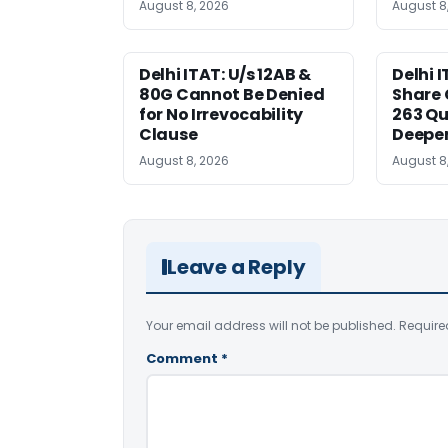
August 8, 2026
August 8
Delhi ITAT: U/s 12AB &
Delhi I
80G Cannot Be Denied
Share 
for No Irrevocability
263 Qu
Clause
Deeper
August 8, 2026
August 8
Leave a Reply
Your email address will not be published.
Require
Comment
*