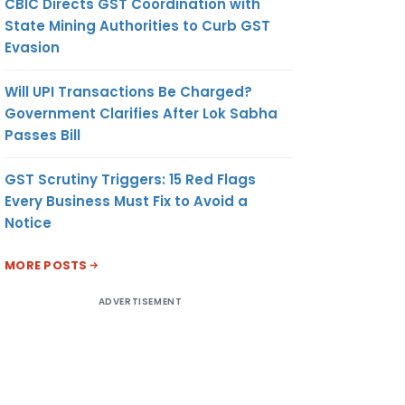
CBIC Directs GST Coordination with
State Mining Authorities to Curb GST
Evasion
Will UPI Transactions Be Charged?
Government Clarifies After Lok Sabha
Passes Bill
GST Scrutiny Triggers: 15 Red Flags
Every Business Must Fix to Avoid a
Notice
MORE POSTS
ADVERTISEMENT