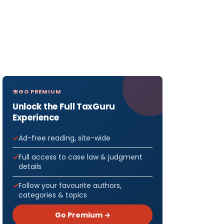
GO PREMIUM
Unlock the Full TaxGuru
Experience
Ad-free reading, site-wide
Full access to case law & judgment
details
Follow your favourite authors,
categories & topics
Go Premium →