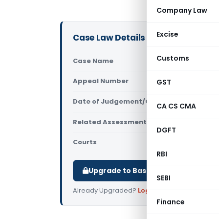
Company Law
Excise
Case Law Details
Customs
Case Name
Bela Rohit
Appeal Number
GST
Only avail
Date of Judgement/Order
Only avail
CA CS CMA
Related Assessment Year
2025-26
DGFT
Courts
All ITAT
,
ITA
RBI
Upgrade to Basic or Premium to d
SEBI
Already Upgraded?
Log in
.
Finance