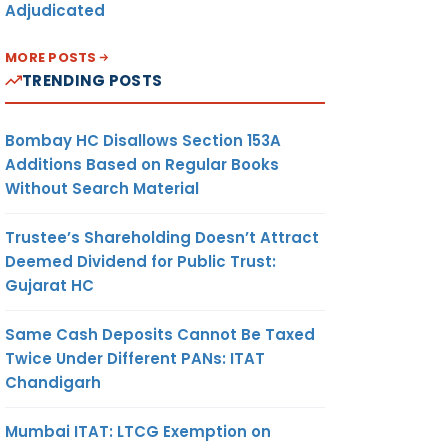
Adjudicated
MORE POSTS
TRENDING POSTS
Bombay HC Disallows Section 153A
Additions Based on Regular Books
Without Search Material
Trustee’s Shareholding Doesn’t Attract
Deemed Dividend for Public Trust:
Gujarat HC
Same Cash Deposits Cannot Be Taxed
Twice Under Different PANs: ITAT
Chandigarh
Mumbai ITAT: LTCG Exemption on