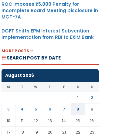
ROC Imposes ₹5,000 Penalty for
Incomplete Board Meeting Disclosure in
MGT-7A
DGFT Shifts EPM Interest Subvention
Implementation from RBI to EXIM Bank
MORE POSTS
SEARCH POST BY DATE
August 2026
M
T
W
T
F
S
S
1
2
3
4
5
6
7
8
9
10
11
12
13
14
15
16
17
18
19
20
21
22
23