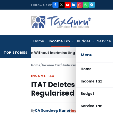
Skip
Follow Us on
to
content
Home
Income Tax
Budget
Service 
Addition Without Incriminating Search Material; Abhisar Build
TOP STORIES
Menu
Home
/
Income Tax
/
Judiciary
/
ITAT Deletes TDS Dem
Home
INCOME TAX
Income Tax
ITAT Deletes TDS Dema
Regularised Within CB
Budget
Service Tax
CA Sandeep Kanoi
By
Income Tax
Judiciary
Jun