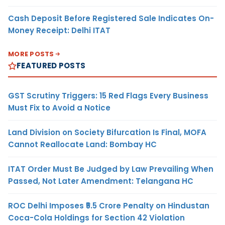
Cash Deposit Before Registered Sale Indicates On-
Money Receipt: Delhi ITAT
MORE POSTS
FEATURED POSTS
GST Scrutiny Triggers: 15 Red Flags Every Business
Must Fix to Avoid a Notice
Land Division on Society Bifurcation Is Final, MOFA
Cannot Reallocate Land: Bombay HC
ITAT Order Must Be Judged by Law Prevailing When
Passed, Not Later Amendment: Telangana HC
ROC Delhi Imposes ₹5.5 Crore Penalty on Hindustan
Coca-Cola Holdings for Section 42 Violation