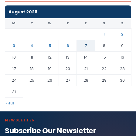
August 2026
M
T
W
T
F
S
S
1
2
3
4
5
6
7
8
9
10
11
12
13
14
15
16
17
18
19
20
21
22
23
24
25
26
27
28
29
30
31
« Jul
NEWSLETTER
Subscribe Our Newsletter