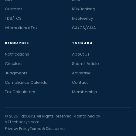
Customs
RBI/Banking
TDS/TCS
Insolvency
International Tax
CA/CS/CMA
RESOURCES
TAXGURU
Notifications
About Us
Circulars
Submit Article
Judgments
Advertise
Compliance Calendar
Contact
Tax Calculators
Membership
© 2026 TaxGuru. All Rights Reserved. Maintained by
V2Technosys.com
Privacy Policy
Terms & Disclaimer