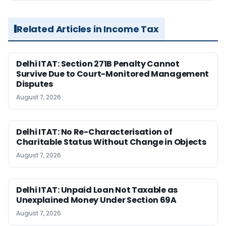
Related Articles in Income Tax
Delhi ITAT: Section 271B Penalty Cannot
Survive Due to Court-Monitored Management
Disputes
August 7, 2026
Delhi ITAT: No Re-Characterisation of
Charitable Status Without Change in Objects
August 7, 2026
Delhi ITAT: Unpaid Loan Not Taxable as
Unexplained Money Under Section 69A
August 7, 2026