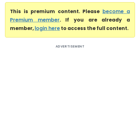
This is premium content. Please
become a
Premium member
. If you are already a
member,
login here
to access the full content.
ADVERTISEMENT