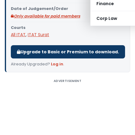
Finance
Date of Judgement/Order
Only available for paid members
Corp Law
Courts
All ITAT
,
ITAT Surat
Upgrade to Basic or Premium to download.
Already Upgraded?
Log in
.
ADVERTISEMENT