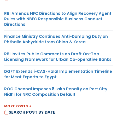
RBI Amends HFC Directions to Align Recovery Agent
Rules with NBFC Responsible Business Conduct
Directions
Finance Ministry Continues Anti-Dumping Duty on
Phthalic Anhydride from China & Korea
RBI Invites Public Comments on Draft On-Tap
Licensing Framework for Urban Co-operative Banks
DGFT Extends i-CAS-Halal Implementation Timeline
for Meat Exports to Egypt
ROC Chennai Imposes ₹7 Lakh Penalty on Port City
Nidhi for NRC Composition Default
MORE POSTS
SEARCH POST BY DATE