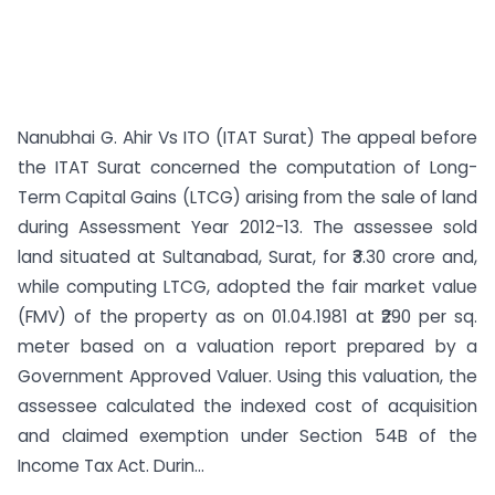
Nanubhai G. Ahir Vs ITO (ITAT Surat) The appeal before
the ITAT Surat concerned the computation of Long-
Term Capital Gains (LTCG) arising from the sale of land
during Assessment Year 2012-13. The assessee sold
land situated at Sultanabad, Surat, for ₹3.30 crore and,
while computing LTCG, adopted the fair market value
(FMV) of the property as on 01.04.1981 at ₹290 per sq.
meter based on a valuation report prepared by a
Government Approved Valuer. Using this valuation, the
assessee calculated the indexed cost of acquisition
and claimed exemption under Section 54B of the
Income Tax Act. Durin...