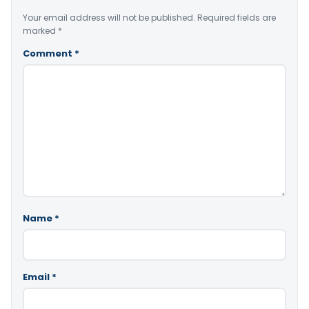
Your email address will not be published.
Required fields are
marked
*
Comment
*
Name
*
Email
*