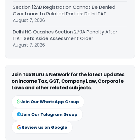
Section 12AB Registration Cannot Be Denied
Over Loans to Related Parties: Delhi ITAT
August 7, 2026
Delhi HC Quashes Section 270A Penalty After
ITAT Sets Aside Assessment Order
August 7, 2026
Join TaxGuru's Network for the latest updates
on Income Tax, GST, Company Law, Corporate
Laws and other related subjects.
Join Our WhatsApp Group
Join Our Telegram Group
Review us on Google