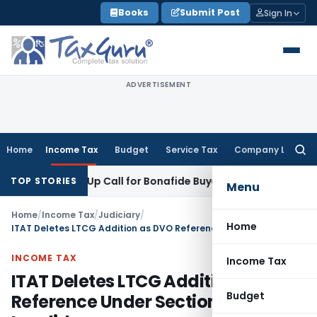
Skip
Books
Submit Post
Sign In
to
content
ADVERTISEMENT
Home
Income Tax
Budget
Service Tax
Company Law
Searc
for:
: Wake-Up Call for Bonafide Buyers
Fema / RBI
RBI Amends HF
TOP STORIES
Menu
Home
/
Income Tax
/
Judiciary
/
Home
ITAT Deletes LTCG Addition as DVO Reference Under Section 55A Was Invalid
INCOME TAX
Income Tax
ITAT Deletes LTCG Addition as DVO
Budget
Reference Under Section 55A Was