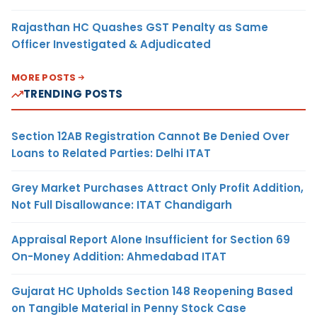
Rajasthan HC Quashes GST Penalty as Same
Officer Investigated & Adjudicated
MORE POSTS
TRENDING POSTS
Section 12AB Registration Cannot Be Denied Over
Loans to Related Parties: Delhi ITAT
Grey Market Purchases Attract Only Profit Addition,
Not Full Disallowance: ITAT Chandigarh
Appraisal Report Alone Insufficient for Section 69
On-Money Addition: Ahmedabad ITAT
Gujarat HC Upholds Section 148 Reopening Based
on Tangible Material in Penny Stock Case