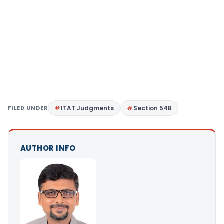
FILED UNDER
ITAT Judgments
Section 54B
AUTHOR INFO