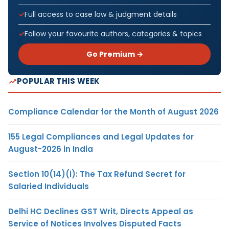
Full access to case law & judgment details
Follow your favourite authors, categories & topics
Go Premium →
POPULAR THIS WEEK
Compliance Calendar for the Month of August 2026
155 Legal Compliances and Legal Updates for
August-2026 in India
Section 10(14)(i): The Tax Refund Secret for
Salaried Individuals
Delhi HC Declines GST Writ, Directs Appeal as
Service of Notices Involves Disputed Facts