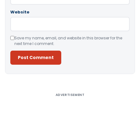
Website
Save my name, email, and website in this browser for the
next time I comment.
Alternative:
ADVERTISEMENT