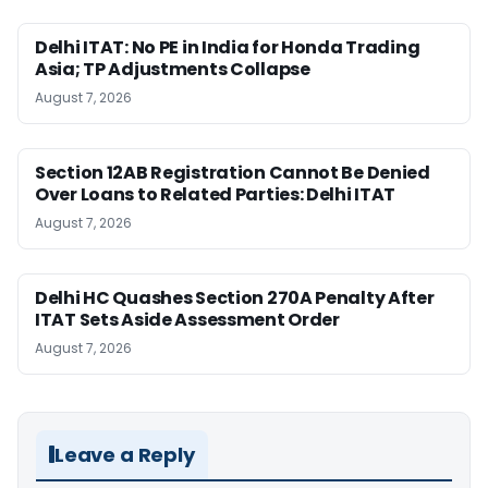
Delhi ITAT: No PE in India for Honda Trading
Asia; TP Adjustments Collapse
August 7, 2026
Section 12AB Registration Cannot Be Denied
Over Loans to Related Parties: Delhi ITAT
August 7, 2026
Delhi HC Quashes Section 270A Penalty After
ITAT Sets Aside Assessment Order
August 7, 2026
Leave a Reply