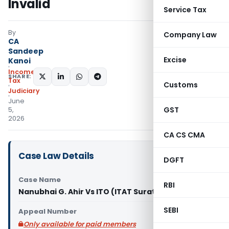
Invalid
Service Tax
By
Company Law
CA
Sandeep
Excise
Kanoi
Income
SHARE:
Tax
Customs
Judiciary
June
GST
5,
2026
CA CS CMA
Case Law Details
DGFT
Case Name
RBI
Nanubhai G. Ahir Vs ITO (ITAT Surat)
SEBI
Appeal Number
Only available for paid members