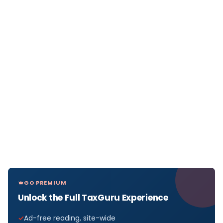
GO PREMIUM
Unlock the Full TaxGuru Experience
Ad-free reading, site-wide