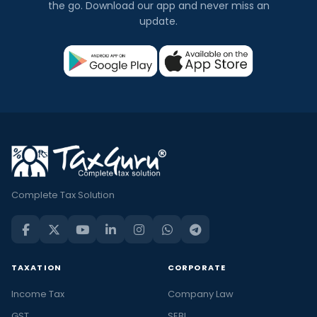
the go. Download our app and never miss an
update.
Complete Tax Solution
TAXATION
CORPORATE
Income Tax
Company Law
GST
SEBI