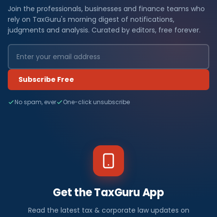
Join the professionals, businesses and finance teams who
rely on TaxGuru's morning digest of notifications,
judgments and analysis. Curated by editors, free forever.
Subscribe Free
No spam, ever
One-click unsubscribe
Get the TaxGuru App
Read the latest tax & corporate law updates on