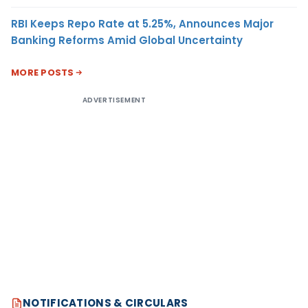
RBI Keeps Repo Rate at 5.25%, Announces Major
Banking Reforms Amid Global Uncertainty
MORE POSTS
ADVERTISEMENT
NOTIFICATIONS & CIRCULARS