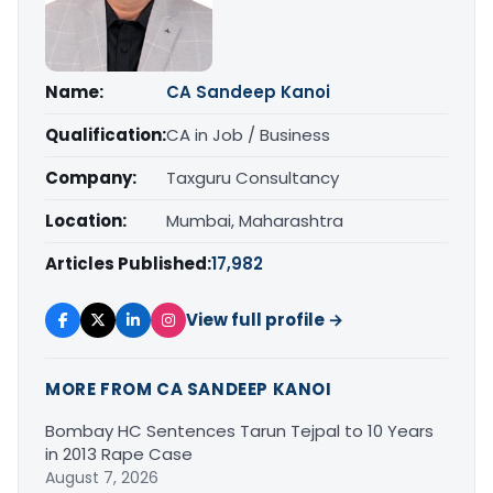
Name:
CA Sandeep Kanoi
Qualification:
CA in Job / Business
Company:
Taxguru Consultancy
Location:
Mumbai, Maharashtra
Articles Published:
17,982
View full profile →
MORE FROM CA SANDEEP KANOI
Bombay HC Sentences Tarun Tejpal to 10 Years
in 2013 Rape Case
August 7, 2026