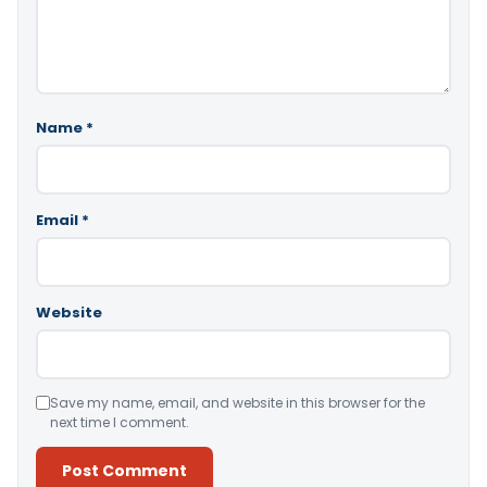
Name
*
Email
*
Website
Save my name, email, and website in this browser for the
next time I comment.