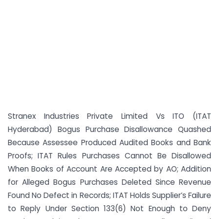
Stranex Industries Private Limited Vs ITO (ITAT
Hyderabad) Bogus Purchase Disallowance Quashed
Because Assessee Produced Audited Books and Bank
Proofs; ITAT Rules Purchases Cannot Be Disallowed
When Books of Account Are Accepted by AO; Addition
for Alleged Bogus Purchases Deleted Since Revenue
Found No Defect in Records; ITAT Holds Supplier’s Failure
to Reply Under Section 133(6) Not Enough to Deny