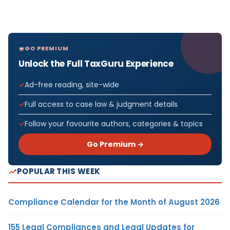
GO PREMIUM
Unlock the Full TaxGuru Experience
Ad-free reading, site-wide
Full access to case law & judgment details
Follow your favourite authors, categories & topics
Go Premium →
POPULAR THIS WEEK
Compliance Calendar for the Month of August 2026
155 Legal Compliances and Legal Updates for