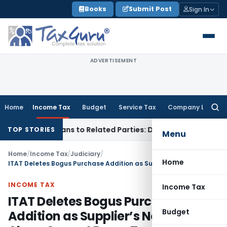
Skip
Books
Submit Post
Sign In
to
content
ADVERTISEMENT
Home
Income Tax
Budget
Service Tax
Company Law
Searc
for:
Over Loans to Related Parties: Delhi ITAT
Income Tax
Delhi 
TOP STORIES
Menu
Home
/
Income Tax
/
Judiciary
/
Home
ITAT Deletes Bogus Purchase Addition as Supplier’s Non-Reply Alone Cannot Prove Transactions Fake
INCOME TAX
Income Tax
ITAT Deletes Bogus Purchase
Budget
Addition as Supplier’s Non-Reply