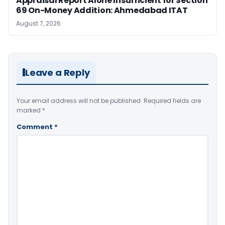
Appraisal Report Alone Insufficient for Section
69 On-Money Addition: Ahmedabad ITAT
August 7, 2026
Leave a Reply
Your email address will not be published.
Required fields are
marked
*
Comment
*