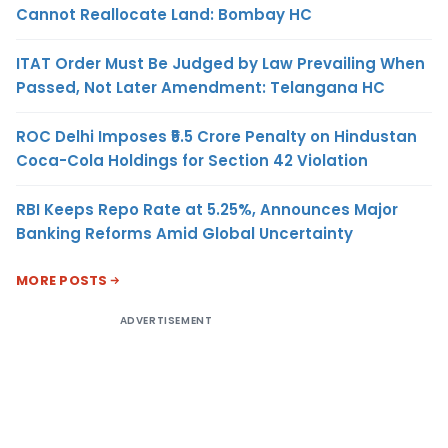
Cannot Reallocate Land: Bombay HC
ITAT Order Must Be Judged by Law Prevailing When
Passed, Not Later Amendment: Telangana HC
ROC Delhi Imposes ₹5.5 Crore Penalty on Hindustan
Coca-Cola Holdings for Section 42 Violation
RBI Keeps Repo Rate at 5.25%, Announces Major
Banking Reforms Amid Global Uncertainty
MORE POSTS
ADVERTISEMENT