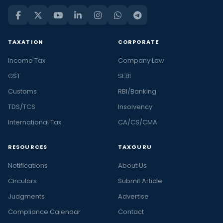
TAXATION
CORPORATE
Income Tax
Company Law
GST
SEBI
Customs
RBI/Banking
TDS/TCS
Insolvency
International Tax
CA/CS/CMA
RESOURCES
TAXGURU
Notifications
About Us
Circulars
Submit Article
Judgments
Advertise
Compliance Calendar
Contact