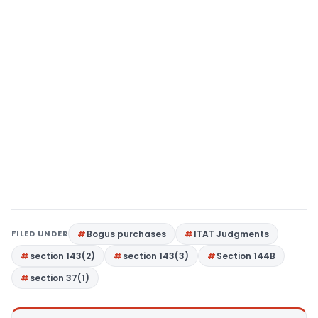
FILED UNDER
Bogus purchases
ITAT Judgments
section 143(2)
section 143(3)
Section 144B
section 37(1)