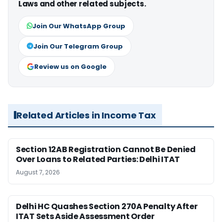
Laws and other related subjects.
Join Our WhatsApp Group
Join Our Telegram Group
Review us on Google
Related Articles in Income Tax
Section 12AB Registration Cannot Be Denied
Over Loans to Related Parties: Delhi ITAT
August 7, 2026
Delhi HC Quashes Section 270A Penalty After
ITAT Sets Aside Assessment Order