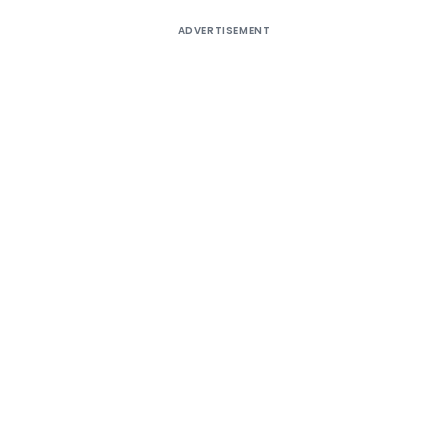
ADVERTISEMENT