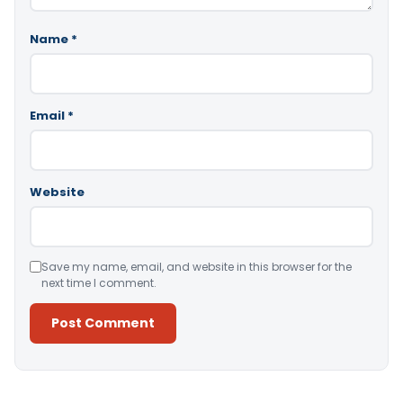
Name
*
Email
*
Website
Save my name, email, and website in this browser for the
next time I comment.
Alternative: