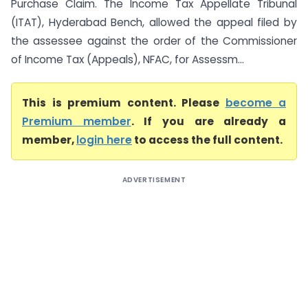
Purchase Claim. The Income Tax Appellate Tribunal
(ITAT), Hyderabad Bench, allowed the appeal filed by
the assessee against the order of the Commissioner
of Income Tax (Appeals), NFAC, for Assessm...
This is premium content. Please
become a
Premium member
. If you are already a
member,
login here
to access the full content.
ADVERTISEMENT