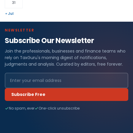
31
« Jul
NEWSLETTER
Subscribe Our Newsletter
Join the professionals, businesses and finance teams who
rely on TaxGuru's morning digest of notifications,
judgments and analysis. Curated by editors, free forever.
Subscribe Free
No spam, ever
One-click unsubscribe