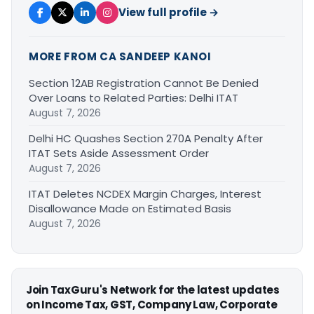
View full profile →
MORE FROM CA SANDEEP KANOI
Section 12AB Registration Cannot Be Denied
Over Loans to Related Parties: Delhi ITAT
August 7, 2026
Delhi HC Quashes Section 270A Penalty After
ITAT Sets Aside Assessment Order
August 7, 2026
ITAT Deletes NCDEX Margin Charges, Interest
Disallowance Made on Estimated Basis
August 7, 2026
Join TaxGuru's Network for the latest updates
on Income Tax, GST, Company Law, Corporate