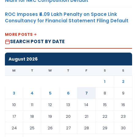
Nidhi for NRC Composition Default
ROC Imposes ₹4.09 Lakh Penalty on Space Link
Consultancy for Financial Statement Filing Default
MORE POSTS
SEARCH POST BY DATE
August 2026
M
T
W
T
F
S
S
1
2
3
4
5
6
7
8
9
10
11
12
13
14
15
16
17
18
19
20
21
22
23
24
25
26
27
28
29
30