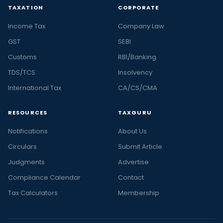
TAXATION
CORPORATE
Income Tax
Company Law
GST
SEBI
Customs
RBI/Banking
TDS/TCS
Insolvency
International Tax
CA/CS/CMA
RESOURCES
TAXGURU
Notifications
About Us
Circulars
Submit Article
Judgments
Advertise
Compliance Calendar
Contact
Tax Calculators
Membership