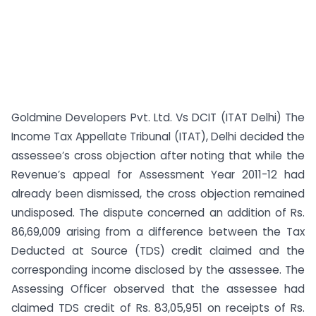
Goldmine Developers Pvt. Ltd. Vs DCIT (ITAT Delhi) The
Income Tax Appellate Tribunal (ITAT), Delhi decided the
assessee’s cross objection after noting that while the
Revenue’s appeal for Assessment Year 2011-12 had
already been dismissed, the cross objection remained
undisposed. The dispute concerned an addition of Rs.
86,69,009 arising from a difference between the Tax
Deducted at Source (TDS) credit claimed and the
corresponding income disclosed by the assessee. The
Assessing Officer observed that the assessee had
claimed TDS credit of Rs. 83,05,951 on receipts of Rs.