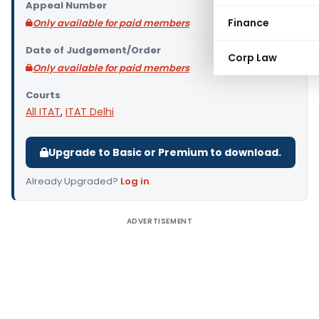
Appeal Number
Finance
Only available for paid members
Date of Judgement/Order
Corp Law
Only available for paid members
Courts
All ITAT
,
ITAT Delhi
Upgrade to Basic or Premium to download.
Already Upgraded?
Log in
.
ADVERTISEMENT