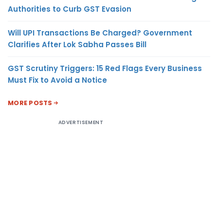
Authorities to Curb GST Evasion
Will UPI Transactions Be Charged? Government
Clarifies After Lok Sabha Passes Bill
GST Scrutiny Triggers: 15 Red Flags Every Business
Must Fix to Avoid a Notice
MORE POSTS
ADVERTISEMENT