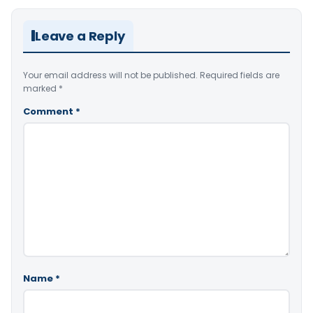
Leave a Reply
Your email address will not be published.
Required fields are
marked
*
Comment
*
Name
*