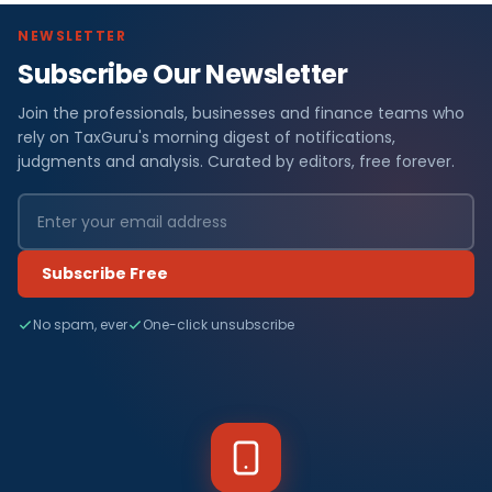
NEWSLETTER
Subscribe Our Newsletter
Join the professionals, businesses and finance teams who
rely on TaxGuru's morning digest of notifications,
judgments and analysis. Curated by editors, free forever.
Subscribe Free
No spam, ever
One-click unsubscribe