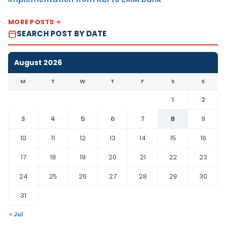
MORE POSTS
SEARCH POST BY DATE
August 2026
M
T
W
T
F
S
S
1
2
3
4
5
6
7
8
9
10
11
12
13
14
15
16
17
18
19
20
21
22
23
24
25
26
27
28
29
30
31
« Jul