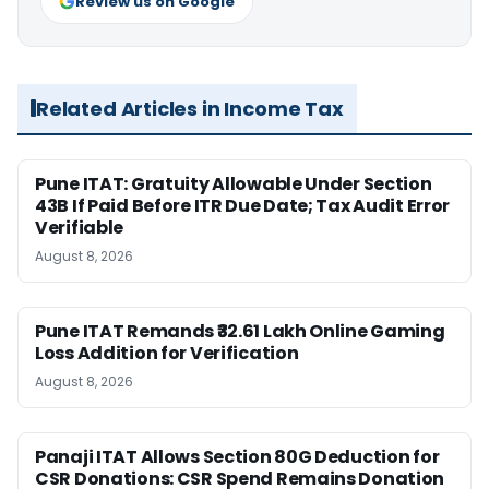
Review us on Google
Related Articles in Income Tax
Pune ITAT: Gratuity Allowable Under Section
43B If Paid Before ITR Due Date; Tax Audit Error
Verifiable
August 8, 2026
Pune ITAT Remands ₹32.61 Lakh Online Gaming
Loss Addition for Verification
August 8, 2026
Panaji ITAT Allows Section 80G Deduction for
CSR Donations: CSR Spend Remains Donation