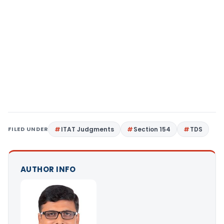
FILED UNDER
ITAT Judgments
Section 154
TDS
AUTHOR INFO