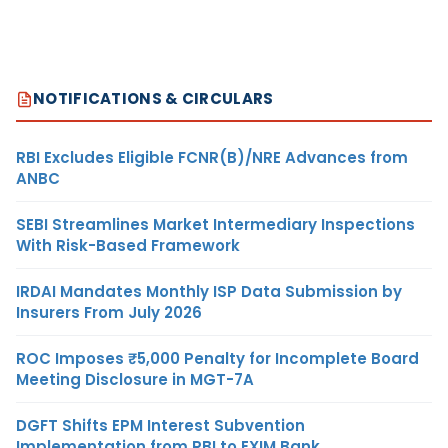
NOTIFICATIONS & CIRCULARS
RBI Excludes Eligible FCNR(B)/NRE Advances from
ANBC
SEBI Streamlines Market Intermediary Inspections
With Risk-Based Framework
IRDAI Mandates Monthly ISP Data Submission by
Insurers From July 2026
ROC Imposes ₹5,000 Penalty for Incomplete Board
Meeting Disclosure in MGT-7A
DGFT Shifts EPM Interest Subvention
Implementation from RBI to EXIM Bank