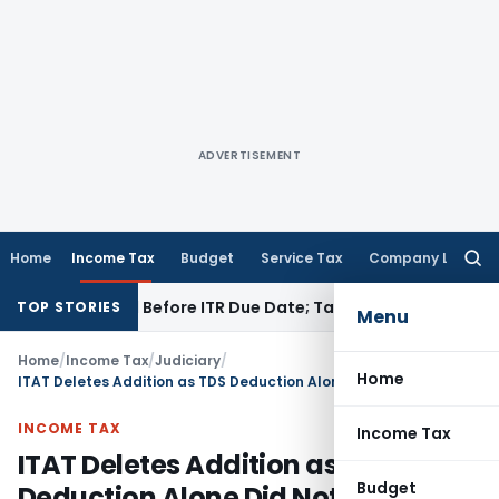
ADVERTISEMENT
Home
Income Tax
Budget
Service Tax
Company Law
Searc
for:
 If Paid Before ITR Due Date; Tax Audit Error Verifiable
Incom
TOP STORIES
Menu
Home
/
Income Tax
/
Judiciary
/
Home
ITAT Deletes Addition as TDS Deduction Alone Did Not Establish Income Accrual
INCOME TAX
Income Tax
ITAT Deletes Addition as TDS
Budget
Deduction Alone Did Not Establish