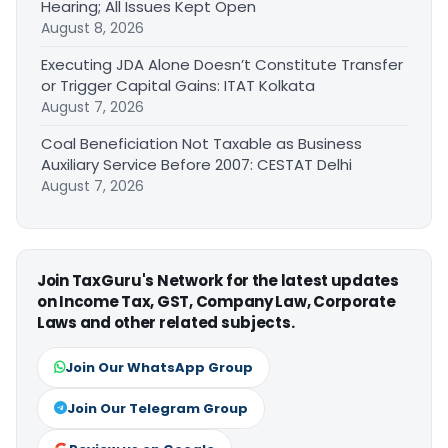
Hearing; All Issues Kept Open
August 8, 2026
Executing JDA Alone Doesn’t Constitute Transfer
or Trigger Capital Gains: ITAT Kolkata
August 7, 2026
Coal Beneficiation Not Taxable as Business
Auxiliary Service Before 2007: CESTAT Delhi
August 7, 2026
Join TaxGuru's Network for the latest updates
on Income Tax, GST, Company Law, Corporate
Laws and other related subjects.
Join Our WhatsApp Group
Join Our Telegram Group