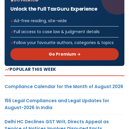
GO PREMIUM
Unlock the Full TaxGuru Experience
Ad-free reading, site-wide
Full access to case law & judgment details
Follow your favourite authors, categories & topics
Go Premium →
POPULAR THIS WEEK
Compliance Calendar for the Month of August 2026
155 Legal Compliances and Legal Updates for
August-2026 in India
Delhi HC Declines GST Writ, Directs Appeal as
Service of Notices Involves Disputed Facts