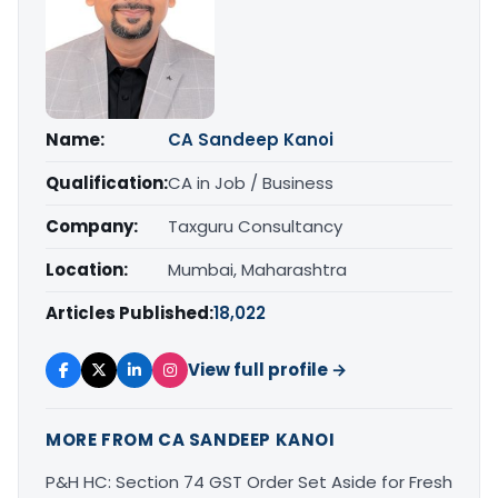
Name:
CA Sandeep Kanoi
Qualification:
CA in Job / Business
Company:
Taxguru Consultancy
Location:
Mumbai, Maharashtra
Articles Published:
18,022
View full profile →
MORE FROM CA SANDEEP KANOI
P&H HC: Section 74 GST Order Set Aside for Fresh