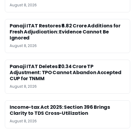
August 8, 2026
Panaji ITAT Restores ₹6.82 Crore Additions for
Fresh Adjudication: Evidence Cannot Be
Ignored
August 8, 2026
Panaji ITAT Deletes ₹20.34 Crore TP
Adjustment: TPO Cannot Abandon Accepted
CUP for TNMM
August 8, 2026
Income-tax Act 2025: Section 396 Brings
Clarity to TDS Cross-Utilization
August 8, 2026