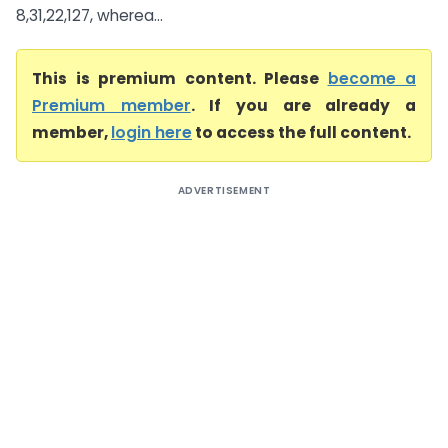
8,31,22,127, wherea...
This is premium content. Please
become a
Premium member
. If you are already a
member,
login here
to access the full content.
ADVERTISEMENT