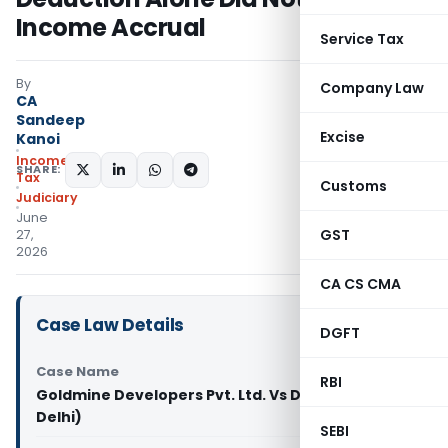
Income Accrual
Service Tax
By
Company Law
CA
Sandeep
Excise
Kanoi
Income
SHARE:
Tax
Customs
Judiciary
June
GST
27,
2026
CA CS CMA
Case Law Details
DGFT
Case Name
RBI
Goldmine Developers Pvt. Ltd. Vs DCIT (ITAT
Delhi)
SEBI