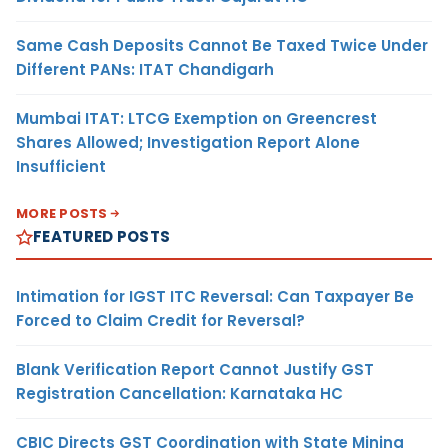
Same Cash Deposits Cannot Be Taxed Twice Under
Different PANs: ITAT Chandigarh
Mumbai ITAT: LTCG Exemption on Greencrest
Shares Allowed; Investigation Report Alone
Insufficient
MORE POSTS
FEATURED POSTS
Intimation for IGST ITC Reversal: Can Taxpayer Be
Forced to Claim Credit for Reversal?
Blank Verification Report Cannot Justify GST
Registration Cancellation: Karnataka HC
CBIC Directs GST Coordination with State Mining