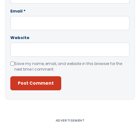
Email
*
Website
Save my name, email, and website in this browser for the
next time I comment.
Alternative:
ADVERTISEMENT