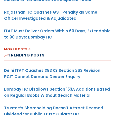
Rajasthan HC Quashes GST Penalty as Same
Officer Investigated & Adjudicated
ITAT Must Deliver Orders Within 60 Days, Extendable
to 90 Days: Bombay HC
MORE POSTS
TRENDING POSTS
Delhi ITAT Quashes ₹93 Cr Section 263 Revision:
PCIT Cannot Demand Deeper Enquiry
Bombay HC Disallows Section 153A Additions Based
on Regular Books Without Search Material
Trustee’s Shareholding Doesn’t Attract Deemed
Dividend for Public Trust: Gujarat HC