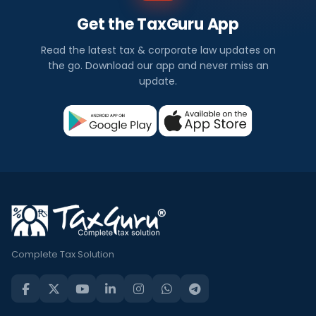
Get the TaxGuru App
Read the latest tax & corporate law updates on
the go. Download our app and never miss an
update.
Complete Tax Solution