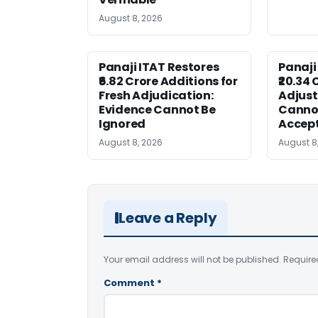
August 8, 2026
Panaji ITAT Restores
Panaji
₹6.82 Crore Additions for
₹20.34 
Fresh Adjudication:
Adjus
Evidence Cannot Be
Canno
Ignored
Accep
August 8, 2026
August 8
Leave a Reply
Your email address will not be published.
Require
Comment
*