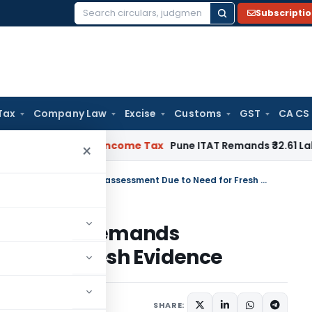
Subscripti
Search
for:
Tax
Company Law
Excise
Customs
GST
CA CS
Verifiable
Income Tax
Pune ITAT Remands ₹32.61 Lakh Online G
×
ITAT Condones 311-Day Delay & Remands Reassessment Due to Need for Fresh Evidence
y Delay & Remands
eed for Fresh Evidence
e 17, 2026
SHARE: