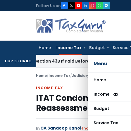
Skip
Follow Us on
to
content
Home
Income Tax
Budget
Service 
nder Section 43B If Paid Before ITR Due Date; Tax Audit Error 
TOP STORIES
Menu
Home
/
Income Tax
/
Judiciary
/
Home
INCOME TAX
Income Tax
ITAT Condones 311-Da
Reassessment Due to N
Budget
Service Tax
CA Sandeep Kanoi
By
Income Tax
Judiciary
Jun