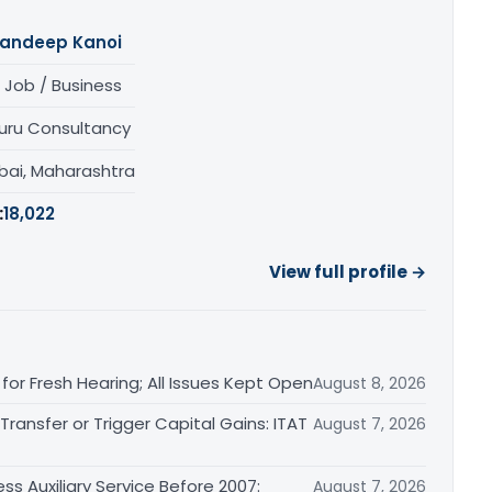
andeep Kanoi
 Job / Business
uru Consultancy
ai, Maharashtra
:
18,022
View full profile →
or Fresh Hearing; All Issues Kept Open
August 8, 2026
ransfer or Trigger Capital Gains: ITAT
August 7, 2026
ss Auxiliary Service Before 2007:
August 7, 2026