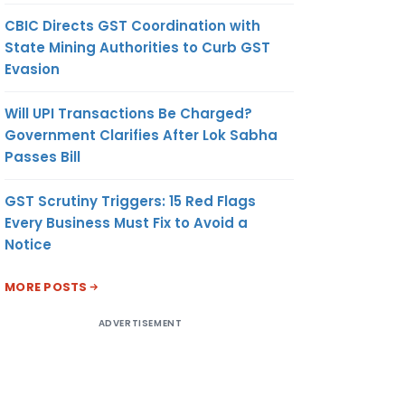
CBIC Directs GST Coordination with
State Mining Authorities to Curb GST
Evasion
Will UPI Transactions Be Charged?
Government Clarifies After Lok Sabha
Passes Bill
GST Scrutiny Triggers: 15 Red Flags
Every Business Must Fix to Avoid a
Notice
MORE POSTS
ADVERTISEMENT