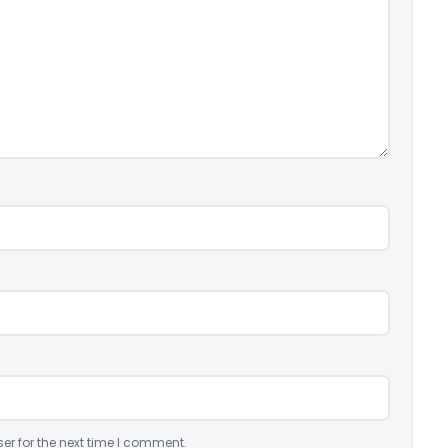
er for the next time I comment.