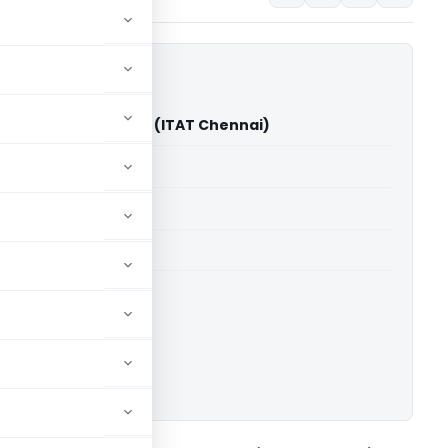
evar Muniraj Vs ITO (ITAT Chennai)
able for paid members
able for paid members
T Chennai
ownload.