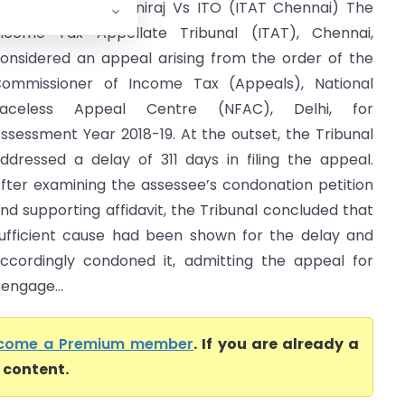
ayandi Thevar Muniraj Vs ITO (ITAT Chennai) The
ncome Tax Appellate Tribunal (ITAT), Chennai,
onsidered an appeal arising from the order of the
ommissioner of Income Tax (Appeals), National
Faceless Appeal Centre (NFAC), Delhi, for
ssessment Year 2018-19. At the outset, the Tribunal
ddressed a delay of 311 days in filing the appeal.
fter examining the assessee’s condonation petition
nd supporting affidavit, the Tribunal concluded that
ufficient cause had been shown for the delay and
ccordingly condoned it, admitting the appeal for
engage...
come a Premium member
. If you are already a
l content.