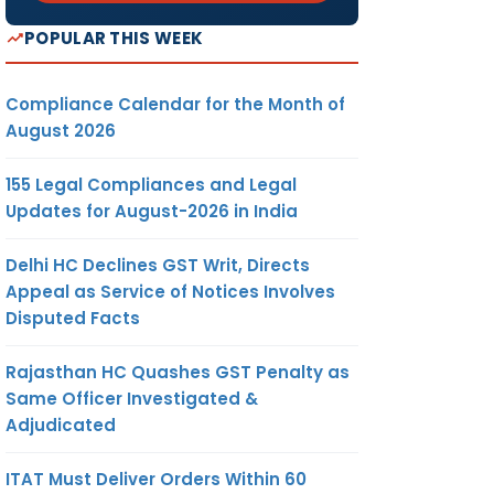
POPULAR THIS WEEK
Compliance Calendar for the Month of
August 2026
155 Legal Compliances and Legal
Updates for August-2026 in India
Delhi HC Declines GST Writ, Directs
Appeal as Service of Notices Involves
Disputed Facts
Rajasthan HC Quashes GST Penalty as
Same Officer Investigated &
Adjudicated
ITAT Must Deliver Orders Within 60