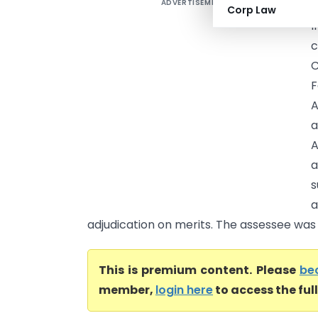
ADVERTISEMENT
M
Corp Law
I
c
C
A
a
A
a
s
a
adjudication on merits. The assessee was 
This is premium content. Please
be
member,
login here
to access the ful