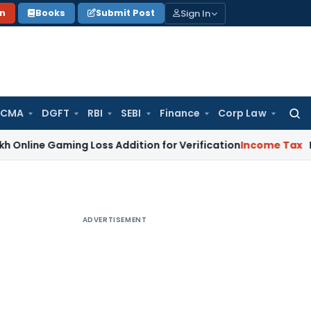
Sign In
on
Books
Submit Post
 CMA
DGFT
RBI
SEBI
Finance
Corp Law
Searc
for:
aming Loss Addition for Verification
Income Tax
Panaji ITA
ADVERTISEMENT