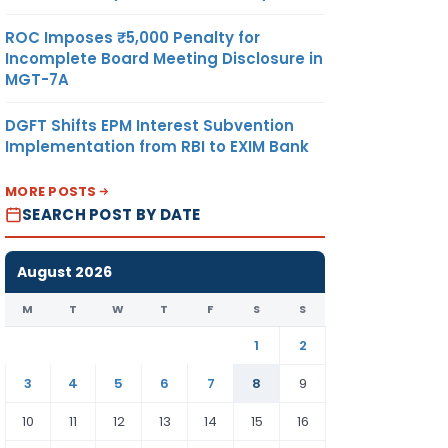
ROC Imposes ₹5,000 Penalty for
Incomplete Board Meeting Disclosure in
MGT-7A
DGFT Shifts EPM Interest Subvention
Implementation from RBI to EXIM Bank
MORE POSTS
SEARCH POST BY DATE
August 2026
M
T
W
T
F
S
S
1
2
3
4
5
6
7
8
9
10
11
12
13
14
15
16