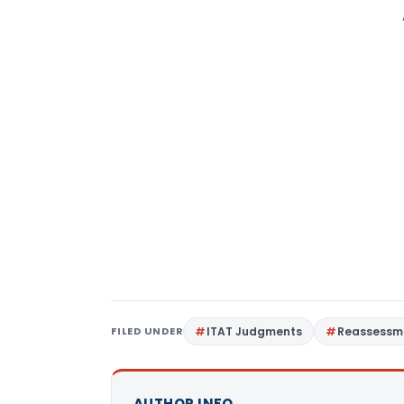
FILED UNDER
ITAT Judgments
Reassessm
AUTHOR INFO