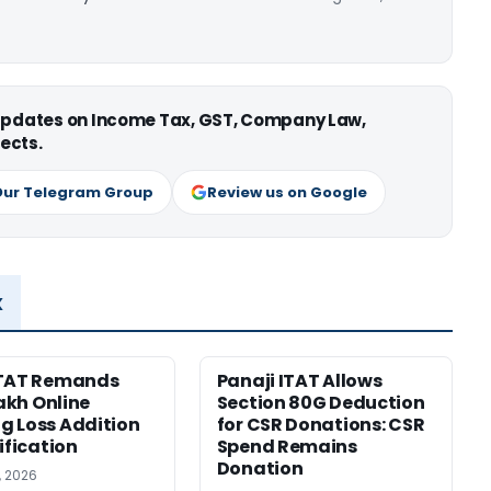
 updates on Income Tax, GST, Company Law,
ects.
Our Telegram Group
Review us on Google
x
ITAT Remands
Panaji ITAT Allows
Lakh Online
Section 80G Deduction
 Loss Addition
for CSR Donations: CSR
ification
Spend Remains
Donation
, 2026