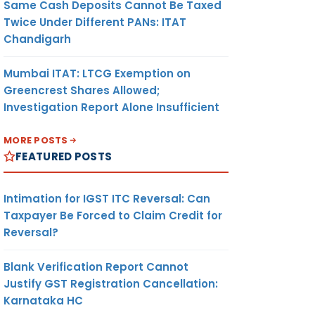
Same Cash Deposits Cannot Be Taxed
Twice Under Different PANs: ITAT
Chandigarh
Mumbai ITAT: LTCG Exemption on
Greencrest Shares Allowed;
Investigation Report Alone Insufficient
MORE POSTS
FEATURED POSTS
Intimation for IGST ITC Reversal: Can
Taxpayer Be Forced to Claim Credit for
Reversal?
Blank Verification Report Cannot
Justify GST Registration Cancellation:
Karnataka HC