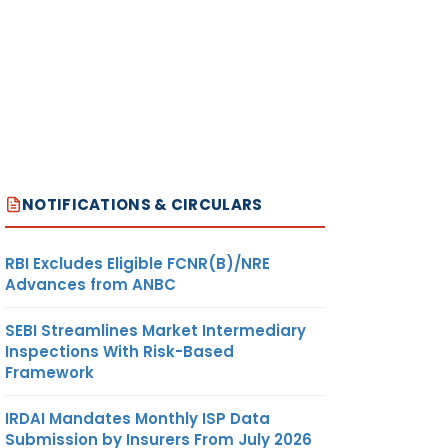
NOTIFICATIONS & CIRCULARS
RBI Excludes Eligible FCNR(B)/NRE
Advances from ANBC
SEBI Streamlines Market Intermediary
Inspections With Risk-Based
Framework
IRDAI Mandates Monthly ISP Data
Submission by Insurers From July 2026