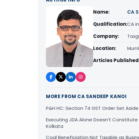
Name:
CA S
Qualification:
CA in
Company:
Taxg
Location:
Mumb
Articles Published
MORE FROM CA SANDEEP KANOI
P&H HC: Section 74 GST Order Set Aside f
Executing JDA Alone Doesn’t Constitute T
Kolkata
Coal Beneficiation Not Taxable as Busine