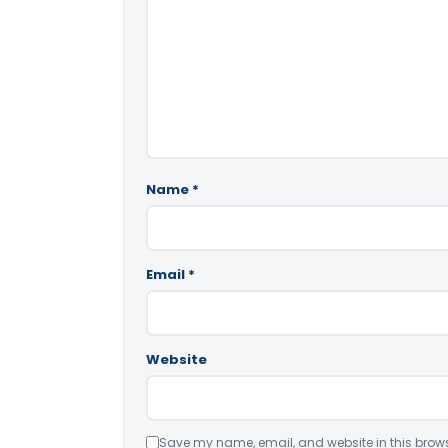
Name
*
Email
*
Website
Save my name, email, and website in this brows