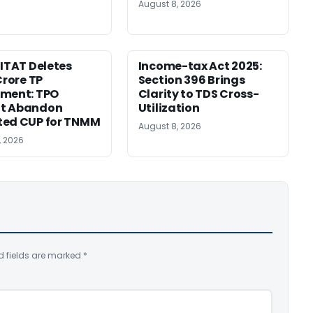
August 8, 2026
 ITAT Deletes
Income-tax Act 2025:
Crore TP
Section 396 Brings
tment: TPO
Clarity to TDS Cross-
t Abandon
Utilization
ted CUP for TNMM
August 8, 2026
, 2026
d fields are marked
*