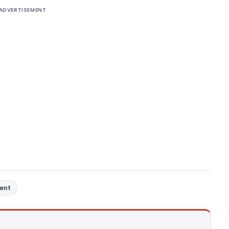
ADVERTISEMENT
ent