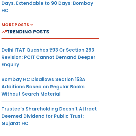
Days, Extendable to 90 Days: Bombay
HC
MORE POSTS
TRENDING POSTS
Delhi ITAT Quashes ₹93 Cr Section 263
Revision: PCIT Cannot Demand Deeper
Enquiry
Bombay HC Disallows Section 153A
Additions Based on Regular Books
Without Search Material
Trustee’s Shareholding Doesn’t Attract
Deemed Dividend for Public Trust:
Gujarat HC