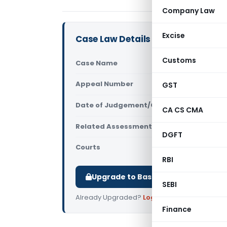
Company Law
Excise
Case Law Details
Customs
Case Name
Mayandi Th
Appeal Number
GST
Only avail
Date of Judgement/Order
Only avail
CA CS CMA
Related Assessment Year
2018-19
DGFT
Courts
All ITAT
,
ITA
RBI
Upgrade to Basic or Premium to d
SEBI
Already Upgraded?
Log in
.
Finance