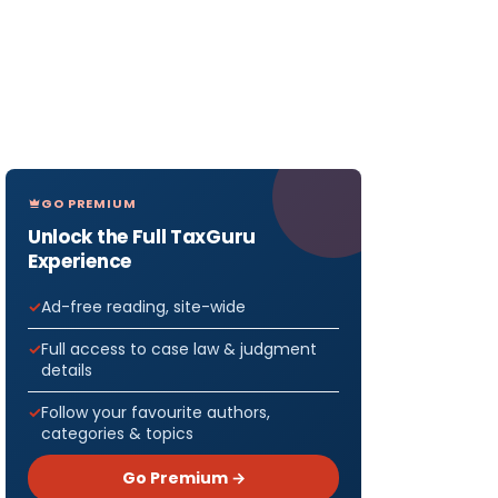
GO PREMIUM
Unlock the Full TaxGuru
Experience
Ad-free reading, site-wide
Full access to case law & judgment
details
Follow your favourite authors,
categories & topics
Go Premium →