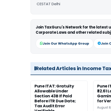
CESTAT Delhi
Join TaxGuru's Network for the latest
Corporate Laws and other related subj
Join Our WhatsApp Group
Join 
Related Articles in Income Ta
Pune ITAT: Gratuity
Pune 
Allowable Under
₹32.61 
Section 43B If Paid
Gaming
Before ITR Due Date;
for Ver
Tax Audit Error
August 8
Verifiable