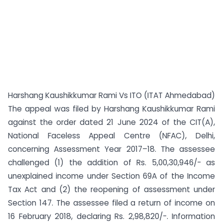
Harshang Kaushikkumar Rami Vs ITO (ITAT Ahmedabad)
The appeal was filed by Harshang Kaushikkumar Rami
against the order dated 21 June 2024 of the CIT(A),
National Faceless Appeal Centre (NFAC), Delhi,
concerning Assessment Year 2017–18. The assessee
challenged (1) the addition of Rs. 5,00,30,946/- as
unexplained income under Section 69A of the Income
Tax Act and (2) the reopening of assessment under
Section 147. The assessee filed a return of income on
16 February 2018, declaring Rs. 2,98,820/-. Information