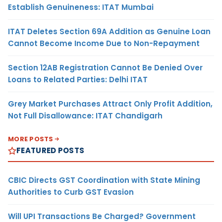
Establish Genuineness: ITAT Mumbai
ITAT Deletes Section 69A Addition as Genuine Loan
Cannot Become Income Due to Non-Repayment
Section 12AB Registration Cannot Be Denied Over
Loans to Related Parties: Delhi ITAT
Grey Market Purchases Attract Only Profit Addition,
Not Full Disallowance: ITAT Chandigarh
MORE POSTS
FEATURED POSTS
CBIC Directs GST Coordination with State Mining
Authorities to Curb GST Evasion
Will UPI Transactions Be Charged? Government