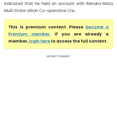
indicated that he held an account with Renuka Mata
Multi State Urban Co-operative Cre...
This is premium content. Please
become a
Premium member
. If you are already a
member,
login here
to access the full content.
ADVERTISEMENT