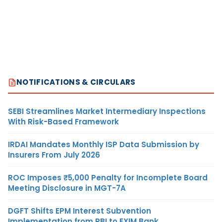
NOTIFICATIONS & CIRCULARS
SEBI Streamlines Market Intermediary Inspections
With Risk-Based Framework
IRDAI Mandates Monthly ISP Data Submission by
Insurers From July 2026
ROC Imposes ₹5,000 Penalty for Incomplete Board
Meeting Disclosure in MGT-7A
DGFT Shifts EPM Interest Subvention
Implementation from RBI to EXIM Bank