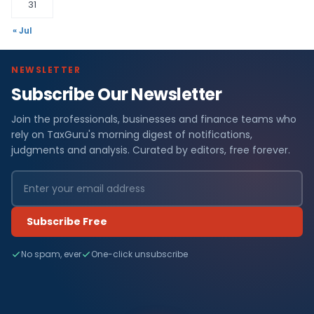
31
« Jul
NEWSLETTER
Subscribe Our Newsletter
Join the professionals, businesses and finance teams who
rely on TaxGuru's morning digest of notifications,
judgments and analysis. Curated by editors, free forever.
Subscribe Free
No spam, ever
One-click unsubscribe