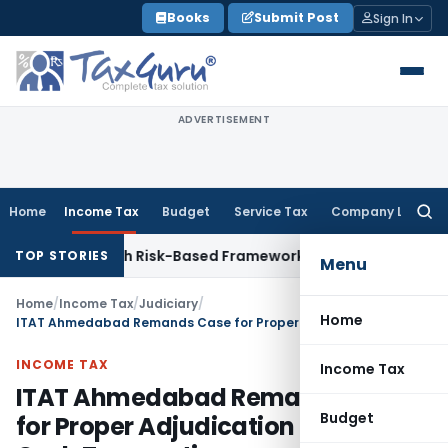
Skip
Books
Submit Post
Sign In
to
content
ADVERTISEMENT
Home
Income Tax
Budget
Service Tax
Company Law
Searc
for:
pections With Risk-Based Framework
Corporate Law
IRDAI Ma
TOP STORIES
Menu
Home
/
Income Tax
/
Judiciary
/
Home
ITAT Ahmedabad Remands Case for Proper Adjudication of URD Cash Transactions
INCOME TAX
Income Tax
ITAT Ahmedabad Remands Case
Budget
for Proper Adjudication of URD