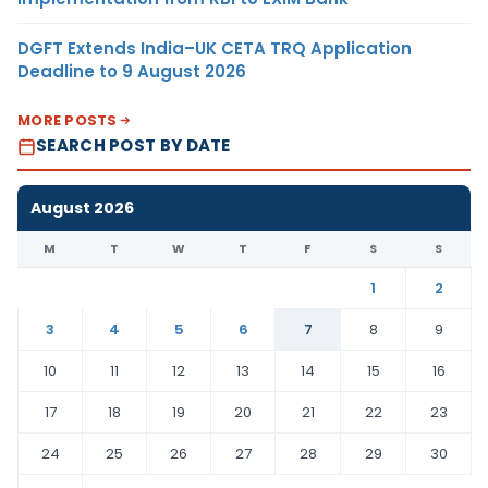
DGFT Extends India–UK CETA TRQ Application
Deadline to 9 August 2026
MORE POSTS
SEARCH POST BY DATE
August 2026
M
T
W
T
F
S
S
1
2
3
4
5
6
7
8
9
10
11
12
13
14
15
16
17
18
19
20
21
22
23
24
25
26
27
28
29
30