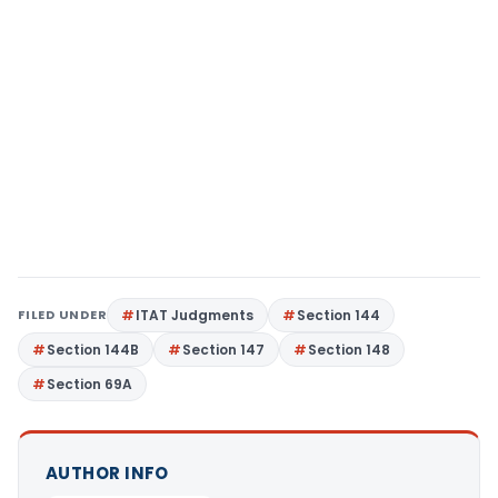
FILED UNDER
ITAT Judgments
Section 144
Section 144B
Section 147
Section 148
Section 69A
AUTHOR INFO