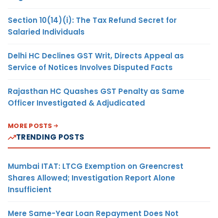
Section 10(14)(i): The Tax Refund Secret for
Salaried Individuals
Delhi HC Declines GST Writ, Directs Appeal as
Service of Notices Involves Disputed Facts
Rajasthan HC Quashes GST Penalty as Same
Officer Investigated & Adjudicated
MORE POSTS
TRENDING POSTS
Mumbai ITAT: LTCG Exemption on Greencrest
Shares Allowed; Investigation Report Alone
Insufficient
Mere Same-Year Loan Repayment Does Not