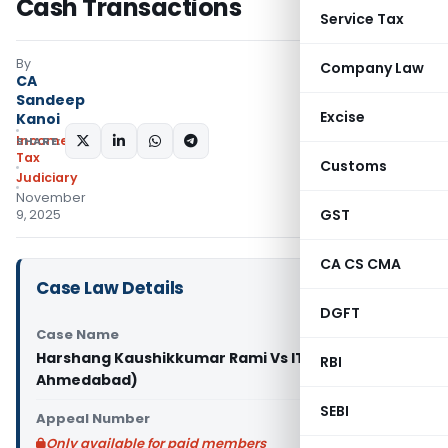
Cash Transactions
Service Tax
By
Company Law
CA
Sandeep
Excise
Kanoi
Income
SHARE:
Tax
Customs
Judiciary
November
GST
9, 2025
CA CS CMA
Case Law Details
DGFT
Case Name
Harshang Kaushikkumar Rami Vs ITO (ITAT
RBI
Ahmedabad)
SEBI
Appeal Number
Only available for paid members