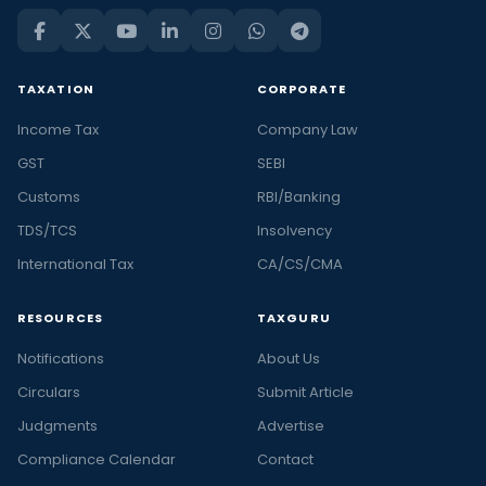
TAXATION
CORPORATE
Income Tax
Company Law
GST
SEBI
Customs
RBI/Banking
TDS/TCS
Insolvency
International Tax
CA/CS/CMA
RESOURCES
TAXGURU
Notifications
About Us
Circulars
Submit Article
Judgments
Advertise
Compliance Calendar
Contact