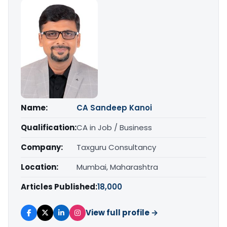
Name:
CA Sandeep Kanoi
Qualification:
CA in Job / Business
Company:
Taxguru Consultancy
Location:
Mumbai, Maharashtra
Articles Published:
18,000
View full profile →