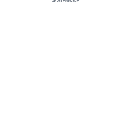
ADVERTISEMENT