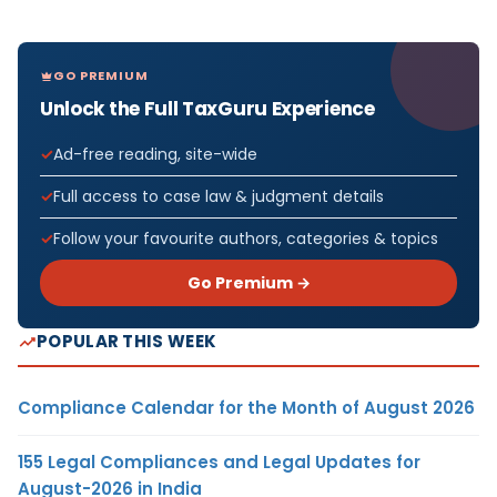
GO PREMIUM
Unlock the Full TaxGuru Experience
Ad-free reading, site-wide
Full access to case law & judgment details
Follow your favourite authors, categories & topics
Go Premium →
POPULAR THIS WEEK
Compliance Calendar for the Month of August 2026
155 Legal Compliances and Legal Updates for
August-2026 in India