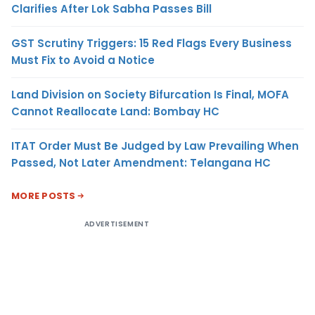
Clarifies After Lok Sabha Passes Bill
GST Scrutiny Triggers: 15 Red Flags Every Business
Must Fix to Avoid a Notice
Land Division on Society Bifurcation Is Final, MOFA
Cannot Reallocate Land: Bombay HC
ITAT Order Must Be Judged by Law Prevailing When
Passed, Not Later Amendment: Telangana HC
MORE POSTS
ADVERTISEMENT