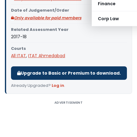
Finance
Date of Judgement/Order
Only available for paid members
Corp Law
Related Assessment Year
2017-18
Courts
All ITAT
,
ITAT Ahmedabad
Upgrade to Basic or Premium to download.
Already Upgraded?
Log in
.
ADVERTISEMENT