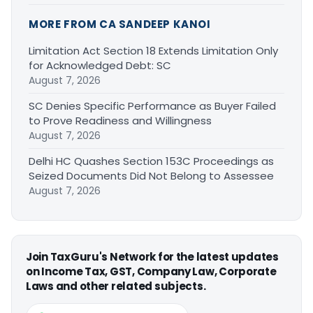
MORE FROM CA SANDEEP KANOI
Limitation Act Section 18 Extends Limitation Only
for Acknowledged Debt: SC
August 7, 2026
SC Denies Specific Performance as Buyer Failed
to Prove Readiness and Willingness
August 7, 2026
Delhi HC Quashes Section 153C Proceedings as
Seized Documents Did Not Belong to Assessee
August 7, 2026
Join TaxGuru's Network for the latest updates
on Income Tax, GST, Company Law, Corporate
Laws and other related subjects.