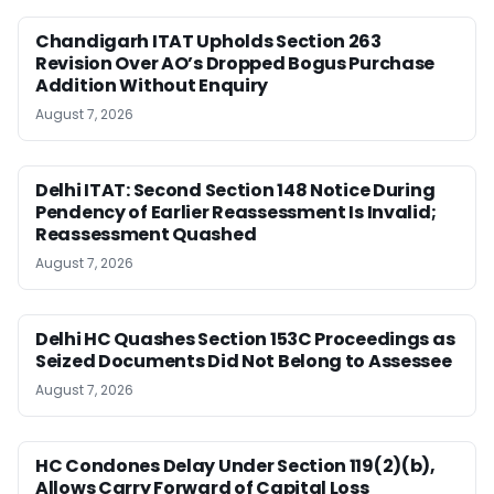
Chandigarh ITAT Upholds Section 263
Revision Over AO’s Dropped Bogus Purchase
Addition Without Enquiry
August 7, 2026
Delhi ITAT: Second Section 148 Notice During
Pendency of Earlier Reassessment Is Invalid;
Reassessment Quashed
August 7, 2026
Delhi HC Quashes Section 153C Proceedings as
Seized Documents Did Not Belong to Assessee
August 7, 2026
HC Condones Delay Under Section 119(2)(b),
Allows Carry Forward of Capital Loss