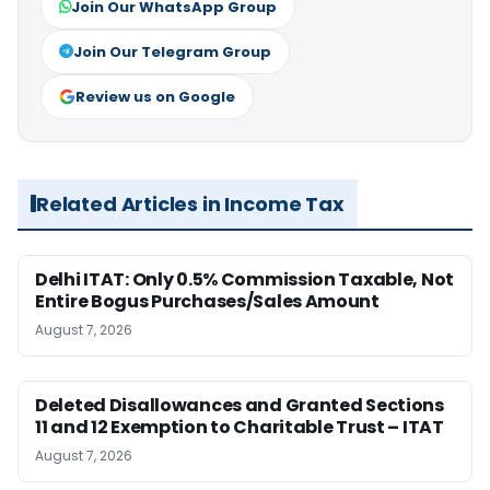
Join Our WhatsApp Group
Join Our Telegram Group
Review us on Google
Related Articles in Income Tax
Delhi ITAT: Only 0.5% Commission Taxable, Not
Entire Bogus Purchases/Sales Amount
August 7, 2026
Deleted Disallowances and Granted Sections
11 and 12 Exemption to Charitable Trust – ITAT
August 7, 2026