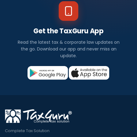
Get the TaxGuru App
Read the latest tax & corporate law updates on
the go. Download our app and never miss an
update.
Complete Tax Solution