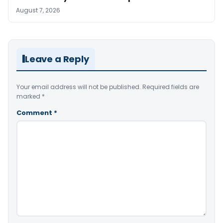
August 7, 2026
Leave a Reply
Your email address will not be published.
Required fields are
marked
*
Comment
*