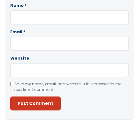
Name
*
Email
*
Website
Save my name, email, and website in this browser for the
next time I comment.
Alternative: