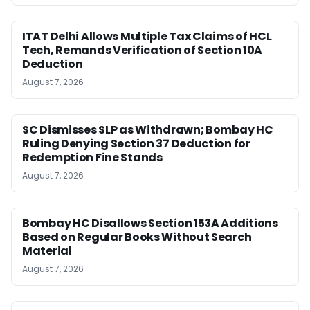
ITAT Delhi Allows Multiple Tax Claims of HCL
Tech, Remands Verification of Section 10A
Deduction
August 7, 2026
SC Dismisses SLP as Withdrawn; Bombay HC
Ruling Denying Section 37 Deduction for
Redemption Fine Stands
August 7, 2026
Bombay HC Disallows Section 153A Additions
Based on Regular Books Without Search
Material
August 7, 2026