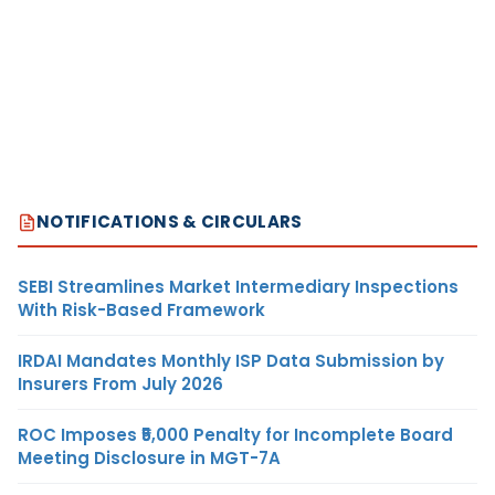
NOTIFICATIONS & CIRCULARS
SEBI Streamlines Market Intermediary Inspections
With Risk-Based Framework
IRDAI Mandates Monthly ISP Data Submission by
Insurers From July 2026
ROC Imposes ₹5,000 Penalty for Incomplete Board
Meeting Disclosure in MGT-7A