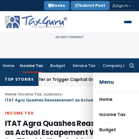
Skip
Books
Submit Post
Sign In
to
content
ADVERTISEMENT
Home
Income Tax
Budget
Service Tax
Company Law
Searc
for:
e Transfer or Trigger Capital Gains: ITAT Kolkata
Service Ta
TOP STORIES
Menu
Home
/
Income Tax
/
Judiciary
/
Home
ITAT Agra Quashes Reassessment as Actual Escapement Was Below Rs. 50 Lakh Threshold
INCOME TAX
Income Tax
ITAT Agra Quashes Reassessment
Budget
as Actual Escapement Was Below