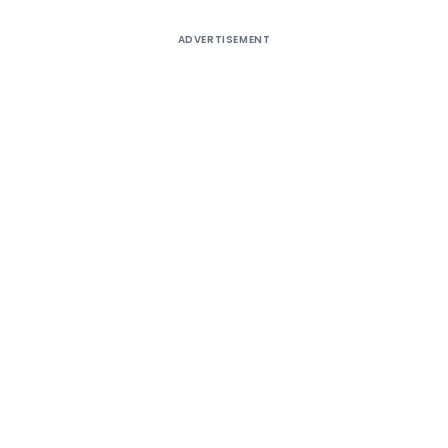
ADVERTISEMENT