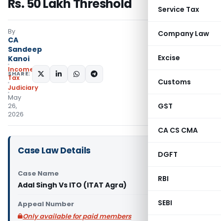
Rs. 50 Lakh Threshold
Service Tax
By
Company Law
CA
Sandeep
Excise
Kanoi
Income
SHARE:
Tax
Customs
Judiciary
May
GST
26,
2026
CA CS CMA
Case Law Details
DGFT
Case Name
RBI
Adal Singh Vs ITO (ITAT Agra)
SEBI
Appeal Number
Only available for paid members