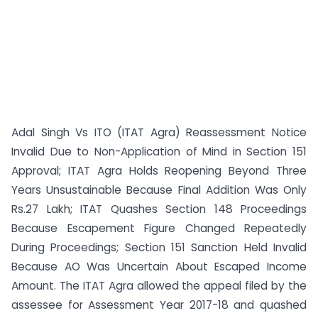
Adal Singh Vs ITO (ITAT Agra) Reassessment Notice
Invalid Due to Non-Application of Mind in Section 151
Approval; ITAT Agra Holds Reopening Beyond Three
Years Unsustainable Because Final Addition Was Only
Rs.27 Lakh; ITAT Quashes Section 148 Proceedings
Because Escapement Figure Changed Repeatedly
During Proceedings; Section 151 Sanction Held Invalid
Because AO Was Uncertain About Escaped Income
Amount. The ITAT Agra allowed the appeal filed by the
assessee for Assessment Year 2017-18 and quashed