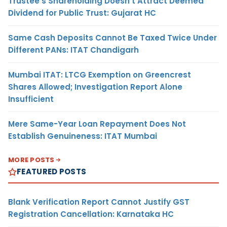
Trustee’s Shareholding Doesn’t Attract Deemed
Dividend for Public Trust: Gujarat HC
Same Cash Deposits Cannot Be Taxed Twice Under
Different PANs: ITAT Chandigarh
Mumbai ITAT: LTCG Exemption on Greencrest
Shares Allowed; Investigation Report Alone
Insufficient
Mere Same-Year Loan Repayment Does Not
Establish Genuineness: ITAT Mumbai
MORE POSTS
FEATURED POSTS
Blank Verification Report Cannot Justify GST
Registration Cancellation: Karnataka HC