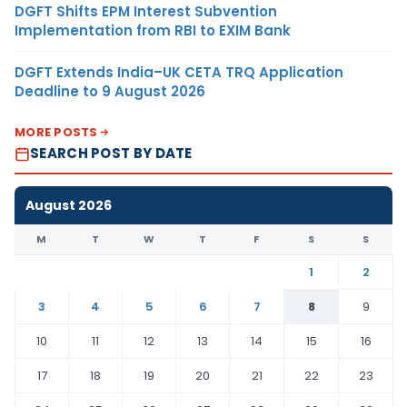
DGFT Shifts EPM Interest Subvention
Implementation from RBI to EXIM Bank
DGFT Extends India–UK CETA TRQ Application
Deadline to 9 August 2026
MORE POSTS
SEARCH POST BY DATE
August 2026
M
T
W
T
F
S
S
1
2
3
4
5
6
7
8
9
10
11
12
13
14
15
16
17
18
19
20
21
22
23