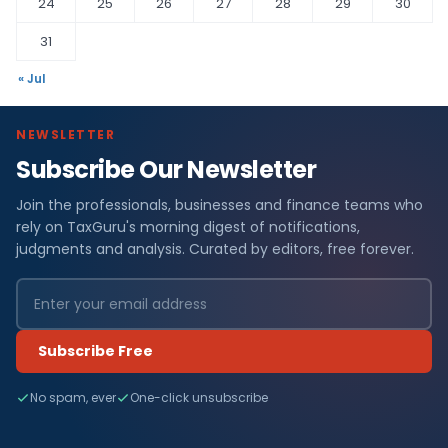
24
25
26
27
28
29
30
31
« Jul
NEWSLETTER
Subscribe Our Newsletter
Join the professionals, businesses and finance teams who
rely on TaxGuru's morning digest of notifications,
judgments and analysis. Curated by editors, free forever.
Subscribe Free
No spam, ever
One-click unsubscribe