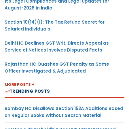
155 Legal Compliances and Legal Updates for
August-2026 in India
Section 10(14)(i): The Tax Refund Secret for
Salaried Individuals
Delhi HC Declines GST Writ, Directs Appeal as
Service of Notices Involves Disputed Facts
Rajasthan HC Quashes GST Penalty as Same
Officer Investigated & Adjudicated
MORE POSTS
TRENDING POSTS
Bombay HC Disallows Section 153A Additions Based
on Regular Books Without Search Material