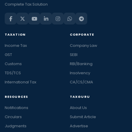
Complete Tax Solution
TAXATION
CORPORATE
Income Tax
Company Law
GST
SEBI
Customs
RBI/Banking
TDS/TCS
Insolvency
International Tax
CA/CS/CMA
RESOURCES
TAXGURU
Notifications
About Us
Circulars
Submit Article
Judgments
Advertise