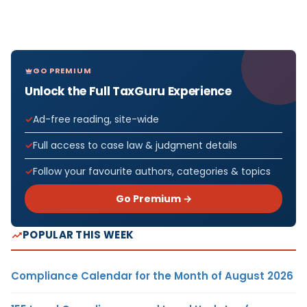
GO PREMIUM
Unlock the Full TaxGuru Experience
Ad-free reading, site-wide
Full access to case law & judgment details
Follow your favourite authors, categories & topics
Go Premium →
POPULAR THIS WEEK
Compliance Calendar for the Month of August 2026