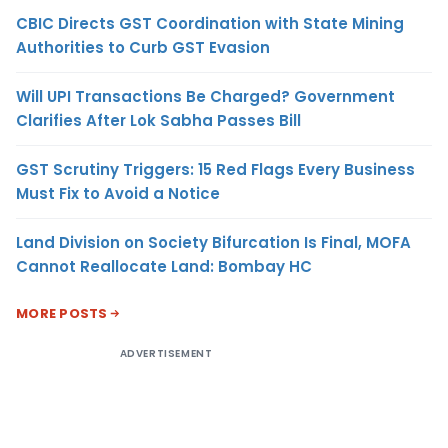
CBIC Directs GST Coordination with State Mining
Authorities to Curb GST Evasion
Will UPI Transactions Be Charged? Government
Clarifies After Lok Sabha Passes Bill
GST Scrutiny Triggers: 15 Red Flags Every Business
Must Fix to Avoid a Notice
Land Division on Society Bifurcation Is Final, MOFA
Cannot Reallocate Land: Bombay HC
MORE POSTS
ADVERTISEMENT