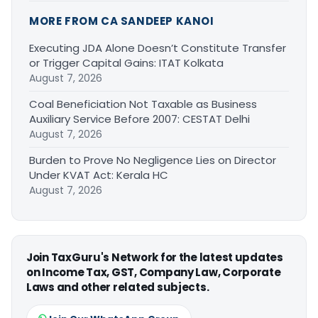
MORE FROM CA SANDEEP KANOI
Executing JDA Alone Doesn’t Constitute Transfer
or Trigger Capital Gains: ITAT Kolkata
August 7, 2026
Coal Beneficiation Not Taxable as Business
Auxiliary Service Before 2007: CESTAT Delhi
August 7, 2026
Burden to Prove No Negligence Lies on Director
Under KVAT Act: Kerala HC
August 7, 2026
Join TaxGuru's Network for the latest updates
on Income Tax, GST, Company Law, Corporate
Laws and other related subjects.