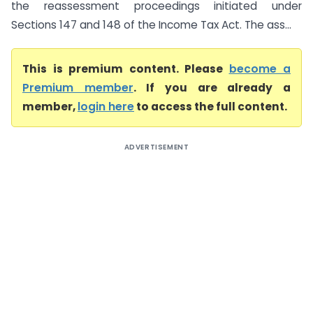
the reassessment proceedings initiated under
Sections 147 and 148 of the Income Tax Act. The ass...
This is premium content. Please
become a
Premium member
. If you are already a
member,
login here
to access the full content.
ADVERTISEMENT