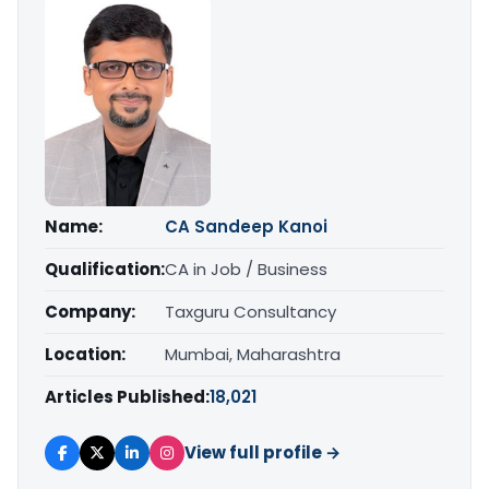
Name:
CA Sandeep Kanoi
Qualification:
CA in Job / Business
Company:
Taxguru Consultancy
Location:
Mumbai, Maharashtra
Articles Published:
18,021
View full profile →