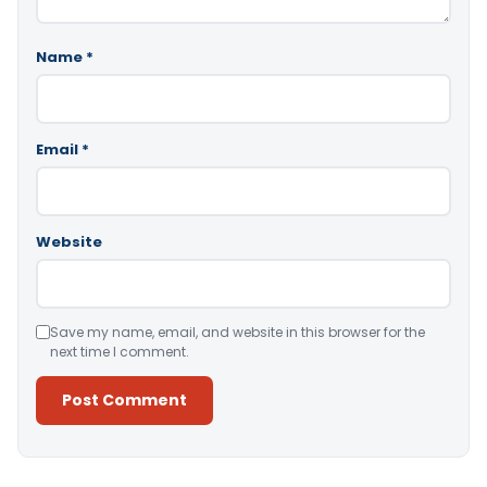
Name
*
Email
*
Website
Save my name, email, and website in this browser for the
next time I comment.
Alternative: