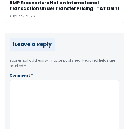
AMP Expenditure Not an International
Transaction Under Transfer Pricing: ITAT Delhi
August 7, 2026
Leave a Reply
Your email address will not be published.
Required fields are
marked
*
Comment
*