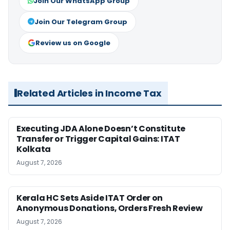
Join Our WhatsApp Group
Join Our Telegram Group
Review us on Google
Related Articles in Income Tax
Executing JDA Alone Doesn’t Constitute
Transfer or Trigger Capital Gains: ITAT
Kolkata
August 7, 2026
Kerala HC Sets Aside ITAT Order on
Anonymous Donations, Orders Fresh Review
August 7, 2026