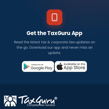
Get the TaxGuru App
Read the latest tax & corporate law updates on
the go. Download our app and never miss an
update.