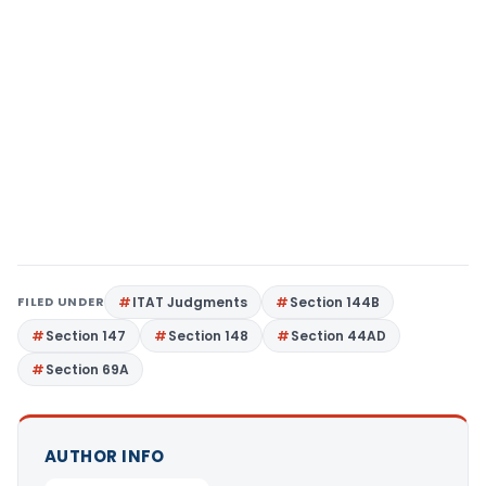
FILED UNDER
ITAT Judgments
Section 144B
Section 147
Section 148
Section 44AD
Section 69A
AUTHOR INFO