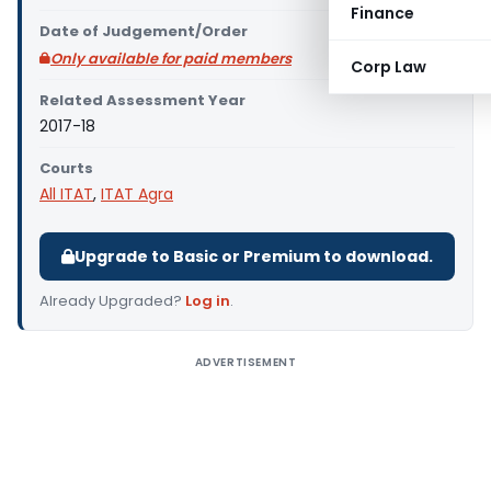
Finance
Date of Judgement/Order
Only available for paid members
Corp Law
Related Assessment Year
2017-18
Courts
All ITAT
,
ITAT Agra
Upgrade to Basic or Premium to download.
Already Upgraded?
Log in
.
ADVERTISEMENT